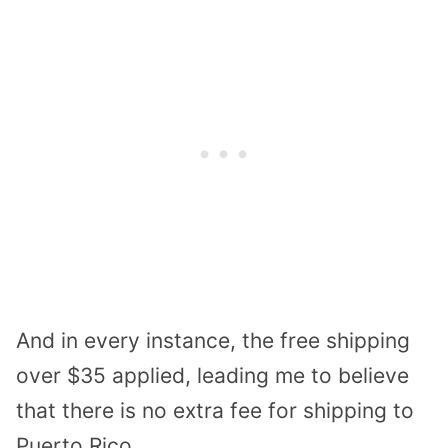
And in every instance, the free shipping
over $35 applied, leading me to believe
that there is no extra fee for shipping to
Puerto Rico.