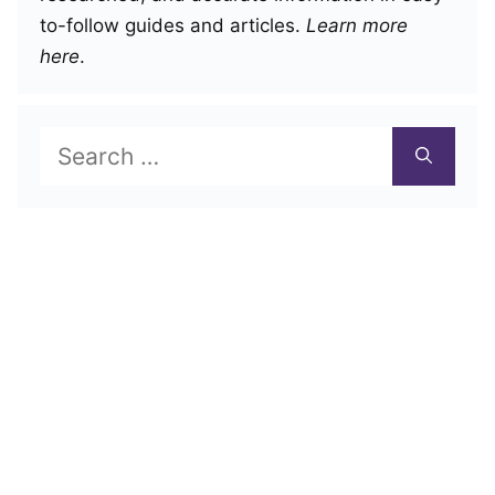
to-follow guides and articles.
Learn more
here
.
Search
for: