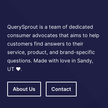
QuerySprout is a team of dedicated
consumer advocates that aims to help
customers find answers to their
service, product, and brand-specific
questions. Made with love in Sandy,
UT ❤️.
About Us
Contact