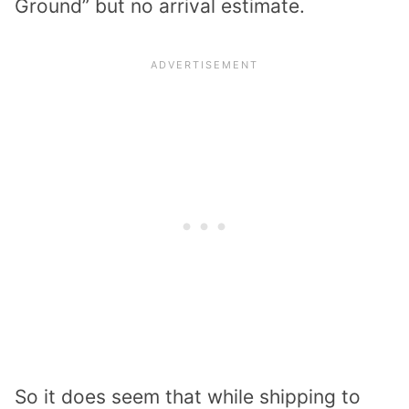
Ground” but no arrival estimate.
So it does seem that while shipping to