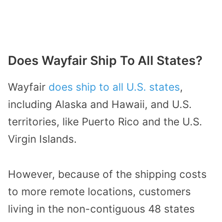
Does Wayfair Ship To All States?
Wayfair
does ship to all U.S. states
,
including Alaska and Hawaii, and U.S.
territories, like Puerto Rico and the U.S.
Virgin Islands.
However, because of the shipping costs
to more remote locations, customers
living in the non-contiguous 48 states