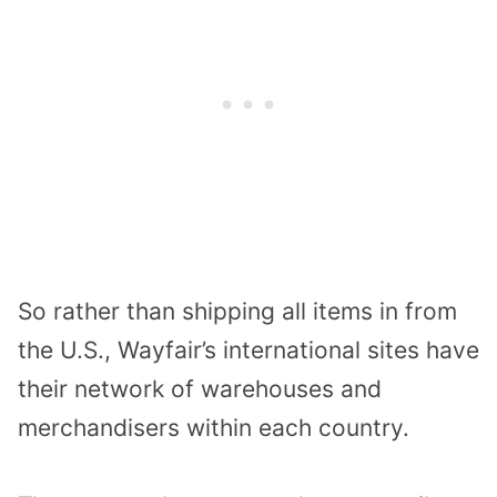
So rather than shipping all items in from
the U.S., Wayfair’s international sites have
their network of warehouses and
merchandisers within each country.