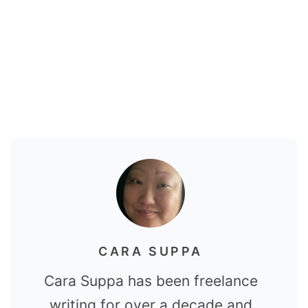
CARA SUPPA
Cara Suppa has been freelance
writing for over a decade and