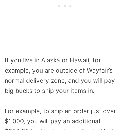
If you live in Alaska or Hawaii, for
example, you are outside of Wayfair’s
normal delivery zone, and you will pay
big bucks to ship your items in.
For example, to ship an order just over
$1,000, you will pay an additional