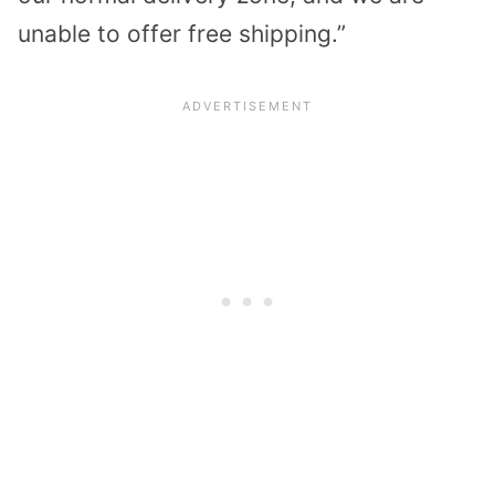
unable to offer free shipping.”