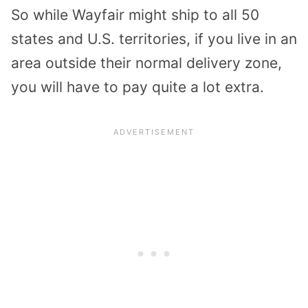
So while Wayfair might ship to all 50
states and U.S. territories, if you live in an
area outside their normal delivery zone,
you will have to pay quite a lot extra.