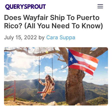
Skip
ME
to
Does Wayfair Ship To Puerto
content
Rico? (All You Need To Know)
July 15, 2022
by
Cara Suppa