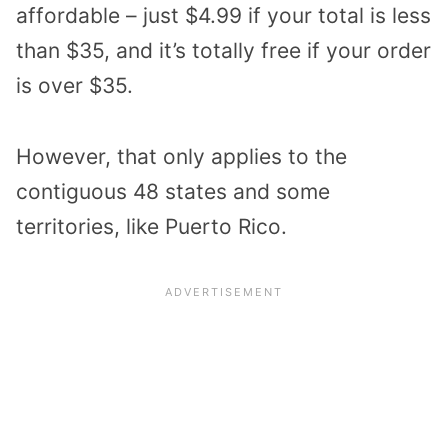
affordable – just $4.99 if your total is less
than $35, and it’s totally free if your order
is over $35.
However, that only applies to the
contiguous 48 states and some
territories, like Puerto Rico.