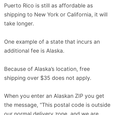
Puerto Rico is still as affordable as
shipping to New York or California, it will
take longer.
One example of a state that incurs an
additional fee is Alaska.
Because of Alaska’s location, free
shipping over $35 does not apply.
When you enter an Alaskan ZIP you get
the message, “This postal code is outside
our normal delivery zone, and we are