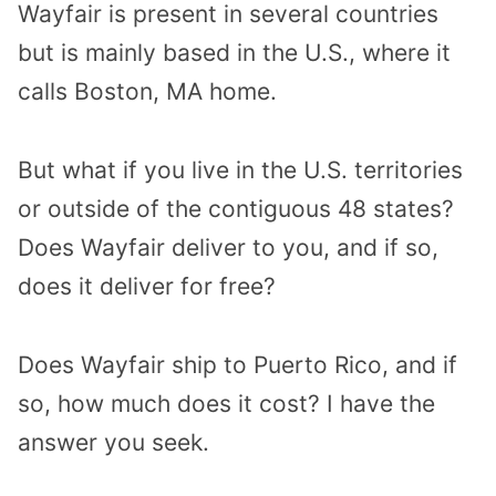
Wayfair is present in several countries
but is mainly based in the U.S., where it
calls Boston, MA home.
But what if you live in the U.S. territories
or outside of the contiguous 48 states?
Does Wayfair deliver to you, and if so,
does it deliver for free?
Does Wayfair ship to Puerto Rico, and if
so, how much does it cost? I have the
answer you seek.