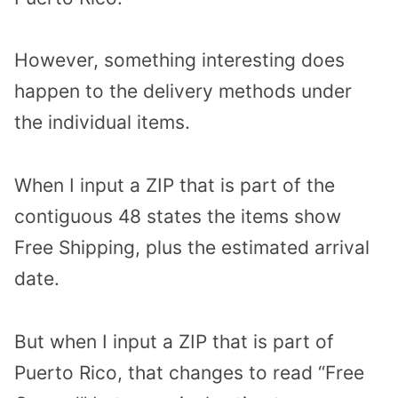
However, something interesting does
happen to the delivery methods under
the individual items.
When I input a ZIP that is part of the
contiguous 48 states the items show
Free Shipping, plus the estimated arrival
date.
But when I input a ZIP that is part of
Puerto Rico, that changes to read “Free