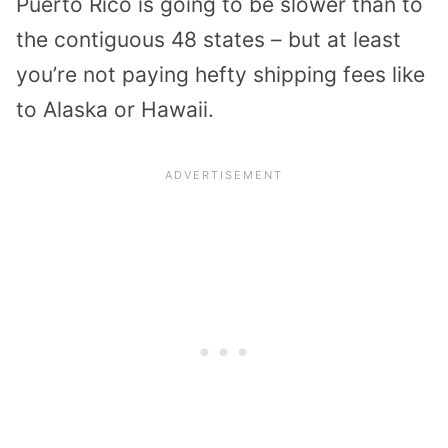
Puerto Rico is going to be slower than to
the contiguous 48 states – but at least
you’re not paying hefty shipping fees like
to Alaska or Hawaii.