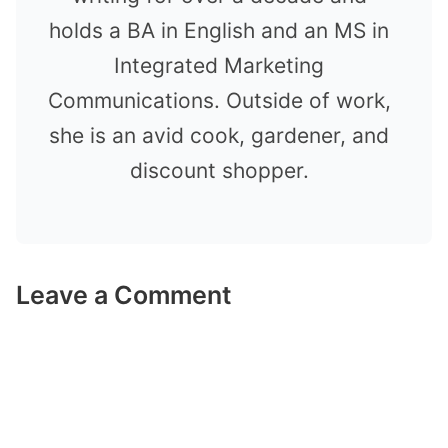
holds a BA in English and an MS in
Integrated Marketing
Communications. Outside of work,
she is an avid cook, gardener, and
discount shopper.
Leave a Comment
Comment