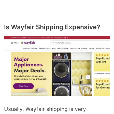
Is Wayfair Shipping Expensive?
Usually, Wayfair shipping is very