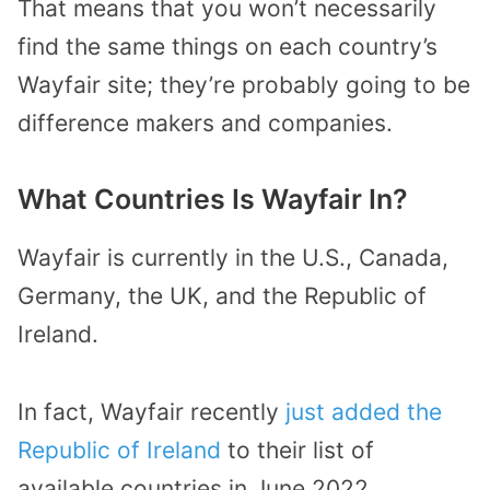
That means that you won’t necessarily
find the same things on each country’s
Wayfair site; they’re probably going to be
difference makers and companies.
What Countries Is Wayfair In?
Wayfair is currently in the U.S., Canada,
Germany, the UK, and the Republic of
Ireland.
In fact, Wayfair recently
just added the
Republic of Ireland
to their list of
available countries in June 2022.