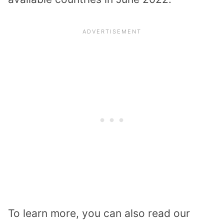
To learn more, you can also read our