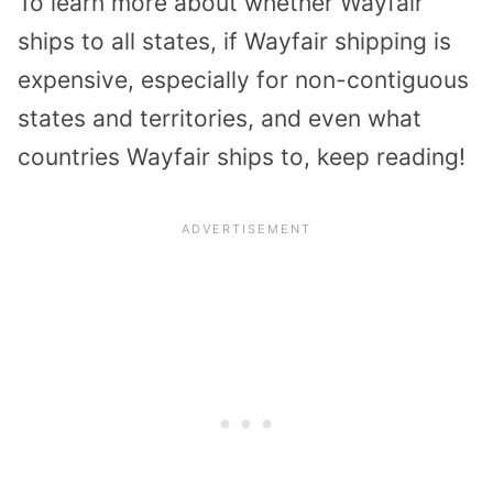
To learn more about whether Wayfair
ships to all states, if Wayfair shipping is
expensive, especially for non-contiguous
states and territories, and even what
countries Wayfair ships to, keep reading!