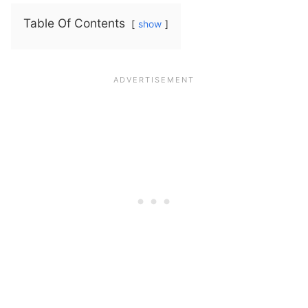
Table Of Contents
show