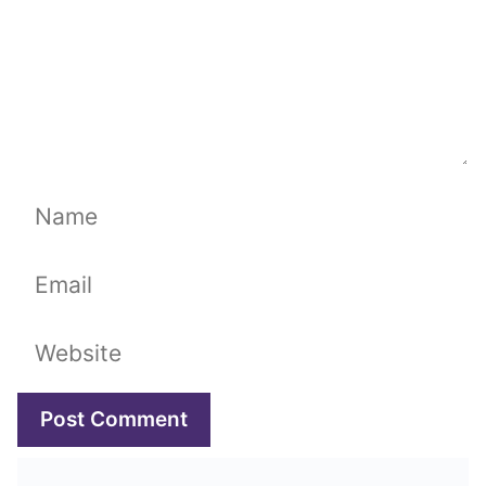
Name
Email
Website