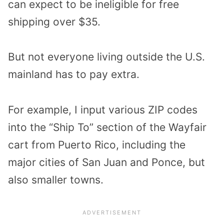
can expect to be ineligible for free
shipping over $35.
But not everyone living outside the U.S.
mainland has to pay extra.
For example, I input various ZIP codes
into the “Ship To” section of the Wayfair
cart from Puerto Rico, including the
major cities of San Juan and Ponce, but
also smaller towns.