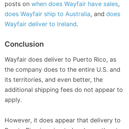
posts on
when does Wayfair have sales
,
does Wayfair ship to Australia
, and
does
Wayfair deliver to Ireland
.
Conclusion
Wayfair does deliver to Puerto Rico, as
the company does to the entire U.S. and
its territories, and even better, the
additional shipping fees do not appear to
apply.
However, it does appear that delivery to