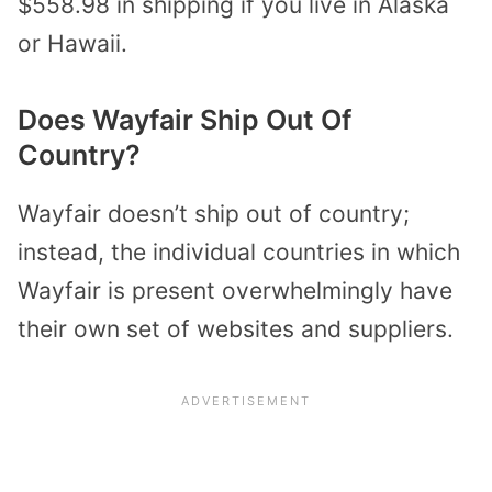
$558.98 in shipping if you live in Alaska
or Hawaii.
Does Wayfair Ship Out Of
Country?
Wayfair doesn’t ship out of country;
instead, the individual countries in which
Wayfair is present overwhelmingly have
their own set of websites and suppliers.