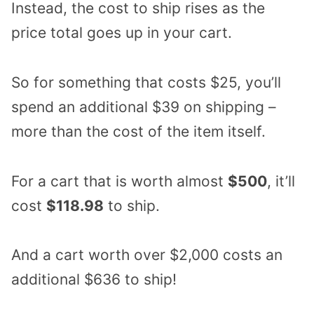
Instead, the cost to ship rises as the
price total goes up in your cart.
So for something that costs $25, you’ll
spend an additional $39 on shipping –
more than the cost of the item itself.
For a cart that is worth almost
$500
, it’ll
cost
$118.98
to ship.
And a cart worth over $2,000 costs an
additional $636 to ship!