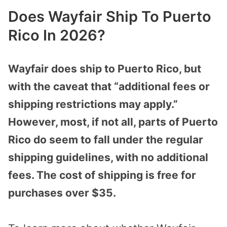
Does Wayfair Ship To Puerto
Rico In 2026?
Wayfair does ship to Puerto Rico, but
with the caveat that “additional fees or
shipping restrictions may apply.”
However, most, if not all, parts of Puerto
Rico do seem to fall under the regular
shipping guidelines, with no additional
fees. The cost of shipping is free for
purchases over $35.