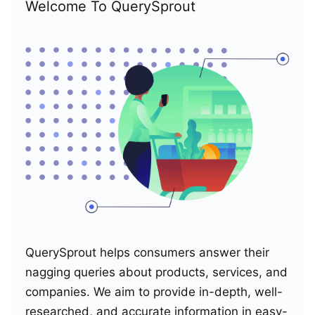
Welcome To QuerySprout
QuerySprout helps consumers answer their
nagging queries about products, services, and
companies. We aim to provide in-depth, well-
researched, and accurate information in easy-