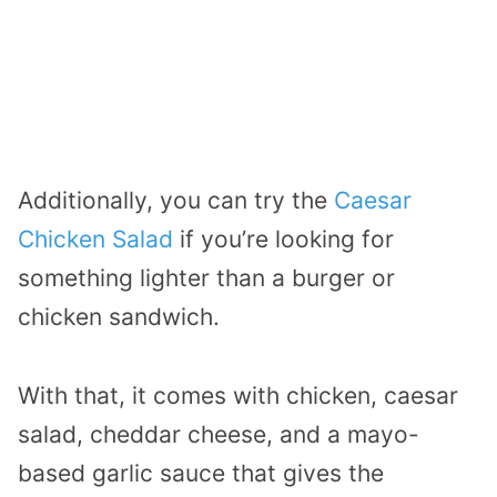
Additionally, you can try the
Caesar
Chicken Salad
if you’re looking for
something lighter than a burger or
chicken sandwich.
With that, it comes with chicken, caesar
salad, cheddar cheese, and a mayo-
based garlic sauce that gives the