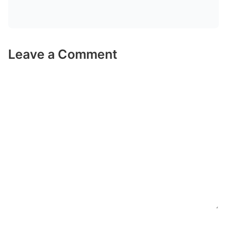
Leave a Comment
Comment