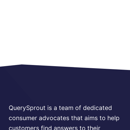
QuerySprout is a team of dedicated
consumer advocates that aims to help
customers find answers to their