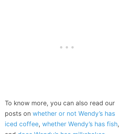
To know more, you can also read our
posts on
whether or not Wendy’s has
iced coffee
,
whether Wendy’s has fish
,