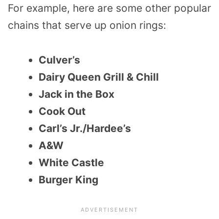
For example, here are some other popular
chains that serve up onion rings:
Culver’s
Dairy Queen Grill & Chill
Jack in the Box
Cook Out
Carl’s Jr./Hardee’s
A&W
White Castle
Burger King