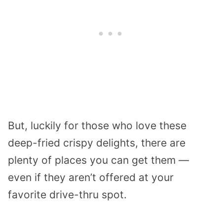
But, luckily for those who love these
deep-fried crispy delights, there are
plenty of places you can get them —
even if they aren’t offered at your
favorite drive-thru spot.