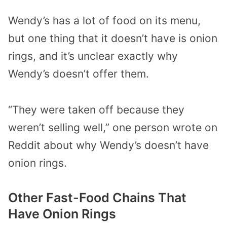
Wendy’s has a lot of food on its menu,
but one thing that it doesn’t have is onion
rings, and it’s unclear exactly why
Wendy’s doesn’t offer them.
“They were taken off because they
weren’t selling well,” one person wrote on
Reddit about why Wendy’s doesn’t have
onion rings.
Other Fast-Food Chains That
Have Onion Rings