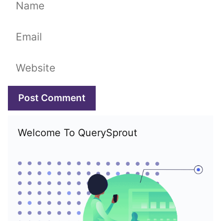
Name
Email
Website
Welcome To QuerySprout