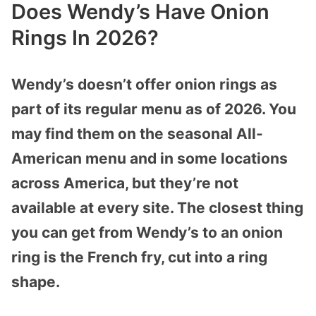
Does Wendy’s Have Onion
Rings In 2026?
Wendy’s doesn’t offer onion rings as
part of its regular menu as of 2026. You
may find them on the seasonal All-
American menu and in some locations
across America, but they’re not
available at every site. The closest thing
you can get from Wendy’s to an onion
ring is the French fry, cut into a ring
shape.