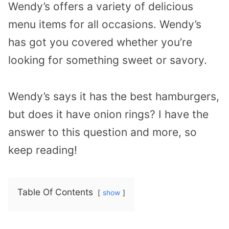
Wendy’s offers a variety of delicious
menu items for all occasions. Wendy’s
has got you covered whether you’re
looking for something sweet or savory.
Wendy’s says it has the best hamburgers,
but does it have onion rings? I have the
answer to this question and more, so
keep reading!
Table Of Contents
show