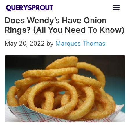
Skip
ME
to
Does Wendy’s Have Onion
content
Rings? (All You Need To Know)
May 20, 2022
by
Marques Thomas