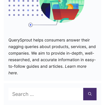
QuerySprout helps consumers answer their
nagging queries about products, services, and
companies. We aim to provide in-depth, well-
researched, and accurate information in easy-
to-follow guides and articles.
Learn more
here
.
Search
for: