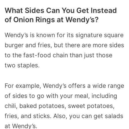
What Sides Can You Get Instead
of Onion Rings at Wendy’s?
Wendy’s is known for its signature square
burger and fries, but there are more sides
to the fast-food chain than just those
two staples.
For example, Wendy’s offers a wide range
of sides to go with your meal, including
chili, baked potatoes, sweet potatoes,
fries, and sticks. Also, you can get salads
at Wendy’s.