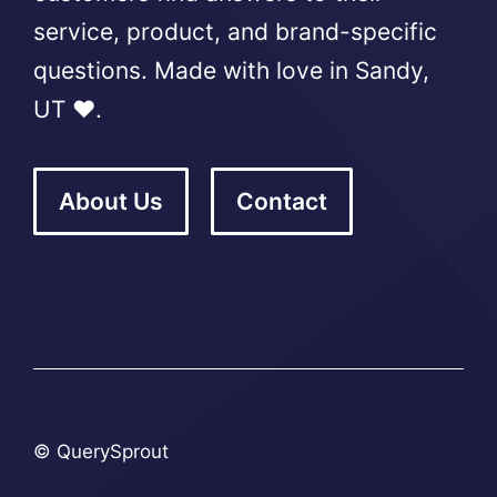
service, product, and brand-specific
questions. Made with love in Sandy,
UT ❤️.
About Us
Contact
© QuerySprout