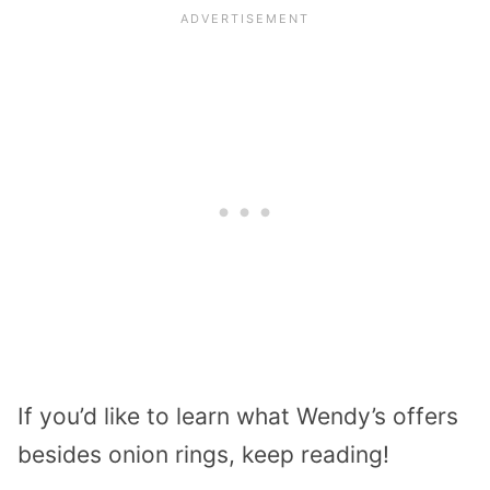
If you’d like to learn what Wendy’s offers
besides onion rings, keep reading!