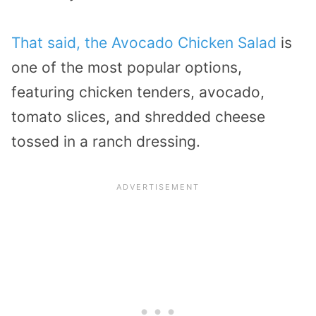
That said, the Avocado Chicken Salad
is
one of the most popular options,
featuring chicken tenders, avocado,
tomato slices, and shredded cheese
tossed in a ranch dressing.