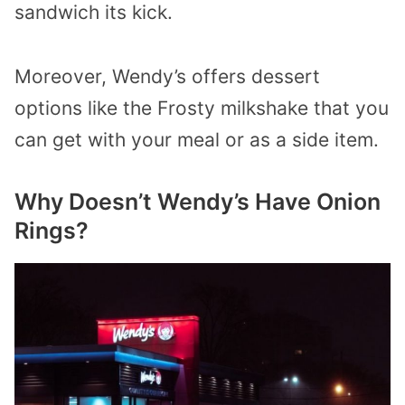
sandwich its kick.
Moreover, Wendy’s offers dessert
options like the Frosty milkshake that you
can get with your meal or as a side item.
Why Doesn’t Wendy’s Have Onion
Rings?