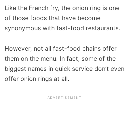
Like the French fry, the onion ring is one
of those foods that have become
synonymous with fast-food restaurants.
However, not all fast-food chains offer
them on the menu. In fact, some of the
biggest names in quick service don’t even
offer onion rings at all.