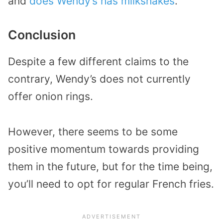
and
does Wendy’s has milkshakes
.
Conclusion
Despite a few different claims to the
contrary, Wendy’s does not currently
offer onion rings.
However, there seems to be some
positive momentum towards providing
them in the future, but for the time being,
you’ll need to opt for regular French fries.