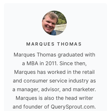
MARQUES THOMAS
Marques Thomas graduated with
a MBA in 2011. Since then,
Marques has worked in the retail
and consumer service industry as
a manager, advisor, and marketer.
Marques is also the head writer
and founder of QuerySprout.com.