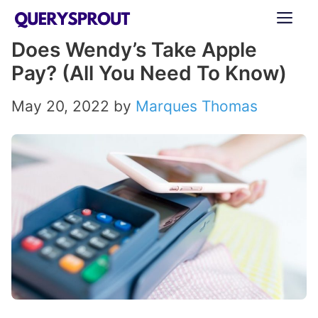
Skip
ME
to
Does Wendy’s Take Apple
content
Pay? (All You Need To Know)
May 20, 2022
by
Marques Thomas