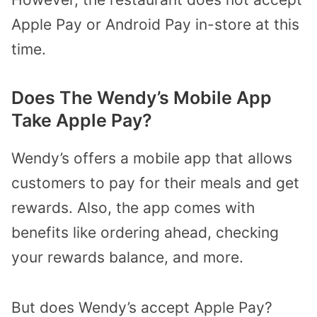
Apple Pay or Android Pay in-store at this
time.
Does The Wendy’s Mobile App
Take Apple Pay?
Wendy’s offers a mobile app that allows
customers to pay for their meals and get
rewards. Also, the app comes with
benefits like ordering ahead, checking
your rewards balance, and more.
But does Wendy’s accept Apple Pay?