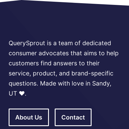
QuerySprout is a team of dedicated
consumer advocates that aims to help
customers find answers to their
service, product, and brand-specific
questions. Made with love in Sandy,
UT ❤️.
About Us
Contact