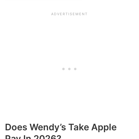
Does Wendy’s Take Apple
Pay In 2026?