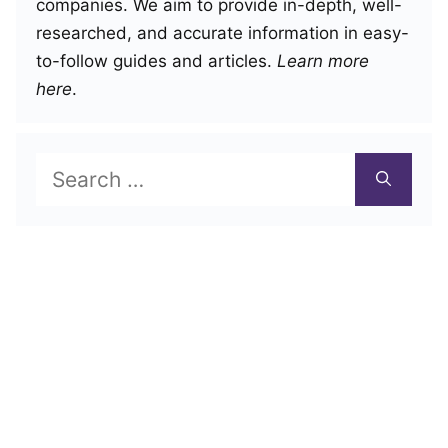
companies. We aim to provide in-depth, well-
researched, and accurate information in easy-
to-follow guides and articles.
Learn more
here
.
Search
for: