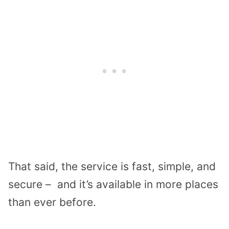
That said, the service is fast, simple, and
secure – and it’s available in more places
than ever before.