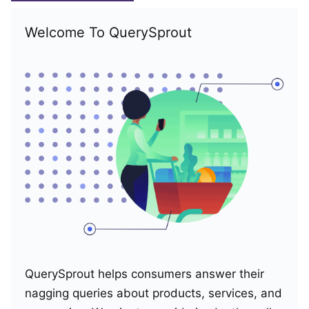
Welcome To QuerySprout
QuerySprout helps consumers answer their
nagging queries about products, services, and