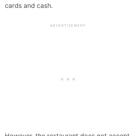
cards and cash.
However, the restaurant does not accept