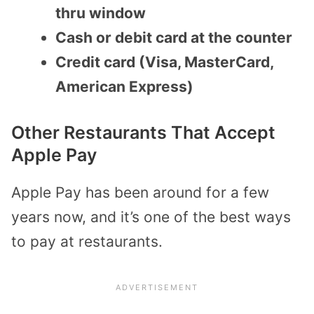
thru window
Cash or debit card at the counter
Credit card (Visa, MasterCard,
American Express)
Other Restaurants That Accept
Apple Pay
Apple Pay has been around for a few
years now, and it’s one of the best ways
to pay at restaurants.