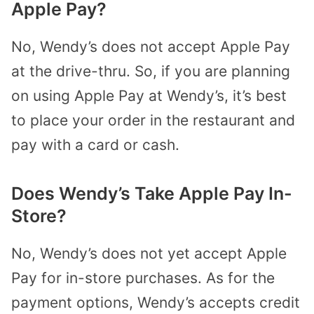
Apple Pay?
No, Wendy’s does not accept Apple Pay
at the drive-thru. So, if you are planning
on using Apple Pay at Wendy’s, it’s best
to place your order in the restaurant and
pay with a card or cash.
Does Wendy’s Take Apple Pay In-
Store?
No, Wendy’s does not yet accept Apple
Pay for in-store purchases. As for the
payment options, Wendy’s accepts credit