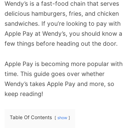
Wendy’s is a fast-food chain that serves
delicious hamburgers, fries, and chicken
sandwiches. If you’re looking to pay with
Apple Pay at Wendy’s, you should know a
few things before heading out the door.
Apple Pay is becoming more popular with
time. This guide goes over whether
Wendy’s takes Apple Pay and more, so
keep reading!
Table Of Contents
show