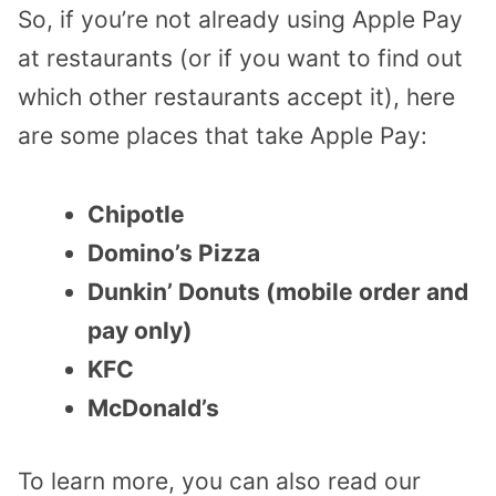
So, if you’re not already using Apple Pay
at restaurants (or if you want to find out
which other restaurants accept it), here
are some places that take Apple Pay:
Chipotle
Domino’s Pizza
Dunkin’ Donuts (mobile order and
pay only)
KFC
McDonald’s
To learn more, you can also read our