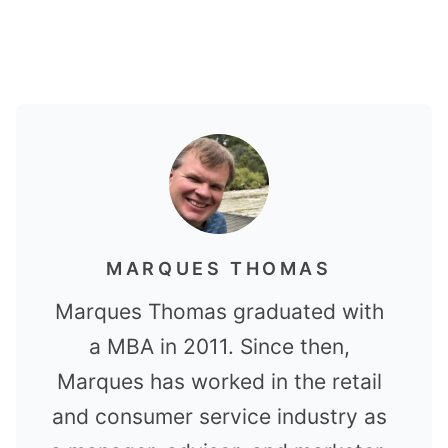
MARQUES THOMAS
Marques Thomas graduated with
a MBA in 2011. Since then,
Marques has worked in the retail
and consumer service industry as