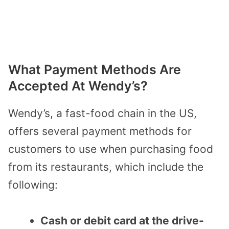
What Payment Methods Are
Accepted At Wendy’s?
Wendy’s, a fast-food chain in the US,
offers several payment methods for
customers to use when purchasing food
from its restaurants, which include the
following:
Cash or debit card at the drive-