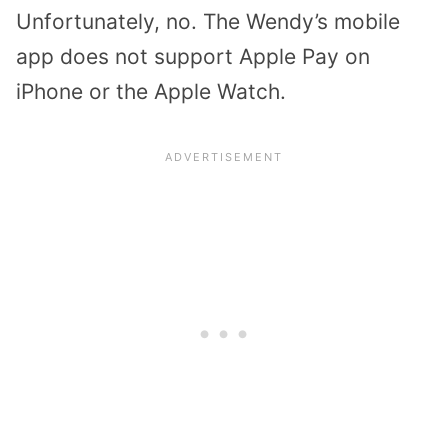
Unfortunately, no. The Wendy’s mobile
app does not support Apple Pay on
iPhone or the Apple Watch.