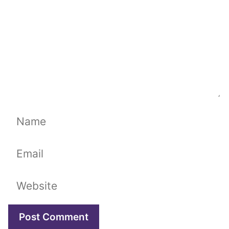
Name
Email
Website