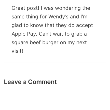
Great post! I was wondering the
same thing for Wendy’s and I’m
glad to know that they do accept
Apple Pay. Can’t wait to grab a
square beef burger on my next
visit!
Leave a Comment
Comment