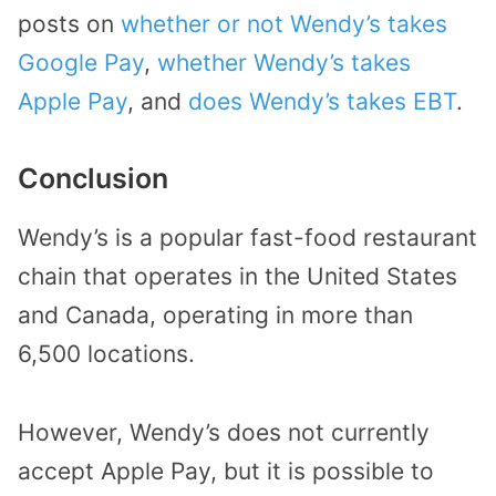
posts on
whether or not Wendy’s takes
Google Pay
,
whether Wendy’s takes
Apple Pay
, and
does Wendy’s takes EBT
.
Conclusion
Wendy’s is a popular fast-food restaurant
chain that operates in the United States
and Canada, operating in more than
6,500 locations.
However, Wendy’s does not currently
accept Apple Pay, but it is possible to