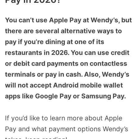
You can’t use Apple Pay at Wendy’s, but
there are several alternative ways to
pay if you’re dining at one of its
restaurants in 2026. You can use credit
or debit card payments on contactless
terminals or pay in cash. Also, Wendy’s
will not accept Android mobile wallet
apps like Google Pay or Samsung Pay.
If you’d like to learn more about Apple
Pay and what payment options Wendy’s