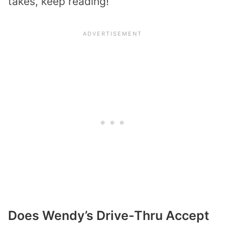
takes, keep reading!
Does Wendy’s Drive-Thru Accept