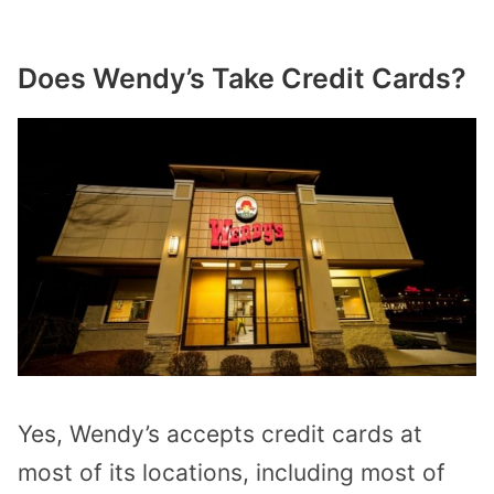
Does Wendy’s Take Credit Cards?
Yes, Wendy’s accepts credit cards at
most of its locations, including most of