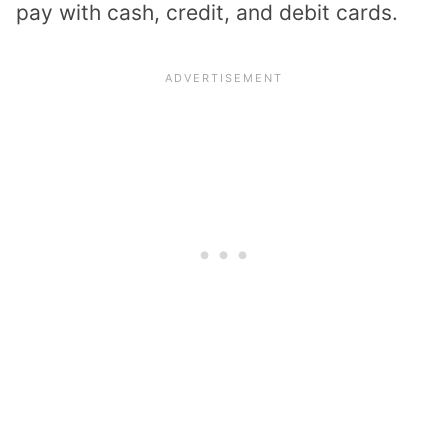
pay with cash, credit, and debit cards.