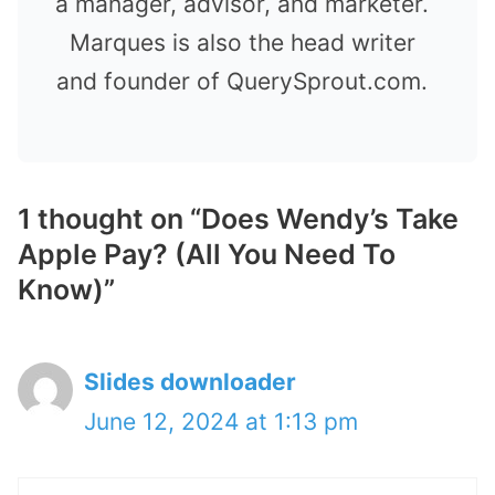
a manager, advisor, and marketer.
Marques is also the head writer
and founder of QuerySprout.com.
1 thought on “Does Wendy’s Take
Apple Pay? (All You Need To
Know)”
Slides downloader
June 12, 2024 at 1:13 pm