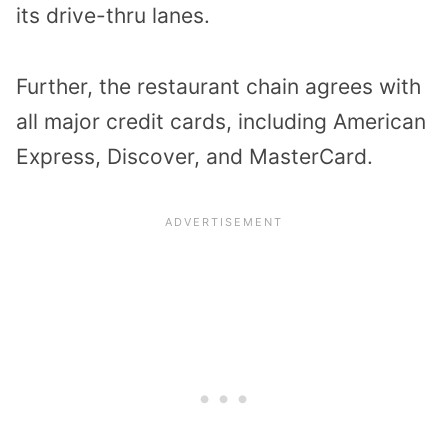
its drive-thru lanes.
Further, the restaurant chain agrees with
all major credit cards, including American
Express, Discover, and MasterCard.