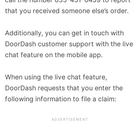
that you received someone else’s order.
Additionally, you can get in touch with
DoorDash customer support with the live
chat feature on the mobile app.
When using the live chat feature,
DoorDash requests that you enter the
following information to file a claim: