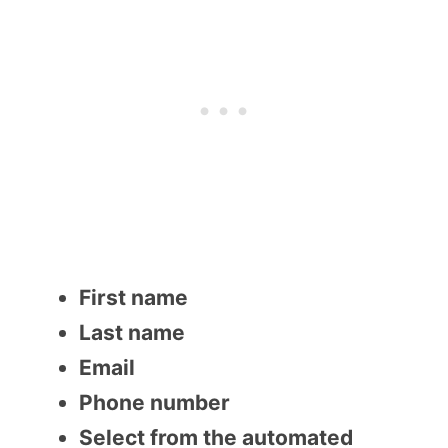
First name
Last name
Email
Phone number
Select from the automated