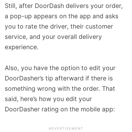
Still, after DoorDash delivers your order,
a pop-up appears on the app and asks
you to rate the driver, their customer
service, and your overall delivery
experience.
Also, you have the option to edit your
DoorDasher’s tip afterward if there is
something wrong with the order. That
said, here’s how you edit your
DoorDasher rating on the mobile app: