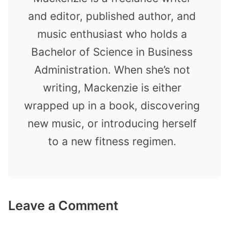
and editor, published author, and
music enthusiast who holds a
Bachelor of Science in Business
Administration. When she’s not
writing, Mackenzie is either
wrapped up in a book, discovering
new music, or introducing herself
to a new fitness regimen.
Leave a Comment