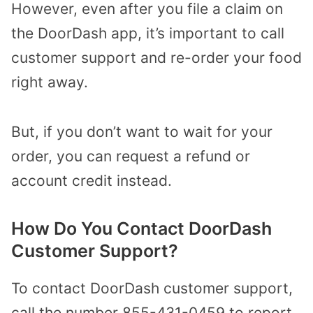
However, even after you file a claim on
the DoorDash app, it’s important to call
customer support and re-order your food
right away.
But, if you don’t want to wait for your
order, you can request a refund or
account credit instead.
How Do You Contact DoorDash
Customer Support?
To contact DoorDash customer support,
call the number 855-431-0459 to report