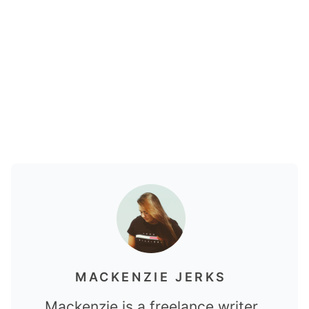
MACKENZIE JERKS
Mackenzie is a freelance writer