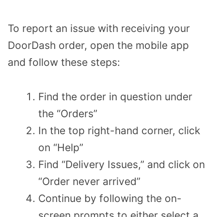
To report an issue with receiving your
DoorDash order, open the mobile app
and follow these steps:
Find the order in question under
the “Orders”
In the top right-hand corner, click
on “Help”
Find “Delivery Issues,” and click on
“Order never arrived”
Continue by following the on-
screen prompts to either select a