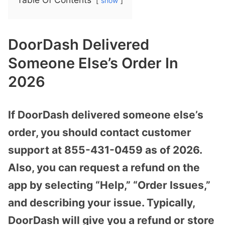
show
DoorDash Delivered
Someone Else’s Order In
2026
If DoorDash delivered someone else’s
order, you should contact customer
support at 855-431-0459 as of 2026.
Also, you can request a refund on the
app by selecting “Help,” “Order Issues,”
and describing your issue. Typically,
DoorDash will give you a refund or store