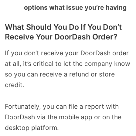
options what issue you’re having
What Should You Do If You Don’t
Receive Your DoorDash Order?
If you don’t receive your DoorDash order
at all, it’s critical to let the company know
so you can receive a refund or store
credit.
Fortunately, you can file a report with
DoorDash via the mobile app or on the
desktop platform.