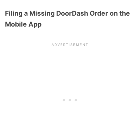
Filing a Missing DoorDash Order on the
Mobile App