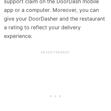
support claim on the DoorDash mobile
app or a computer. Moreover, you can
give your DoorDasher and the restaurant
a rating to reflect your delivery
experience.