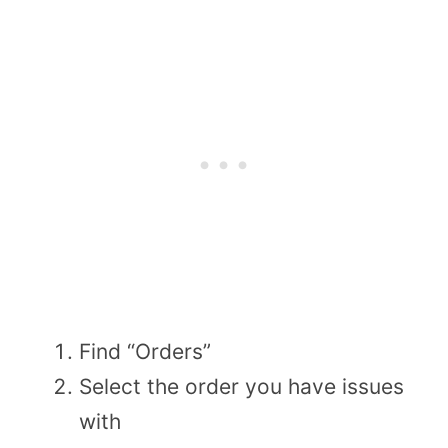
Find “Orders”
Select the order you have issues
with