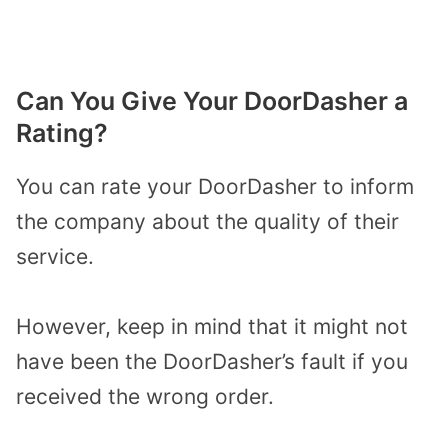
Can You Give Your DoorDasher a
Rating?
You can rate your DoorDasher to inform
the company about the quality of their
service.
However, keep in mind that it might not
have been the DoorDasher’s fault if you
received the wrong order.