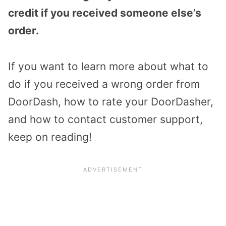
credit if you received someone else’s
order.
If you want to learn more about what to
do if you received a wrong order from
DoorDash, how to rate your DoorDasher,
and how to contact customer support,
keep on reading!