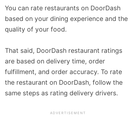
You can rate restaurants on DoorDash
based on your dining experience and the
quality of your food.
That said, DoorDash restaurant ratings
are based on delivery time, order
fulfillment, and order accuracy. To rate
the restaurant on DoorDash, follow the
same steps as rating delivery drivers.