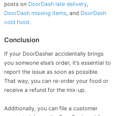
posts on
DoorDash late delivery
,
DoorDash missing items
, and
DoorDash
cold food
.
Conclusion
If your DoorDasher accidentally brings
you someone else’s order, it’s essential to
report the issue as soon as possible.
That way, you can re-order your food or
receive a refund for the mix-up.
Additionally, you can file a customer