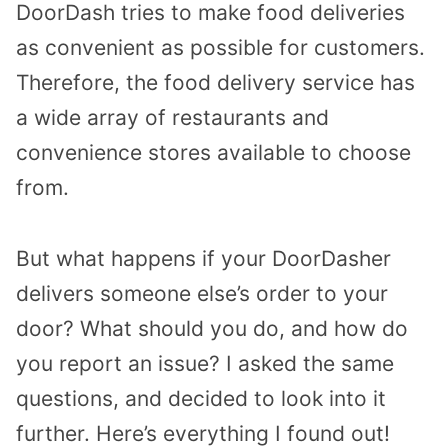
DoorDash tries to make food deliveries
as convenient as possible for customers.
Therefore, the food delivery service has
a wide array of restaurants and
convenience stores available to choose
from.
But what happens if your DoorDasher
delivers someone else’s order to your
door? What should you do, and how do
you report an issue? I asked the same
questions, and decided to look into it
further. Here’s everything I found out!