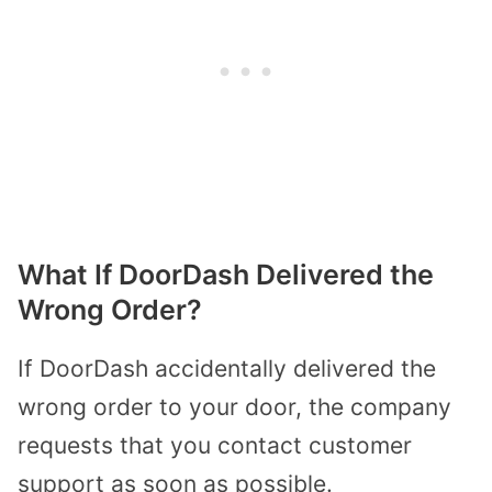
What If DoorDash Delivered the
Wrong Order?
If DoorDash accidentally delivered the
wrong order to your door, the company
requests that you contact customer
support as soon as possible.