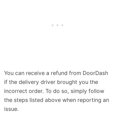
You can receive a refund from DoorDash
if the delivery driver brought you the
incorrect order. To do so, simply follow
the steps listed above when reporting an
issue.