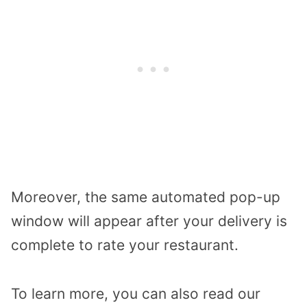
Moreover, the same automated pop-up
window will appear after your delivery is
complete to rate your restaurant.
To learn more, you can also read our