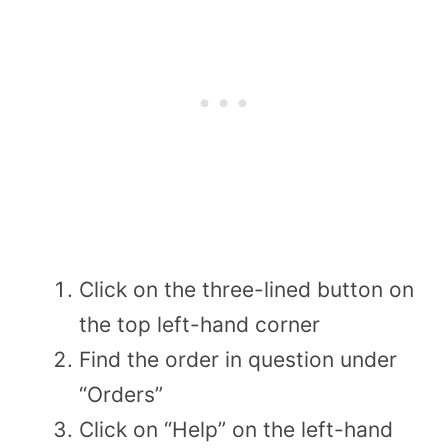
Click on the three-lined button on
the top left-hand corner
Find the order in question under
“Orders”
Click on “Help” on the left-hand