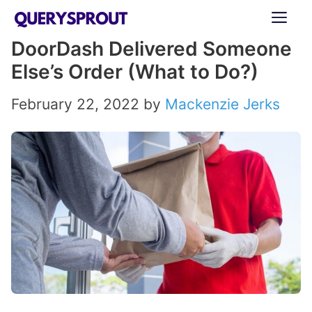
Skip
ME
to
DoorDash Delivered Someone
content
Else’s Order (What to Do?)
February 22, 2022
by
Mackenzie Jerks