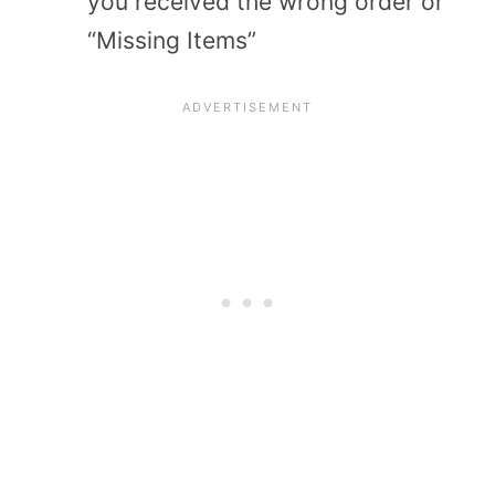
you received the wrong order or
“Missing Items”