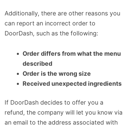
Additionally, there are other reasons you
can report an incorrect order to
DoorDash, such as the following:
Order differs from what the menu
described
Order is the wrong size
Received unexpected ingredients
If DoorDash decides to offer you a
refund, the company will let you know via
an email to the address associated with