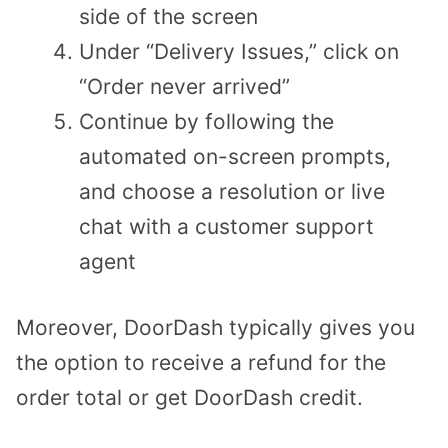
side of the screen
Under “Delivery Issues,” click on
“Order never arrived”
Continue by following the
automated on-screen prompts,
and choose a resolution or live
chat with a customer support
agent
Moreover, DoorDash typically gives you
the option to receive a refund for the
order total or get DoorDash credit.