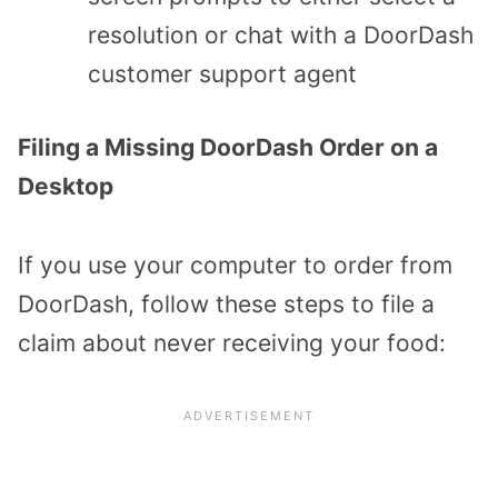
resolution or chat with a DoorDash
customer support agent
Filing a Missing DoorDash Order on a
Desktop
If you use your computer to order from
DoorDash, follow these steps to file a
claim about never receiving your food: