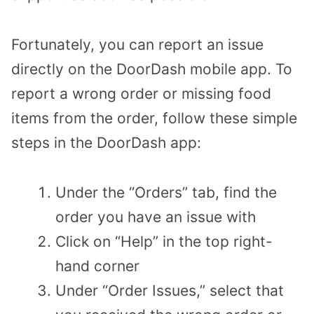
Fortunately, you can report an issue
directly on the DoorDash mobile app. To
report a wrong order or missing food
items from the order, follow these simple
steps in the DoorDash app:
Under the “Orders” tab, find the
order you have an issue with
Click on “Help” in the top right-
hand corner
Under “Order Issues,” select that