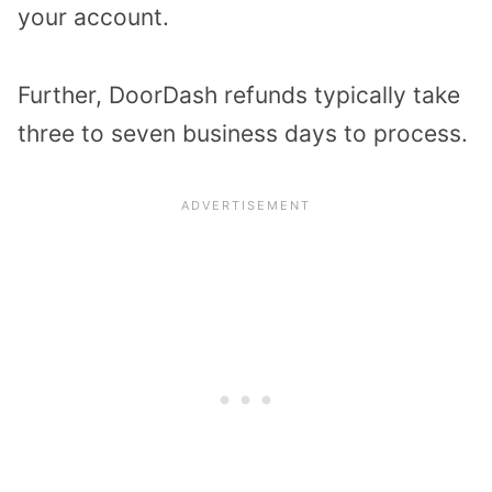
your account.
Further, DoorDash refunds typically take
three to seven business days to process.