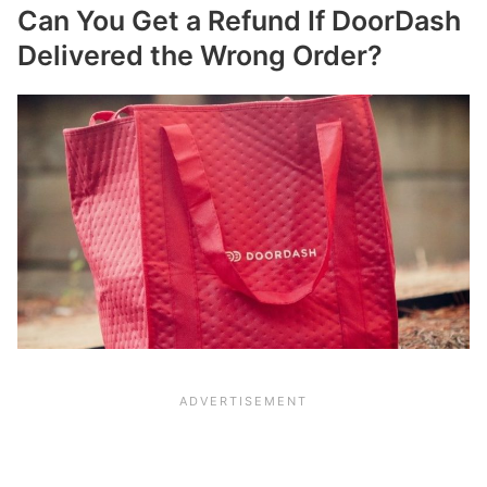
Can You Get a Refund If DoorDash
Delivered the Wrong Order?