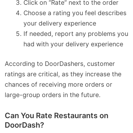
Click on “Rate” next to the order
Choose a rating you feel describes
your delivery experience
If needed, report any problems you
had with your delivery experience
According to DoorDashers, customer
ratings are critical, as they increase the
chances of receiving more orders or
large-group orders in the future.
Can You Rate Restaurants on
DoorDash?