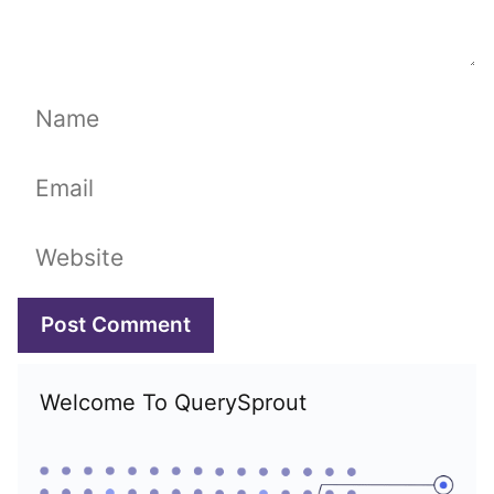
Name
Email
Website
Welcome To QuerySprout