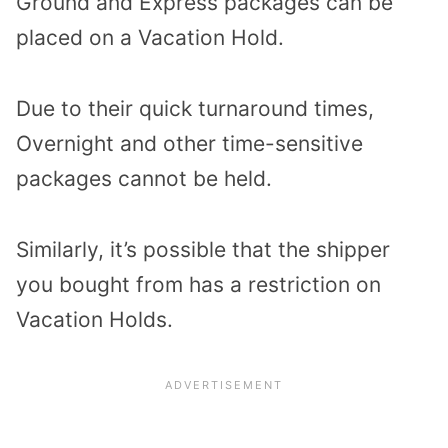
Ground and Express packages can be
placed on a Vacation Hold.
Due to their quick turnaround times,
Overnight and other time-sensitive
packages cannot be held.
Similarly, it’s possible that the shipper
you bought from has a restriction on
Vacation Holds.