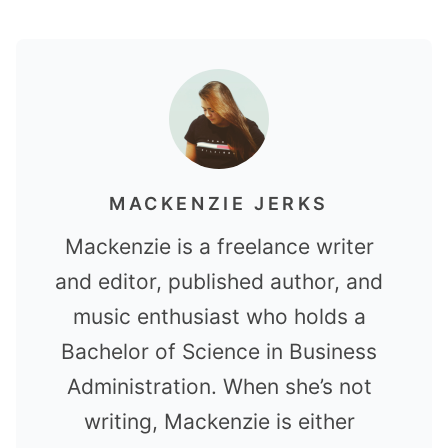
MACKENZIE JERKS
Mackenzie is a freelance writer
and editor, published author, and
music enthusiast who holds a
Bachelor of Science in Business
Administration. When she’s not
writing, Mackenzie is either