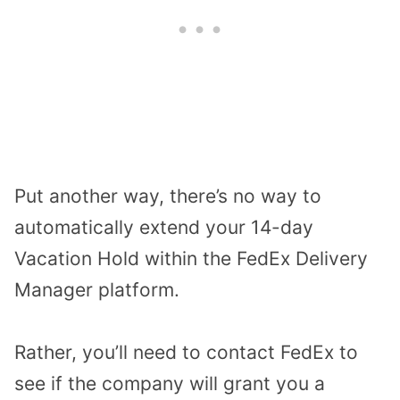
Put another way, there’s no way to
automatically extend your 14-day
Vacation Hold within the FedEx Delivery
Manager platform.
Rather, you’ll need to contact FedEx to
see if the company will grant you a