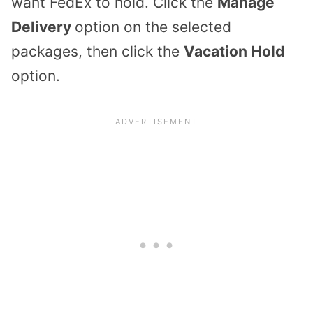
want FedEx to hold. Click the
Manage
Delivery
option on the selected
packages, then click the
Vacation Hold
option.