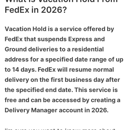
FedEx in 2026?
Vacation Hold is a service offered by
FedEx that suspends Express and
Ground deliveries to a residential
address for a specified date range of up
to 14 days. FedEx will resume normal
delivery on the first business day after
the specified end date. This service is
free and can be accessed by creating a
Delivery Manager account in 2026.