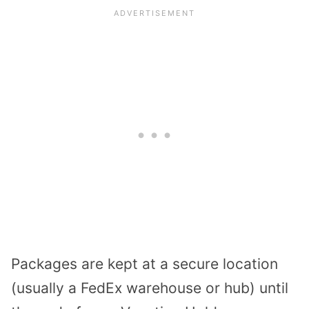
Packages are kept at a secure location
(usually a FedEx warehouse or hub) until