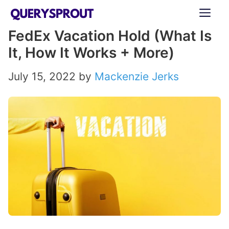
Skip
ME
to
FedEx Vacation Hold (What Is
content
It, How It Works + More)
July 15, 2022
by
Mackenzie Jerks