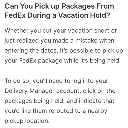
Can You Pick up Packages From
FedEx During a Vacation Hold?
Whether you cut your vacation short or
just realized you made a mistake when
entering the dates, it’s possible to pick up
your FedEx package while it’s being held.
To do so, you’ll need to log into your
Delivery Manager account, click on the
packages being held, and indicate that
you’d like them rerouted to a nearby
pickup location.