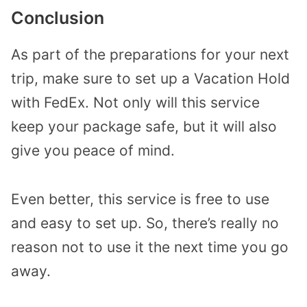
Conclusion
As part of the preparations for your next
trip, make sure to set up a Vacation Hold
with FedEx. Not only will this service
keep your package safe, but it will also
give you peace of mind.
Even better, this service is free to use
and easy to set up. So, there’s really no
reason not to use it the next time you go
away.