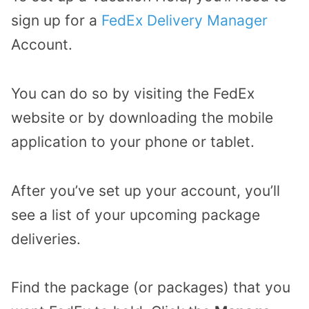
sign up for a
FedEx Delivery Manager
Account.
You can do so by visiting the FedEx
website or by downloading the mobile
application to your phone or tablet.
After you’ve set up your account, you’ll
see a list of your upcoming package
deliveries.
Find the package (or packages) that you