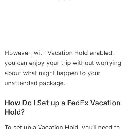
However, with Vacation Hold enabled,
you can enjoy your trip without worrying
about what might happen to your
unattended package.
How Do I Set up a FedEx Vacation
Hold?
To set up a Vacation Hold, you’ll need to