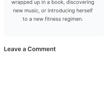
wrapped up in a book, discovering
new music, or introducing herself
to a new fitness regimen.
Leave a Comment
Comment