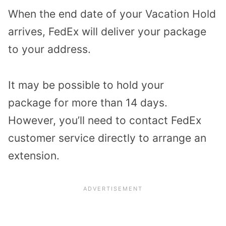
When the end date of your Vacation Hold
arrives, FedEx will deliver your package
to your address.
It may be possible to hold your
package for more than 14 days.
However, you’ll need to contact FedEx
customer service directly to arrange an
extension.