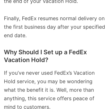
the end of your Vacation Hold.
Finally, FedEx resumes normal delivery on
the first business day after your specified
end date.
Why Should I Set up a FedEx
Vacation Hold?
If you’ve never used FedEx’s Vacation
Hold service, you may be wondering
what the benefit it is. Well, more than
anything, this service offers peace of
mind to customers.