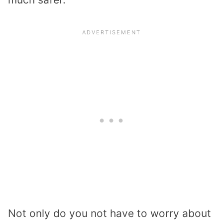
Not only do you not have to worry about