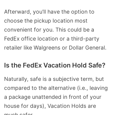
Afterward, you’ll have the option to
choose the pickup location most
convenient for you. This could be a
FedEx office location or a third-party
retailer like Walgreens or Dollar General.
Is the FedEx Vacation Hold Safe?
Naturally, safe is a subjective term, but
compared to the alternative (i.e., leaving
a package unattended in front of your
house for days), Vacation Holds are
much safer.