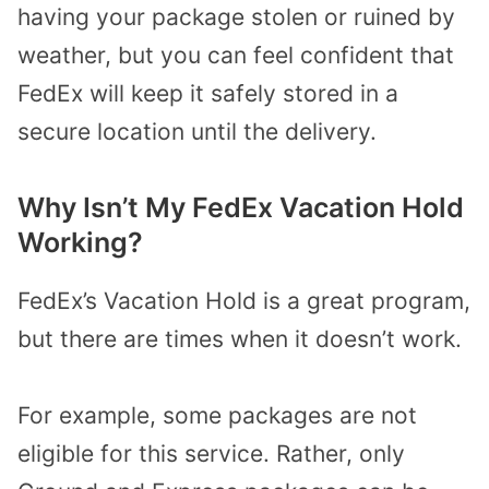
having your package stolen or ruined by
weather, but you can feel confident that
FedEx will keep it safely stored in a
secure location until the delivery.
Why Isn’t My FedEx Vacation Hold
Working?
FedEx’s Vacation Hold is a great program,
but there are times when it doesn’t work.
For example, some packages are not
eligible for this service. Rather, only