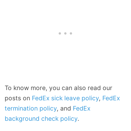
To know more, you can also read our
posts on
FedEx sick leave policy
,
FedEx
termination policy
, and
FedEx
background check policy
.