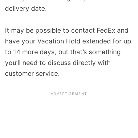
delivery date.
It may be possible to contact FedEx and
have your Vacation Hold extended for up
to 14 more days, but that’s something
you’ll need to discuss directly with
customer service.