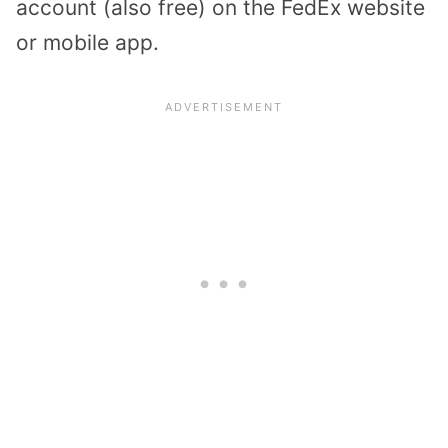
account (also free) on the FedEx website
or mobile app.