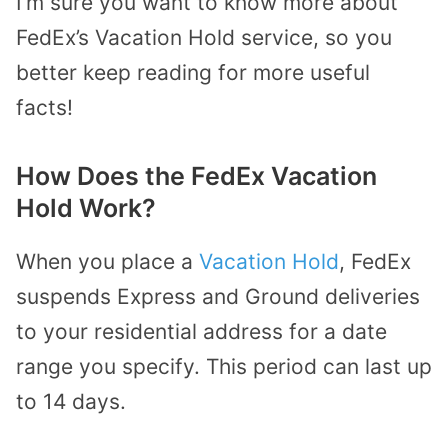
I’m sure you want to know more about
FedEx’s Vacation Hold service, so you
better keep reading for more useful
facts!
How Does the FedEx Vacation
Hold Work?
When you place a
Vacation Hold
, FedEx
suspends Express and Ground deliveries
to your residential address for a date
range you specify. This period can last up
to 14 days.