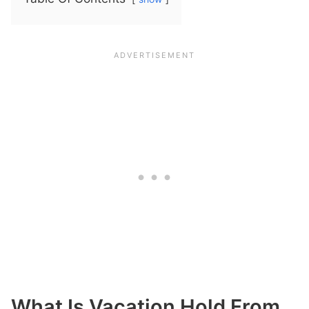
What Is Vacation Hold From