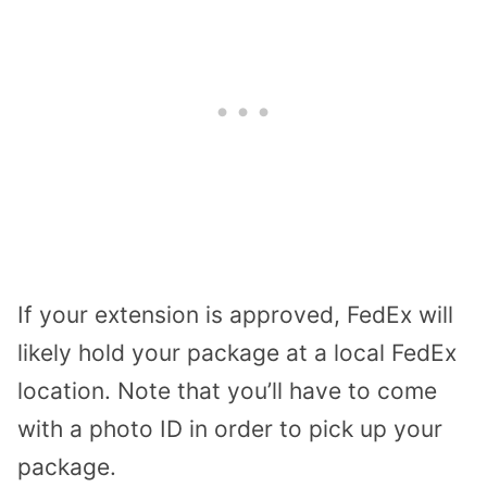
If your extension is approved, FedEx will
likely hold your package at a local FedEx
location. Note that you’ll have to come
with a photo ID in order to pick up your
package.