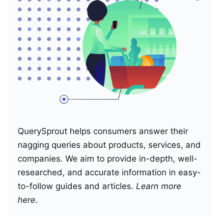
QuerySprout helps consumers answer their
nagging queries about products, services, and
companies. We aim to provide in-depth, well-
researched, and accurate information in easy-
to-follow guides and articles.
Learn more
here
.