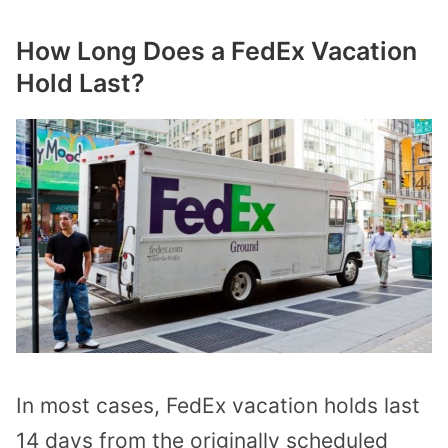
How Long Does a FedEx Vacation
Hold Last?
In most cases, FedEx vacation holds last
14 days from the originally scheduled