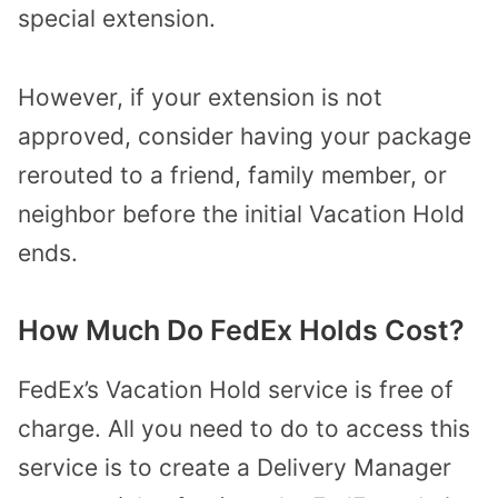
special extension.
However, if your extension is not
approved, consider having your package
rerouted to a friend, family member, or
neighbor before the initial Vacation Hold
ends.
How Much Do FedEx Holds Cost?
FedEx’s Vacation Hold service is free of
charge. All you need to do to access this
service is to create a Delivery Manager