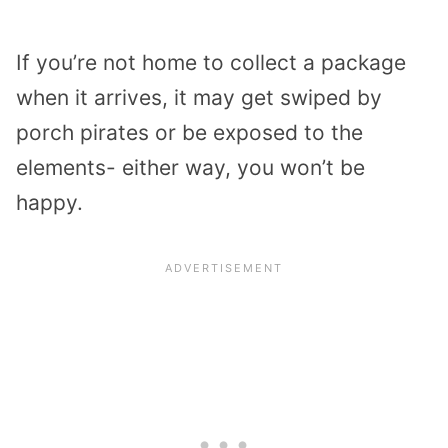
If you’re not home to collect a package
when it arrives, it may get swiped by
porch pirates or be exposed to the
elements- either way, you won’t be
happy.