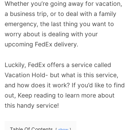
Whether you’re going away for vacation,
a business trip, or to deal with a family
emergency, the last thing you want to
worry about is dealing with your
upcoming FedEx delivery.
Luckily, FedEx offers a service called
Vacation Hold- but what is this service,
and how does it work? If you’d like to find
out, Keep reading to learn more about
this handy service!
Table Of Contents
show