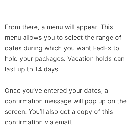
From there, a menu will appear. This
menu allows you to select the range of
dates during which you want FedEx to
hold your packages. Vacation holds can
last up to 14 days.
Once you’ve entered your dates, a
confirmation message will pop up on the
screen. You’ll also get a copy of this
confirmation via email.