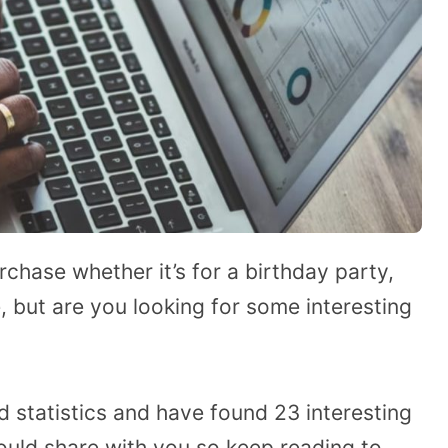
rchase whether it’s for a birthday party,
, but are you looking for some interesting
rd statistics and have found 23 interesting
would share with you so keep reading to