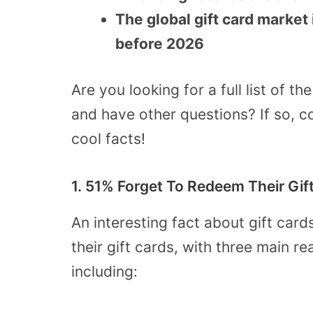
The global gift card market 
before 2026
Are you looking for a full list of th
and have other questions? If so, co
cool facts!
1. 51% Forget To Redeem Their Gif
An interesting fact about gift car
their gift cards, with three main 
including: