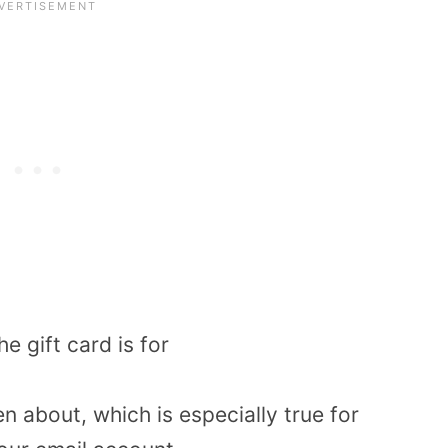
he gift card is for
ten about, which is especially true for