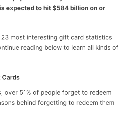
is expected to hit $584 billion on or
e 23 most interesting gift card statistics
ntinue reading below to learn all kinds of
t Cards
ds, over 51% of people forget to redeem
reasons behind forgetting to redeem them