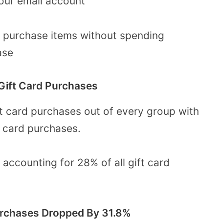
 your email account
to purchase items without spending
hase
 Gift Card Purchases
ft card purchases out of every group with
t card purchases.
d accounting for 28% of all gift card
Purchases Dropped By 31.8%