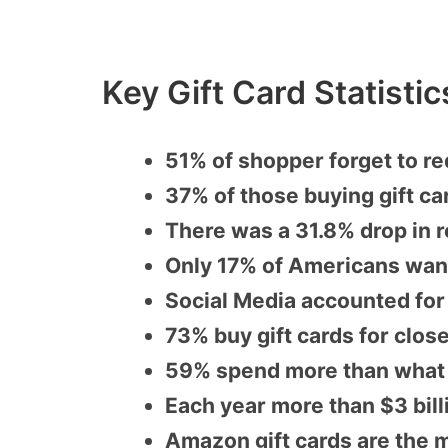
Key Gift Card Statisti
51% of shopper forget to re
37% of those buying gift ca
There was a 31.8% drop in r
Only 17% of Americans want
Social Media accounted for
73% buy gift cards for clo
59% spend more than what th
Each year more than $3 bill
Amazon gift cards are the m