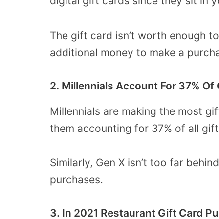
digital gift cards since they sit in
The gift card isn’t worth enough 
additional money to make a purc
2. Millennials Account For 37% Of
Millennials are making the most gi
them accounting for 37% of all gif
Similarly, Gen X isn’t too far behin
purchases.
3. In 2021 Restaurant Gift Card 