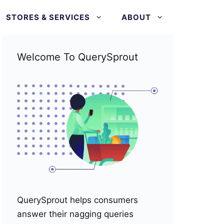
STORES & SERVICES
ABOUT
Welcome To QuerySprout
QuerySprout helps consumers
answer their nagging queries