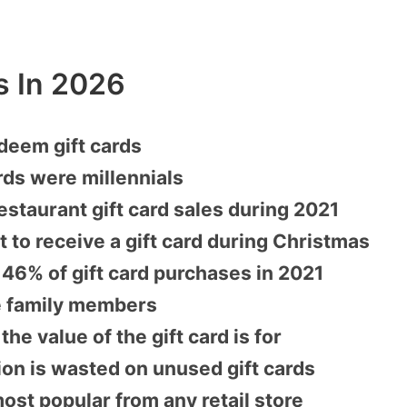
cs In 2026
deem gift cards
rds were millennials
estaurant gift card sales during 2021
 to receive a gift card during Christmas
 46% of gift card purchases in 2021
se family members
e value of the gift card is for
ion is wasted on unused gift cards
ost popular from any retail store