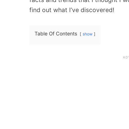
find out what I’ve discovered!
Table Of Contents
show