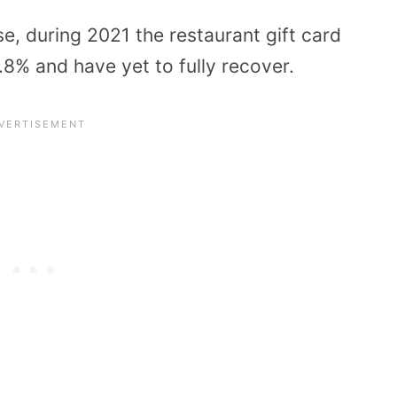
se, during 2021 the restaurant gift card
8% and have yet to fully recover.