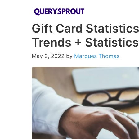
Skip
to
Gift Card Statistic
content
Trends + Statistics
May 9, 2022
by
Marques Thomas