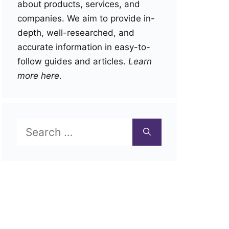
about products, services, and
companies. We aim to provide in-
depth, well-researched, and
accurate information in easy-to-
follow guides and articles.
Learn
more here
.
Search
for: