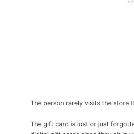
The person rarely visits the store t
The gift card is lost or just forgot