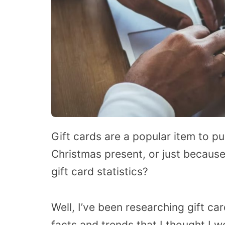
Gift cards are a popular item to pu
Christmas present, or just because
gift card statistics?
Well, I’ve been researching gift ca
facts and trends that I thought I 