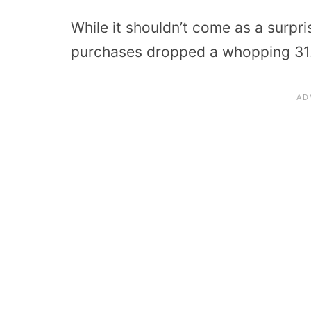
While it shouldn’t come as a surpri
purchases dropped a whopping 31.