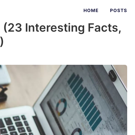
HOME
POSTS
s (23 Interesting Facts,
)