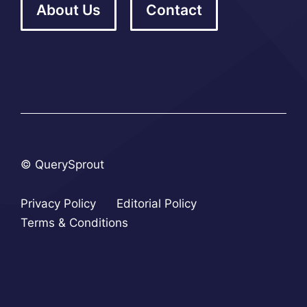
About Us
Contact
© QuerySprout
Privacy Policy
Editorial Policy
Terms & Conditions