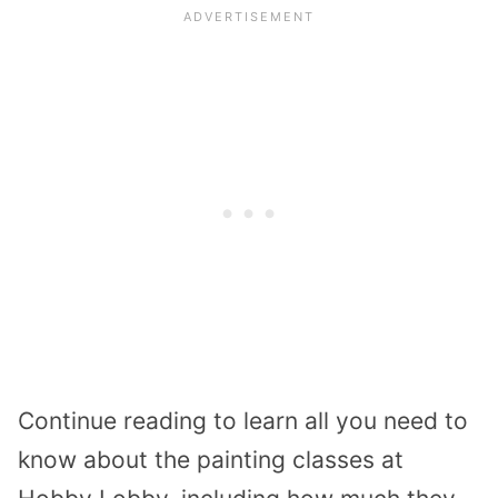
Continue reading to learn all you need to
know about the painting classes at