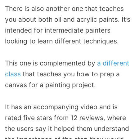
There is also another one that teaches
you about both oil and acrylic paints. It’s
intended for intermediate painters
looking to learn different techniques.
This one is complemented by
a different
class
that teaches you how to prep a
canvas for a painting project.
It has an accompanying video and is
rated five stars from 12 reviews, where
the users say it helped them understand