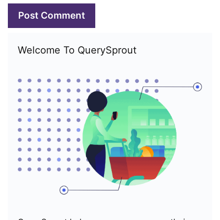
Welcome To QuerySprout