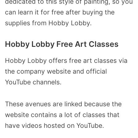
dedicated to this style of painting, so you
can learn it for free after buying the
supplies from Hobby Lobby.
Hobby Lobby Free Art Classes
Hobby Lobby offers free art classes via
the company website and official
YouTube channels.
These avenues are linked because the
website contains a lot of classes that
have videos hosted on YouTube.