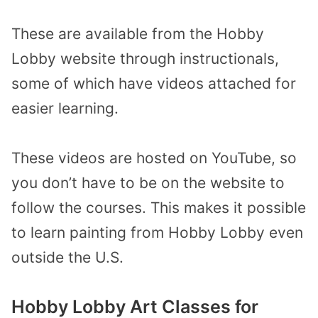
These are available from the Hobby
Lobby website through instructionals,
some of which have videos attached for
easier learning.
These videos are hosted on YouTube, so
you don’t have to be on the website to
follow the courses. This makes it possible
to learn painting from Hobby Lobby even
outside the U.S.
Hobby Lobby Art Classes for