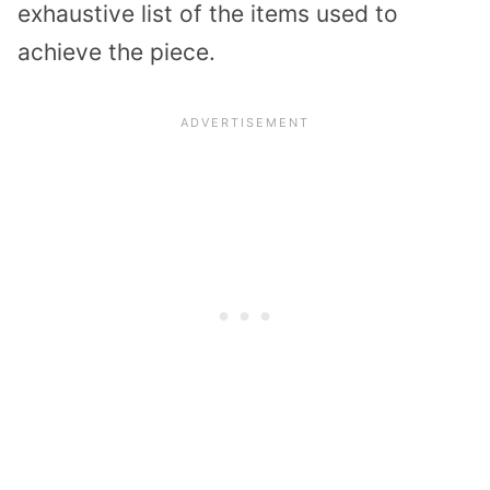
exhaustive list of the items used to
achieve the piece.