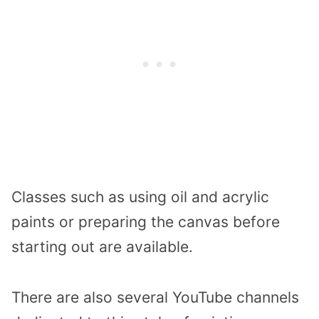
Classes such as using oil and acrylic
paints or preparing the canvas before
starting out are available.
There are also several YouTube channels