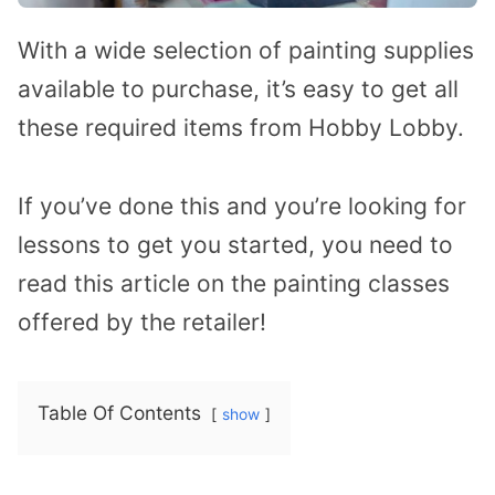
With a wide selection of painting supplies
available to purchase, it’s easy to get all
these required items from Hobby Lobby.
If you’ve done this and you’re looking for
lessons to get you started, you need to
read this article on the painting classes
offered by the retailer!
Table Of Contents
show