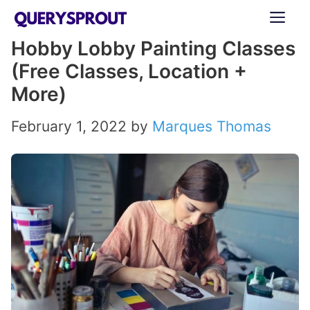
Skip
ME
to
Hobby Lobby Painting Classes
content
(Free Classes, Location +
More)
February 1, 2022
by
Marques Thomas