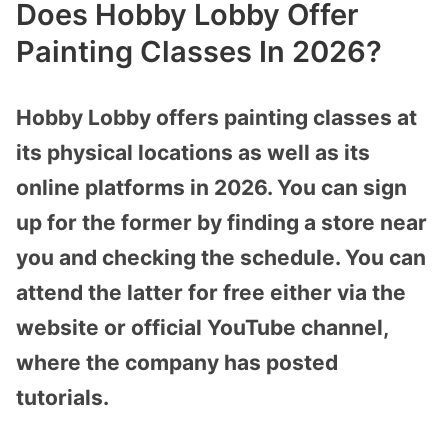
Does Hobby Lobby Offer
Painting Classes In 2026?
Hobby Lobby offers painting classes at
its physical locations as well as its
online platforms in 2026. You can sign
up for the former by finding a store near
you and checking the schedule. You can
attend the latter for free either via the
website or official YouTube channel,
where the company has posted
tutorials.