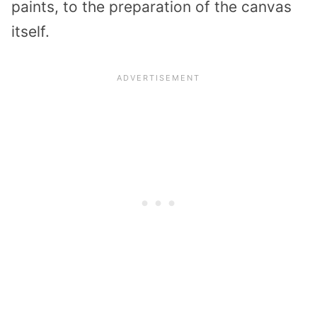
paints, to the preparation of the canvas
itself.