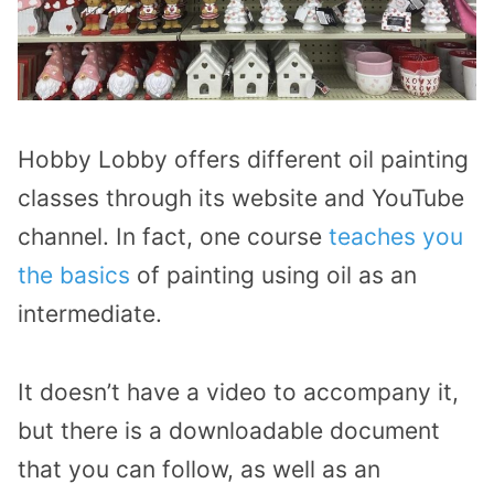
Hobby Lobby offers different oil painting
classes through its website and YouTube
channel. In fact, one course
teaches you
the basics
of painting using oil as an
intermediate.
It doesn’t have a video to accompany it,
but there is a downloadable document
that you can follow, as well as an