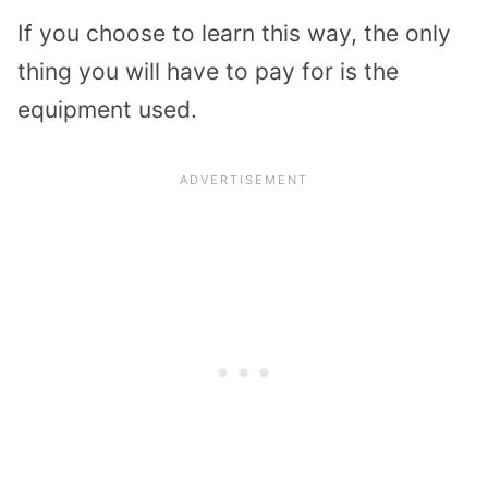
If you choose to learn this way, the only
thing you will have to pay for is the
equipment used.