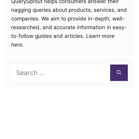
QuerySprout helps consumers answer their
nagging queries about products, services, and
companies. We aim to provide in-depth, well-
researched, and accurate information in easy-
to-follow guides and articles.
Learn more
here
.
Search
for: