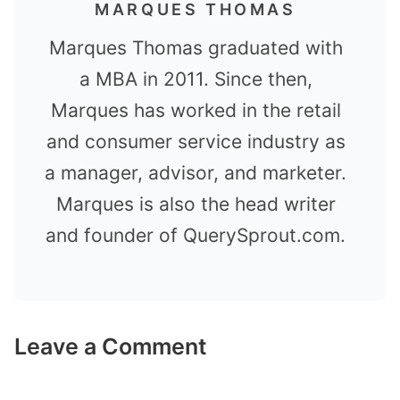
MARQUES THOMAS
Marques Thomas graduated with
a MBA in 2011. Since then,
Marques has worked in the retail
and consumer service industry as
a manager, advisor, and marketer.
Marques is also the head writer
and founder of QuerySprout.com.
Leave a Comment
Comment