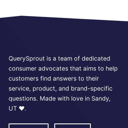
QuerySprout is a team of dedicated
consumer advocates that aims to help
customers find answers to their
service, product, and brand-specific
questions. Made with love in Sandy,
UT ❤️.