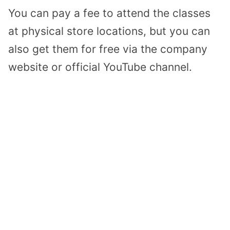
You can pay a fee to attend the classes
at physical store locations, but you can
also get them for free via the company
website or official YouTube channel.