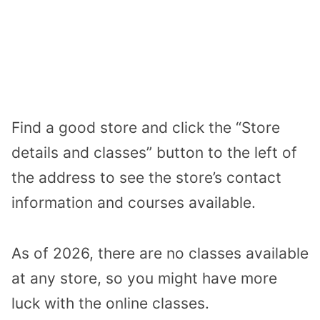
Find a good store and click the “Store
details and classes” button to the left of
the address to see the store’s contact
information and courses available.
As of 2026, there are no classes available
at any store, so you might have more
luck with the online classes.