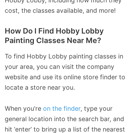
Hobby Lobby, including how much they
cost, the classes available, and more!
How Do I Find Hobby Lobby
Painting Classes Near Me?
To find Hobby Lobby painting classes in
your area, you can visit the company
website and use its online store finder to
locate a store near you.
When you’re
on the finder
, type your
general location into the search bar, and
hit ‘enter’ to bring up a list of the nearest