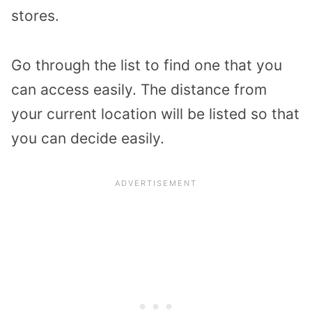
stores.
Go through the list to find one that you
can access easily. The distance from
your current location will be listed so that
you can decide easily.