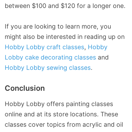
between $100 and $120 for a longer one.
If you are looking to learn more, you
might also be interested in reading up on
Hobby Lobby craft classes
,
Hobby
Lobby cake decorating classes
and
Hobby Lobby sewing classes
.
Conclusion
Hobby Lobby offers painting classes
online and at its store locations. These
classes cover topics from acrylic and oil