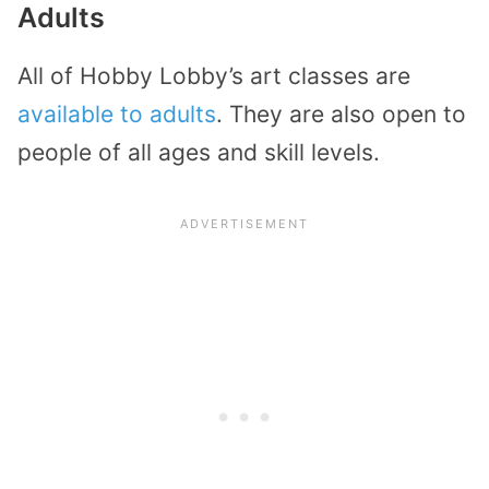
Adults
All of Hobby Lobby’s art classes are
available to adults
. They are also open to
people of all ages and skill levels.