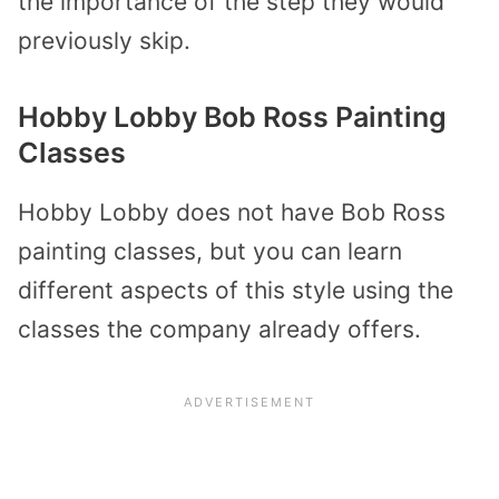
the importance of the step they would
previously skip.
Hobby Lobby Bob Ross Painting
Classes
Hobby Lobby does not have Bob Ross
painting classes, but you can learn
different aspects of this style using the
classes the company already offers.