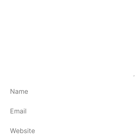
Name
Email
Website