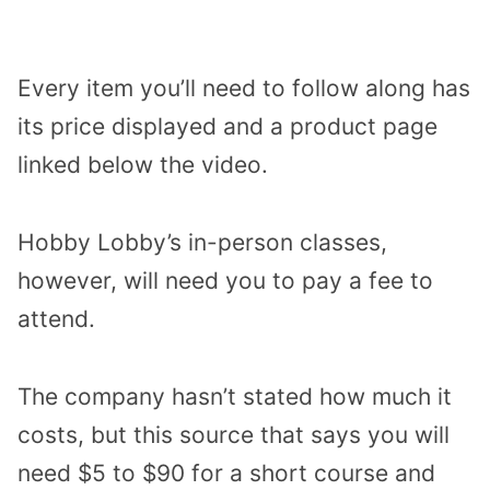
Every item you’ll need to follow along has
its price displayed and a product page
linked below the video.
Hobby Lobby’s in-person classes,
however, will need you to pay a fee to
attend.
The company hasn’t stated how much it
costs, but this source that says you will
need $5 to $90 for a short course and