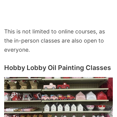
This is not limited to online courses, as
the in-person classes are also open to
everyone.
Hobby Lobby Oil Painting Classes