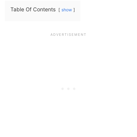
Table Of Contents
show