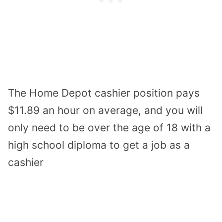
The Home Depot cashier position pays
$11.89 an hour on average, and you will
only need to be over the age of 18 with a
high school diploma to get a job as a
cashier