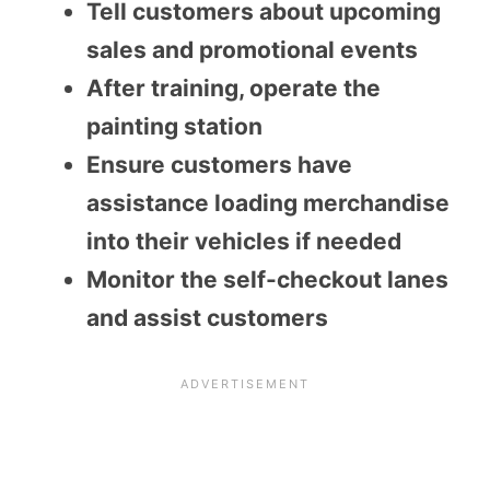
Tell customers about upcoming
sales and promotional events
After training, operate the
painting station
Ensure customers have
assistance loading merchandise
into their vehicles if needed
Monitor the self-checkout lanes
and assist customers