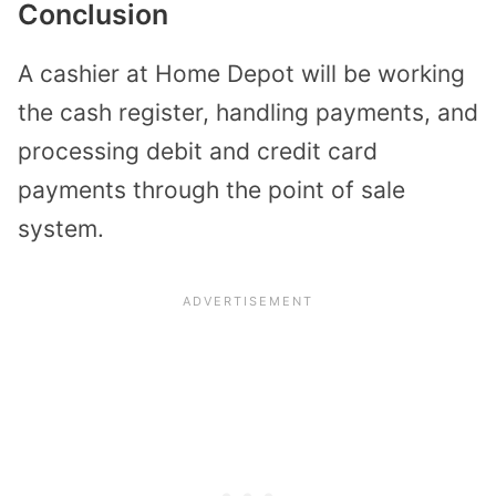
Conclusion
A cashier at Home Depot will be working
the cash register, handling payments, and
processing debit and credit card
payments through the point of sale
system.