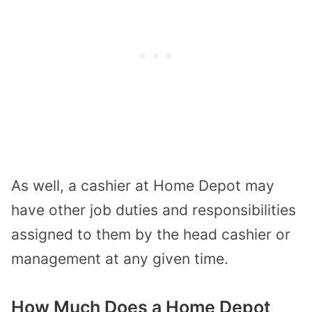
As well, a cashier at Home Depot may
have other job duties and responsibilities
assigned to them by the head cashier or
management at any given time.
How Much Does a Home Depot