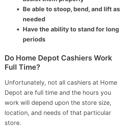
Be able to stoop, bend, and lift as
needed
Have the ability to stand for long
periods
Do Home Depot Cashiers Work
Full Time?
Unfortunately, not all cashiers at Home
Depot are full time and the hours you
work will depend upon the store size,
location, and needs of that particular
store.