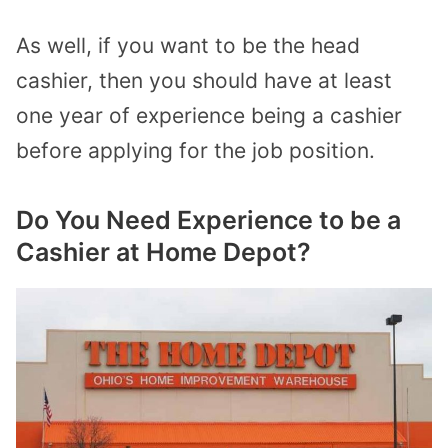
As well, if you want to be the head
cashier, then you should have at least
one year of experience being a cashier
before applying for the job position.
Do You Need Experience to be a
Cashier at Home Depot?