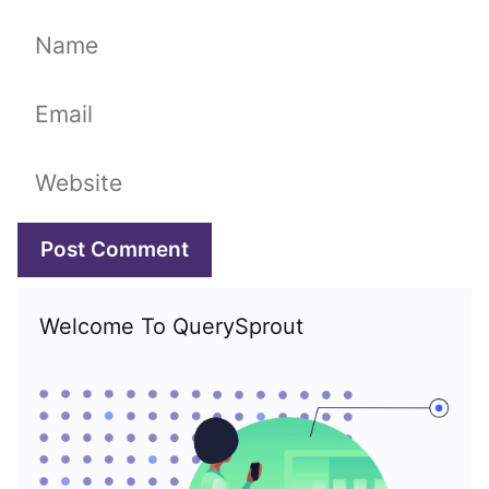
Name
Email
Website
Welcome To QuerySprout