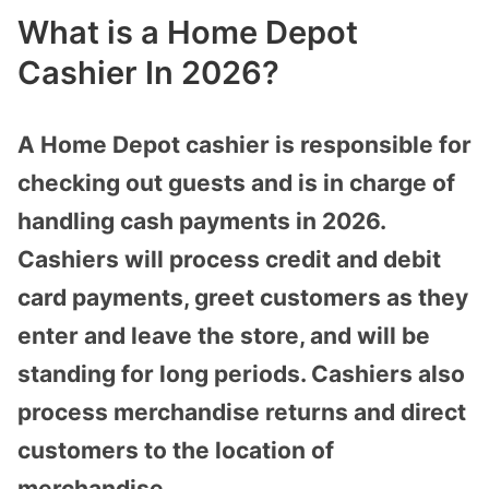
What is a Home Depot
Cashier In 2026?
A Home Depot cashier is responsible for
checking out guests and is in charge of
handling cash payments in 2026.
Cashiers will process credit and debit
card payments, greet customers as they
enter and leave the store, and will be
standing for long periods. Cashiers also
process merchandise returns and direct
customers to the location of
merchandise.