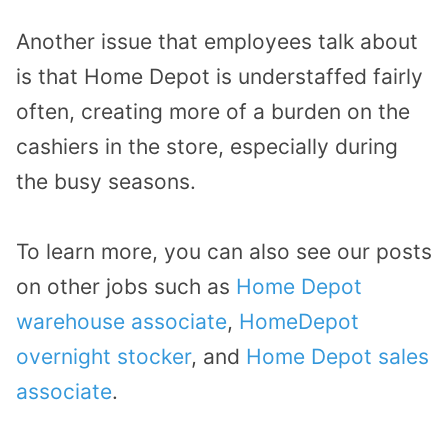
Another issue that employees talk about
is that Home Depot is understaffed fairly
often, creating more of a burden on the
cashiers in the store, especially during
the busy seasons.
To learn more, you can also see our posts
on other jobs such as
Home Depot
warehouse associate
,
HomeDepot
overnight stocker
, and
Home Depot sales
associate
.