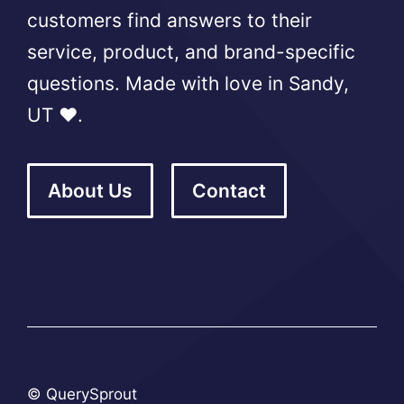
customers find answers to their
service, product, and brand-specific
questions. Made with love in Sandy,
UT ❤️.
About Us
Contact
© QuerySprout