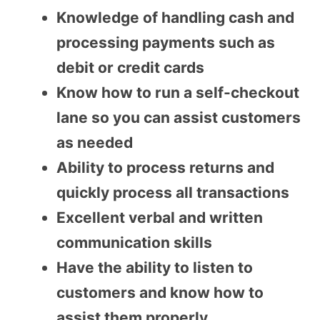
Knowledge of handling cash and
processing payments such as
debit or credit cards
Know how to run a self-checkout
lane so you can assist customers
as needed
Ability to process returns and
quickly process all transactions
Excellent verbal and written
communication skills
Have the ability to listen to
customers and know how to
assist them properly