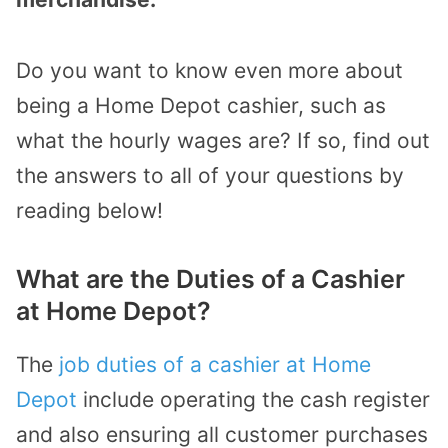
Do you want to know even more about
being a Home Depot cashier, such as
what the hourly wages are? If so, find out
the answers to all of your questions by
reading below!
What are the Duties of a Cashier
at Home Depot?
The
job duties of a cashier at Home
Depot
include operating the cash register
and also ensuring all customer purchases