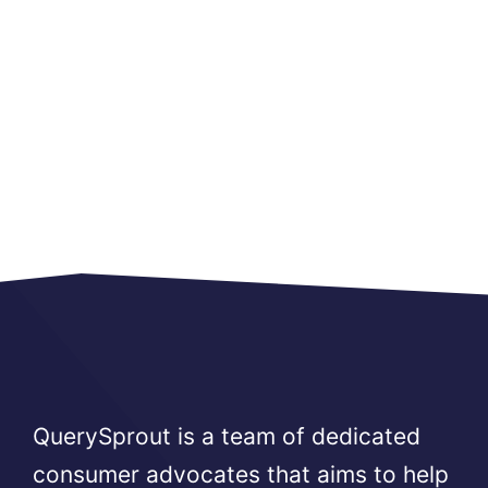
QuerySprout is a team of dedicated
consumer advocates that aims to help