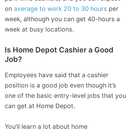
on
average to work 20 to 30 hours
per
week, although you can get 40-hours a
week at busy locations.
Is Home Depot Cashier a Good
Job?
Employees have said that a cashier
position is a good job even though it’s
one of the basic entry-level jobs that you
can get at Home Depot.
You’ll learn a lot about home