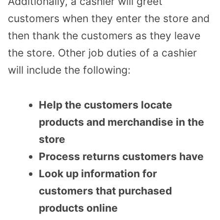
Additionally, a cashier will greet
customers when they enter the store and
then thank the customers as they leave
the store. Other job duties of a cashier
will include the following:
Help the customers locate
products and merchandise in the
store
Process returns customers have
Look up information for
customers that purchased
products online