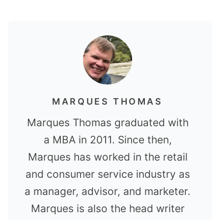
MARQUES THOMAS
Marques Thomas graduated with
a MBA in 2011. Since then,
Marques has worked in the retail
and consumer service industry as
a manager, advisor, and marketer.
Marques is also the head writer