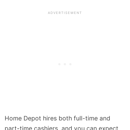
Home Depot hires both full-time and
part-time cashiers, and you can expect