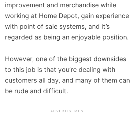
improvement and merchandise while
working at Home Depot, gain experience
with point of sale systems, and it’s
regarded as being an enjoyable position.
However, one of the biggest downsides
to this job is that you’re dealing with
customers all day, and many of them can
be rude and difficult.