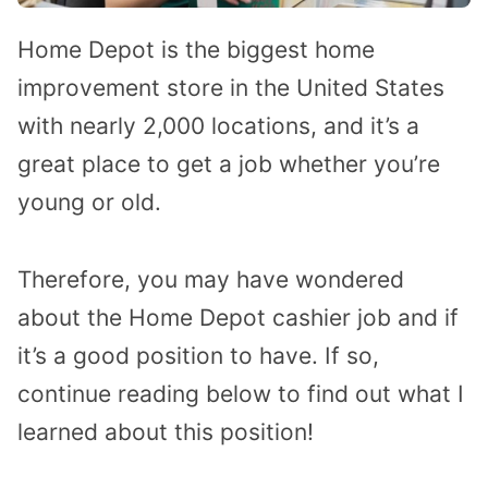
Home Depot is the biggest home
improvement store in the United States
with nearly 2,000 locations, and it’s a
great place to get a job whether you’re
young or old.
Therefore, you may have wondered
about the Home Depot cashier job and if
it’s a good position to have. If so,
continue reading below to find out what I
learned about this position!