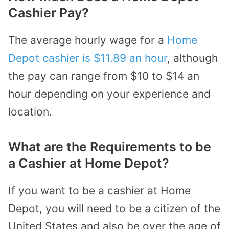
Cashier Pay?
The average hourly wage for a
Home
Depot cashier is $11.89 an hour
, although
the pay can range from $10 to $14 an
hour depending on your experience and
location.
What are the Requirements to be
a Cashier at Home Depot?
If you want to be a cashier at Home
Depot, you will need to be a citizen of the
United States and also be over the age of