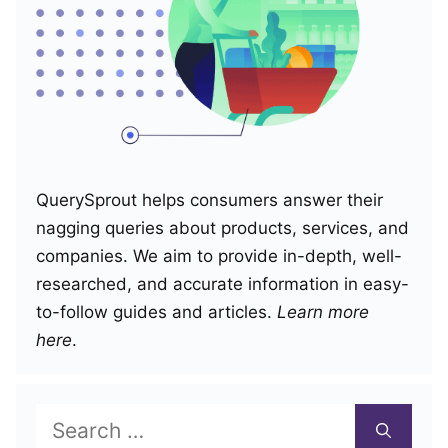
QuerySprout helps consumers answer their
nagging queries about products, services, and
companies. We aim to provide in-depth, well-
researched, and accurate information in easy-
to-follow guides and articles.
Learn more
here
.
Search
for: