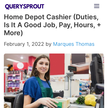
Skip
ME
to
Home Depot Cashier (Duties,
content
Is It A Good Job, Pay, Hours, +
More)
February 1, 2022
by
Marques Thomas