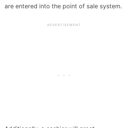
are entered into the point of sale system.