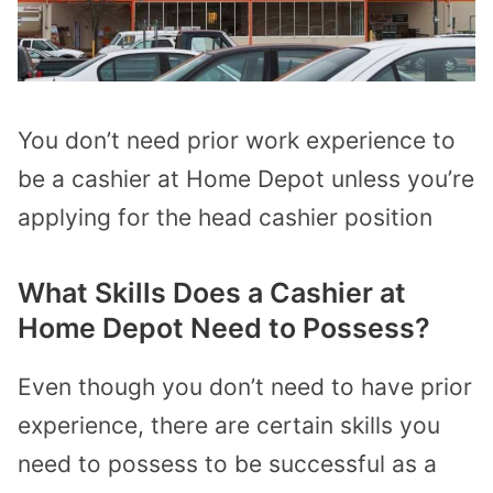
You don’t need prior work experience to
be a cashier at Home Depot unless you’re
applying for the head cashier position
What Skills Does a Cashier at
Home Depot Need to Possess?
Even though you don’t need to have prior
experience, there are certain skills you
need to possess to be successful as a