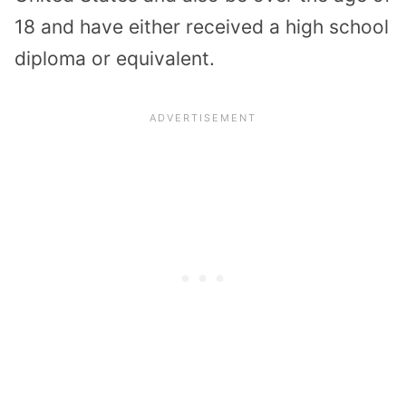
18 and have either received a high school
diploma or equivalent.