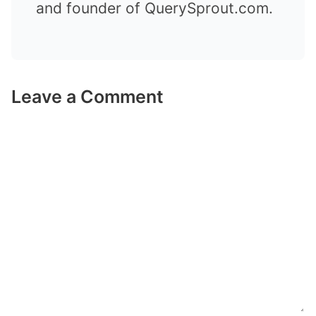
and founder of QuerySprout.com.
Leave a Comment
Comment