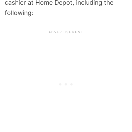
cashier at Home Depot, including the
following: