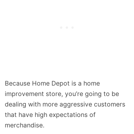
Because Home Depot is a home
improvement store, you’re going to be
dealing with more aggressive customers
that have high expectations of
merchandise.