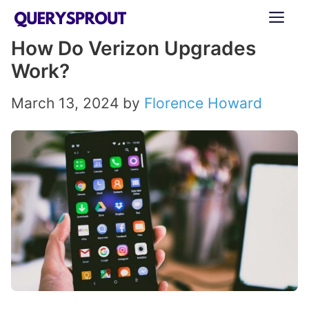
Skip
ME
to
How Do Verizon Upgrades
content
Work?
March 13, 2024
by
Florence Howard