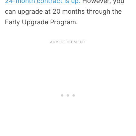
24-month contract is up.
However, you
can upgrade at 20 months through the
Early Upgrade Program.