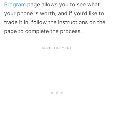
Program
page allows you to see what
your phone is worth, and if you’d like to
trade it in, follow the instructions on the
page to complete the process.