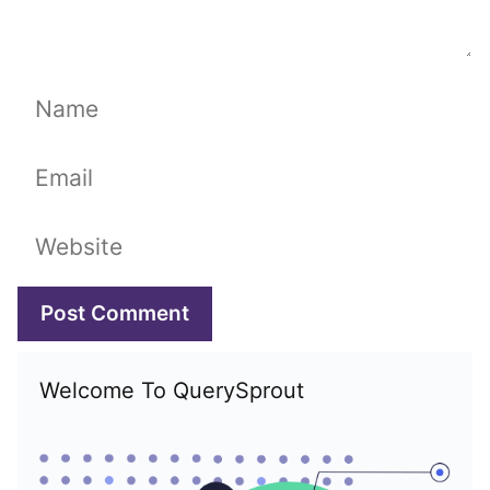
Name
Email
Website
Welcome To QuerySprout