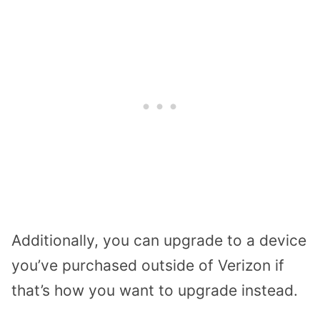
Additionally, you can upgrade to a device
you’ve purchased outside of Verizon if
that’s how you want to upgrade instead.