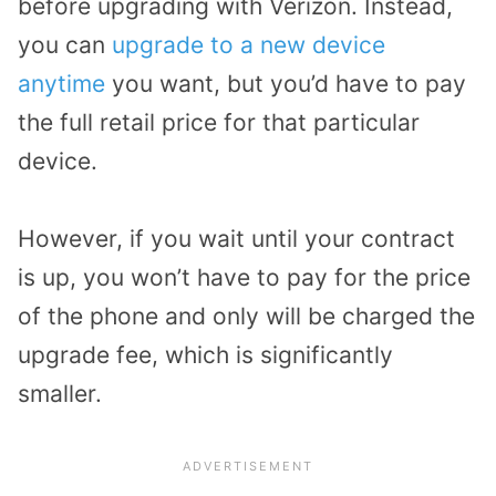
before upgrading with Verizon. Instead,
you can
upgrade to a new device
anytime
you want, but you’d have to pay
the full retail price for that particular
device.
However, if you wait until your contract
is up, you won’t have to pay for the price
of the phone and only will be charged the
upgrade fee, which is significantly
smaller.