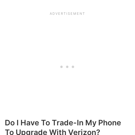
Do I Have To Trade-In My Phone
To Upgrade With Verizon?