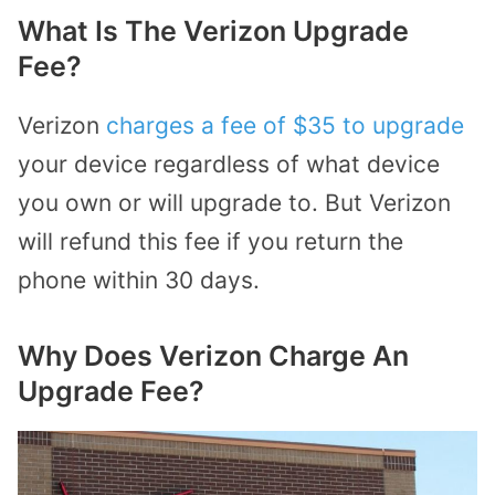
What Is The Verizon Upgrade
Fee?
Verizon
charges a fee of $35 to upgrade
your device regardless of what device
you own or will upgrade to. But Verizon
will refund this fee if you return the
phone within 30 days.
Why Does Verizon Charge An
Upgrade Fee?