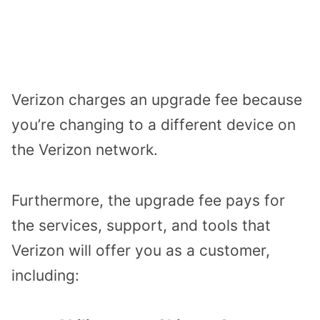
Verizon charges an upgrade fee because
you’re changing to a different device on
the Verizon network.
Furthermore, the upgrade fee pays for
the services, support, and tools that
Verizon will offer you as a customer,
including: