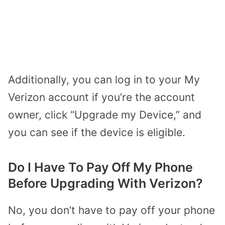
Additionally, you can log in to your My
Verizon account if you’re the account
owner, click “Upgrade my Device,” and
you can see if the device is eligible.
Do I Have To Pay Off My Phone
Before Upgrading With Verizon?
No, you don’t have to pay off your phone