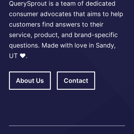
QuerySprout is a team of dedicated
consumer advocates that aims to help
customers find answers to their
service, product, and brand-specific
questions. Made with love in Sandy,
UT ❤️.
About Us
Contact