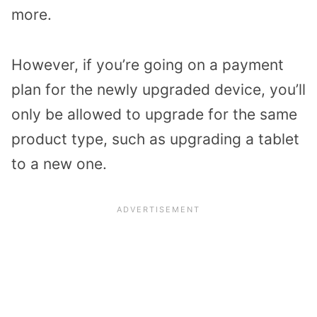
more.
However, if you’re going on a payment
plan for the newly upgraded device, you’ll
only be allowed to upgrade for the same
product type, such as upgrading a tablet
to a new one.