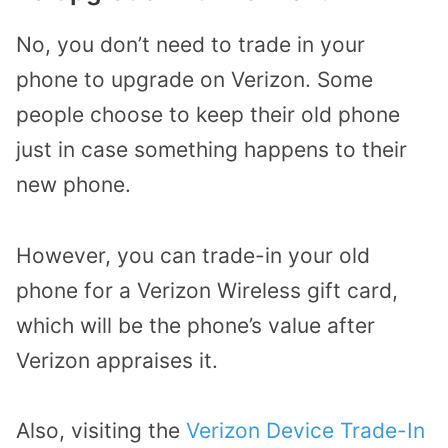
No, you don’t need to trade in your
phone to upgrade on Verizon. Some
people choose to keep their old phone
just in case something happens to their
new phone.
However, you can trade-in your old
phone for a Verizon Wireless gift card,
which will be the phone’s value after
Verizon appraises it.
Also, visiting the
Verizon Device Trade-In