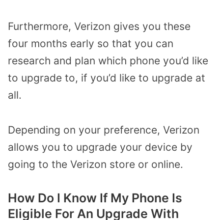
Furthermore, Verizon gives you these
four months early so that you can
research and plan which phone you’d like
to upgrade to, if you’d like to upgrade at
all.
Depending on your preference, Verizon
allows you to upgrade your device by
going to the Verizon store or online.
How Do I Know If My Phone Is
Eligible For An Upgrade With