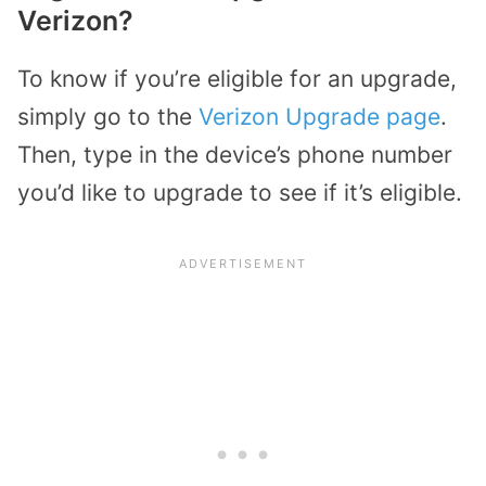
Verizon?
To know if you’re eligible for an upgrade,
simply go to the
Verizon Upgrade page
.
Then, type in the device’s phone number
you’d like to upgrade to see if it’s eligible.