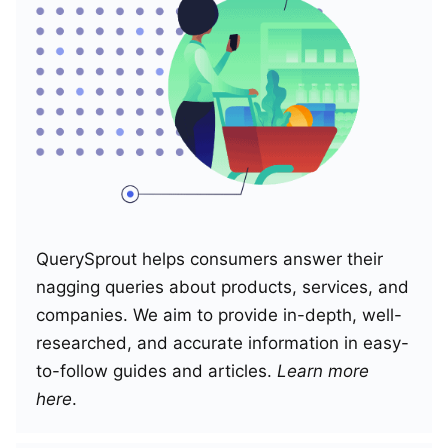
QuerySprout helps consumers answer their
nagging queries about products, services, and
companies. We aim to provide in-depth, well-
researched, and accurate information in easy-
to-follow guides and articles.
Learn more
here
.