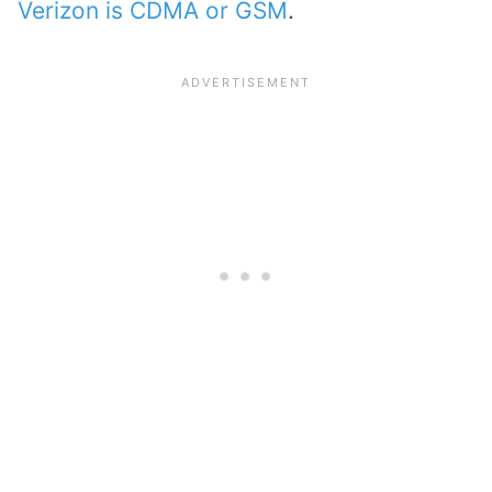
Verizon is CDMA or GSM
.