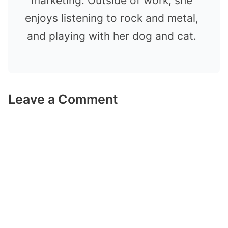
marketing. Outside of work, she
enjoys listening to rock and metal,
and playing with her dog and cat.
Leave a Comment
Comment