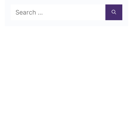
Search
for: