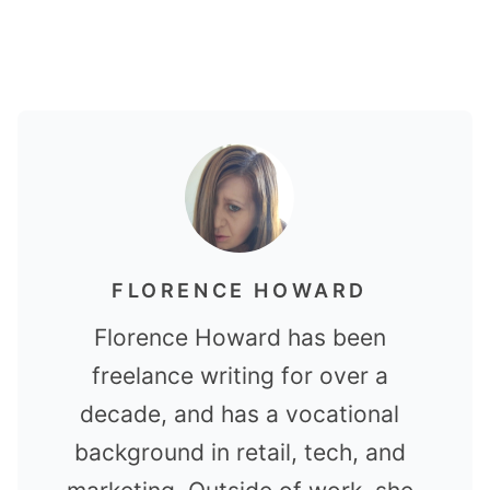
FLORENCE HOWARD
Florence Howard has been
freelance writing for over a
decade, and has a vocational
background in retail, tech, and