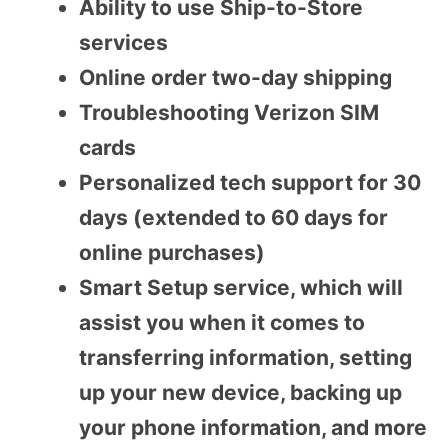
Ability to use Ship-to-Store
services
Online order two-day shipping
Troubleshooting Verizon SIM
cards
Personalized tech support for 30
days (extended to 60 days for
online purchases)
Smart Setup service, which will
assist you when it comes to
transferring information, setting
up your new device, backing up
your phone information, and more