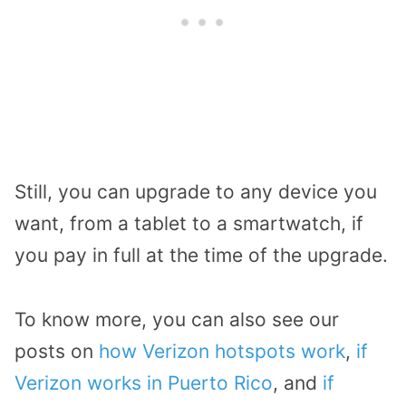
Still, you can upgrade to any device you
want, from a tablet to a smartwatch, if
you pay in full at the time of the upgrade.
To know more, you can also see our
posts on
how Verizon hotspots work
,
if
Verizon works in Puerto Rico
, and
if