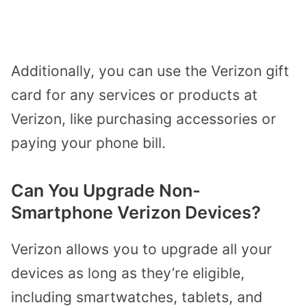
Additionally, you can use the Verizon gift
card for any services or products at
Verizon, like purchasing accessories or
paying your phone bill.
Can You Upgrade Non-
Smartphone Verizon Devices?
Verizon allows you to upgrade all your
devices as long as they’re eligible,
including smartwatches, tablets, and