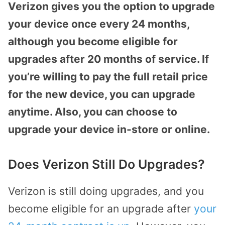
Verizon gives you the option to upgrade
your device once every 24 months,
although you become eligible for
upgrades after 20 months of service. If
you’re willing to pay the full retail price
for the new device, you can upgrade
anytime. Also, you can choose to
upgrade your device in-store or online.
Does Verizon Still Do Upgrades?
Verizon is still doing upgrades, and you
become eligible for an upgrade after
your