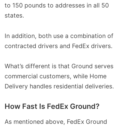
to 150 pounds to addresses in all 50
states.
In addition, both use a combination of
contracted drivers and FedEx drivers.
What’s different is that Ground serves
commercial customers, while Home
Delivery handles residential deliveries.
How Fast Is FedEx Ground?
As mentioned above, FedEx Ground