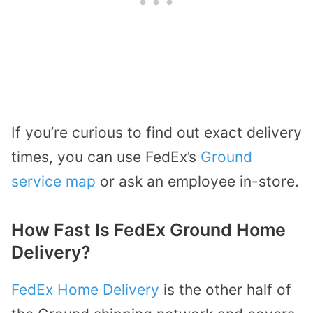
If you’re curious to find out exact delivery
times, you can use FedEx’s
Ground
service map
or ask an employee in-store.
How Fast Is FedEx Ground Home
Delivery?
FedEx Home Delivery
is the other half of