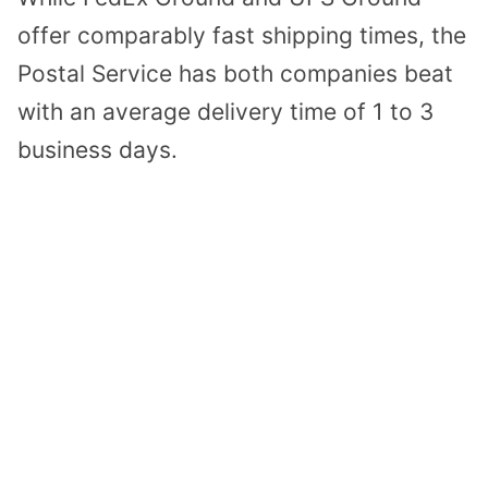
offer comparably fast shipping times, the
Postal Service has both companies beat
with an average delivery time of 1 to 3
business days.