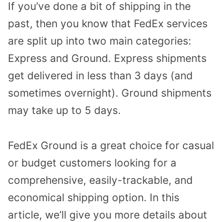
If you’ve done a bit of shipping in the
past, then you know that FedEx services
are split up into two main categories:
Express and Ground. Express shipments
get delivered in less than 3 days (and
sometimes overnight). Ground shipments
may take up to 5 days.
FedEx Ground is a great choice for casual
or budget customers looking for a
comprehensive, easily-trackable, and
economical shipping option. In this
article, we’ll give you more details about