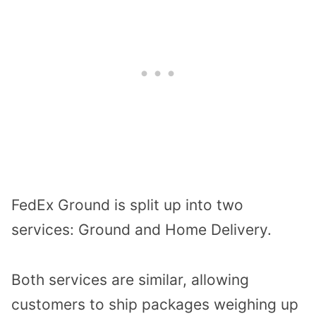
FedEx Ground is split up into two
services: Ground and Home Delivery.
Both services are similar, allowing
customers to ship packages weighing up