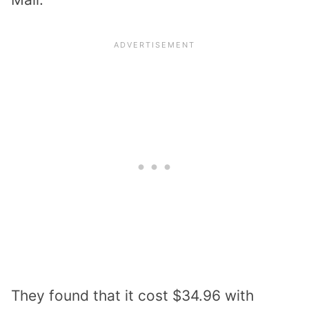
They found that it cost $34.96 with