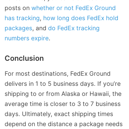
posts on
whether or not FedEx Ground
has tracking
,
how long does FedEx hold
packages
, and
do FedEx tracking
numbers expire
.
Conclusion
For most destinations, FedEx Ground
delivers in 1 to 5 business days. If you’re
shipping to or from Alaska or Hawaii, the
average time is closer to 3 to 7 business
days. Ultimately, exact shipping times
depend on the distance a package needs