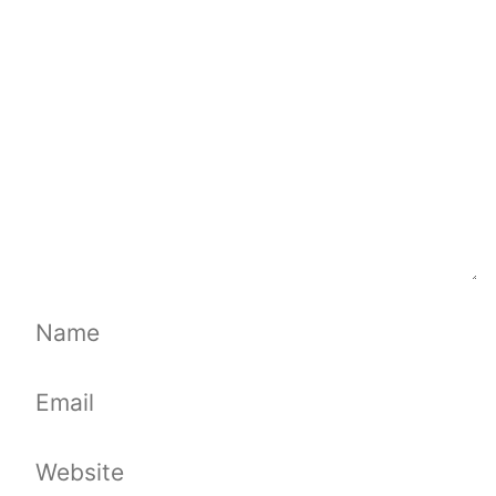
Comment
Name
Email
Website