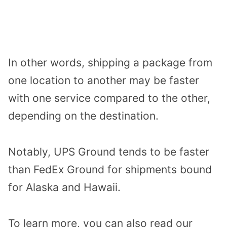
In other words, shipping a package from
one location to another may be faster
with one service compared to the other,
depending on the destination.
Notably, UPS Ground tends to be faster
than FedEx Ground for shipments bound
for Alaska and Hawaii.
To learn more, you can also read our