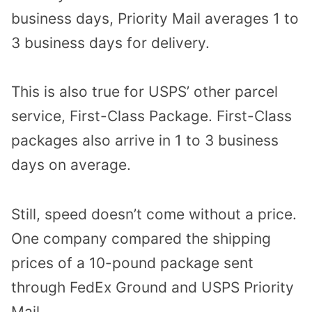
business days, Priority Mail averages 1 to
3 business days for delivery.
This is also true for USPS’ other parcel
service, First-Class Package. First-Class
packages also arrive in 1 to 3 business
days on average.
Still, speed doesn’t come without a price.
One company compared the shipping
prices of a 10-pound package sent
through FedEx Ground and USPS Priority
Mail.