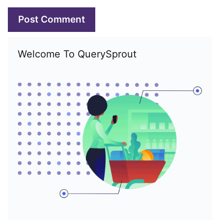
Welcome To QuerySprout