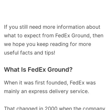
If you still need more information about
what to expect from FedEx Ground, then
we hope you keep reading for more
useful facts and tips!
What Is FedEx Ground?
When it was first founded, FedEx was
mainly an express delivery service.
That changed in 2000 when the company