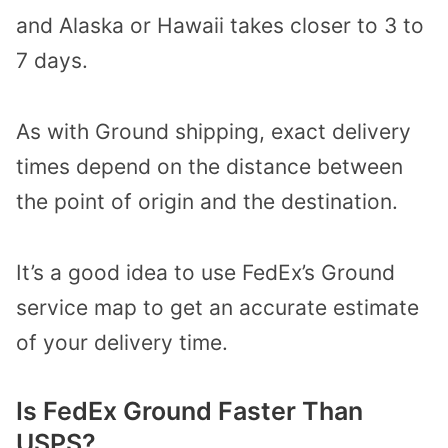
and Alaska or Hawaii takes closer to 3 to
7 days.
As with Ground shipping, exact delivery
times depend on the distance between
the point of origin and the destination.
It’s a good idea to use FedEx’s Ground
service map to get an accurate estimate
of your delivery time.
Is FedEx Ground Faster Than
USPS?