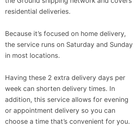
the Ground shipping network and covers
residential deliveries.
Because it’s focused on home delivery,
the service runs on Saturday and Sunday
in most locations.
Having these 2 extra delivery days per
week can shorten delivery times. In
addition, this service allows for evening
or appointment delivery so you can
choose a time that’s convenient for you.