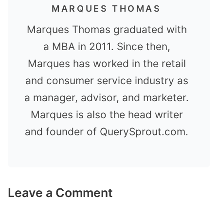
MARQUES THOMAS
Marques Thomas graduated with
a MBA in 2011. Since then,
Marques has worked in the retail
and consumer service industry as
a manager, advisor, and marketer.
Marques is also the head writer
and founder of QuerySprout.com.
Leave a Comment