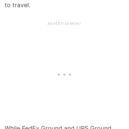
to travel.
While FedEx Ground and UPS Ground