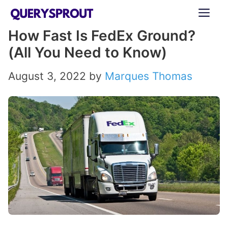
Skip
ME
to
How Fast Is FedEx Ground?
content
(All You Need to Know)
August 3, 2022
by
Marques Thomas