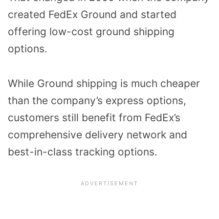
created FedEx Ground and started
offering low-cost ground shipping
options.
While Ground shipping is much cheaper
than the company’s express options,
customers still benefit from FedEx’s
comprehensive delivery network and
best-in-class tracking options.