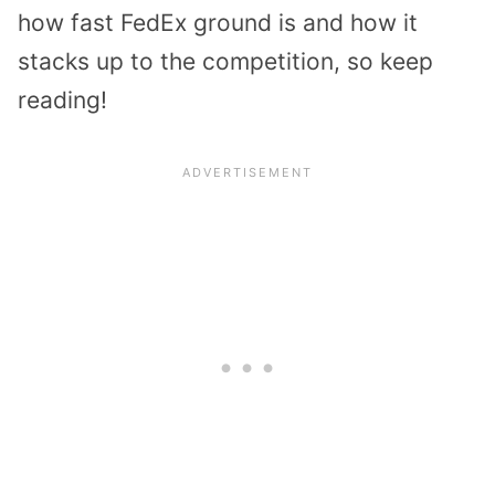
how fast FedEx ground is and how it
stacks up to the competition, so keep
reading!