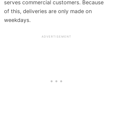
serves commercial customers. Because
of this, deliveries are only made on
weekdays.