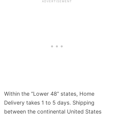
Within the “Lower 48” states, Home
Delivery takes 1 to 5 days. Shipping
between the continental United States