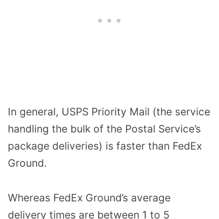
In general, USPS Priority Mail (the service
handling the bulk of the Postal Service’s
package deliveries) is faster than FedEx
Ground.
Whereas FedEx Ground’s average
delivery times are between 1 to 5