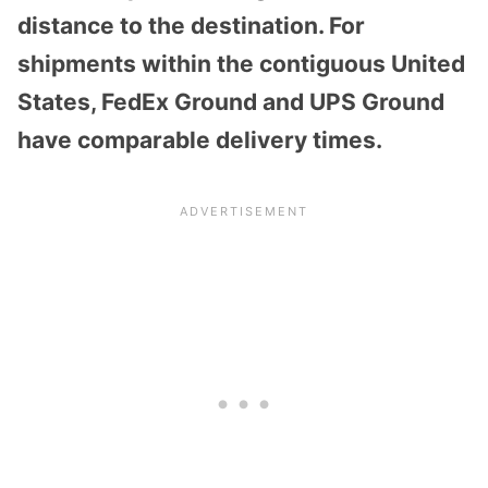
distance to the destination. For
shipments within the contiguous United
States, FedEx Ground and UPS Ground
have comparable delivery times.