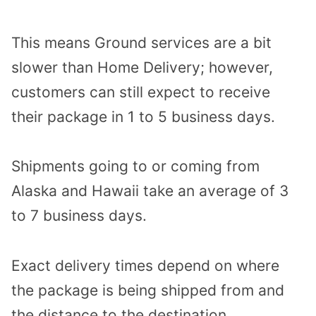
This means Ground services are a bit
slower than Home Delivery; however,
customers can still expect to receive
their package in 1 to 5 business days.
Shipments going to or coming from
Alaska and Hawaii take an average of 3
to 7 business days.
Exact delivery times depend on where
the package is being shipped from and
the distance to the destination.