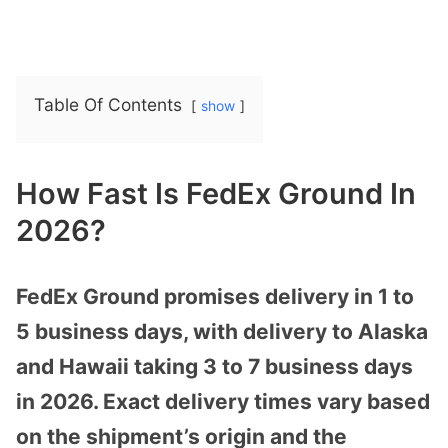
Table Of Contents
show
How Fast Is FedEx Ground In
2026?
FedEx Ground promises delivery in 1 to
5 business days, with delivery to Alaska
and Hawaii taking 3 to 7 business days
in 2026. Exact delivery times vary based
on the shipment’s origin and the