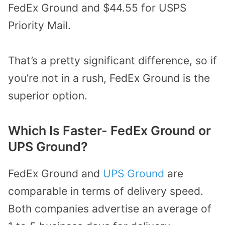
FedEx Ground and $44.55 for USPS
Priority Mail.
That’s a pretty significant difference, so if
you’re not in a rush, FedEx Ground is the
superior option.
Which Is Faster- FedEx Ground or
UPS Ground?
FedEx Ground and
UPS Ground
are
comparable in terms of delivery speed.
Both companies advertise an average of