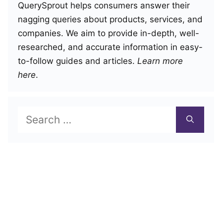
QuerySprout helps consumers answer their
nagging queries about products, services, and
companies. We aim to provide in-depth, well-
researched, and accurate information in easy-
to-follow guides and articles.
Learn more
here
.
Search
for: