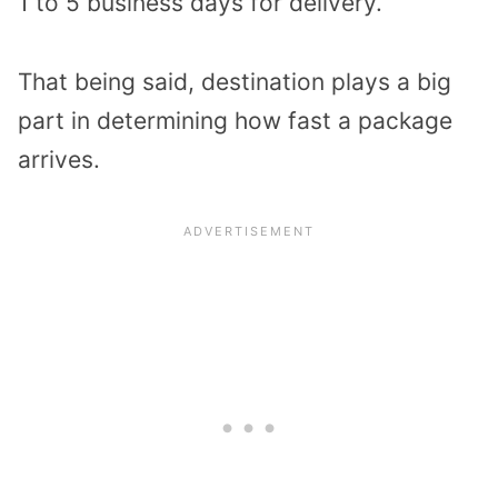
1 to 5 business days for delivery.
That being said, destination plays a big
part in determining how fast a package
arrives.