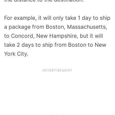
For example, it will only take 1 day to ship
a package from Boston, Massachusetts,
to Concord, New Hampshire, but it will
take 2 days to ship from Boston to New
York City.