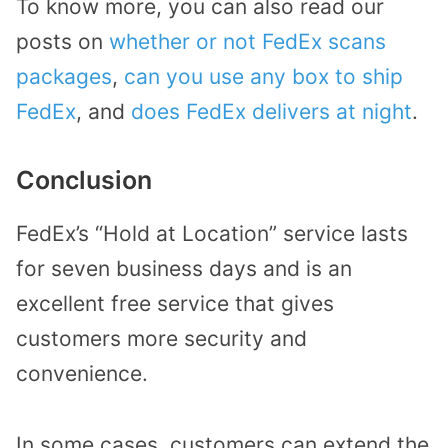
To know more, you can also read our
posts on
whether or not FedEx scans
packages
,
can you use any box to ship
FedEx
, and
does FedEx delivers at night
.
Conclusion
FedEx’s “Hold at Location” service lasts
for seven business days and is an
excellent free service that gives
customers more security and
convenience.
In some cases, customers can extend the