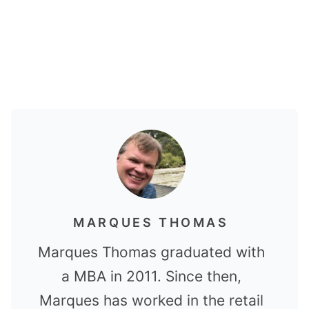
MARQUES THOMAS
Marques Thomas graduated with
a MBA in 2011. Since then,
Marques has worked in the retail