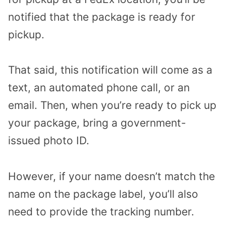
notified that the package is ready for
pickup.
That said, this notification will come as a
text, an automated phone call, or an
email. Then, when you’re ready to pick up
your package, bring a government-
issued photo ID.
However, if your name doesn’t match the
name on the package label, you’ll also
need to provide the tracking number.