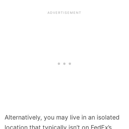
Alternatively, you may live in an isolated
location that typically isn’t on FedEx’s