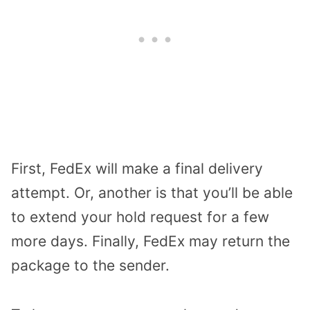
First, FedEx will make a final delivery
attempt. Or, another is that you’ll be able
to extend your hold request for a few
more days. Finally, FedEx may return the
package to the sender.