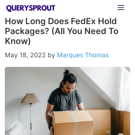
Skip
ME
to
How Long Does FedEx Hold
content
Packages? (All You Need To
Know)
May 18, 2022
by
Marques Thomas