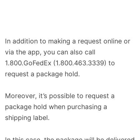
In addition to making a request online or
via the app, you can also call
1.800.GoFedEx (1.800.463.3339) to
request a package hold.
Moreover, it’s possible to request a
package hold when purchasing a
shipping label.
In this case, the package will be delivered