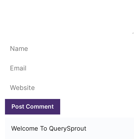
Name
Email
Website
Welcome To QuerySprout