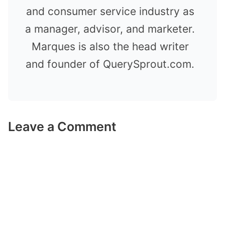
and consumer service industry as
a manager, advisor, and marketer.
Marques is also the head writer
and founder of QuerySprout.com.
Leave a Comment
Comment