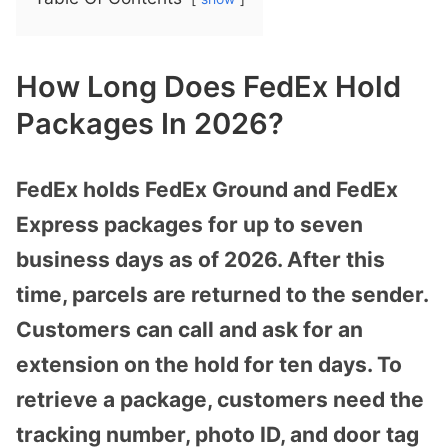
How Long Does FedEx Hold
Packages In 2026?
FedEx holds FedEx Ground and FedEx
Express packages for up to seven
business days as of 2026. After this
time, parcels are returned to the sender.
Customers can call and ask for an
extension on the hold for ten days. To
retrieve a package, customers need the
tracking number, photo ID, and door tag