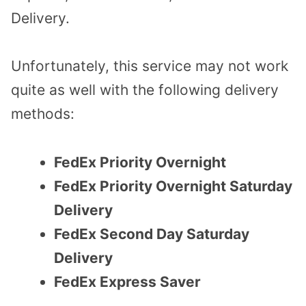
Delivery.
Unfortunately, this service may not work
quite as well with the following delivery
methods:
FedEx Priority Overnight
FedEx Priority Overnight Saturday
Delivery
FedEx Second Day Saturday
Delivery
FedEx Express Saver