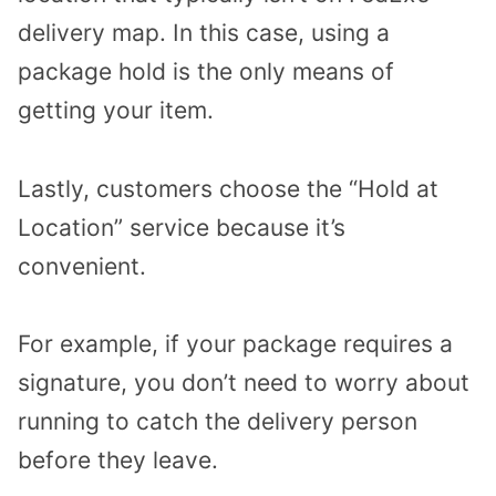
delivery map. In this case, using a
package hold is the only means of
getting your item.
Lastly, customers choose the “Hold at
Location” service because it’s
convenient.
For example, if your package requires a
signature, you don’t need to worry about
running to catch the delivery person
before they leave.