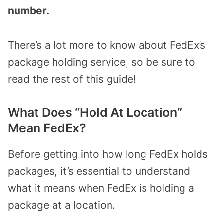
number.
There’s a lot more to know about FedEx’s
package holding service, so be sure to
read the rest of this guide!
What Does “Hold At Location”
Mean FedEx?
Before getting into how long FedEx holds
packages, it’s essential to understand
what it means when FedEx is holding a
package at a location.