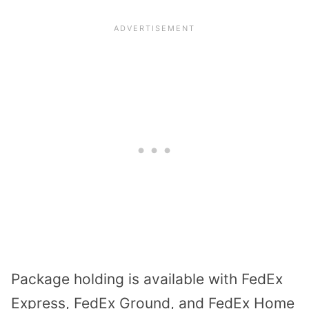
Package holding is available with FedEx
Express, FedEx Ground, and FedEx Home