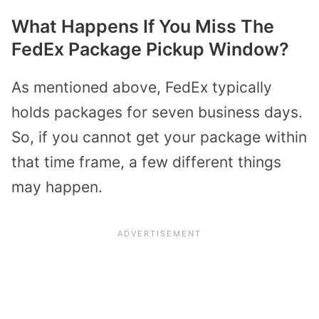
What Happens If You Miss The
FedEx Package Pickup Window?
As mentioned above, FedEx typically
holds packages for seven business days.
So, if you cannot get your package within
that time frame, a few different things
may happen.