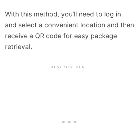
With this method, you’ll need to log in
and select a convenient location and then
receive a QR code for easy package
retrieval.