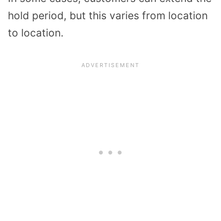
hold period, but this varies from location
to location.