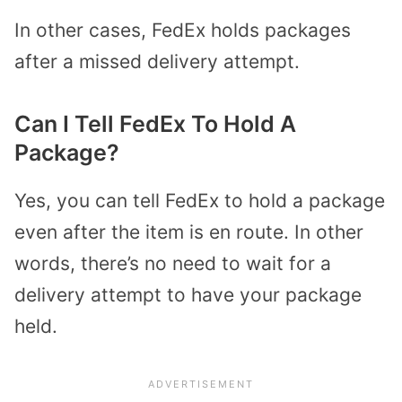
In other cases, FedEx holds packages
after a missed delivery attempt.
Can I Tell FedEx To Hold A
Package?
Yes, you can tell FedEx to hold a package
even after the item is en route. In other
words, there’s no need to wait for a
delivery attempt to have your package
held.