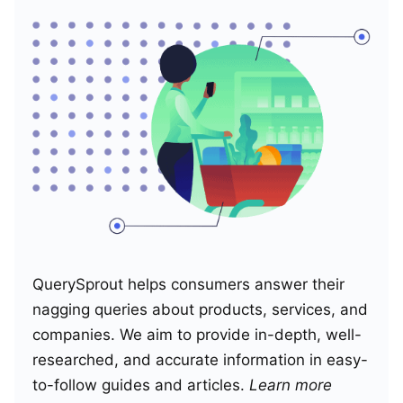
QuerySprout helps consumers answer their
nagging queries about products, services, and
companies. We aim to provide in-depth, well-
researched, and accurate information in easy-
to-follow guides and articles.
Learn more