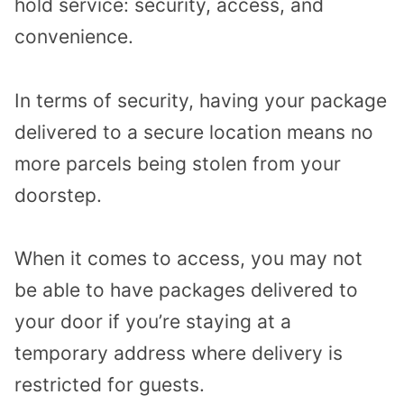
hold service: security, access, and
convenience.
In terms of security, having your package
delivered to a secure location means no
more parcels being stolen from your
doorstep.
When it comes to access, you may not
be able to have packages delivered to
your door if you’re staying at a
temporary address where delivery is
restricted for guests.