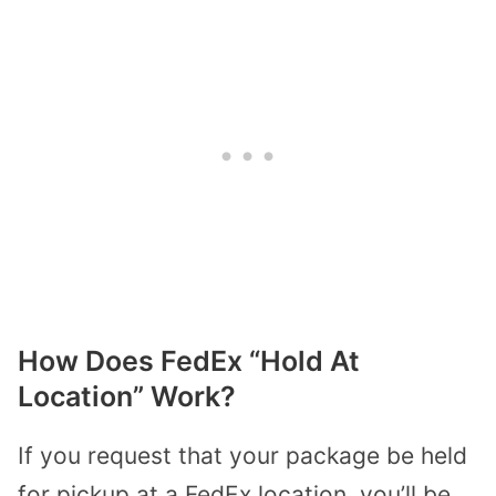
How Does FedEx “Hold At
Location” Work?
If you request that your package be held
for pickup at a FedEx location, you’ll be