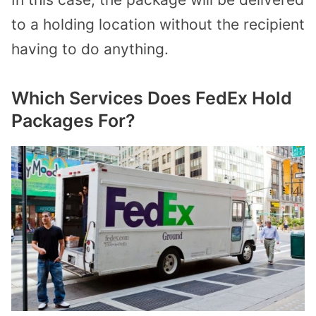
to a holding location without the recipient
having to do anything.
Which Services Does FedEx Hold
Packages For?