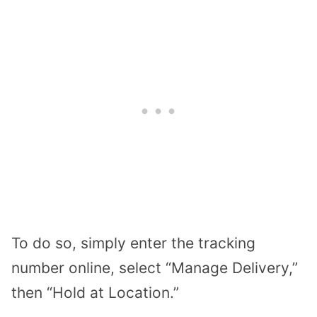
To do so, simply enter the tracking
number online, select “Manage Delivery,”
then “Hold at Location.”