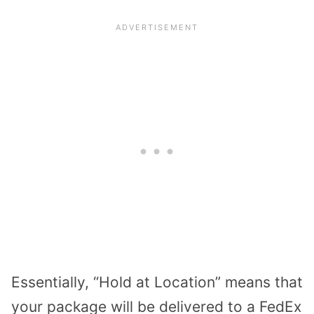
Essentially, “Hold at Location” means that
your package will be delivered to a FedEx