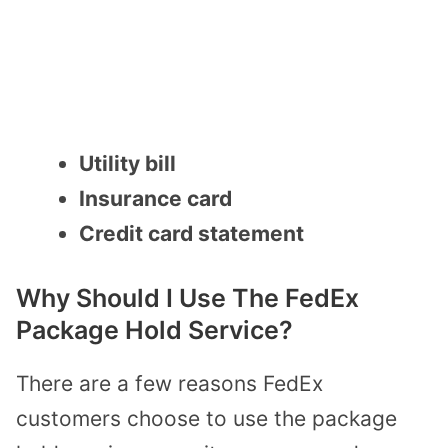
Utility bill
Insurance card
Credit card statement
Why Should I Use The FedEx
Package Hold Service?
There are a few reasons FedEx
customers choose to use the package