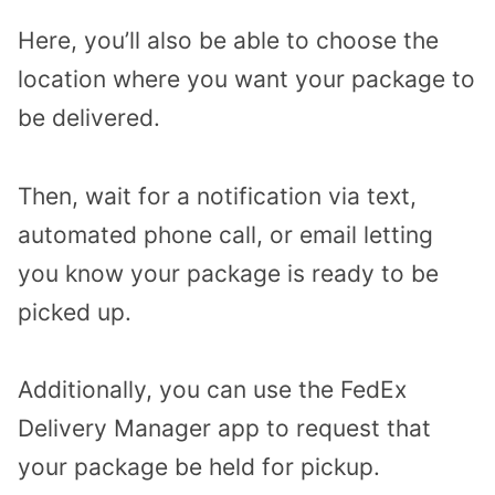
Here, you’ll also be able to choose the
location where you want your package to
be delivered.
Then, wait for a notification via text,
automated phone call, or email letting
you know your package is ready to be
picked up.
Additionally, you can use the FedEx
Delivery Manager app to request that
your package be held for pickup.