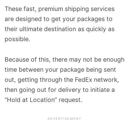
These fast, premium shipping services
are designed to get your packages to
their ultimate destination as quickly as
possible.
Because of this, there may not be enough
time between your package being sent
out, getting through the FedEx network,
then going out for delivery to initiate a
“Hold at Location” request.