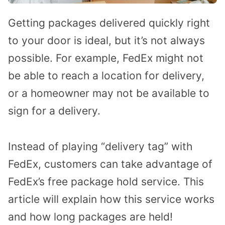
Getting packages delivered quickly right
to your door is ideal, but it’s not always
possible. For example, FedEx might not
be able to reach a location for delivery,
or a homeowner may not be available to
sign for a delivery.
Instead of playing “delivery tag” with
FedEx, customers can take advantage of
FedEx’s free package hold service. This
article will explain how this service works
and how long packages are held!