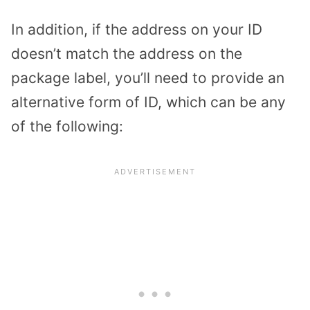
In addition, if the address on your ID
doesn’t match the address on the
package label, you’ll need to provide an
alternative form of ID, which can be any
of the following: