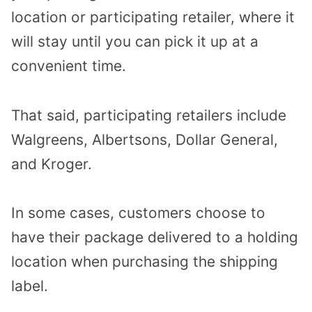
location or participating retailer, where it
will stay until you can pick it up at a
convenient time.
That said, participating retailers include
Walgreens, Albertsons, Dollar General,
and Kroger.
In some cases, customers choose to
have their package delivered to a holding
location when purchasing the shipping
label.