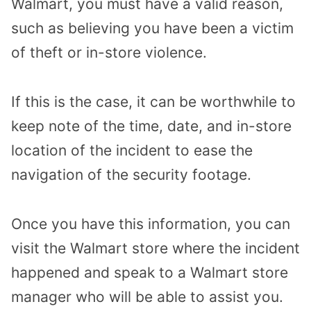
Walmart, you must have a valid reason,
such as believing you have been a victim
of theft or in-store violence.
If this is the case, it can be worthwhile to
keep
note of the time, date, and in-store
location of the incident to ease the
navigation of the security footage.
Once you have this information, you can
visit the Walmart store where the incident
happened and speak to a Walmart store
manager who will be able to assist you.