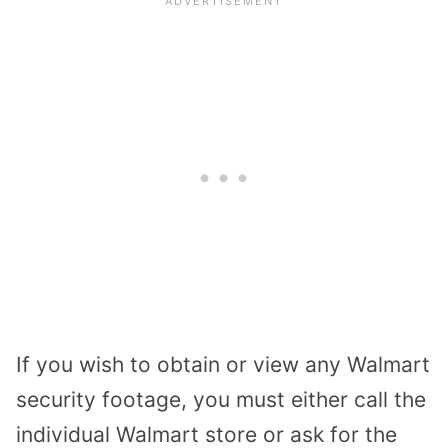
If you wish to obtain or view any Walmart
security footage, you must either call the
individual Walmart store or ask for the