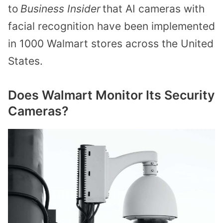
to
Business Insider
that AI cameras with
facial recognition have been implemented
in 1000 Walmart stores across the United
States.
Does Walmart Monitor Its Security
Cameras?