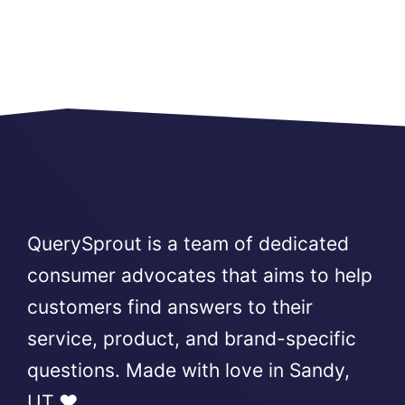
QuerySprout is a team of dedicated
consumer advocates that aims to help
customers find answers to their
service, product, and brand-specific
questions. Made with love in Sandy,
UT ❤️.