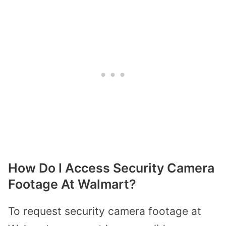
How Do I Access Security Camera
Footage At Walmart?
To request security camera footage at