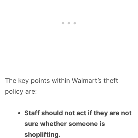
The key points within Walmart’s theft
policy are:
Staff should not act if they are not
sure whether someone is
shoplifting.