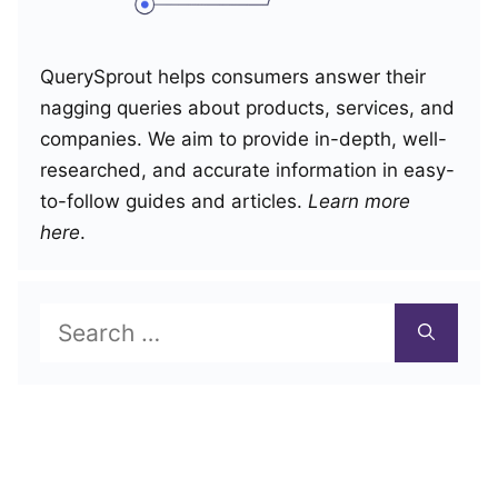
QuerySprout helps consumers answer their
nagging queries about products, services, and
companies. We aim to provide in-depth, well-
researched, and accurate information in easy-
to-follow guides and articles.
Learn more
here
.
Search
for: