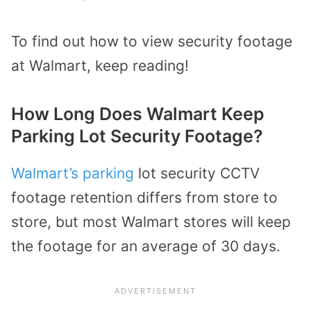
To find out how to view security footage
at Walmart, keep reading!
How Long Does Walmart Keep
Parking Lot Security Footage?
Walmart’s parking
lot security CCTV
footage retention differs from store to
store, but most Walmart stores will keep
the footage for an average of 30 days.