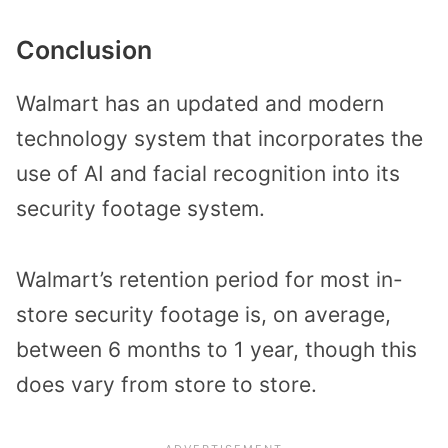
Conclusion
Walmart has an updated and modern
technology system that incorporates the
use of AI and facial recognition into its
security footage system.
Walmart’s retention period for most in-
store security footage is, on average,
between 6 months to 1 year, though this
does vary from store to store.