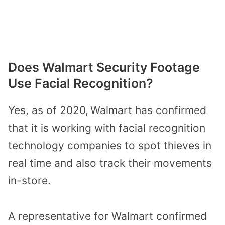
Does Walmart Security Footage
Use Facial Recognition?
Yes, as of 2020,
Walmart has confirmed
that it is working with facial recognition
technology companies
to spot thieves in
real time and also track their movements
in-store.
A representative for Walmart confirmed