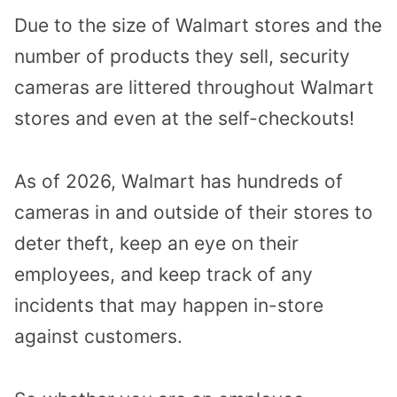
Due to the size of Walmart stores and the
number of products they sell, security
cameras are littered throughout Walmart
stores and even at the self-checkouts!
As of 2026, Walmart has hundreds of
cameras in and outside of their stores to
deter theft, keep an eye on their
employees, and keep track of any
incidents that may happen in-store
against customers.