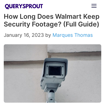
Skip
ME
to
How Long Does Walmart Keep
content
Security Footage? (Full Guide)
January 16, 2023
by
Marques Thomas