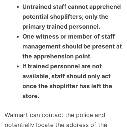
Untrained staff cannot apprehend
potential shoplifters; only the
primary trained personnel.
One witness or member of staff
management should be present at
the apprehension point.
If trained personnel are not
available, staff should only act
once the shoplifter has left the
store.
Walmart can contact the police and
potentially locate the address of the