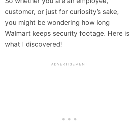
So whether you are an employee,
customer, or just for curiosity’s sake,
you might be wondering how long
Walmart keeps security footage. Here is
what I discovered!