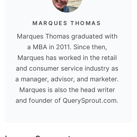
MARQUES THOMAS
Marques Thomas graduated with
a MBA in 2011. Since then,
Marques has worked in the retail
and consumer service industry as
a manager, advisor, and marketer.
Marques is also the head writer
and founder of QuerySprout.com.