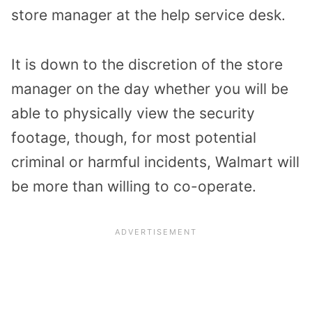
store manager at the help service desk.
It is down to the discretion of the store
manager on the day whether you will be
able to physically view the security
footage, though, for most potential
criminal or harmful incidents, Walmart will
be more than willing to co-operate.