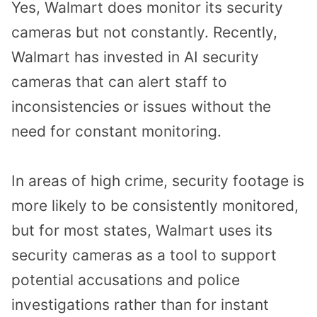
Yes, Walmart does monitor its security
cameras but not constantly. Recently,
Walmart has invested in AI security
cameras that can alert staff to
inconsistencies or issues without the
need for constant monitoring.
In areas of high crime, security footage is
more likely to be consistently monitored,
but for most states, Walmart uses its
security cameras as a tool to support
potential accusations and police
investigations rather than for instant