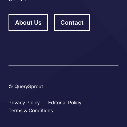
About Us
Contact
© QuerySprout
Privacy Policy
Editorial Policy
Terms & Conditions