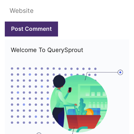
Website
Welcome To QuerySprout