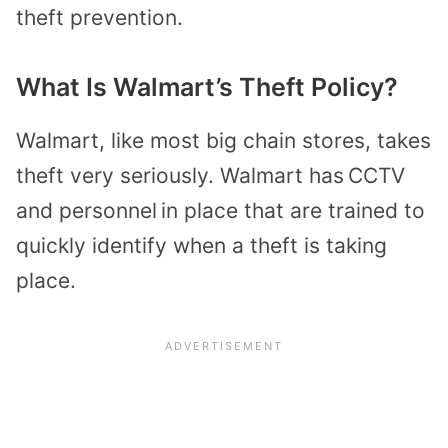
theft prevention.
What Is Walmart’s Theft Policy?
Walmart, like most big chain stores, takes
theft very seriously. Walmart has
CCTV
and personnel
in place that are trained to
quickly identify when a theft is taking
place.