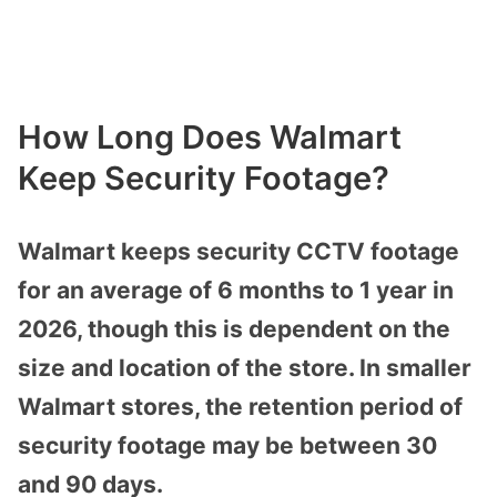
How Long Does Walmart
Keep Security Footage?
Walmart keeps security CCTV footage
for an average of 6 months to 1 year in
2026, though this is dependent on the
size and location of the store. In smaller
Walmart stores, the retention period of
security footage may be between 30
and 90 days.