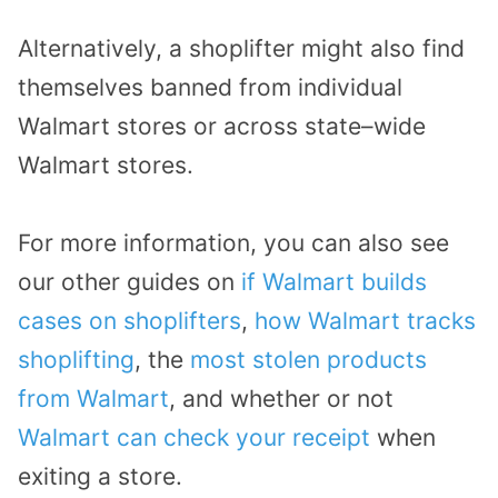
Alternatively, a shoplifter might also find
themselves banned from individual
Walmart stores or across state
–
wide
Walmart stores.
For more information, you can also see
our other guides on
if Walmart builds
cases on shoplifters
,
how Walmart tracks
shoplifting
, the
most stolen products
from Walmart
, and whether or not
Walmart can check your receipt
when
exiting a store.