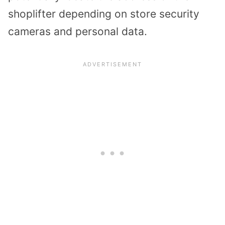
shoplifter depending on store security
cameras and personal data.