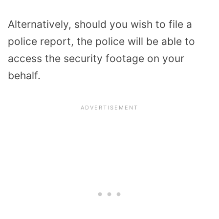
Alternatively, should you wish to file a
police report, the police will be able to
access the security footage on your
behalf.