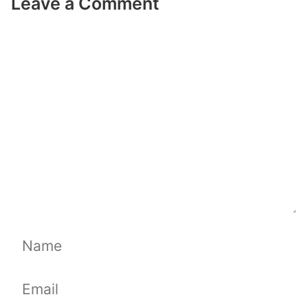
Leave a Comment
Comment
Name
Email