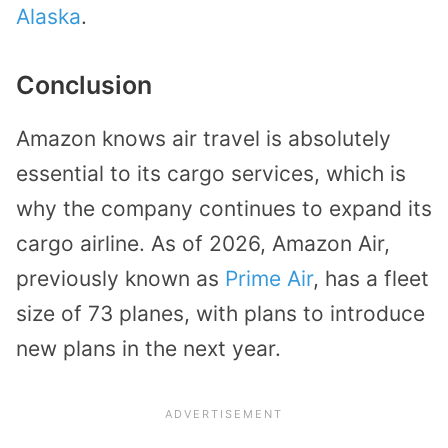
Alaska
.
Conclusion
Amazon knows air travel is absolutely
essential to its cargo services, which is
why the company continues to expand its
cargo airline. As of 2026, Amazon Air,
previously known as
Prime Air
, has a fleet
size of 73 planes, with plans to introduce
new plans in the next year.