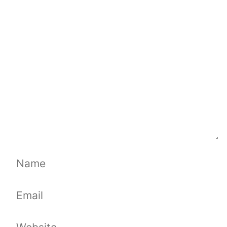
Comment
Name
Email
Website