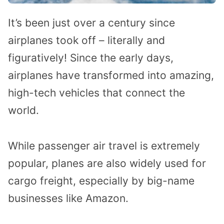
It’s been just over a century since
airplanes took off – literally and
figuratively! Since the early days,
airplanes have transformed into amazing,
high-tech vehicles that connect the
world.
While passenger air travel is extremely
popular, planes are also widely used for
cargo freight, especially by big-name
businesses like Amazon.