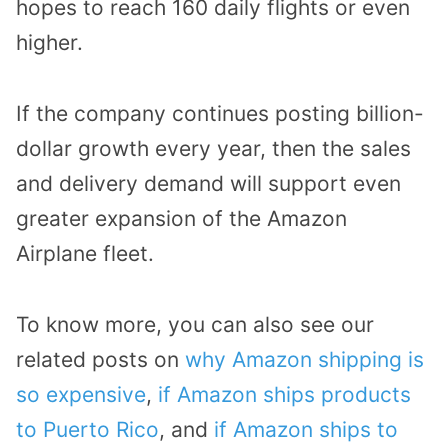
hopes to reach 160 daily flights or even
higher.
If the company continues posting billion-
dollar growth every year, then the sales
and delivery demand will support even
greater expansion of the Amazon
Airplane fleet.
To know more, you can also see our
related posts on
why Amazon shipping is
so expensive
,
if Amazon ships products
to Puerto Rico
, and
if Amazon ships to