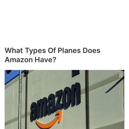
What Types Of Planes Does
Amazon Have?