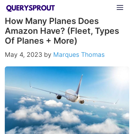
Skip
ME
to
How Many Planes Does
content
Amazon Have? (Fleet, Types
Of Planes + More)
May 4, 2023
by
Marques Thomas