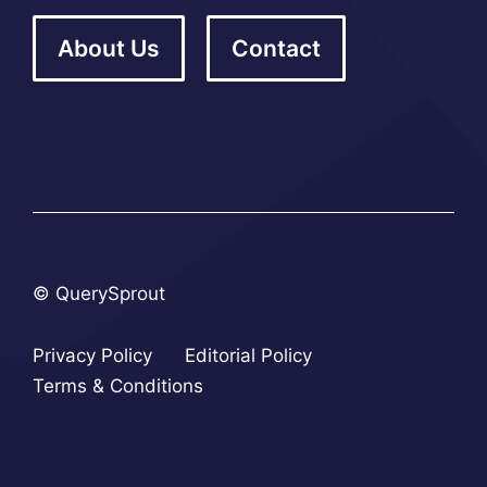
About Us
Contact
© QuerySprout
Privacy Policy
Editorial Policy
Terms & Conditions