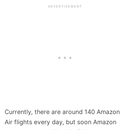
Currently, there are around 140 Amazon
Air flights every day, but soon Amazon