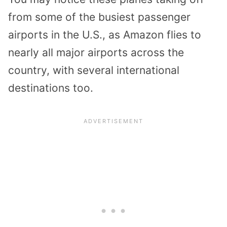
from some of the busiest passenger
airports in the U.S., as Amazon flies to
nearly all major airports across the
country, with several international
destinations too.