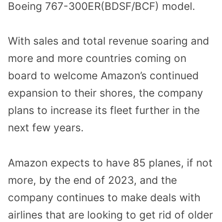
Boeing 767-300ER(BDSF/BCF) model.
With sales and total revenue soaring and
more and more countries coming on
board to welcome Amazon’s continued
expansion to their shores, the company
plans to increase its fleet further in the
next few years.
Amazon expects to have 85 planes, if not
more, by the end of 2023, and the
company continues to make deals with
airlines that are looking to get rid of older