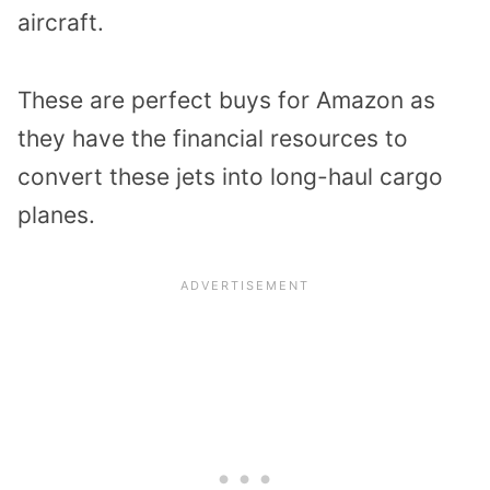
aircraft.
These are perfect buys for Amazon as
they have the financial resources to
convert these jets into long-haul cargo
planes.