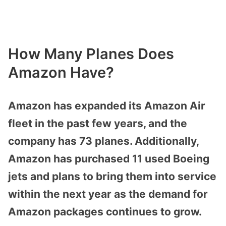
How Many Planes Does
Amazon Have?
Amazon has expanded its Amazon Air
fleet in the past few years, and the
company has 73 planes. Additionally,
Amazon has purchased 11 used Boeing
jets and plans to bring them into service
within the next year as the demand for
Amazon packages continues to grow.