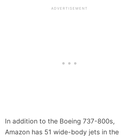
In addition to the Boeing 737-800s,
Amazon has 51 wide-body jets in the