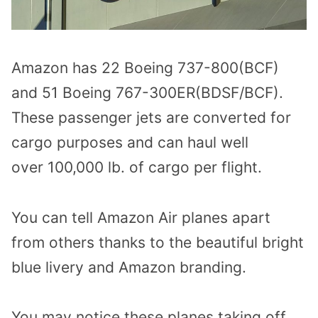
Amazon has 22 Boeing 737-800(BCF)
and 51 Boeing 767-300ER(BDSF/BCF).
These passenger jets are converted for
cargo purposes and can haul well
over 100,000 lb. of cargo per flight.
You can tell Amazon Air planes apart
from others thanks to the beautiful bright
blue livery and Amazon branding.
You may notice these planes taking off