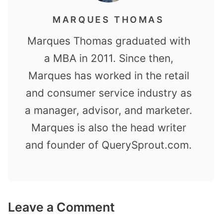
MARQUES THOMAS
Marques Thomas graduated with
a MBA in 2011. Since then,
Marques has worked in the retail
and consumer service industry as
a manager, advisor, and marketer.
Marques is also the head writer
and founder of QuerySprout.com.
Leave a Comment