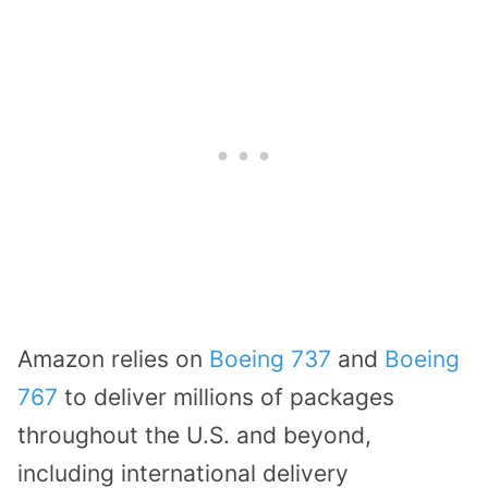
Amazon relies on
Boeing 737
and
Boeing
767
to deliver millions of packages
throughout the U.S. and beyond,
including international delivery