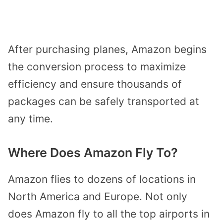
After purchasing planes, Amazon begins
the conversion process to maximize
efficiency and ensure thousands of
packages can be safely transported at
any time.
Where Does Amazon Fly To?
Amazon flies to dozens of locations in
North America and Europe. Not only
does Amazon fly to all the top airports in