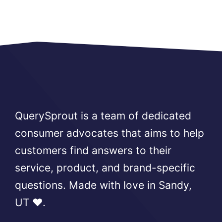
QuerySprout is a team of dedicated
consumer advocates that aims to help
customers find answers to their
service, product, and brand-specific
questions. Made with love in Sandy,
UT ❤️.