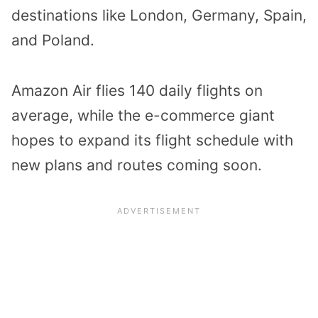
destinations like London, Germany, Spain,
and Poland.
Amazon Air flies 140 daily flights on
average, while the e-commerce giant
hopes to expand its flight schedule with
new plans and routes coming soon.