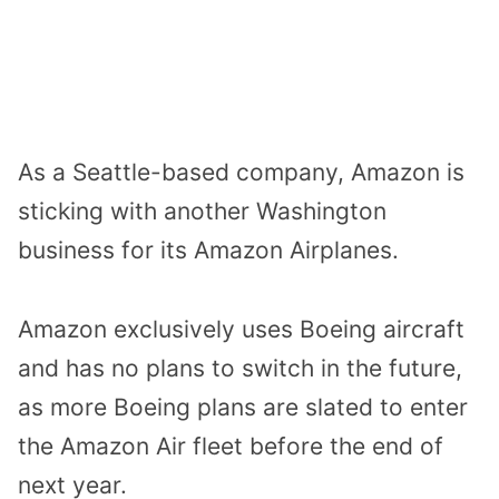
As a Seattle-based company, Amazon is
sticking with another Washington
business for its Amazon Airplanes.
Amazon exclusively uses Boeing aircraft
and has no plans to switch in the future,
as more Boeing plans are slated to enter
the Amazon Air fleet before the end of
next year.