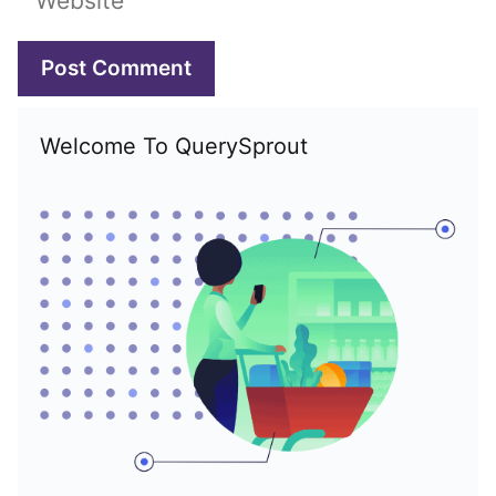
Welcome To QuerySprout