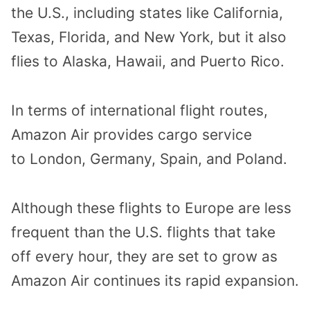
the U.S., including states like California,
Texas, Florida, and New York, but it also
flies to Alaska, Hawaii, and Puerto Rico.
In terms of international flight routes,
Amazon Air provides cargo service
to London, Germany, Spain, and Poland.
Although these flights to Europe are less
frequent than the U.S. flights that take
off every hour, they are set to grow as
Amazon Air continues its rapid expansion.