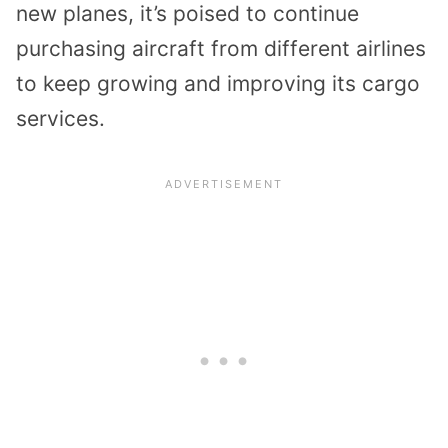
new planes, it’s poised to continue
purchasing aircraft from different airlines
to keep growing and improving its cargo
services.