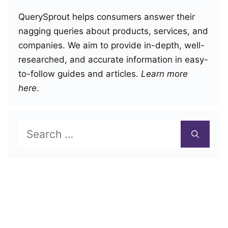
QuerySprout helps consumers answer their
nagging queries about products, services, and
companies. We aim to provide in-depth, well-
researched, and accurate information in easy-
to-follow guides and articles.
Learn more
here
.
Search
for: