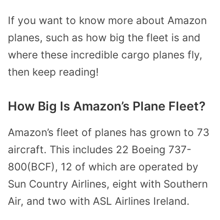
If you want to know more about Amazon
planes, such as how big the fleet is and
where these incredible cargo planes fly,
then keep reading!
How Big Is Amazon’s Plane Fleet?
Amazon’s fleet of planes has grown to 73
aircraft. This includes 22 Boeing 737-
800(BCF), 12 of which are operated by
Sun Country Airlines, eight with Southern
Air, and two with ASL Airlines Ireland.