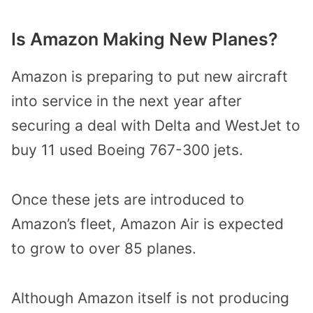
Is Amazon Making New Planes?
Amazon is preparing to put new aircraft
into service in the next year after
securing a deal with Delta and WestJet to
buy 11 used Boeing 767-300 jets.
Once these jets are introduced to
Amazon’s fleet, Amazon Air is expected
to grow to over 85 planes.
Although Amazon itself is not producing