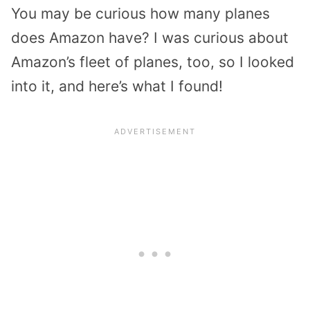
You may be curious how many planes
does Amazon have? I was curious about
Amazon’s fleet of planes, too, so I looked
into it, and here’s what I found!