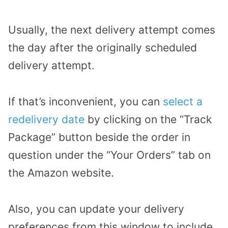
Usually, the next delivery attempt comes
the day after the originally scheduled
delivery attempt.
If that’s inconvenient, you can
select a
redelivery date
by clicking on the “Track
Package” button beside the order in
question under the “Your Orders” tab on
the Amazon website.
Also, you can update your delivery
preferences from this window to include