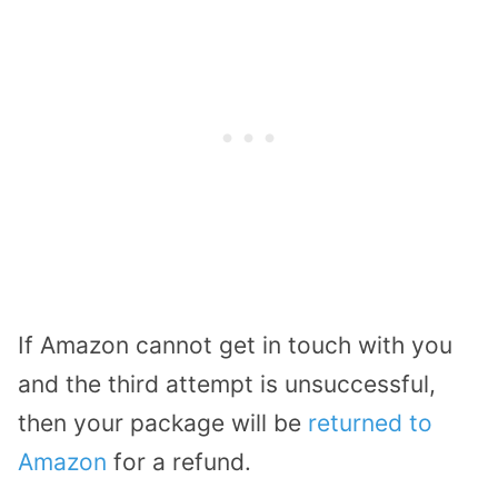
If Amazon cannot get in touch with you
and the third attempt is unsuccessful,
then your package will be
returned to
Amazon
for a refund.