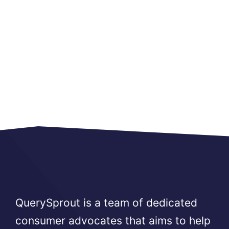
QuerySprout is a team of dedicated
consumer advocates that aims to help