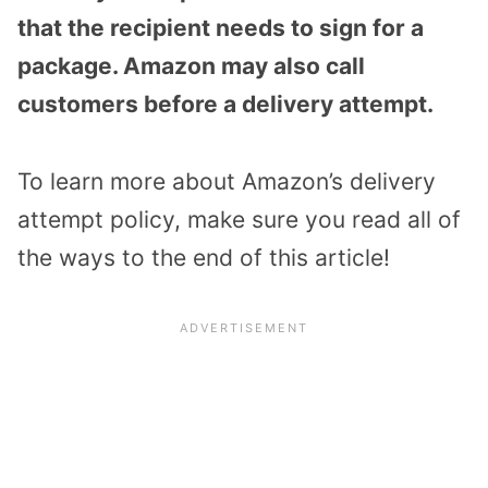
that the recipient needs to sign for a
package. Amazon may also call
customers before a delivery attempt.
To learn more about Amazon’s delivery
attempt policy, make sure you read all of
the ways to the end of this article!