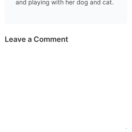
and playing with her dog and cat.
Leave a Comment
Comment