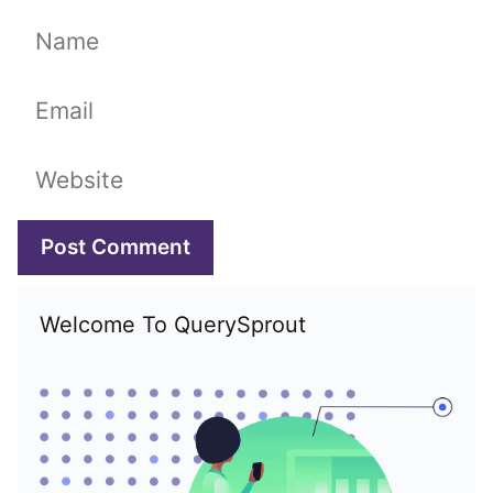
Name
Email
Website
Welcome To QuerySprout