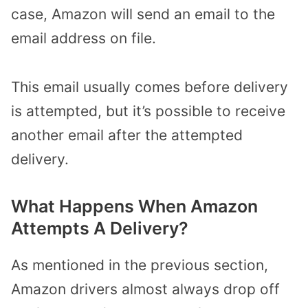
case, Amazon will send an email to the
email address on file.
This email usually comes before delivery
is attempted, but it’s possible to receive
another email after the attempted
delivery.
What Happens When Amazon
Attempts A Delivery?
As mentioned in the previous section,
Amazon drivers almost always drop off