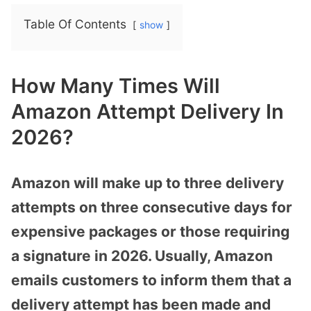
Table Of Contents
show
How Many Times Will
Amazon Attempt Delivery In
2026?
Amazon will make up to three delivery
attempts on three consecutive days for
expensive packages or those requiring
a signature in 2026. Usually, Amazon
emails customers to inform them that a
delivery attempt has been made and