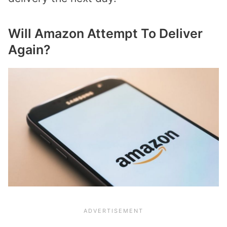
Will Amazon Attempt To Deliver
Again?