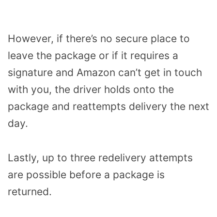
However, if there’s no secure place to
leave the package or if it requires a
signature and Amazon can’t get in touch
with you, the driver holds onto the
package and reattempts delivery the next
day.
Lastly, up to three redelivery attempts
are possible before a package is
returned.