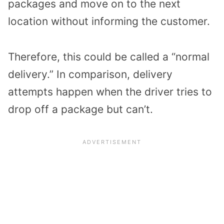
packages and move on to the next
location without informing the customer.
Therefore, this could be called a “normal
delivery.” In comparison, delivery
attempts happen when the driver tries to
drop off a package but can’t.