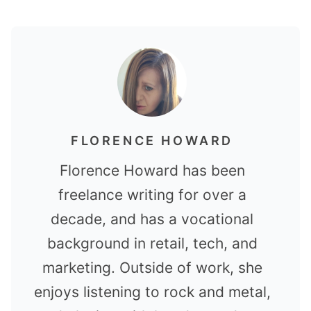
FLORENCE HOWARD
Florence Howard has been
freelance writing for over a
decade, and has a vocational
background in retail, tech, and
marketing. Outside of work, she
enjoys listening to rock and metal,