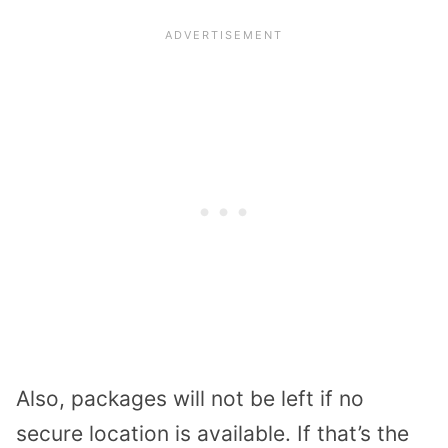
Also, packages will not be left if no
secure location is available. If that’s the