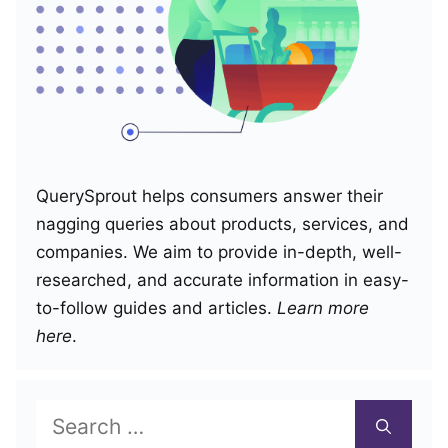
QuerySprout helps consumers answer their
nagging queries about products, services, and
companies. We aim to provide in-depth, well-
researched, and accurate information in easy-
to-follow guides and articles.
Learn more
here
.
Search
for: