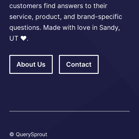
customers find answers to their
service, product, and brand-specific
questions. Made with love in Sandy,
UT ❤️.
About Us
Contact
© QuerySprout