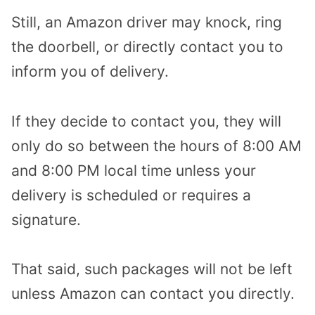
Still, an Amazon driver may knock, ring
the doorbell, or directly contact you to
inform you of delivery.
If they decide to contact you, they will
only do so between the hours of 8:00 AM
and 8:00 PM local time unless your
delivery is scheduled or requires a
signature.
That said, such packages will not be left
unless Amazon can contact you directly.