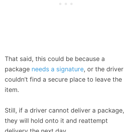
That said, this could be because a
package
needs a signature
, or the driver
couldn’t find a secure place to leave the
item.
Still, if a driver cannot deliver a package,
they will hold onto it and reattempt
delivery the next day.