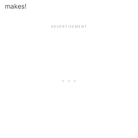
makes!