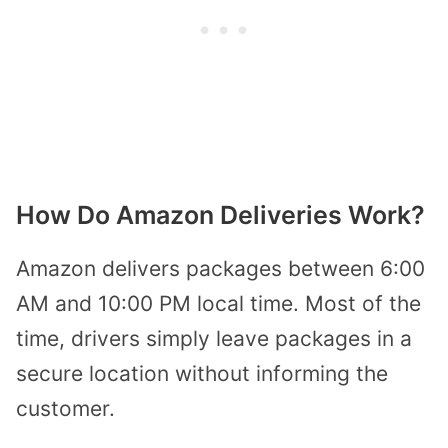
How Do Amazon Deliveries Work?
Amazon delivers packages between 6:00
AM and 10:00 PM local time. Most of the
time, drivers simply leave packages in a
secure location without informing the
customer.