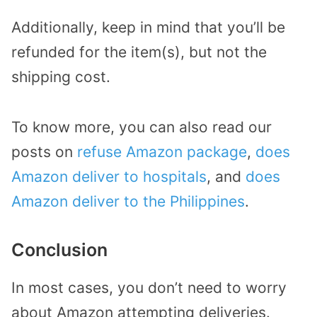
Additionally, keep in mind that you’ll be
refunded for the item(s), but not the
shipping cost.
To know more, you can also read our
posts on
refuse Amazon package
,
does
Amazon deliver to hospitals
, and
does
Amazon deliver to the Philippines
.
Conclusion
In most cases, you don’t need to worry
about Amazon attempting deliveries.