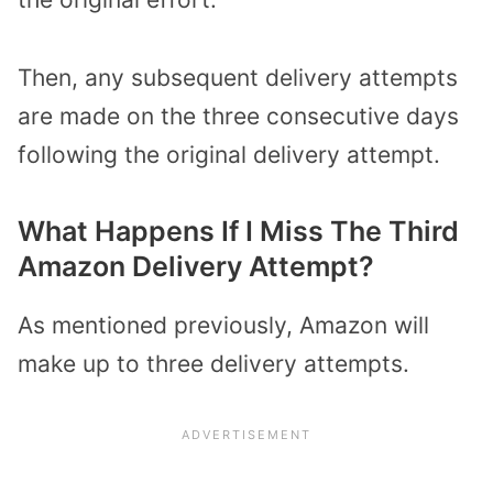
Then, any subsequent delivery attempts
are made on the three consecutive days
following the original delivery attempt.
What Happens If I Miss The Third
Amazon Delivery Attempt?
As mentioned previously, Amazon will
make up to three delivery attempts.