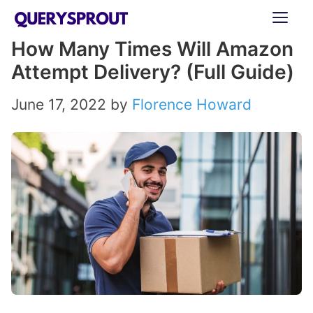
Skip
ME
to
How Many Times Will Amazon
content
Attempt Delivery? (Full Guide)
June 17, 2022
by
Florence Howard