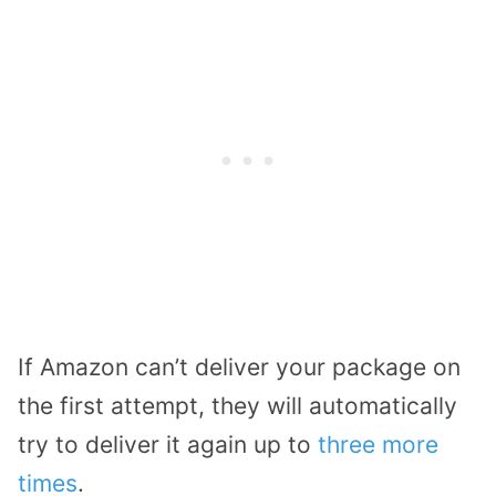
If Amazon can’t deliver your package on
the first attempt, they will automatically
try to deliver it again up to
three more
times
.