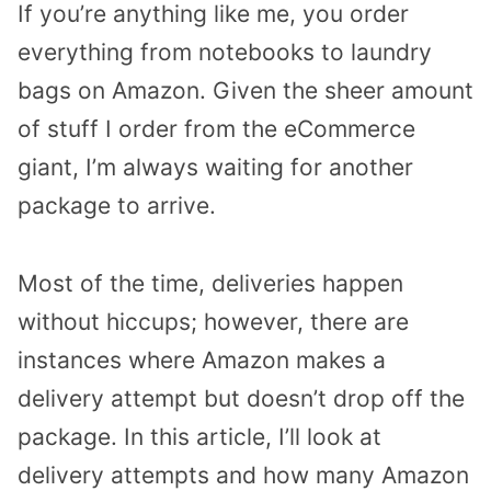
If you’re anything like me, you order
everything from notebooks to laundry
bags on Amazon. Given the sheer amount
of stuff I order from the eCommerce
giant, I’m always waiting for another
package to arrive.
Most of the time, deliveries happen
without hiccups; however, there are
instances where Amazon makes a
delivery attempt but doesn’t drop off the
package. In this article, I’ll look at
delivery attempts and how many Amazon