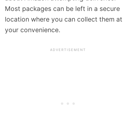
Most packages can be left in a secure
location where you can collect them at
your convenience.