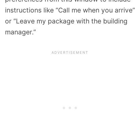
instructions like “Call me when you arrive”
or “Leave my package with the building
manager.”