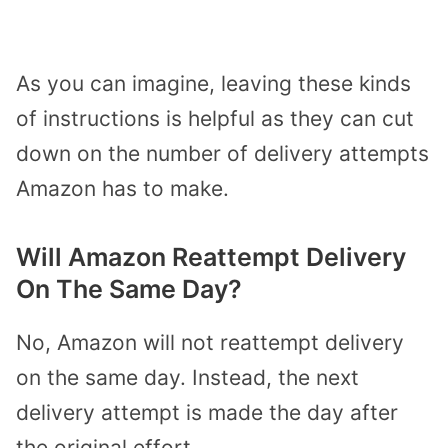
As you can imagine, leaving these kinds
of instructions is helpful as they can cut
down on the number of delivery attempts
Amazon has to make.
Will Amazon Reattempt Delivery
On The Same Day?
No, Amazon will not reattempt delivery
on the same day. Instead, the next
delivery attempt is made the day after
the original effort.