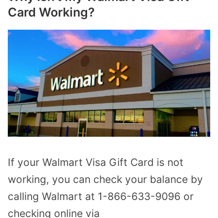
Card Working?
If your Walmart Visa Gift Card is not
working, you can check your balance by
calling Walmart at 1-866-633-9096 or
checking online via