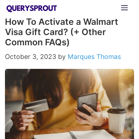
Skip
ME
to
How To Activate a Walmart
content
Visa Gift Card? (+ Other
Common FAQs)
October 3, 2023
by
Marques Thomas