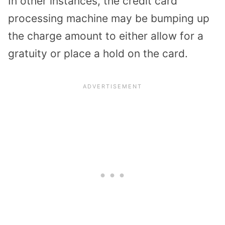
In other instances, the credit card
processing machine may be bumping up
the charge amount to either allow for a
gratuity or place a hold on the card.