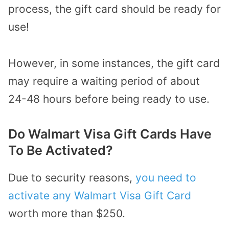
process, the gift card should be ready for
use!
However, in some instances, the gift card
may require a waiting period of about
24-48 hours before being ready to use.
Do Walmart Visa Gift Cards Have
To Be Activated?
Due to security reasons,
you need to
activate any Walmart Visa Gift Card
worth more than $250.