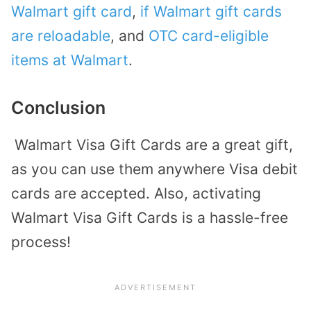
Walmart gift card
,
if Walmart gift cards
are reloadable
, and
OTC card-eligible
items at Walmart
.
Conclusion
Walmart Visa Gift Cards are a great gift,
as you can use them anywhere Visa debit
cards are accepted. Also, activating
Walmart Visa Gift Cards is a hassle-free
process!