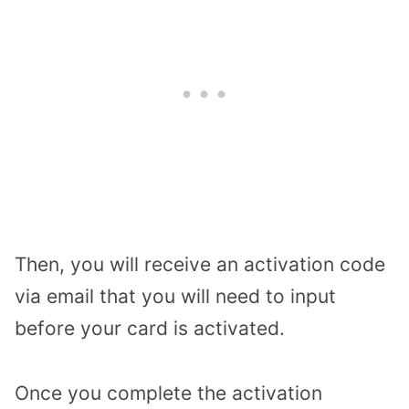
Then, you will receive an activation code
via email that you will need to input
before your card is activated.
Once you complete the activation