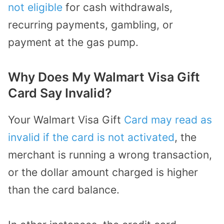
not eligible
for cash withdrawals,
recurring payments, gambling, or
payment at the gas pump.
Why Does My Walmart Visa Gift
Card Say Invalid?
Your Walmart Visa Gift
Card may read as
invalid if the card is not activated
, the
merchant is running a wrong transaction,
or the dollar amount charged is higher
than the card balance.