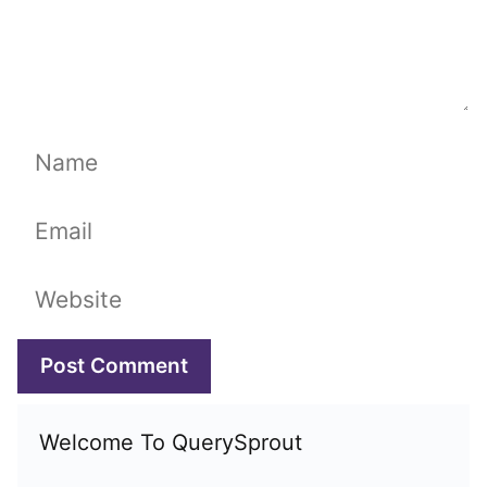
Name
Email
Website
Welcome To QuerySprout