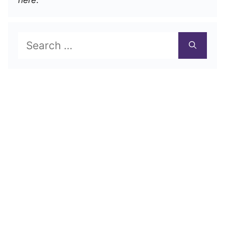
Search
for: