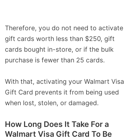
Therefore, you do not need to activate
gift cards worth less than $250, gift
cards bought in-store, or if the bulk
purchase is fewer than 25 cards.
With that, activating your Walmart Visa
Gift Card prevents it from being used
when lost, stolen, or damaged.
How Long Does It Take For a
Walmart Visa Gift Card To Be