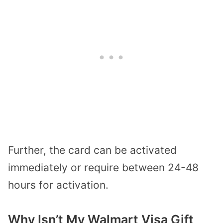
Further, the card can be activated
immediately or require between 24-48
hours for activation.
Why Isn’t My Walmart Visa Gift