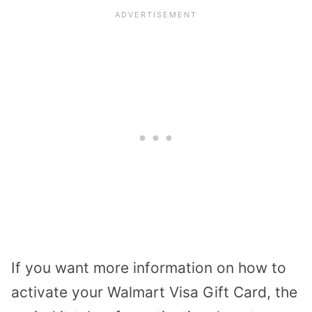
If you want more information on how to
activate your Walmart Visa Gift Card, the