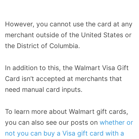
However, you cannot use the card at any
merchant outside of the United States or
the District of Columbia.
In addition to this, the Walmart Visa Gift
Card isn’t accepted at merchants that
need manual card inputs.
To learn more about Walmart gift cards,
you can also see our posts on
whether or
not you can buy a Visa gift card with a