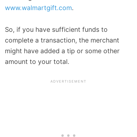
www.walmartgift.com
.
So, if you have sufficient funds to
complete a transaction, the merchant
might have added a tip or some other
amount to your total.