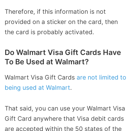
Therefore, if this information is not
provided on a sticker on the card, then
the card is probably activated.
Do Walmart Visa Gift Cards Have
To Be Used at Walmart?
Walmart Visa Gift Cards
are not limited to
being used at Walmart
.
That said, you can use your Walmart Visa
Gift Card anywhere that Visa debit cards
are accepted within the 50 states of the