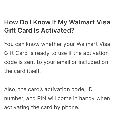
How Do I Know If My Walmart Visa
Gift Card Is Activated?
You can know whether your Walmart Visa
Gift Card is ready to use if the activation
code is sent to your email or included on
the card itself.
Also, the card’s activation code, ID
number, and PIN will come in handy when
activating the card by phone.