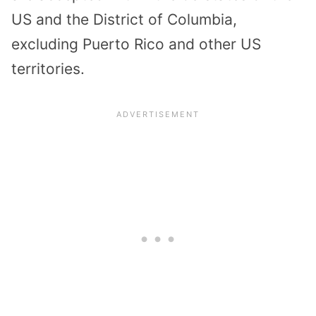
US and the District of Columbia,
excluding Puerto Rico and other US
territories.