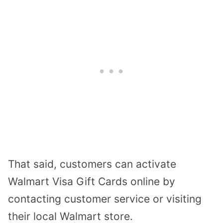
That said, customers can activate
Walmart Visa Gift Cards online by
contacting customer service or visiting
their local Walmart store.