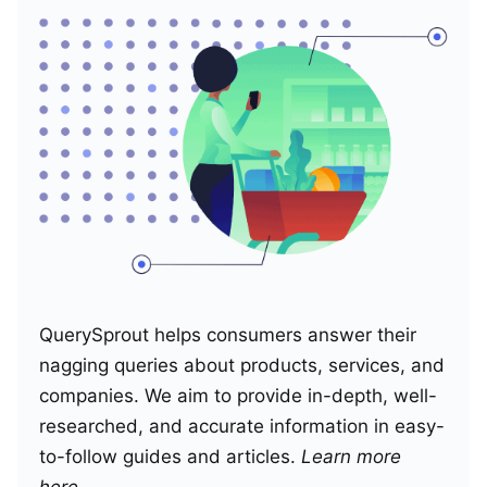
QuerySprout helps consumers answer their
nagging queries about products, services, and
companies. We aim to provide in-depth, well-
researched, and accurate information in easy-
to-follow guides and articles.
Learn more
here
.