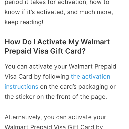
period it takes for activation, how to
know if it’s activated, and much more,
keep reading!
How Do I Activate My Walmart
Prepaid Visa Gift Card?
You can activate your Walmart Prepaid
Visa Card by following
the activation
instructions
on the card’s packaging or
the sticker on the front of the page.
Alternatively, you can activate your
Walmart Prepaid Visa Gift Card by