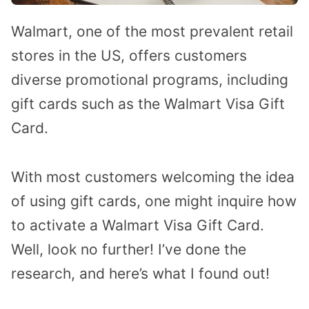
Walmart, one of the most prevalent retail
stores in the US, offers customers
diverse promotional programs, including
gift cards such as the Walmart Visa Gift
Card.
With most customers welcoming the idea
of using gift cards, one might inquire how
to activate a Walmart Visa Gift Card.
Well, look no further! I’ve done the
research, and here’s what I found out!