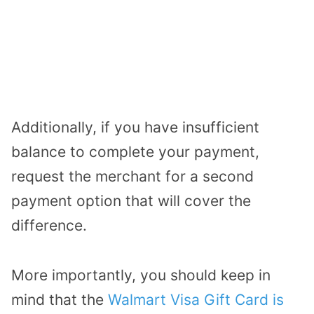
Additionally, if you have insufficient
balance to complete your payment,
request the merchant for a second
payment option that will cover the
difference.
More importantly, you should keep in
mind that the
Walmart Visa Gift Card is