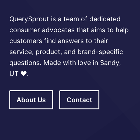
QuerySprout is a team of dedicated
consumer advocates that aims to help
customers find answers to their
service, product, and brand-specific
questions. Made with love in Sandy,
UT ❤️.
About Us
Contact