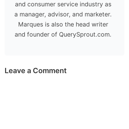
and consumer service industry as
a manager, advisor, and marketer.
Marques is also the head writer
and founder of QuerySprout.com.
Leave a Comment
Comment