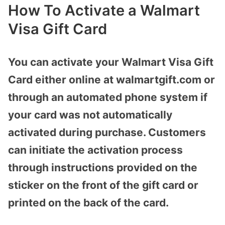
How To Activate a Walmart
Visa Gift Card
You can activate your Walmart Visa Gift
Card either online at walmartgift.com or
through an automated phone system if
your card was not automatically
activated during purchase. Customers
can initiate the activation process
through instructions provided on the
sticker on the front of the gift card or
printed on the back of the card.