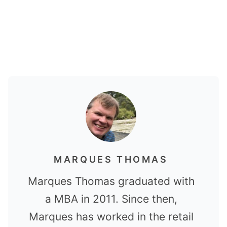
MARQUES THOMAS
Marques Thomas graduated with
a MBA in 2011. Since then,
Marques has worked in the retail