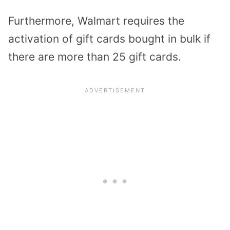
Furthermore, Walmart requires the
activation of gift cards bought in bulk if
there are more than 25 gift cards.