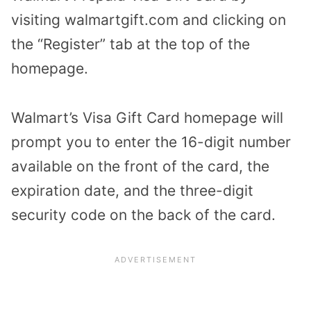
visiting walmartgift.com and clicking on
the “Register” tab at the top of the
homepage.
Walmart’s Visa Gift Card homepage will
prompt you to enter the 16-digit number
available on the front of the card, the
expiration date, and the three-digit
security code on the back of the card.