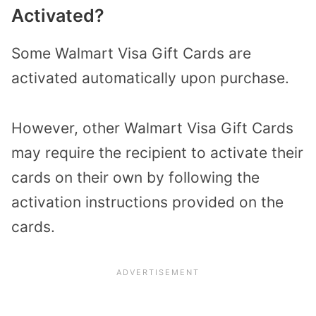
Activated?
Some Walmart Visa Gift Cards are
activated automatically upon purchase.
However, other Walmart Visa Gift Cards
may require the recipient to activate their
cards on their own by following the
activation instructions provided on the
cards.