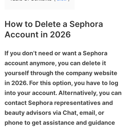
How to Delete a Sephora
Account in 2026
If you don’t need or want a Sephora
account anymore, you can delete it
yourself through the company website
in 2026. For this option, you have to log
into your account. Alternatively, you can
contact Sephora representatives and
beauty advisors via Chat, email, or
phone to get assistance and guidance