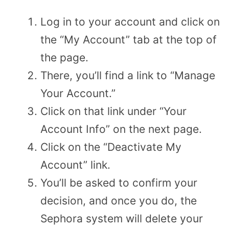
Log in to your account and click on
the “My Account” tab at the top of
the page.
There, you’ll find a link to “Manage
Your Account.”
Click on that link under “Your
Account Info” on the next page.
Click on the “Deactivate My
Account” link.
You’ll be asked to confirm your
decision, and once you do, the
Sephora system will delete your