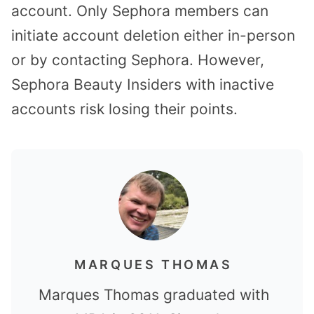
account. Only Sephora members can
initiate account deletion either in-person
or by contacting Sephora. However,
Sephora Beauty Insiders with inactive
accounts risk losing their points.
MARQUES THOMAS
Marques Thomas graduated with