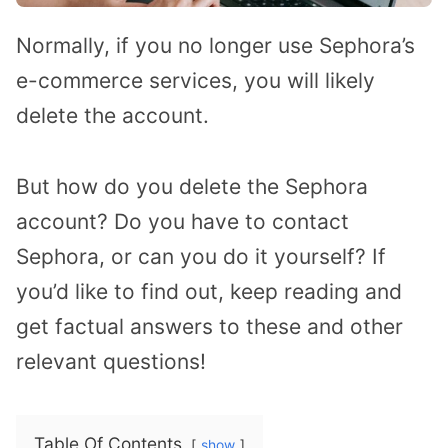
Normally, if you no longer use Sephora’s
e-commerce services, you will likely
delete the account.
But how do you delete the Sephora
account? Do you have to contact
Sephora, or can you do it yourself? If
you’d like to find out, keep reading and
get factual answers to these and other
relevant questions!
Table Of Contents
show