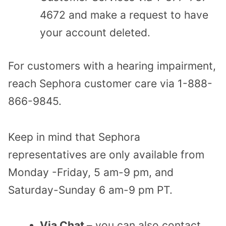
4672 and make a request to have
your account deleted.
For customers with a hearing impairment,
reach Sephora customer care via 1-888-
866-9845.
Keep in mind that Sephora
representatives are only available from
Monday -Friday, 5 am-9 pm, and
Saturday-Sunday 6 am-9 pm PT.
Via Chat
– you can also contact