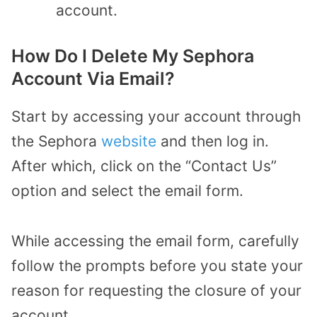
account.
How Do I Delete My Sephora
Account Via Email?
Start by accessing your account through
the Sephora
website
and then log in.
After which, click on the “Contact Us”
option and select the email form.
While accessing the email form, carefully
follow the prompts before you state your
reason for requesting the closure of your
account.