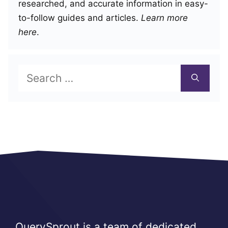
researched, and accurate information in easy-
to-follow guides and articles.
Learn more
here
.
Search
for:
QuerySprout is a team of dedicated