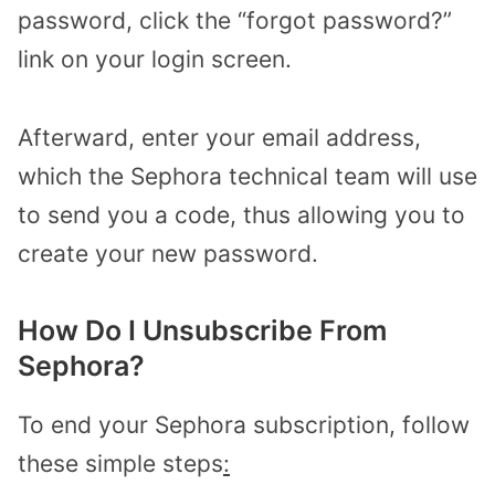
password, click the “forgot password?”
link on your login screen.
Afterward, enter your email address,
which the Sephora technical team will use
to send you a code, thus allowing you to
create your new password.
How Do I Unsubscribe From
Sephora?
To end your Sephora subscription, follow
these simple steps
: