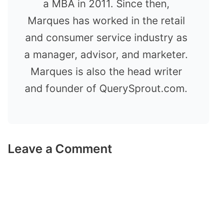
a MBA in 2011. Since then,
Marques has worked in the retail
and consumer service industry as
a manager, advisor, and marketer.
Marques is also the head writer
and founder of QuerySprout.com.
Leave a Comment
Comment