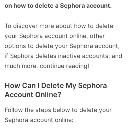
on how to delete a Sephora account.
To discover more about how to delete
your Sephora account online, other
options to delete your Sephora account,
if Sephora deletes inactive accounts, and
much more, continue reading!
How Can I Delete My Sephora
Account Online?
Follow the steps below to delete your
Sephora account online: