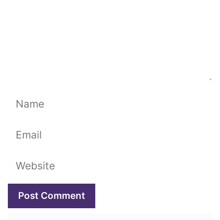
Name
Email
Website