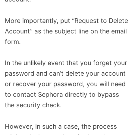
More importantly, put “Request to Delete
Account” as the subject line on the email
form.
In the unlikely event that you forget your
password and can’t delete your account
or recover your password, you will need
to contact Sephora directly to bypass
the security check.
However, in such a case, the process