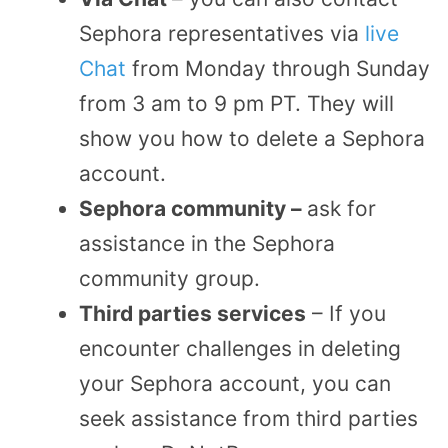
Sephora representatives via
live
Chat
from Monday through Sunday
from 3 am to 9 pm PT. They will
show you how to delete a Sephora
account.
Sephora community –
ask for
assistance in the Sephora
community group.
Third parties services
– If you
encounter challenges in deleting
your Sephora account, you can
seek assistance from third parties