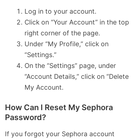
Log in to your account.
Click on “Your Account” in the top
right corner of the page.
Under “My Profile,” click on
“Settings.”
On the “Settings” page, under
“Account Details,” click on “Delete
My Account.
How Can I Reset My Sephora
Password?
If you forgot your Sephora account