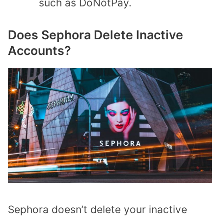
such as DoNotPay.
Does Sephora Delete Inactive
Accounts?
Sephora doesn’t delete your inactive