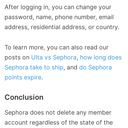
After logging in, you can change your
password, name, phone number, email
address, residential address, or country.
To learn more, you can also read our
posts on
Ulta vs Sephora
,
how long does
Sephora take to ship
, and
do Sephora
points expire
.
Conclusion
Sephora does not delete any member
account regardless of the state of the