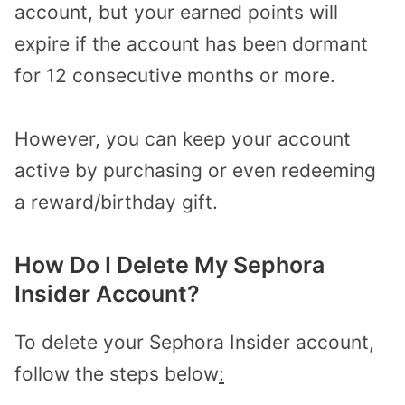
account, but your earned points will
expire if the account has been dormant
for 12 consecutive months or more.
However, you can keep your account
active by purchasing or even redeeming
a reward/birthday gift.
How Do I Delete My Sephora
Insider Account?
To delete your Sephora Insider account,
follow the steps below
: