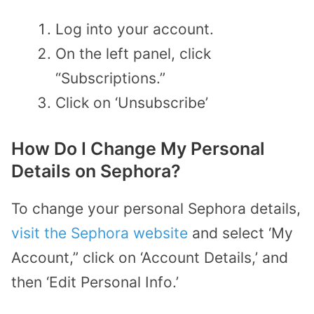
Log into your account.
On the left panel, click
“Subscriptions.”
Click on ‘Unsubscribe’
How Do I Change My Personal
Details on Sephora?
To change your personal Sephora details,
visit the Sephora website
and select ‘My
Account,” click on ‘Account Details,’ and
then ‘Edit Personal Info.’