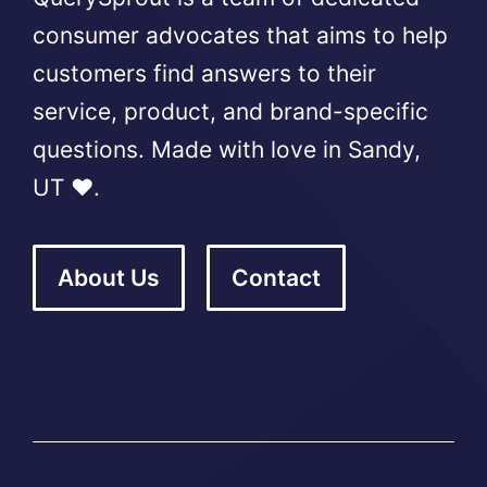
consumer advocates that aims to help
customers find answers to their
service, product, and brand-specific
questions. Made with love in Sandy,
UT ❤️.
About Us
Contact