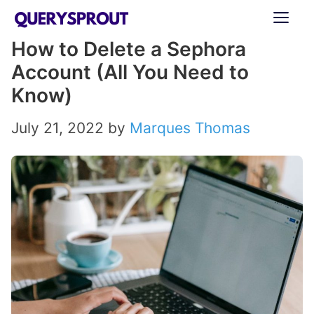
Skip
ME
to
How to Delete a Sephora
content
Account (All You Need to
Know)
July 21, 2022
by
Marques Thomas