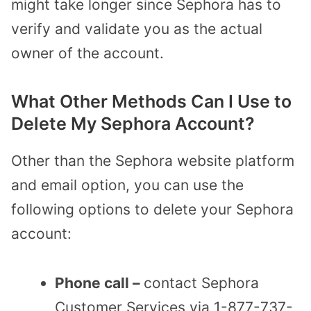
might take longer since Sephora has to
verify and validate you as the actual
owner of the account.
What Other Methods Can I Use to
Delete My Sephora Account?
Other than the Sephora website platform
and email option, you can use the
following options to delete your Sephora
account:
Phone call –
contact Sephora
Customer Services via 1-877-737-