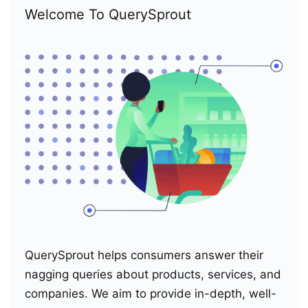
Welcome To QuerySprout
QuerySprout helps consumers answer their
nagging queries about products, services, and
companies. We aim to provide in-depth, well-