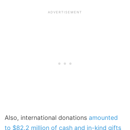
Also, international donations
amounted
to $82.2 million of cash and in-kind gifts