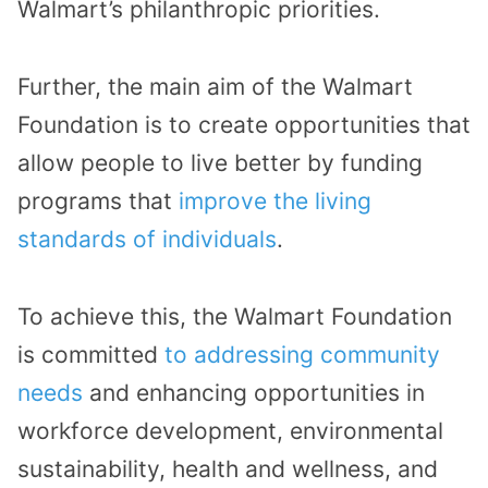
Walmart’s philanthropic priorities.
Further, the main aim of the Walmart
Foundation is to create opportunities that
allow people to live better by funding
programs that
improve the living
standards of individuals
.
To achieve this, the Walmart Foundation
is committed
to addressing community
needs
and enhancing opportunities in
workforce development, environmental
sustainability, health and wellness, and