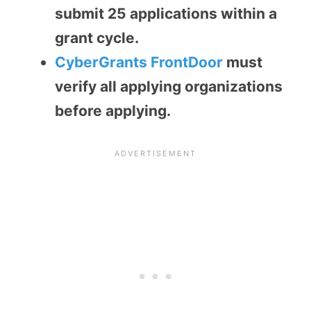
submit 25 applications within a
grant cycle.
CyberGrants FrontDoor
must
verify all applying organizations
before applying.