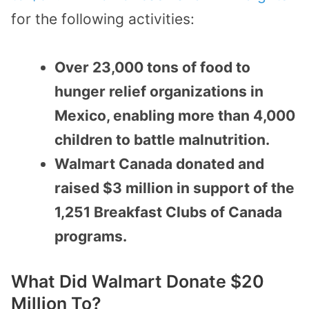
for the following activities:
Over 23,000 tons of food to
hunger relief organizations in
Mexico, enabling more than 4,000
children to battle malnutrition.
Walmart Canada donated and
raised $3 million in support of the
1,251 Breakfast Clubs of Canada
programs.
What Did Walmart Donate $20
Million To?