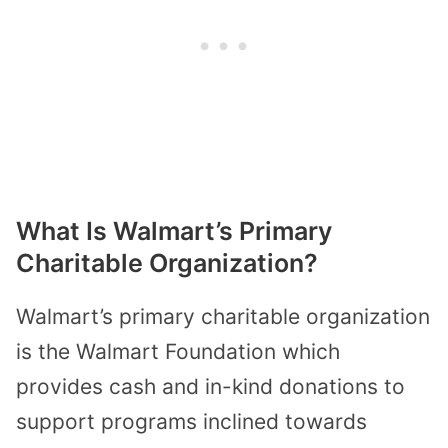
What Is Walmart’s Primary
Charitable Organization?
Walmart’s primary charitable organization
is the Walmart Foundation which
provides cash and in-kind donations to
support programs inclined towards