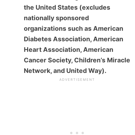
the United States (excludes
nationally sponsored
organizations such as American
Diabetes Association, American
Heart Association, American
Cancer Society, Children’s Miracle
Network, and United Way).