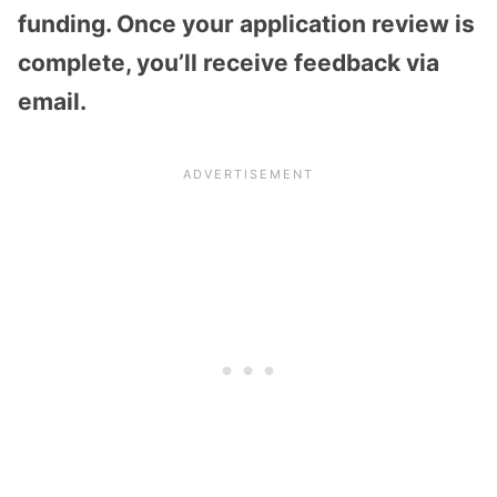
funding. Once your application review is
complete, you’ll receive feedback via
email.