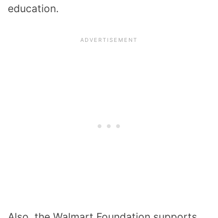
education.
Also, the Walmart Foundation supports