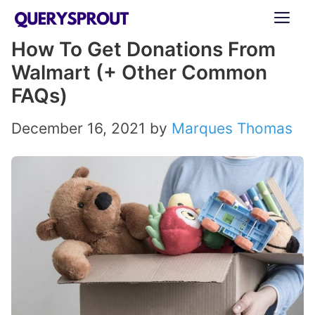
Skip
ME
to
How To Get Donations From
content
Walmart (+ Other Common
FAQs)
December 16, 2021
by
Marques Thomas