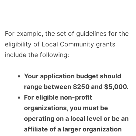
For example, the set of guidelines for the
eligibility of Local Community grants
include the following:
Your application budget should
range between $250 and $5,000.
For eligible non-profit
organizations, you must be
operating on a local level or be an
affiliate of a larger organization