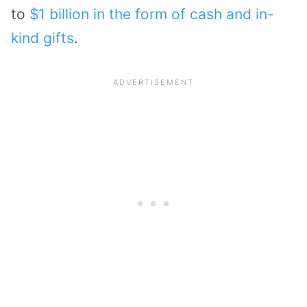
to
$1 billion in the form of cash and in-
kind gifts
.