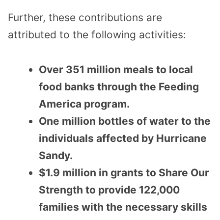
Further, these contributions are
attributed to the following activities:
Over 351 million meals to local
food banks through the Feeding
America program.
One million bottles of water to the
individuals affected by Hurricane
Sandy.
$1.9 million in grants to Share Our
Strength to provide 122,000
families with the necessary skills