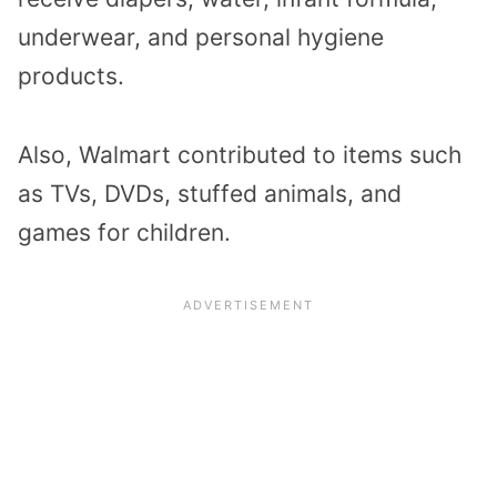
underwear, and personal hygiene
products.
Also, Walmart contributed to items such
as TVs, DVDs, stuffed animals, and
games for children.