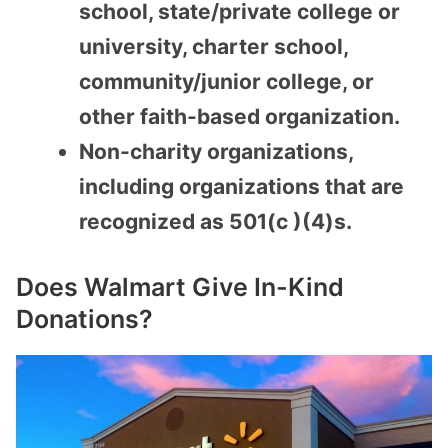
school, state/private college or
university, charter school,
community/junior college, or
other faith-based organization.
Non-charity organizations,
including organizations that are
recognized as 501(c )(4)s.
Does Walmart Give In-Kind
Donations?