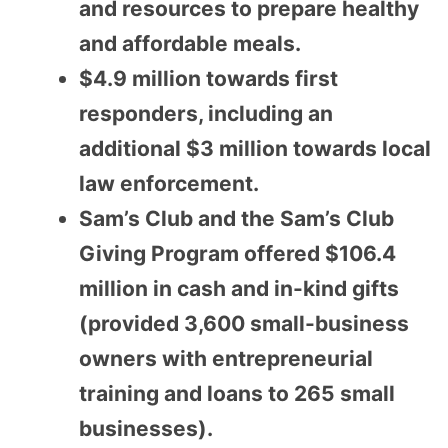
and resources to prepare healthy
and affordable meals.
$4.9 million towards first
responders, including an
additional $3 million towards local
law enforcement.
Sam’s Club and the Sam’s Club
Giving Program offered $106.4
million in cash and in-kind gifts
(provided 3,600 small-business
owners with entrepreneurial
training and loans to 265 small
businesses).