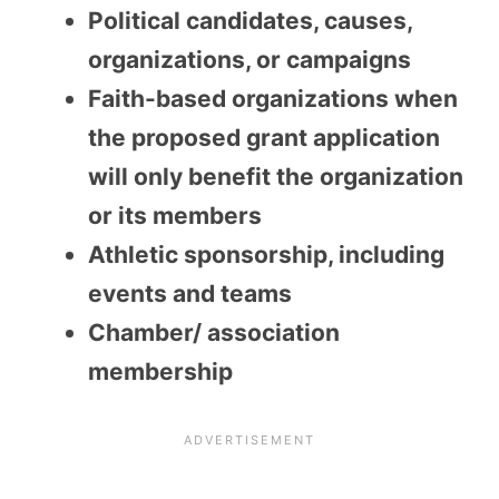
Political candidates, causes,
organizations, or campaigns
Faith-based organizations when
the proposed grant application
will only benefit the organization
or its members
Athletic sponsorship, including
events and teams
Chamber/ association
membership