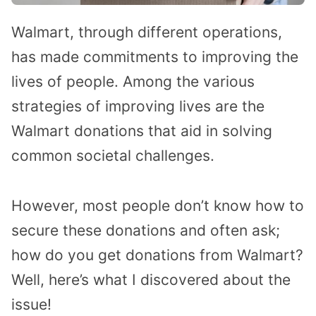
Walmart, through different operations,
has made commitments to improving the
lives of people. Among the various
strategies of improving lives are the
Walmart donations that aid in solving
common societal challenges.
However, most people don’t know how to
secure these donations and often ask;
how do you get donations from Walmart?
Well, here’s what I discovered about the
issue!