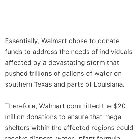
Essentially, Walmart chose to donate
funds to address the needs of individuals
affected by a devastating storm that
pushed trillions of gallons of water on
southern Texas and parts of Louisiana.
Therefore, Walmart committed the $20
million donations to ensure that mega
shelters within the affected regions could
receive diapers, water, infant formula,