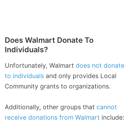
Does Walmart Donate To
Individuals?
Unfortunately, Walmart
does not donate
to individuals
and only provides Local
Community grants to organizations.
Additionally, other groups that
cannot
receive donations from Walmart
include: