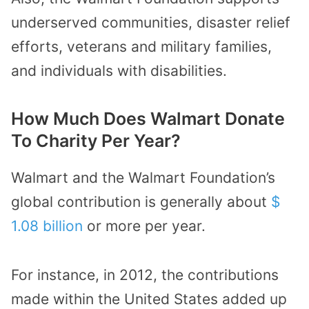
underserved communities, disaster relief
efforts, veterans and military families,
and individuals with disabilities.
How Much Does Walmart Donate
To Charity Per Year?
Walmart and the Walmart Foundation’s
global contribution is generally about
$
1.08 billion
or more per year.
For instance, in 2012, the contributions
made within the United States added up