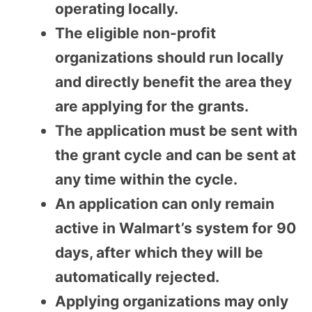
operating locally.
The eligible non-profit
organizations should run locally
and directly benefit the area they
are applying for the grants.
The application must be sent with
the grant cycle and can be sent at
any time within the cycle.
An application can only remain
active in Walmart’s system for 90
days, after which they will be
automatically rejected.
Applying organizations may only