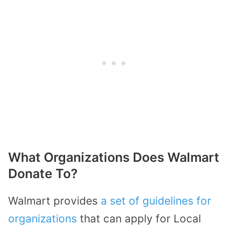
What Organizations Does Walmart
Donate To?
Walmart provides
a set of guidelines for
organizations
that can apply for Local