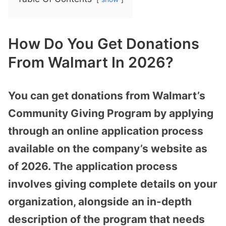
How Do You Get Donations
From Walmart In 2026?
You can get donations from Walmart’s
Community Giving Program by applying
through an online application process
available on the company’s website as
of 2026. The application process
involves giving complete details on your
organization, alongside an in-depth
description of the program that needs