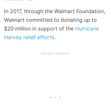
In 2017, through the Walmart Foundation,
Walmart committed to donating up to
$20 million in support of the
Hurricane
Harvey relief efforts
.