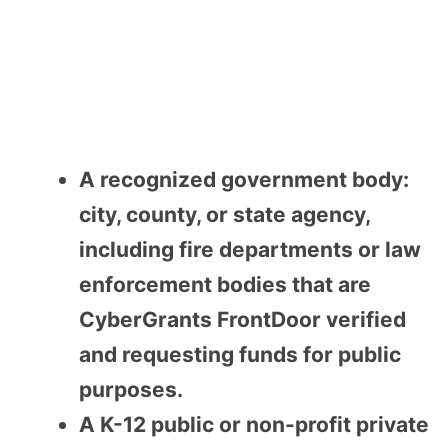
A recognized government body:
city, county, or state agency,
including fire departments or law
enforcement bodies that are
CyberGrants FrontDoor verified
and requesting funds for public
purposes.
A K-12 public or non-profit private