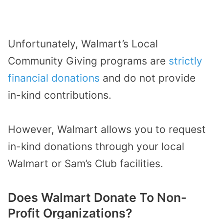
Unfortunately, Walmart’s Local
Community Giving programs are
strictly
financial donations
and do not provide
in-kind contributions.
However, Walmart allows you to request
in-kind donations through your local
Walmart or Sam’s Club facilities.
Does Walmart Donate To Non-
Profit Organizations?