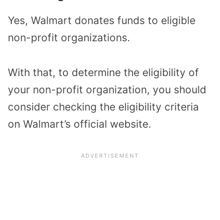
Yes, Walmart donates funds to eligible
non-profit organizations.
With that, to determine the eligibility of
your non-profit organization, you should
consider checking the eligibility criteria
on Walmart’s official website.