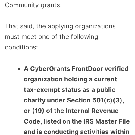
Community grants.
That said, the applying organizations
must meet one of the following
conditions:
A CyberGrants FrontDoor verified
organization holding a current
tax-exempt status as a public
charity under Section 501(c)(3),
or (19) of the Internal Revenue
Code, listed on the IRS Master File
and is conducting activities within