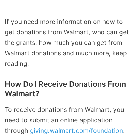
If you need more information on how to
get donations from Walmart, who can get
the grants, how much you can get from
Walmart donations and much more, keep
reading!
How Do I Receive Donations From
Walmart?
To receive donations from Walmart, you
need to submit an online application
through
giving.walmart.com/foundation
.