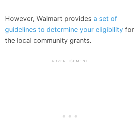
However, Walmart provides
a set of
guidelines to determine your eligibility
for
the local community grants.