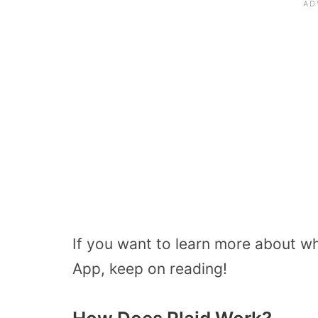
If you want to learn more about wh
App, keep on reading!