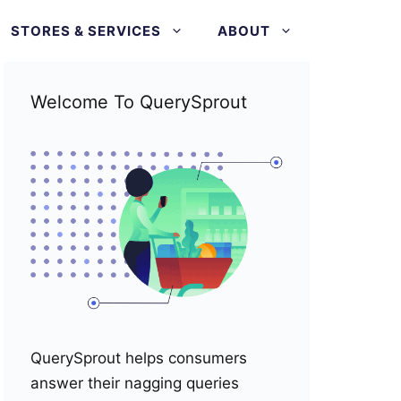
STORES & SERVICES
ABOUT
Welcome To QuerySprout
QuerySprout helps consumers
answer their nagging queries