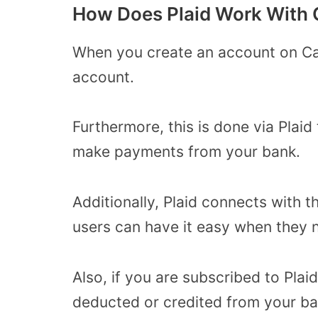
How Does Plaid Work With
When you create an account on Cas
account.
Furthermore, this is done via Plaid
make payments from your bank.
Additionally, Plaid connects with 
users can have it easy when they 
Also, if you are subscribed to Pla
deducted or credited from your b