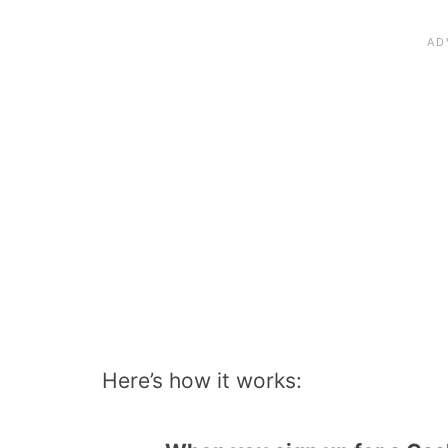
Here’s how it works: