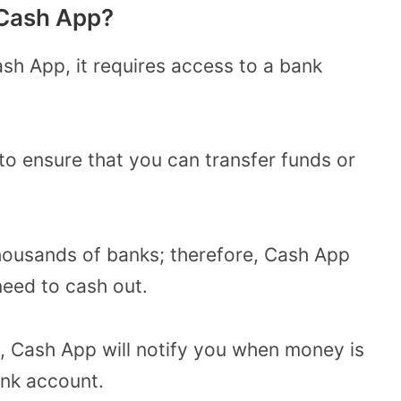
 Cash App?
h App, it requires access to a bank
 to ensure that you can transfer funds or
thousands of banks; therefore, Cash App
need to cash out.
id, Cash App will notify you when money is
ank account.