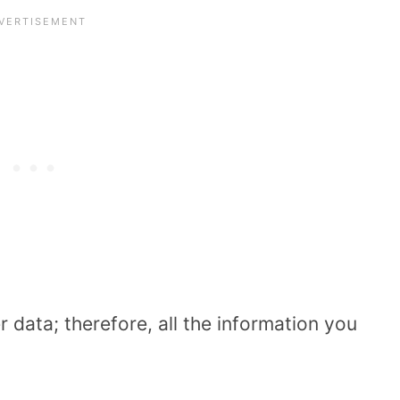
 data; therefore, all the information you