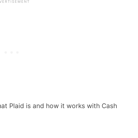
at Plaid is and how it works with Cash