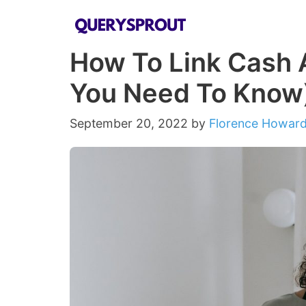
Skip
to
How To Link Cash A
content
You Need To Know
September 20, 2022
by
Florence Howar