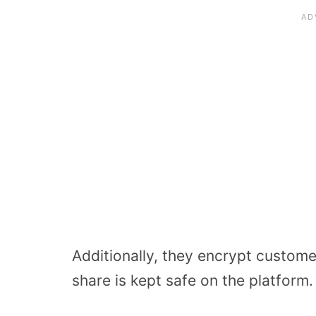
Additionally, they encrypt customer
share is kept safe on the platform.