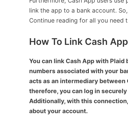
Furthermore, Cash App users use pl
link the app to a bank account. So
Continue reading for all you need 
How To Link Cash App
You can link Cash App with Plaid 
numbers associated with your ban
acts as an intermediary between
therefore, you can log in securel
Additionally, with this connection
about your account.