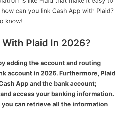
atforms like Plaid that make it easy to
, how can you link Cash App with Plaid?
to know!
 With Plaid In 2026?
by adding the account and routing
k account in 2026. Furthermore, Plaid
 Cash App and the bank account;
y and access your banking information.
, you can retrieve all the information