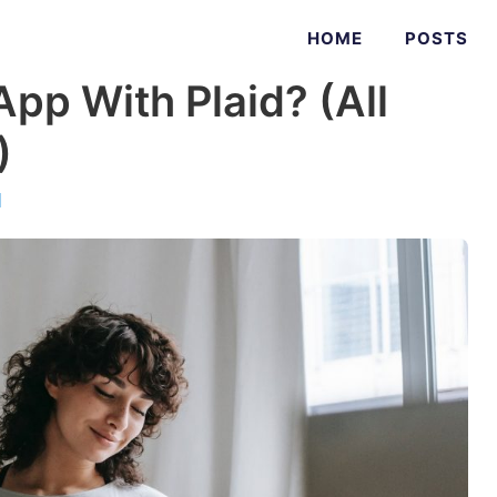
HOME
POSTS
pp With Plaid? (All
)
d