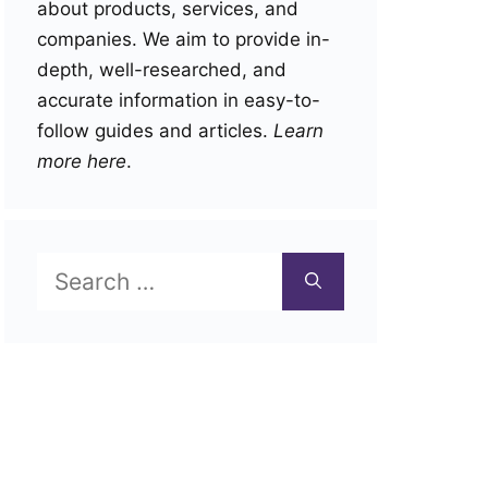
about products, services, and
companies. We aim to provide in-
depth, well-researched, and
accurate information in easy-to-
follow guides and articles.
Learn
more here
.
Search
for: