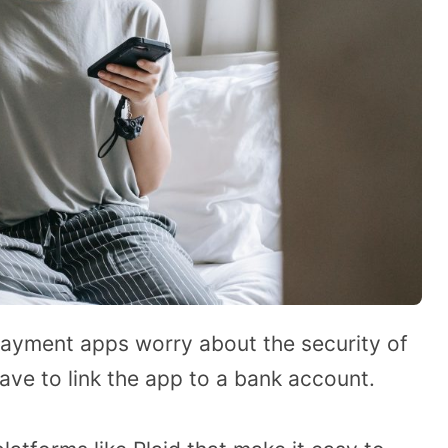
yment apps worry about the security of
ave to link the app to a bank account.