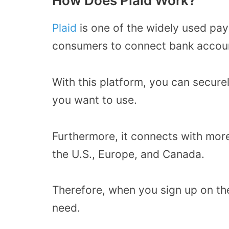
How Does Plaid Work?
Plaid
is one of the widely used pa
consumers to connect bank accoun
With this platform, you can secur
you want to use.
Furthermore, it connects with more 
the U.S., Europe, and Canada.
Therefore, when you sign up on the
need.