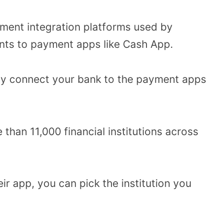
yment integration platforms used by
ts to payment apps like Cash App.
ely connect your bank to the payment apps
than 11,000 financial institutions across
ir app, you can pick the institution you