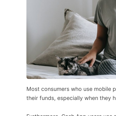
Most consumers who use mobile pa
their funds, especially when they h