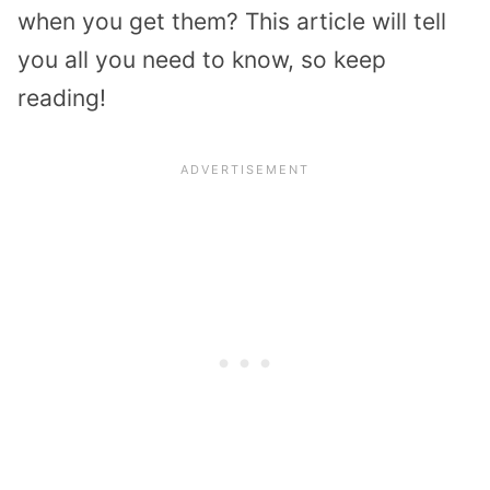
when you get them? This article will tell
you all you need to know, so keep
reading!