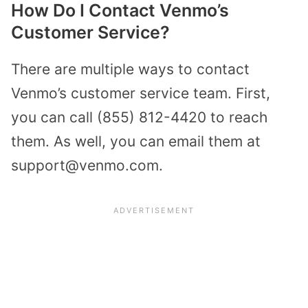
How Do I Contact Venmo’s
Customer Service?
There are multiple ways to contact
Venmo’s customer service team. First,
you can call (855) 812-4420 to reach
them. As well, you can email them at
support@venmo.com.