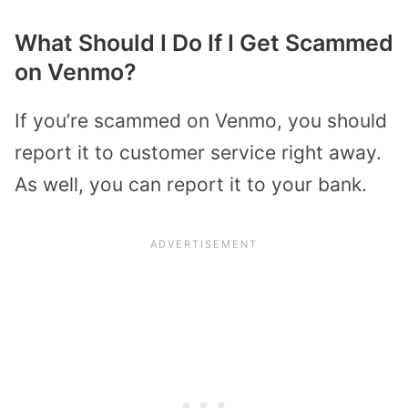
What Should I Do If I Get Scammed
on Venmo?
If you’re scammed on Venmo, you should
report it to customer service right away.
As well, you can report it to your bank.