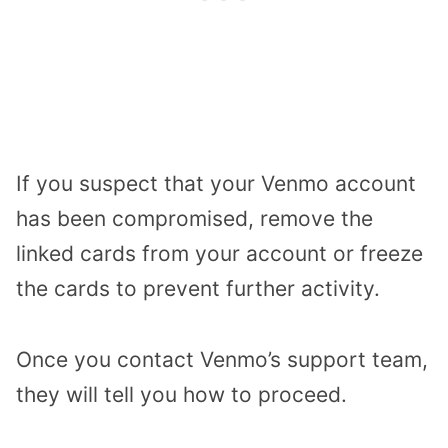
If you suspect that your Venmo account
has been compromised, remove the
linked cards from your account or freeze
the cards to prevent further activity.
Once you contact Venmo’s support team,
they will tell you how to proceed.