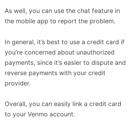
As well, you can use the chat feature in
the mobile app to report the problem.
In general, it’s best to use a credit card if
you’re concerned about unauthorized
payments, since it’s easier to dispute and
reverse payments with your credit
provider.
Overall, you can easily link a credit card
to your Venmo account.