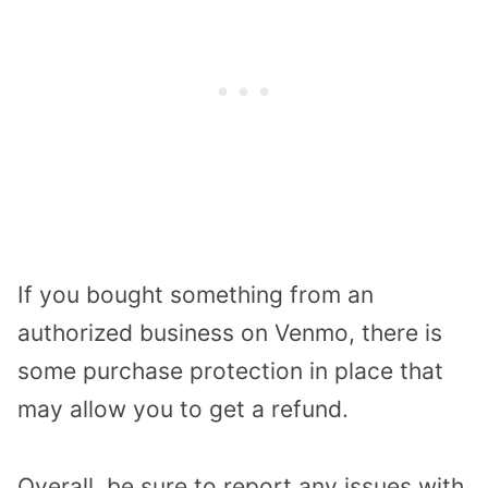
If you bought something from an
authorized business on Venmo, there is
some purchase protection in place that
may allow you to get a refund.
Overall, be sure to report any issues with