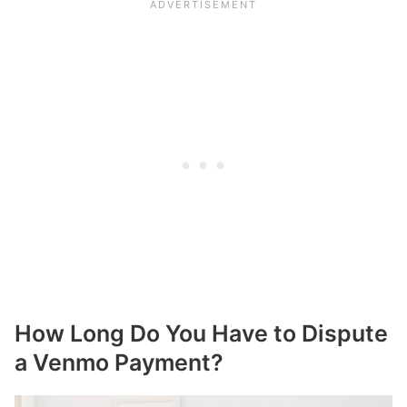
How Long Do You Have to Dispute
a Venmo Payment?