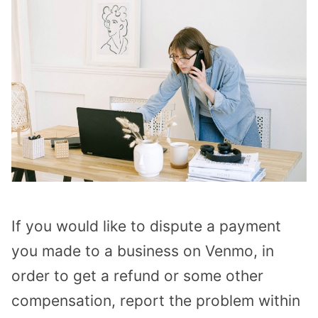
If you would like to dispute a payment
you made to a business on Venmo, in
order to get a refund or some other
compensation, report the problem within