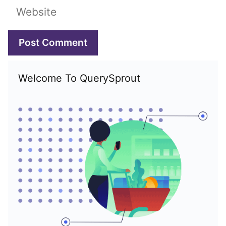
Website
Welcome To QuerySprout