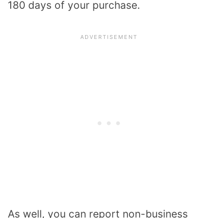
180 days of your purchase.
As well, you can report non-business