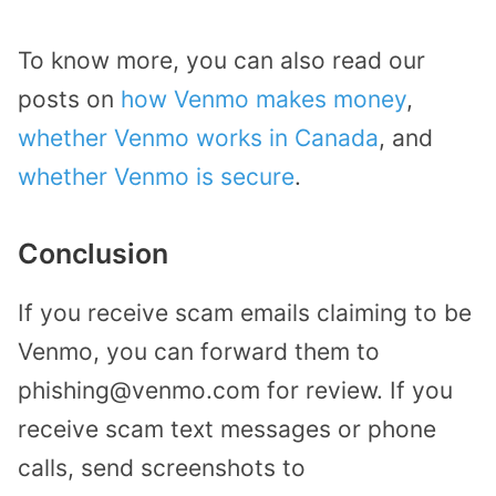
To know more, you can also read our
posts on
how Venmo makes money
,
whether Venmo works in Canada
, and
whether Venmo is secure
.
Conclusion
If you receive scam emails claiming to be
Venmo, you can forward them to
phishing@venmo.com for review. If you
receive scam text messages or phone
calls, send screenshots to