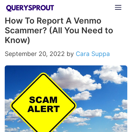
Skip
ME
to
How To Report A Venmo
content
Scammer? (All You Need to
Know)
September 20, 2022
by
Cara Suppa