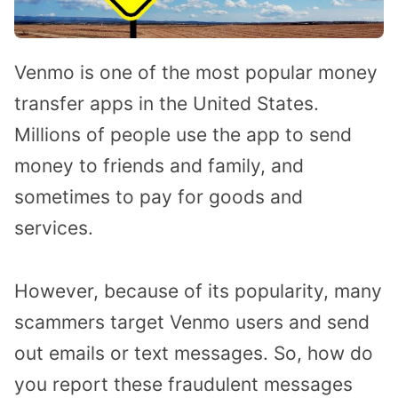
Venmo is one of the most popular money
transfer apps in the United States.
Millions of people use the app to send
money to friends and family, and
sometimes to pay for goods and
services.
However, because of its popularity, many
scammers target Venmo users and send
out emails or text messages. So, how do
you report these fraudulent messages