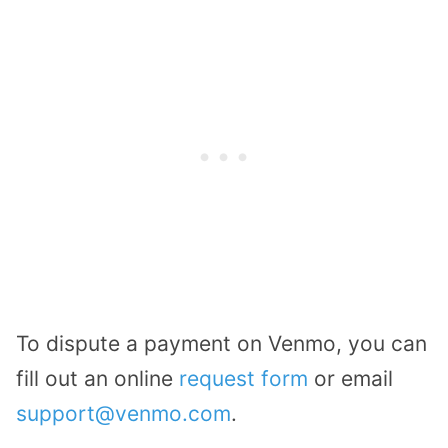
To dispute a payment on Venmo, you can
fill out an online
request form
or email
support@venmo.com
.