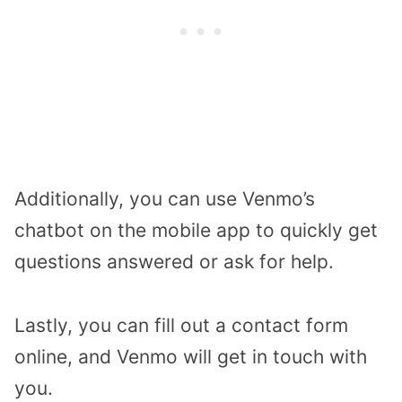
Additionally, you can use Venmo’s
chatbot on the mobile app to quickly get
questions answered or ask for help.
Lastly, you can fill out a contact form
online, and Venmo will get in touch with
you.