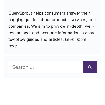
QuerySprout helps consumers answer their
nagging queries about products, services, and
companies. We aim to provide in-depth, well-
researched, and accurate information in easy-
to-follow guides and articles.
Learn more
here
.
Search
for: