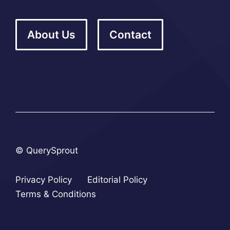
About Us
Contact
© QuerySprout
Privacy Policy
Editorial Policy
Terms & Conditions