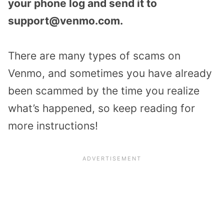
your phone log and send it to
support@venmo.com.
There are many types of scams on
Venmo, and sometimes you have already
been scammed by the time you realize
what’s happened, so keep reading for
more instructions!