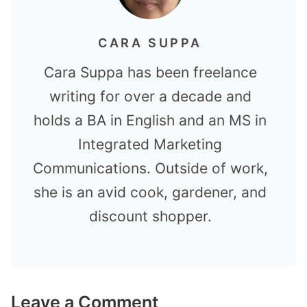
CARA SUPPA
Cara Suppa has been freelance
writing for over a decade and
holds a BA in English and an MS in
Integrated Marketing
Communications. Outside of work,
she is an avid cook, gardener, and
discount shopper.
Leave a Comment