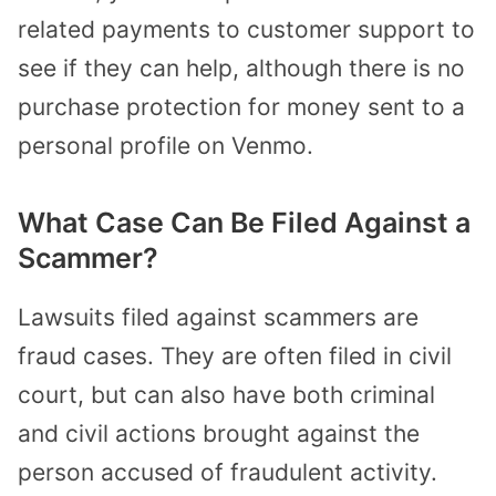
related payments to customer support to
see if they can help, although there is no
purchase protection for money sent to a
personal profile on Venmo.
What Case Can Be Filed Against a
Scammer?
Lawsuits filed against scammers are
fraud cases. They are often filed in civil
court, but can also have both criminal
and civil actions brought against the
person accused of fraudulent activity.