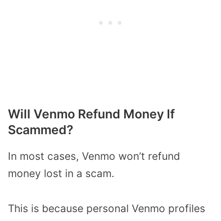
Will Venmo Refund Money If
Scammed?
In most cases, Venmo won’t refund
money lost in a scam.
This is because personal Venmo profiles