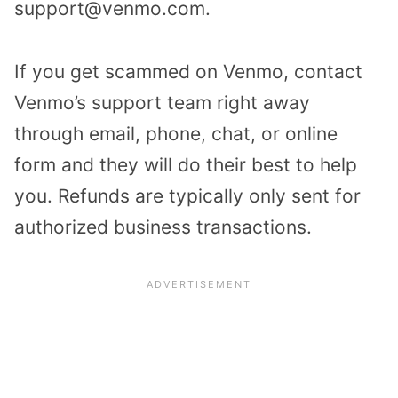
support@venmo.com.
If you get scammed on Venmo, contact
Venmo’s support team right away
through email, phone, chat, or online
form and they will do their best to help
you. Refunds are typically only sent for
authorized business transactions.