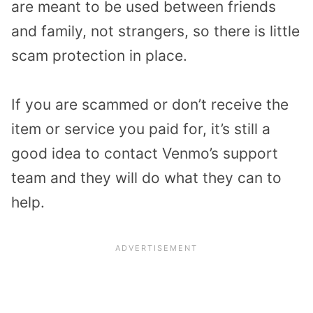
are meant to be used between friends
and family, not strangers, so there is little
scam protection in place.
If you are scammed or don’t receive the
item or service you paid for, it’s still a
good idea to contact Venmo’s support
team and they will do what they can to
help.