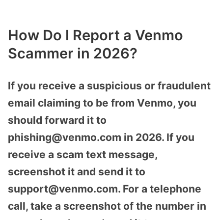
How Do I Report a Venmo
Scammer in 2026?
If you receive a suspicious or fraudulent
email claiming to be from Venmo, you
should forward it to
phishing@venmo.com in 2026. If you
receive a scam text message,
screenshot it and send it to
support@venmo.com. For a telephone
call, take a screenshot of the number in