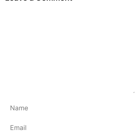
Comment
Name
Email