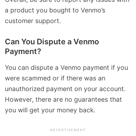
a product you bought to Venmo’s
customer support.
Can You Dispute a Venmo
Payment?
You can dispute a Venmo payment if you
were scammed or if there was an
unauthorized payment on your account.
However, there are no guarantees that
you will get your money back.