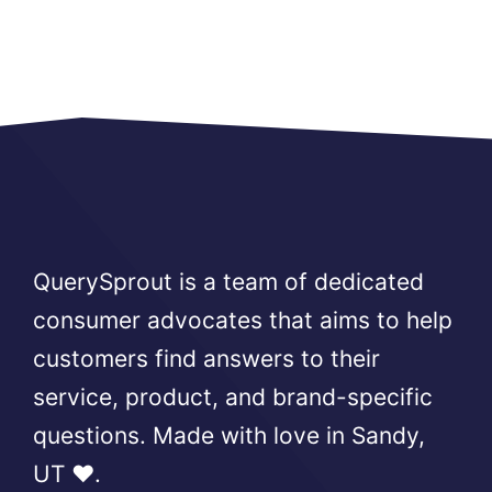
QuerySprout is a team of dedicated
consumer advocates that aims to help
customers find answers to their
service, product, and brand-specific
questions. Made with love in Sandy,
UT ❤️.