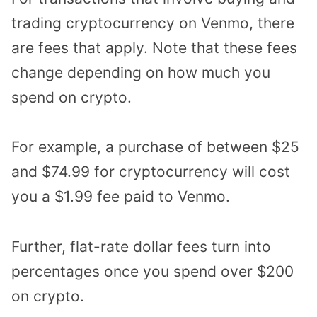
trading cryptocurrency on Venmo, there
are fees that apply. Note that these fees
change depending on how much you
spend on crypto.
For example, a purchase of between $25
and $74.99 for cryptocurrency will cost
you a $1.99 fee paid to Venmo.
Further, flat-rate dollar fees turn into
percentages once you spend over $200
on crypto.