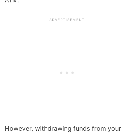
ATM.
However, withdrawing funds from your