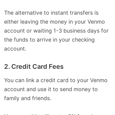
The alternative to instant transfers is
either leaving the money in your Venmo
account or waiting 1-3 business days for
the funds to arrive in your checking
account.
2. Credit Card Fees
You can link a credit card to your Venmo
account and use it to send money to
family and friends.