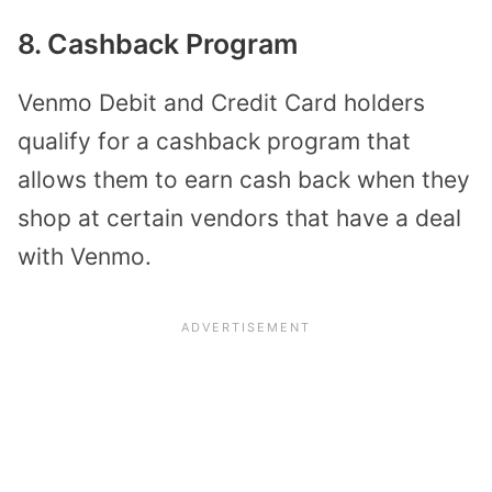
8. Cashback Program
Venmo Debit and Credit Card holders
qualify for a cashback program that
allows them to earn cash back when they
shop at certain vendors that have a deal
with Venmo.