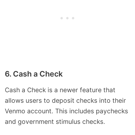
6. Cash a Check
Cash a Check is a newer feature that
allows users to deposit checks into their
Venmo account. This includes paychecks
and government stimulus checks.