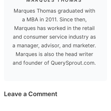
MARQUES THOMAS
Marques Thomas graduated with
a MBA in 2011. Since then,
Marques has worked in the retail
and consumer service industry as
a manager, advisor, and marketer.
Marques is also the head writer
and founder of QuerySprout.com.
Leave a Comment
Comment