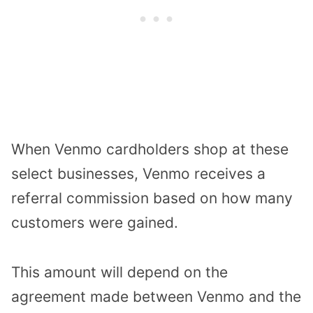
When Venmo cardholders shop at these
select businesses, Venmo receives a
referral commission based on how many
customers were gained.
This amount will depend on the
agreement made between Venmo and the