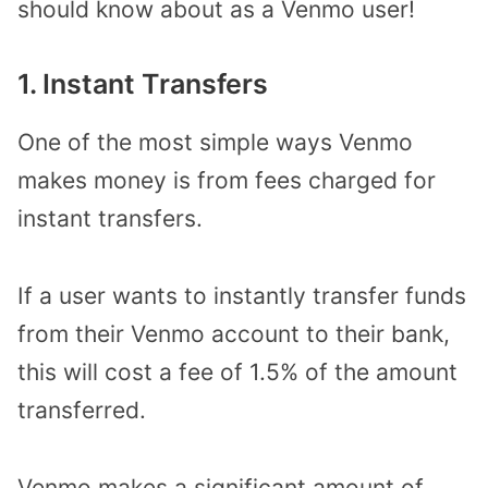
should know about as a Venmo user!
1. Instant Transfers
One of the most simple ways Venmo
makes money is from fees charged for
instant transfers.
If a user wants to instantly transfer funds
from their Venmo account to their bank,
this will cost a fee of 1.5% of the amount
transferred.
Venmo makes a significant amount of