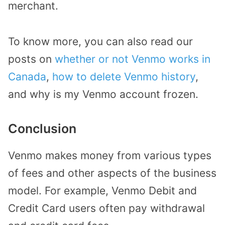
merchant.
To know more, you can also read our
posts on
whether or not Venmo works in
Canada
,
how to delete Venmo history
,
and why is my Venmo account frozen.
Conclusion
Venmo makes money from various types
of fees and other aspects of the business
model. For example, Venmo Debit and
Credit Card users often pay withdrawal