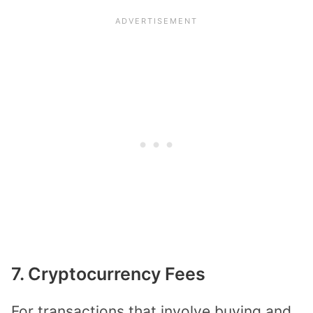
7. Cryptocurrency Fees
For transactions that involve buying and