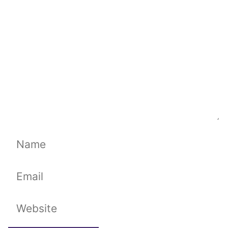
Name
Email
Website