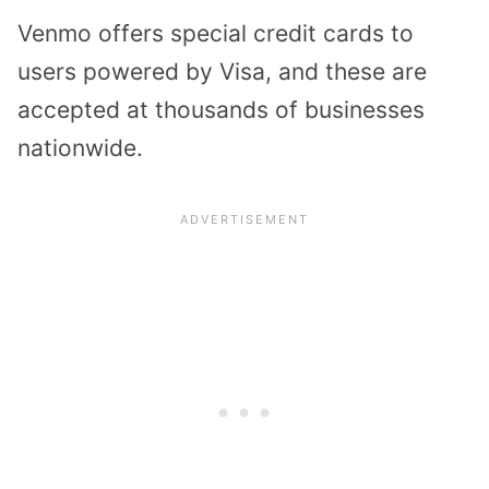
Venmo offers special credit cards to
users powered by Visa, and these are
accepted at thousands of businesses
nationwide.