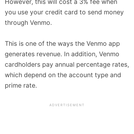
However, this will cost a 3% fee when
you use your credit card to send money
through Venmo.
This is one of the ways the Venmo app
generates revenue. In addition, Venmo
cardholders pay annual percentage rates,
which depend on the account type and
prime rate.