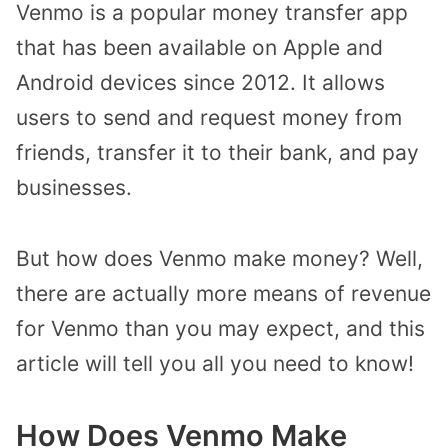
Venmo is a popular money transfer app
that has been available on Apple and
Android devices since 2012. It allows
users to send and request money from
friends, transfer it to their bank, and pay
businesses.
But how does Venmo make money? Well,
there are actually more means of revenue
for Venmo than you may expect, and this
article will tell you all you need to know!
How Does Venmo Make