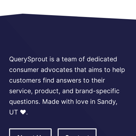
QuerySprout is a team of dedicated
consumer advocates that aims to help
customers find answers to their
service, product, and brand-specific
questions. Made with love in Sandy,
UT ❤️.