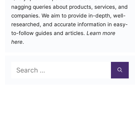
nagging queries about products, services, and
companies. We aim to provide in-depth, well-
researched, and accurate information in easy-
to-follow guides and articles.
Learn more
here
.
Search
for: