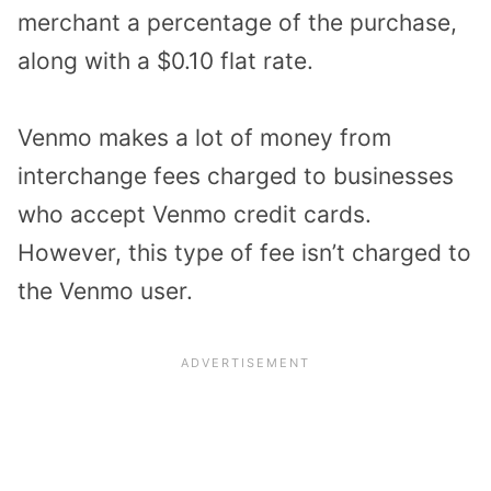
merchant a percentage of the purchase,
along with a $0.10 flat rate.
Venmo makes a lot of money from
interchange fees charged to businesses
who accept Venmo credit cards.
However, this type of fee isn’t charged to
the Venmo user.