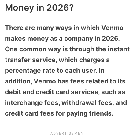
Money in 2026?
There are many ways in which Venmo
makes money as a company in 2026.
One common way is through the instant
transfer service, which charges a
percentage rate to each user. In
addition, Venmo has fees related to its
debit and credit card services, such as
interchange fees, withdrawal fees, and
credit card fees for paying friends.