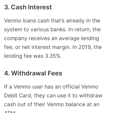
3. Cash Interest
Venmo loans cash that’s already in the
system to various banks. In return, the
company receives an average lending
fee, or net interest margin. In 2019, the
lending fee was 3.35%.
4. Withdrawal Fees
If a Venmo user has an official Venmo
Debit Card, they can use it to withdraw
cash out of their Venmo balance at an