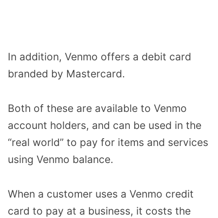
In addition, Venmo offers a debit card
branded by Mastercard.
Both of these are available to Venmo
account holders, and can be used in the
“real world” to pay for items and services
using Venmo balance.
When a customer uses a Venmo credit
card to pay at a business, it costs the