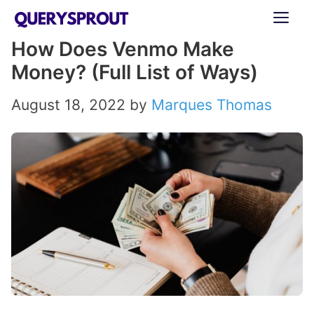
Skip
ME
to
How Does Venmo Make
content
Money? (Full List of Ways)
August 18, 2022
by
Marques Thomas