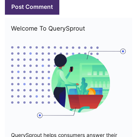
Welcome To QuerySprout
QuerySprout helps consumers answer their