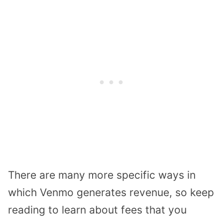
There are many more specific ways in
which Venmo generates revenue, so keep
reading to learn about fees that you