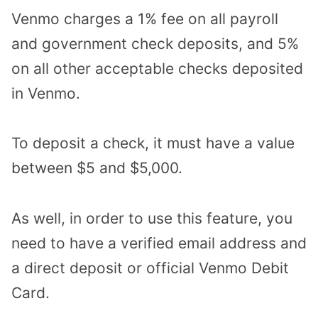
Venmo charges a 1% fee on all payroll
and government check deposits, and 5%
on all other acceptable checks deposited
in Venmo.
To deposit a check, it must have a value
between $5 and $5,000.
As well, in order to use this feature, you
need to have a verified email address and
a direct deposit or official Venmo Debit
Card.