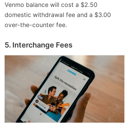
Venmo balance will cost a $2.50
domestic withdrawal fee and a $3.00
over-the-counter fee.
5. Interchange Fees