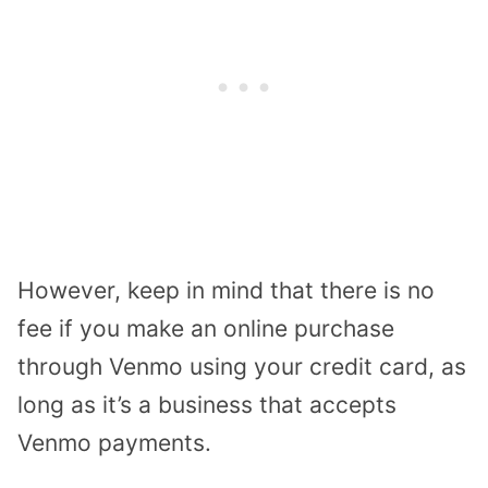
However, keep in mind that there is no
fee if you make an online purchase
through Venmo using your credit card, as
long as it’s a business that accepts
Venmo payments.