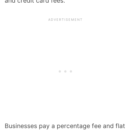
and credit card fees.
Businesses pay a percentage fee and flat