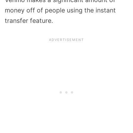
money off of people using the instant
transfer feature.