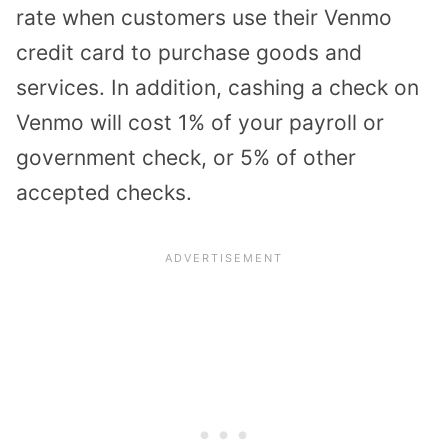
rate when customers use their Venmo
credit card to purchase goods and
services. In addition, cashing a check on
Venmo will cost 1% of your payroll or
government check, or 5% of other
accepted checks.