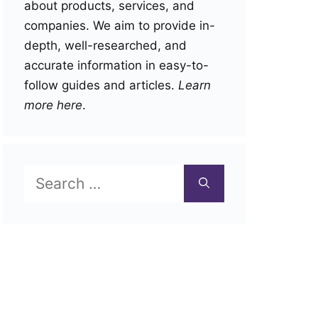
about products, services, and
companies. We aim to provide in-
depth, well-researched, and
accurate information in easy-to-
follow guides and articles.
Learn
more here
.
Search
for: