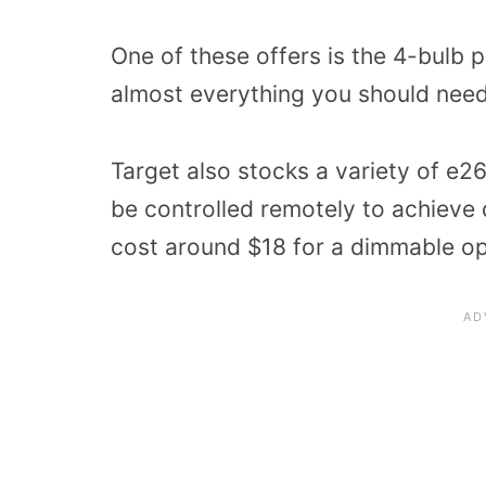
One of these offers is the 4-bulb 
almost everything you should need
Target also stocks a variety of e2
be controlled remotely to achieve d
cost around $18 for a dimmable op