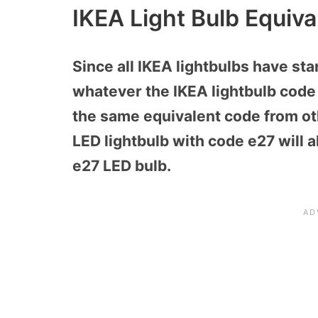
IKEA Light Bulb Equiva
Since all IKEA lightbulbs have sta
whatever the IKEA lightbulb code is
the same equivalent code from ot
LED lightbulb with code e27 will
e27 LED bulb.