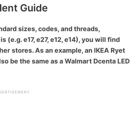
lent Guide
ndard sizes, codes, and threads,
 (e.g. e17, e27, e12, e14), you will find
her stores. As an example, an IKEA Ryet
 also be the same as a Walmart Dcenta LED