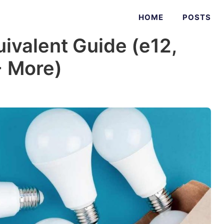
HOME
POSTS
uivalent Guide (e12,
+ More)