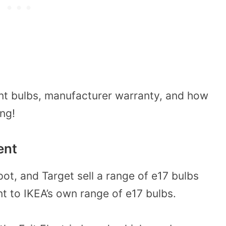
nt bulbs, manufacturer warranty, and how
ing!
ent
t, and Target sell a range of e17 bulbs
nt to IKEA’s own range of e17 bulbs.