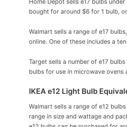
Home Depot sells e17 bulbs under t
bought for around $6 for 1 bulb, or
Walmart sells a range of e17 bulbs
online. One of these includes a te
Target sells a number of e17 bulbs 
bulbs for use in microwave ovens 
IKEA e12 Light Bulb Equival
Walmart sells a range of e12 bulbs
range in size and wattage and pac
e12 bulbs can be purchased for ar