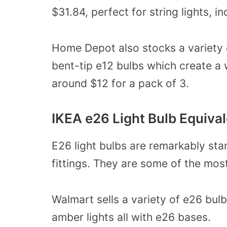
$31.84, perfect for string lights, i
Home Depot also stocks a variety o
bent-tip e12 bulbs which create a 
around $12 for a pack of 3.
IKEA e26 Light Bulb Equiva
E26 light bulbs are remarkably sta
fittings. They are some of the mo
Walmart sells a variety of e26 bul
amber lights all with e26 bases.