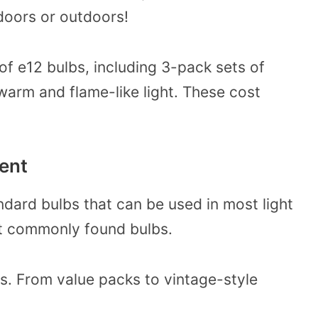
ndoors or outdoors!
f e12 bulbs, including 3-pack sets of
warm and flame-like light. These cost
lent
ndard bulbs that can be used in most light
st commonly found bulbs.
bs. From value packs to vintage-style