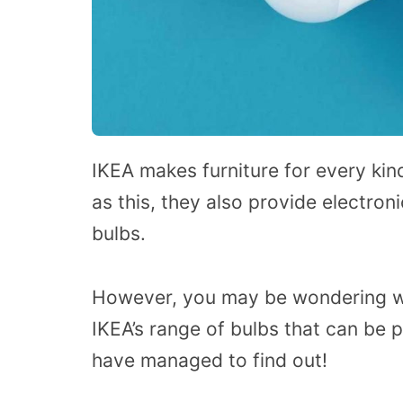
IKEA makes furniture for every kin
as this, they also provide electron
bulbs.
However, you may be wondering wh
IKEA’s range of bulbs that can be 
have managed to find out!