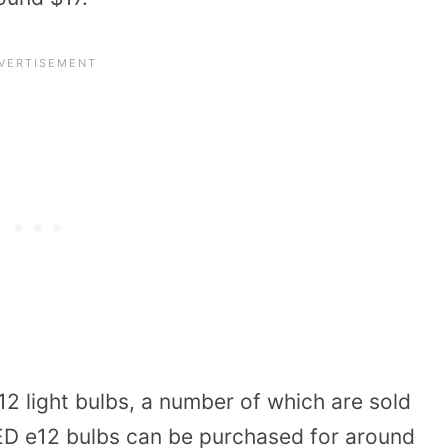
2 light bulbs, a number of which are sold
 LED e12 bulbs can be purchased for around