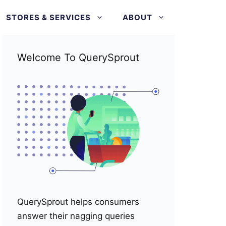
STORES & SERVICES
ABOUT
Welcome To QuerySprout
QuerySprout helps consumers
answer their nagging queries