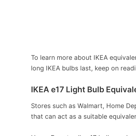
To learn more about IKEA equivale
long IKEA bulbs last, keep on read
IKEA e17 Light Bulb Equival
Stores such as Walmart, Home Depo
that can act as a suitable equivale