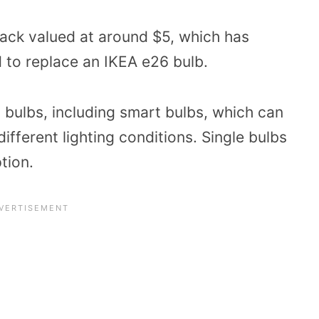
pack valued at around $5, which has
 to replace an IKEA e26 bulb.
6 bulbs, including smart bulbs, which can
ifferent lighting conditions. Single bulbs
tion.