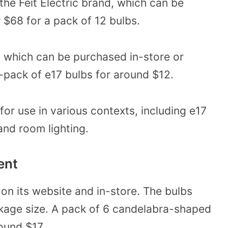
he Feit Electric brand, which can be
 $68 for a pack of 12 bulbs.
, which can be purchased in-store or
n-pack of e17 bulbs for around $12.
for use in various contexts, including e17
and room lighting.
ent
 on its website and in-store. The bulbs
kage size. A pack of 6 candelabra-shaped
ound $17.