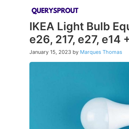
Skip
to
IKEA Light Bulb Eq
content
e26, 217, e27, e14 
January 15, 2023
by
Marques Thomas