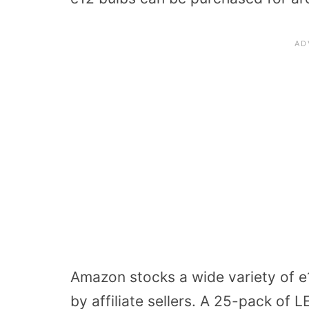
Amazon stocks a wide variety of e1
by affiliate sellers. A 25-pack of