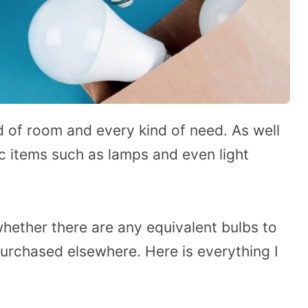
d of room and every kind of need. As well
ic items such as lamps and even light
ether there are any equivalent bulbs to
purchased elsewhere. Here is everything I