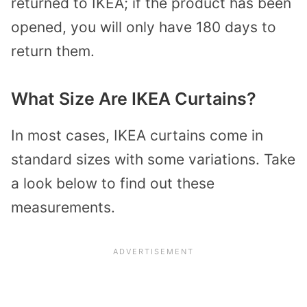
returned to IKEA; if the product has been
opened, you will only have 180 days to
return them.
What Size Are IKEA Curtains?
In most cases, IKEA curtains come in
standard sizes with some variations. Take
a look below to find out these
measurements.