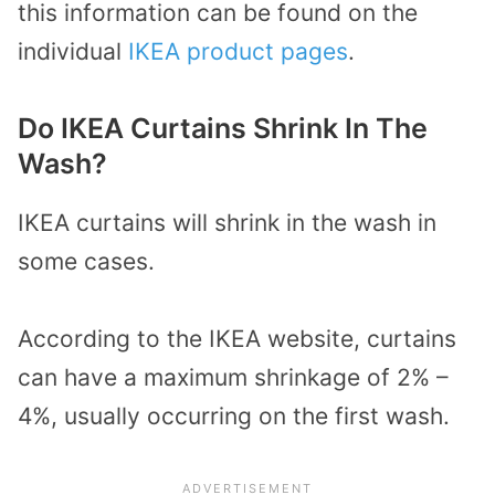
this information can be found on the
individual
IKEA product pages
.
Do IKEA Curtains Shrink In The
Wash?
IKEA curtains will shrink in the wash in
some cases.
According to the IKEA website, curtains
can have a maximum shrinkage of 2% –
4%, usually occurring on the first wash.