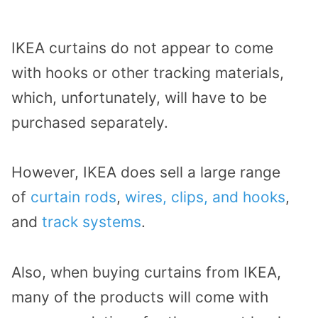
IKEA curtains do not appear to come
with hooks or other tracking materials,
which, unfortunately, will have to be
purchased separately.
However, IKEA does sell a large range
of
curtain rods
,
wires, clips, and hooks
,
and
track systems
.
Also, when buying curtains from IKEA,
many of the products will come with