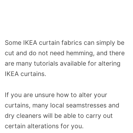
Some IKEA curtain fabrics can simply be
cut and do not need hemming, and there
are many tutorials available for altering
IKEA curtains.
If you are unsure how to alter your
curtains, many local seamstresses and
dry cleaners will be able to carry out
certain alterations for you.