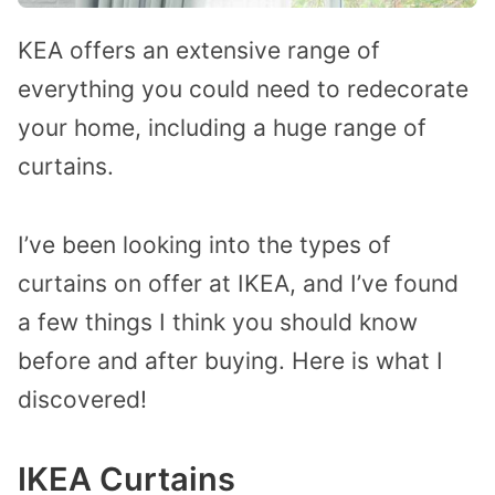
KEA offers an extensive range of
everything you could need to redecorate
your home, including a huge range of
curtains.
I’ve been looking into the types of
curtains on offer at IKEA, and I’ve found
a few things I think you should know
before and after buying. Here is what I
discovered!
IKEA Curtains