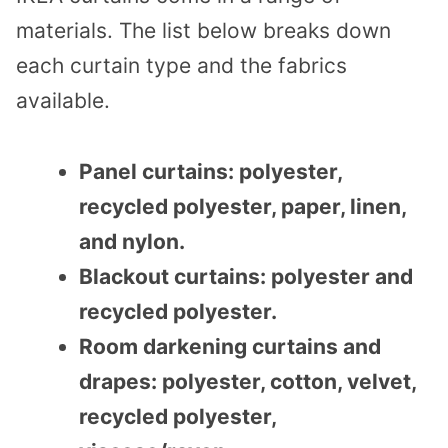
materials. The list below breaks down
each curtain type and the fabrics
available.
Panel curtains: polyester,
recycled polyester, paper, linen,
and nylon.
Blackout curtains: polyester and
recycled polyester.
Room darkening curtains and
drapes: polyester, cotton, velvet,
recycled polyester,