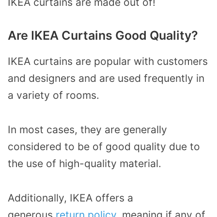
IKEA curtains are made out of!
Are IKEA Curtains Good Quality?
IKEA curtains are popular with customers
and designers and are used frequently in
a variety of rooms.
In most cases, they are generally
considered to be of good quality due to
the use of high-quality material.
Additionally, IKEA offers a
generous
return policy
, meaning if any of