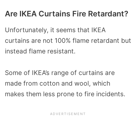
Are IKEA Curtains Fire Retardant?
Unfortunately, it seems that IKEA
curtains are not 100% flame retardant but
instead flame resistant.
Some of IKEA’s range of curtains are
made from cotton and wool, which
makes them less prone to fire incidents.