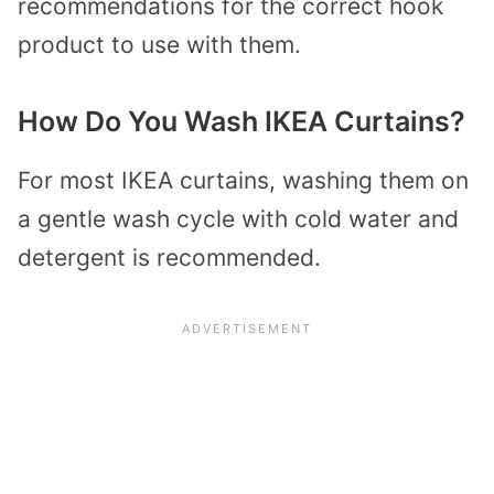
recommendations for the correct hook
product to use with them.
How Do You Wash IKEA Curtains?
For most IKEA curtains, washing them on
a gentle wash cycle with cold water and
detergent is recommended.