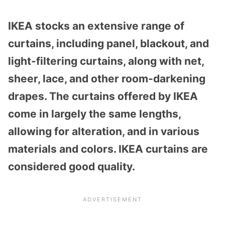
IKEA stocks an extensive range of
curtains, including panel, blackout, and
light-filtering curtains, along with net,
sheer, lace, and other room-darkening
drapes. The curtains offered by IKEA
come in largely the same lengths,
allowing for alteration, and in various
materials and colors. IKEA curtains are
considered good quality.