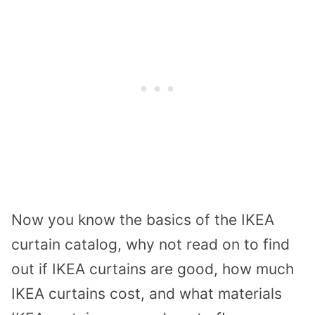
Now you know the basics of the IKEA
curtain catalog, why not read on to find
out if IKEA curtains are good, how much
IKEA curtains cost, and what materials