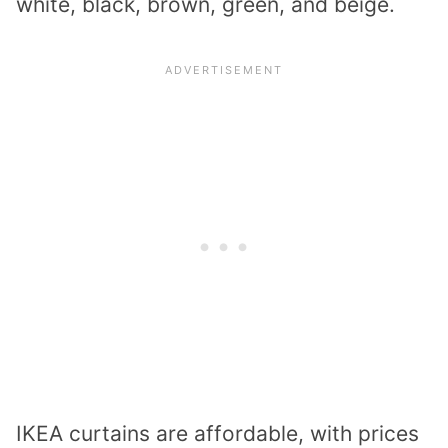
white, black, brown, green, and beige.
IKEA curtains are affordable, with prices