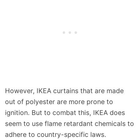
However, IKEA curtains that are made
out of polyester are more prone to
ignition. But to combat this, IKEA does
seem to use flame retardant chemicals to
adhere to country-specific laws.