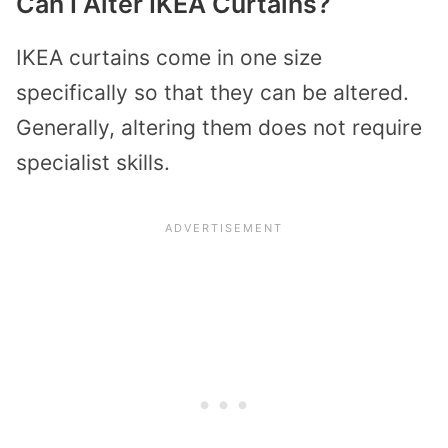
Can I Alter IKEA Curtains?
IKEA curtains come in one size
specifically so that they can be altered.
Generally, altering them does not require
specialist skills.