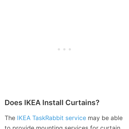
Does IKEA Install Curtains?
The
IKEA TaskRabbit service
may be able
to provide mounting services for curtain