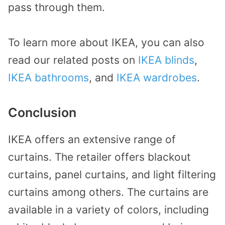
pass through them.
To learn more about IKEA, you can also
read our related posts on
IKEA blinds
,
IKEA bathrooms
, and
IKEA wardrobes
.
Conclusion
IKEA offers an extensive range of
curtains. The retailer offers blackout
curtains, panel curtains, and light filtering
curtains among others. The curtains are
available in a variety of colors, including