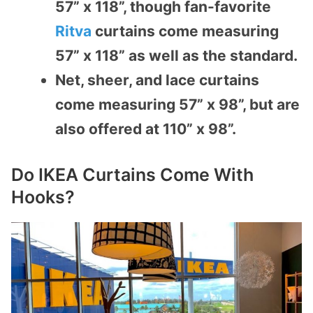
57” x 118”, though fan-favorite
Ritva
curtains come measuring
57” x 118” as well as the standard.
Net, sheer, and lace curtains
come measuring 57” x 98”, but are
also offered at 110” x 98”.
Do IKEA Curtains Come With
Hooks?