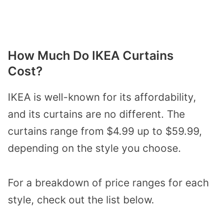
How Much Do IKEA Curtains
Cost?
IKEA is well-known for its affordability,
and its curtains are no different. The
curtains range from $4.99 up to $59.99,
depending on the style you choose.
For a breakdown of price ranges for each
style, check out the list below.