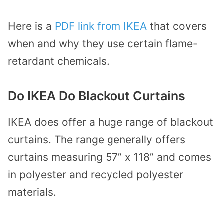
Here is a
PDF link from IKEA
that covers
when and why they use certain flame-
retardant chemicals.
Do IKEA Do Blackout Curtains
IKEA does offer a huge range of blackout
curtains. The range generally offers
curtains measuring 57” x 118” and comes
in polyester and recycled polyester
materials.