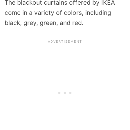
The blackout curtains offered by IKEA
come in a variety of colors, including
black, grey, green, and red.