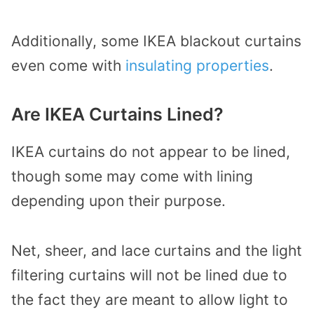
Additionally, some IKEA blackout curtains
even come with
insulating properties
.
Are IKEA Curtains Lined?
IKEA curtains do not appear to be lined,
though some may come with lining
depending upon their purpose.
Net, sheer, and lace curtains and the light
filtering curtains will not be lined due to
the fact they are meant to allow light to