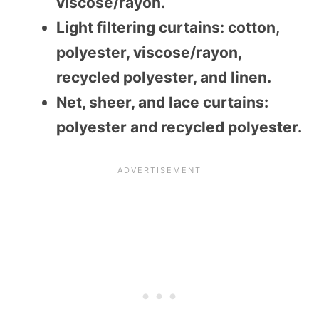
viscose/rayon.
Light filtering curtains: cotton,
polyester, viscose/rayon,
recycled polyester, and linen.
Net, sheer, and lace curtains:
polyester and recycled polyester.