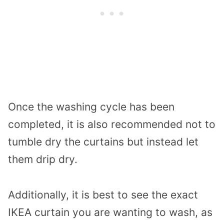
Once the washing cycle has been
completed, it is also recommended not to
tumble dry the curtains but instead let
them drip dry.
Additionally, it is best to see the exact
IKEA curtain you are wanting to wash, as