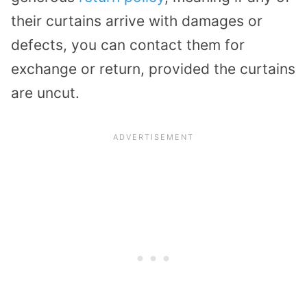
their curtains arrive with damages or
defects, you can contact them for
exchange or return, provided the curtains
are uncut.