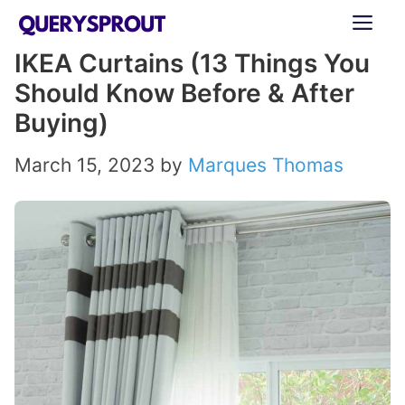
Skip
ME
to
IKEA Curtains (13 Things You
content
Should Know Before & After
Buying)
March 15, 2023
by
Marques Thomas