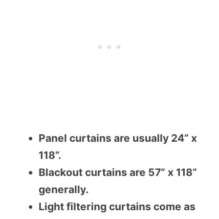
Panel curtains are usually 24” x
118”.
Blackout curtains are 57” x 118”
generally.
Light filtering curtains come as