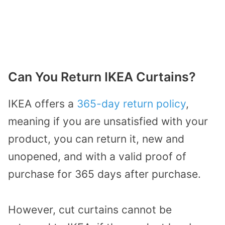
Can You Return IKEA Curtains?
IKEA offers a
365-day return policy
,
meaning if you are unsatisfied with your
product, you can return it, new and
unopened, and with a valid proof of
purchase for 365 days after purchase.
However, cut curtains cannot be