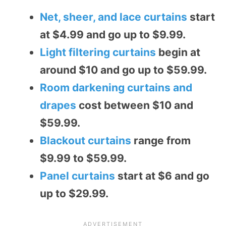
Net, sheer, and lace curtains
start
at $4.99 and go up to $9.99.
Light filtering curtains
begin at
around $10 and go up to $59.99.
Room darkening curtains and
drapes
cost between $10 and
$59.99.
Blackout curtains
range from
$9.99 to $59.99.
Panel curtains
start at $6 and go
up to $29.99.