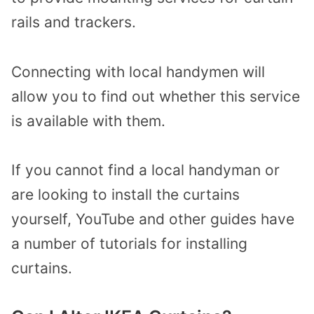
rails and trackers.
Connecting with local handymen will
allow you to find out whether this service
is available with them.
If you cannot find a local handyman or
are looking to install the curtains
yourself, YouTube and other guides have
a number of tutorials for installing
curtains.