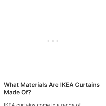
What Materials Are IKEA Curtains
Made Of?
IKEA curtains come in a range of