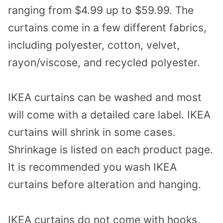
ranging from $4.99 up to $59.99. The
curtains come in a few different fabrics,
including polyester, cotton, velvet,
rayon/viscose, and recycled polyester.
IKEA curtains can be washed and most
will come with a detailed care label. IKEA
curtains will shrink in some cases.
Shrinkage is listed on each product page.
It is recommended you wash IKEA
curtains before alteration and hanging.
IKEA curtains do not come with hooks,