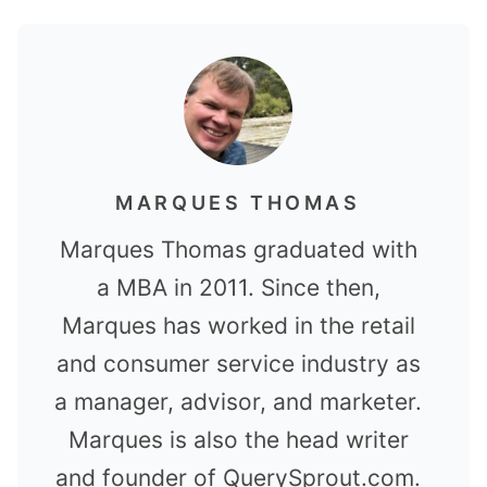
MARQUES THOMAS
Marques Thomas graduated with
a MBA in 2011. Since then,
Marques has worked in the retail
and consumer service industry as
a manager, advisor, and marketer.
Marques is also the head writer
and founder of QuerySprout.com.