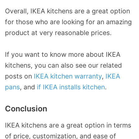
Overall, IKEA kitchens are a great option
for those who are looking for an amazing
product at very reasonable prices.
If you want to know more about IKEA
kitchens, you can also see our related
posts on
IKEA kitchen warranty
,
IKEA
pans
, and
if IKEA installs kitchen
.
Conclusion
IKEA kitchens are a great option in terms
of price, customization, and ease of