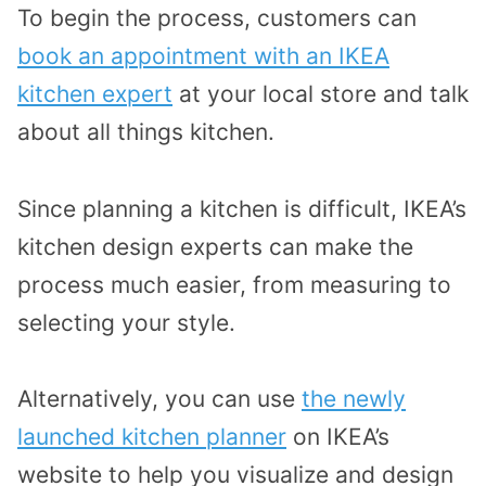
To begin the process, customers can
book an appointment with an IKEA
kitchen expert
at your local store and talk
about all things kitchen.
Since planning a kitchen is difficult, IKEA’s
kitchen design experts can make the
process much easier, from measuring to
selecting your style.
Alternatively, you can use
the newly
launched kitchen planner
on IKEA’s
website to help you visualize and design