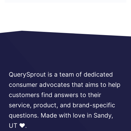
QuerySprout is a team of dedicated
consumer advocates that aims to help
customers find answers to their
service, product, and brand-specific
questions. Made with love in Sandy,
UT ❤️.