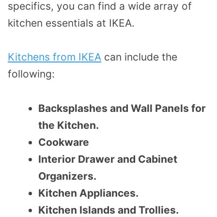
specifics, you can find a wide array of
kitchen essentials at IKEA.
Kitchens from IKEA
can include the
following:
Backsplashes and Wall Panels for
the Kitchen.
Cookware
Interior Drawer and Cabinet
Organizers.
Kitchen Appliances.
Kitchen Islands and Trollies.