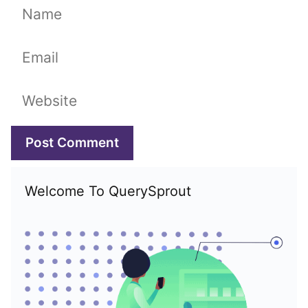
Name
Email
Website
Welcome To QuerySprout