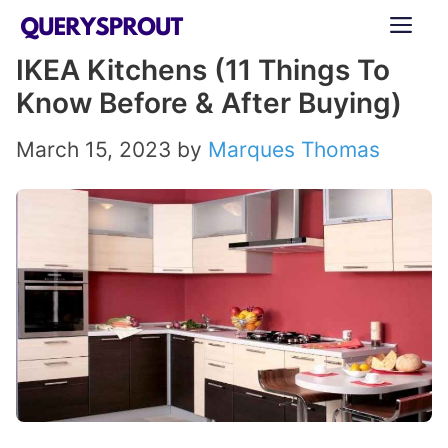
Skip
ME
to
IKEA Kitchens (11 Things To
content
Know Before & After Buying)
March 15, 2023
by
Marques Thomas