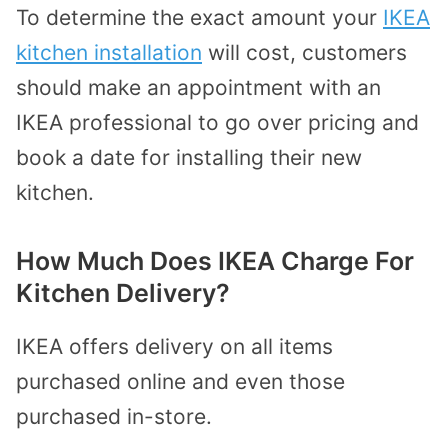
To determine the exact amount your
IKEA
kitchen installation
will cost, customers
should make an appointment with an
IKEA professional to go over pricing and
book a date for installing their new
kitchen.
How Much Does IKEA Charge For
Kitchen Delivery?
IKEA offers delivery on all items
purchased online and even those
purchased in-store.