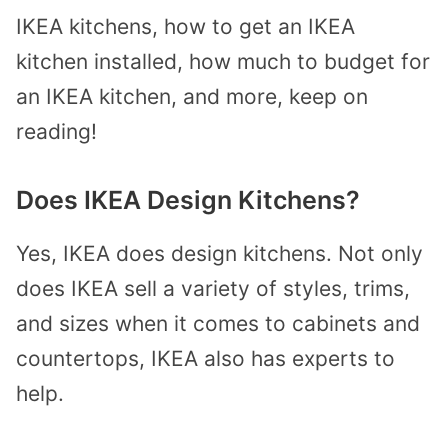
IKEA kitchens, how to get an IKEA
kitchen installed, how much to budget for
an IKEA kitchen, and more, keep on
reading!
Does IKEA Design Kitchens?
Yes, IKEA does design kitchens. Not only
does IKEA sell a variety of styles, trims,
and sizes when it comes to cabinets and
countertops, IKEA also has experts to
help.