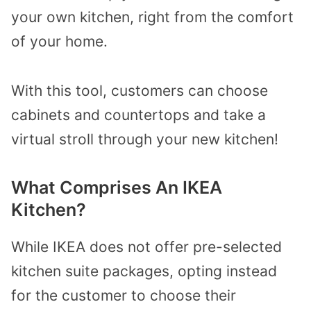
your own kitchen, right from the comfort
of your home.
With this tool, customers can choose
cabinets and countertops and take a
virtual stroll through your new kitchen!
What Comprises An IKEA
Kitchen?
While IKEA does not offer pre-selected
kitchen suite packages, opting instead
for the customer to choose their