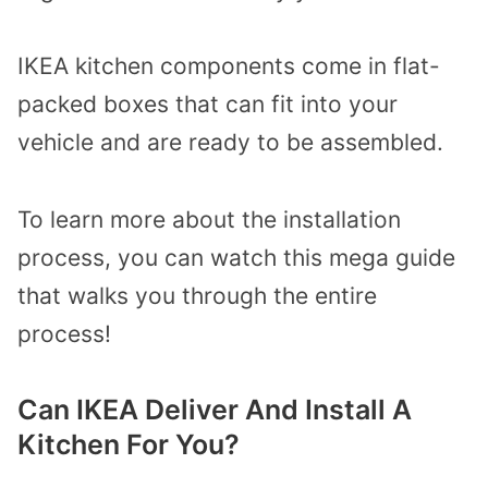
IKEA kitchen components come in flat-
packed boxes that can fit into your
vehicle and are ready to be assembled.
To learn more about the installation
process, you can watch this mega guide
that walks you through the entire
process!
Can IKEA Deliver And Install A
Kitchen For You?