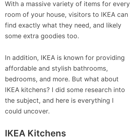
With a massive variety of items for every
room of your house, visitors to IKEA can
find exactly what they need, and likely
some extra goodies too.
In addition, IKEA is known for providing
affordable and stylish bathrooms,
bedrooms, and more. But what about
IKEA kitchens? I did some research into
the subject, and here is everything I
could uncover.
IKEA Kitchens