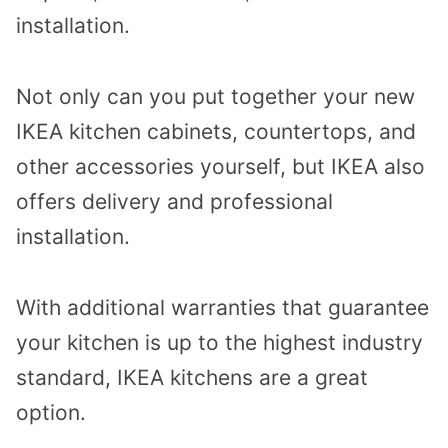
installation.
Not only can you put together your new
IKEA kitchen cabinets, countertops, and
other accessories yourself, but IKEA also
offers delivery and professional
installation.
With additional warranties that guarantee
your kitchen is up to the highest industry
standard, IKEA kitchens are a great
option.