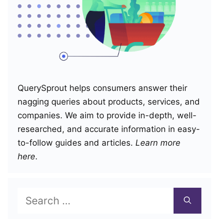
QuerySprout helps consumers answer their
nagging queries about products, services, and
companies. We aim to provide in-depth, well-
researched, and accurate information in easy-
to-follow guides and articles.
Learn more
here
.
Search
for: