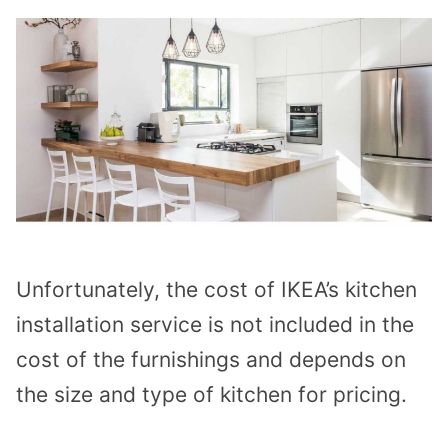
Unfortunately, the cost of IKEA’s kitchen
installation service is not included in the
cost of the furnishings and depends on
the size and type of kitchen for pricing.