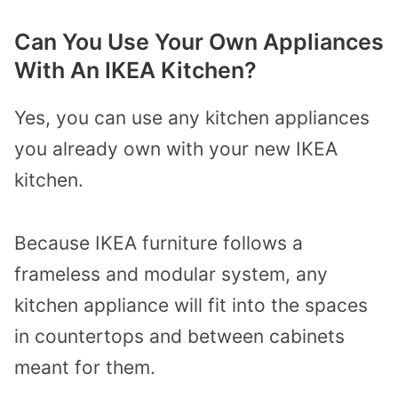
Can You Use Your Own Appliances
With An IKEA Kitchen?
Yes, you can use any kitchen appliances
you already own with your new IKEA
kitchen.
Because IKEA furniture follows a
frameless and modular system, any
kitchen appliance will fit into the spaces
in countertops and between cabinets
meant for them.