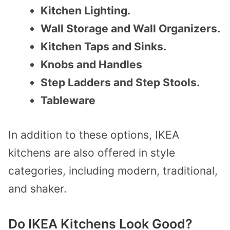
Kitchen Lighting.
Wall Storage and Wall Organizers.
Kitchen Taps and Sinks.
Knobs and Handles
Step Ladders and Step Stools.
Tableware
In addition to these options, IKEA
kitchens are also offered in style
categories, including modern, traditional,
and shaker.
Do IKEA Kitchens Look Good?