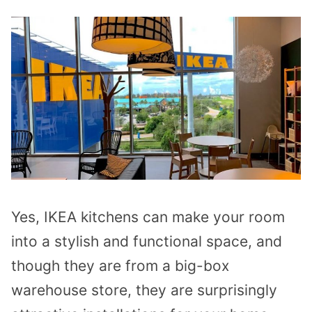
Yes, IKEA kitchens can make your room
into a stylish and functional space, and
though they are from a big-box
warehouse store, they are surprisingly