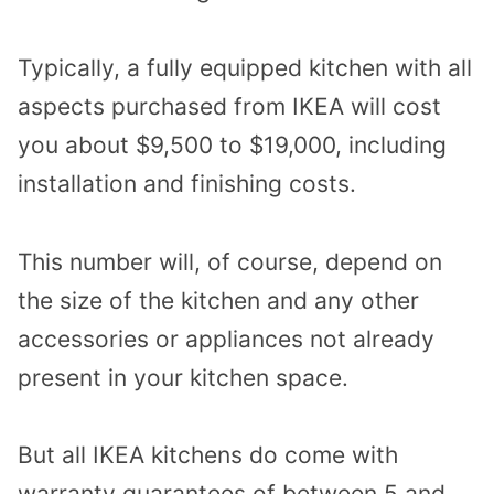
Typically, a fully equipped kitchen with all
aspects purchased from IKEA will cost
you about $9,500 to $19,000, including
installation and finishing costs.
This number will, of course, depend on
the size of the kitchen and any other
accessories or appliances not already
present in your kitchen space.
But all IKEA kitchens do come with
warranty guarantees of between 5 and