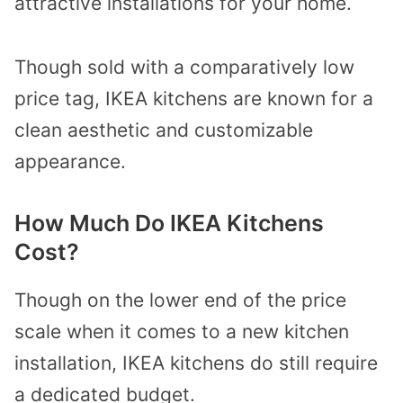
attractive installations for your home.
Though sold with a comparatively low
price tag, IKEA kitchens are known for a
clean aesthetic and customizable
appearance.
How Much Do IKEA Kitchens
Cost?
Though on the lower end of the price
scale when it comes to a new kitchen
installation, IKEA kitchens do still require
a dedicated budget.