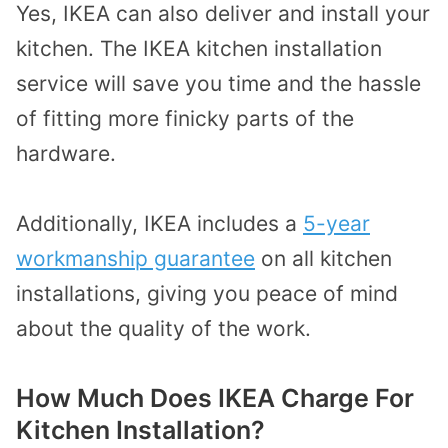
Yes, IKEA can also deliver and install your
kitchen. The IKEA kitchen installation
service will save you time and the hassle
of fitting more finicky parts of the
hardware.
Additionally, IKEA includes a
5-year
workmanship guarantee
on all kitchen
installations, giving you peace of mind
about the quality of the work.
How Much Does IKEA Charge For
Kitchen Installation?