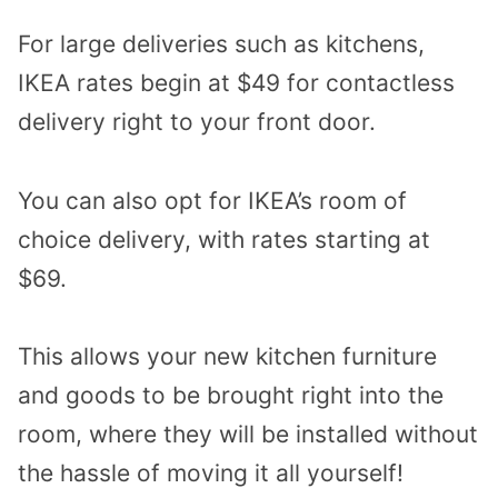
For large deliveries such as kitchens,
IKEA rates begin at $49 for contactless
delivery right to your front door.
You can also opt for IKEA’s room of
choice delivery, with rates starting at
$69.
This allows your new kitchen furniture
and goods to be brought right into the
room, where they will be installed without
the hassle of moving it all yourself!