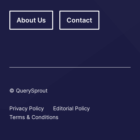
About Us
Contact
© QuerySprout
Privacy Policy
Editorial Policy
Terms & Conditions