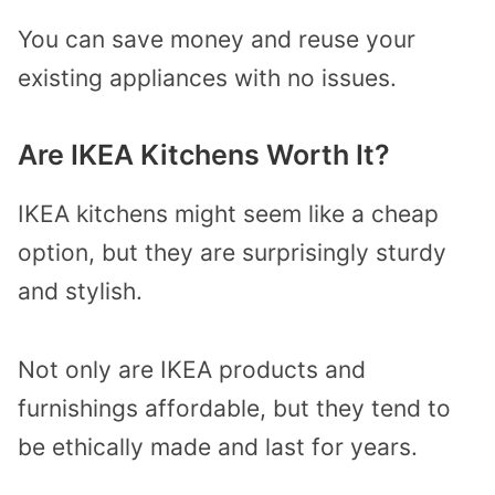
You can save money and reuse your
existing appliances with no issues.
Are IKEA Kitchens Worth It?
IKEA kitchens might seem like a cheap
option, but they are surprisingly sturdy
and stylish.
Not only are IKEA products and
furnishings affordable, but they tend to
be ethically made and last for years.