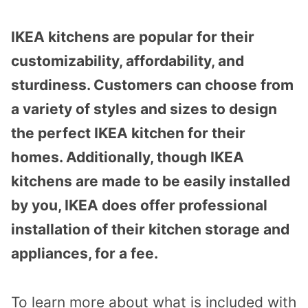
IKEA kitchens are popular for their
customizability, affordability, and
sturdiness. Customers can choose from
a variety of styles and sizes to design
the perfect IKEA kitchen for their
homes. Additionally, though IKEA
kitchens are made to be easily installed
by you, IKEA does offer professional
installation of their kitchen storage and
appliances, for a fee.
To learn more about what is included with