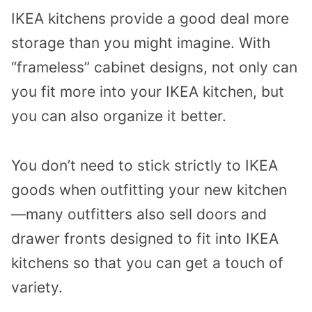
IKEA kitchens provide a good deal more
storage than you might imagine. With
“frameless” cabinet designs, not only can
you fit more into your IKEA kitchen, but
you can also organize it better.
You don’t need to stick strictly to IKEA
goods when outfitting your new kitchen
—many outfitters also sell doors and
drawer fronts designed to fit into IKEA
kitchens so that you can get a touch of
variety.