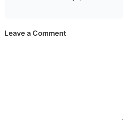
Leave a Comment
Comment