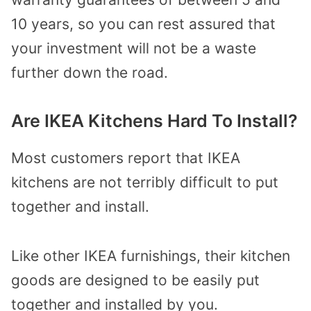
10 years, so you can rest assured that
your investment will not be a waste
further down the road.
Are IKEA Kitchens Hard To Install?
Most customers report that IKEA
kitchens are not terribly difficult to put
together and install.
Like other IKEA furnishings, their kitchen
goods are designed to be easily put
together and installed by you.