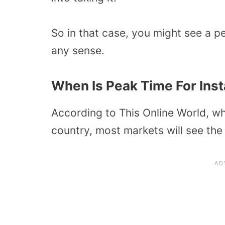
So in that case, you might see a p
any sense.
When Is Peak Time For Inst
According to This Online World, wh
country, most markets will see the