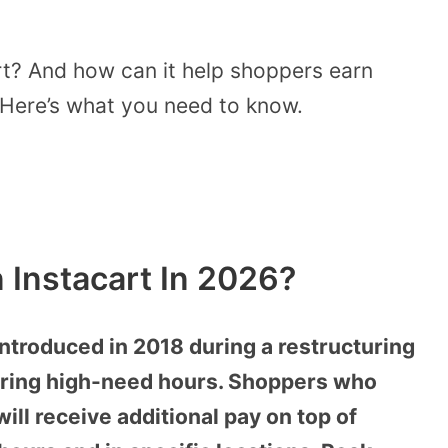
rt? And how can it help shoppers earn
Here’s what you need to know.
 Instacart In 2026?
ntroduced in 2018 during a restructuring
during high-need hours. Shoppers who
ill receive additional pay on top of