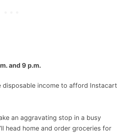
m. and 9 p.m.
he disposable income to afford Instacart
ake an aggravating stop in a busy
’ll head home and order groceries for