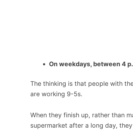
On weekdays, between 4 p.
The thinking is that people with t
are working 9-5s.
When they finish up, rather than m
supermarket after a long day, they