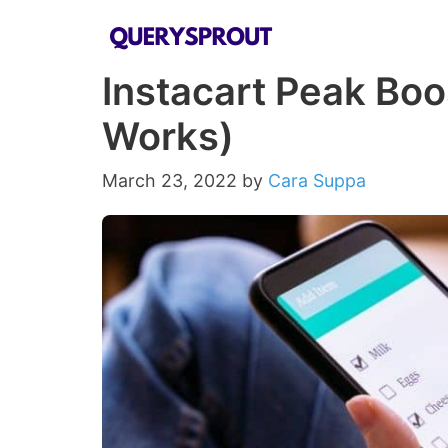
Skip
to
Instacart Peak Boos
content
Works)
March 23, 2022
by
Cara Suppa