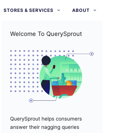
STORES & SERVICES
ABOUT
Welcome To QuerySprout
QuerySprout helps consumers
answer their nagging queries