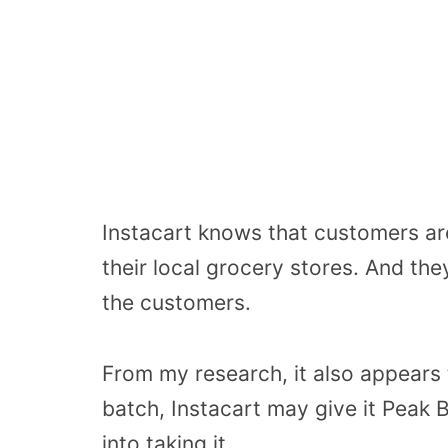
Instacart knows that customers are 
their local grocery stores. And the
the customers.
From my research, it also appears 
batch, Instacart may give it Peak 
into taking it.