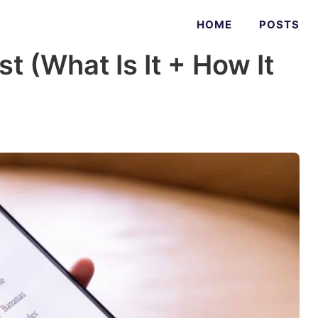
HOME
POSTS
t (What Is It + How It