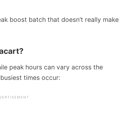
eak boost batch that doesn’t really make
acart?
ile peak hours can vary across the
 busiest times occur: