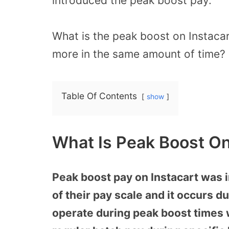
introduced the peak boost pay.
What is the peak boost on Instaca
more in the same amount of time? 
Table Of Contents
show
What Is Peak Boost On
Peak boost pay on Instacart was i
of their pay scale and it occurs 
operate during peak boost times w