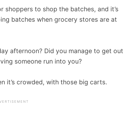
or shoppers to shop the batches, and it’s
ing batches when grocery stores are at
ay afternoon? Did you manage to get out
aving someone run into you?
en it’s crowded, with those big carts.