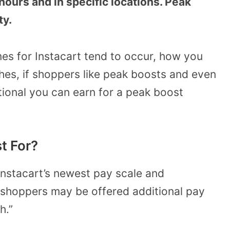
hours and in specific locations. Peak
ty.
es for Instacart tend to occur, how you
es, if shoppers like peak boosts and even
itional you can earn for a peak boost
t For?
 Instacart’s newest pay scale and
“…shoppers may be offered additional pay
h.”