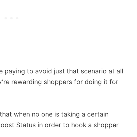
paying to avoid just that scenario at all
y’re rewarding shoppers for doing it for
that when no one is taking a certain
Boost Status in order to hook a shopper