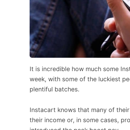
It is incredible how much some In
week, with some of the luckiest pe
plentiful batches.
Instacart knows that many of thei
their income or, in some cases, pro