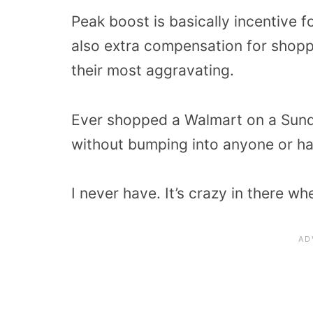
Peak boost is basically incentive f
also extra compensation for shopp
their most aggravating.
Ever shopped a Walmart on a Sund
without bumping into anyone or h
I never have. It’s crazy in there wh