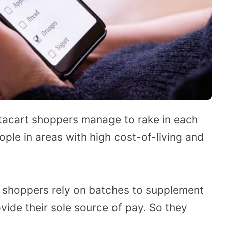
stacart shoppers manage to rake in each
ople in areas with high cost-of-living and
r shoppers rely on batches to supplement
vide their sole source of pay. So they