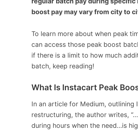
regular batch pay during specific 
boost pay may vary from city to ci
To learn more about when peak tim
can access those peak boost batch
if there is a limit to how much add
batch, keep reading!
What Is Instacart Peak Boos
In an article for Medium, outlining
restructuring, the author writes, 
during hours when the need…is hig