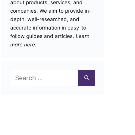
about products, services, and
companies. We aim to provide in-
depth, well-researched, and
accurate information in easy-to-
follow guides and articles.
Learn
more here
.
Search
for: