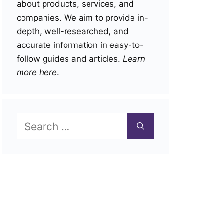
about products, services, and
companies. We aim to provide in-
depth, well-researched, and
accurate information in easy-to-
follow guides and articles.
Learn
more here
.
Search
for: