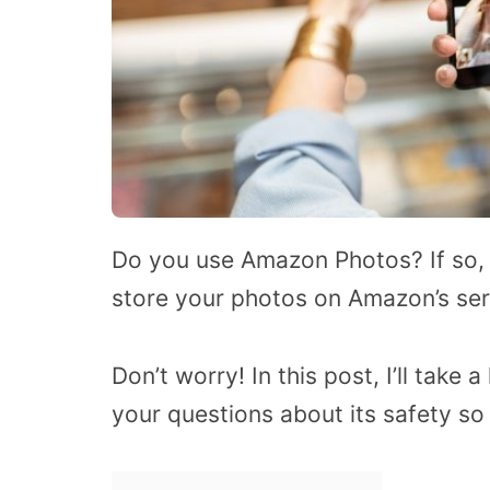
Do you use Amazon Photos? If so, h
store your photos on Amazon’s se
Don’t worry! In this post, I’ll tak
your questions about its safety so 