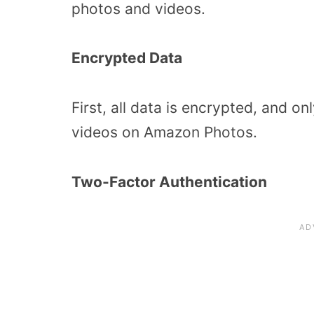
photos and videos.
Encrypted Data
First, all data is encrypted, and 
videos on Amazon Photos.
Two-Factor Authentication