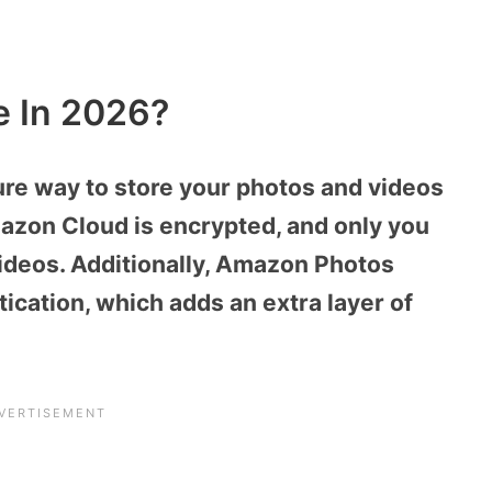
e In 2026?
re way to store your photos and videos
mazon Cloud is encrypted, and only you
ideos. Additionally, Amazon Photos
ication, which adds an extra layer of