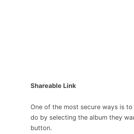
Shareable Link
One of the most secure ways is to 
do by selecting the album they wan
button.