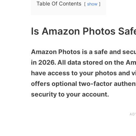
Table Of Contents
show
Is Amazon Photos Saf
Amazon Photos is a safe and secu
in 2026. All data stored on the A
have access to your photos and v
offers optional two-factor authent
security to your account.