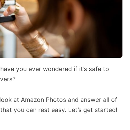
ave you ever wondered if it’s safe to
rvers?
e a look at Amazon Photos and answer all of
that you can rest easy. Let’s get started!