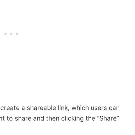
create a shareable link, which users can
t to share and then clicking the “Share”