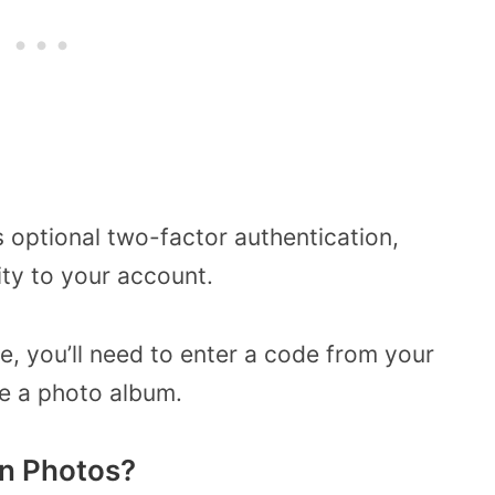
 optional two-factor authentication,
ity to your account.
re, you’ll need to enter a code from your
e a photo album.
n Photos?