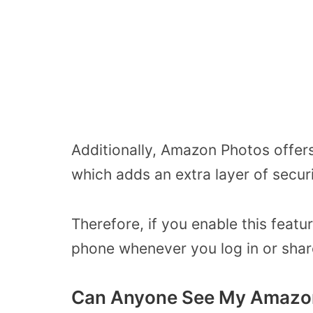
Additionally, Amazon Photos offers
which adds an extra layer of secur
Therefore, if you enable this featu
phone whenever you log in or shar
Can Anyone See My Amazo