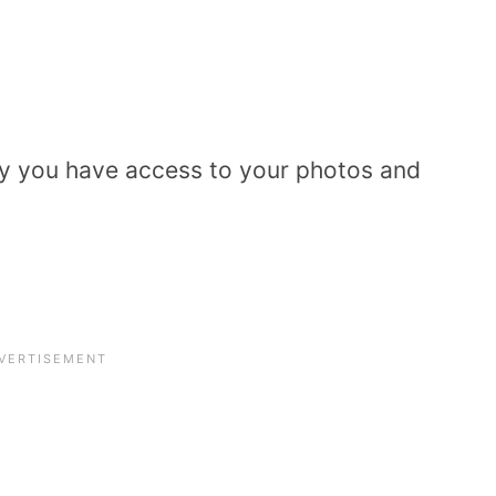
only you have access to your photos and