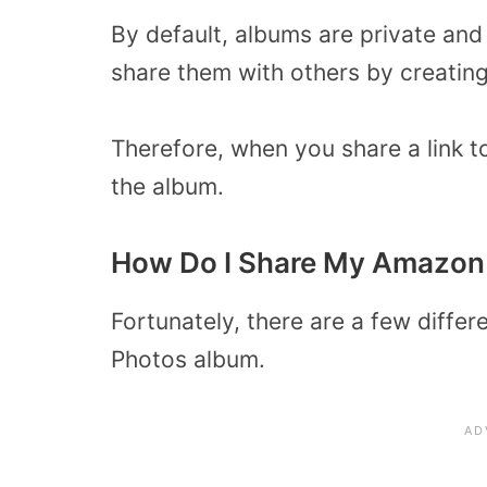
By default, albums are private and
share them with others by creating 
Therefore, when you share a link t
the album.
How Do I Share My Amazon
Fortunately, there are a few diffe
Photos album.