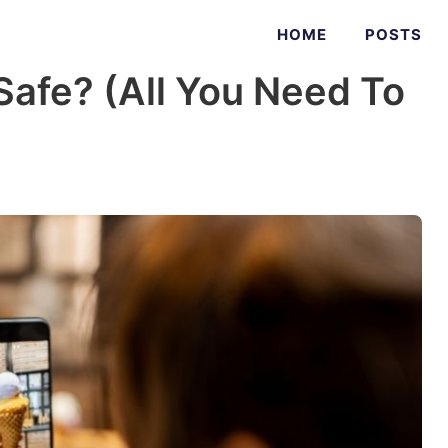
HOME
POSTS
Safe? (All You Need To