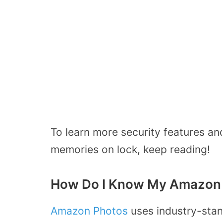
To learn more security features a
memories on lock, keep reading!
How Do I Know My Amazon 
Amazon Photos
uses industry-stan