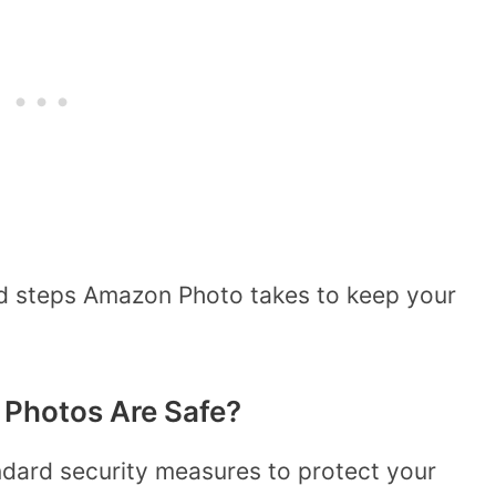
nd steps Amazon Photo takes to keep your
Photos Are Safe?
dard security measures to protect your