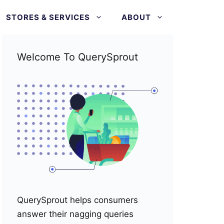
STORES & SERVICES
ABOUT
Welcome To QuerySprout
QuerySprout helps consumers
answer their nagging queries