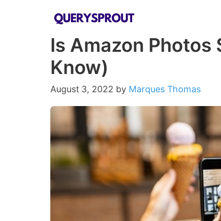
Skip
to
Is Amazon Photos 
content
Know)
August 3, 2022
by
Marques Thomas