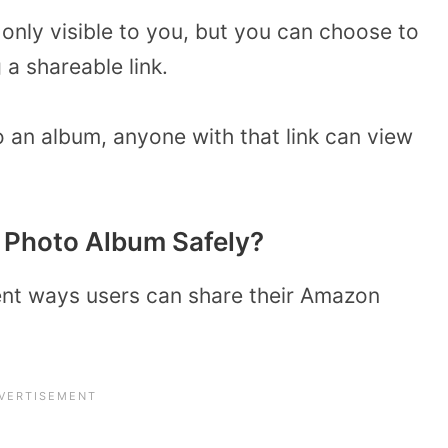
 only visible to you, but you can choose to
a shareable link.
o an album, anyone with that link can view
 Photo Album Safely?
rent ways users can share their Amazon