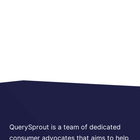
QuerySprout is a team of dedicated
consumer advocates that aims to help