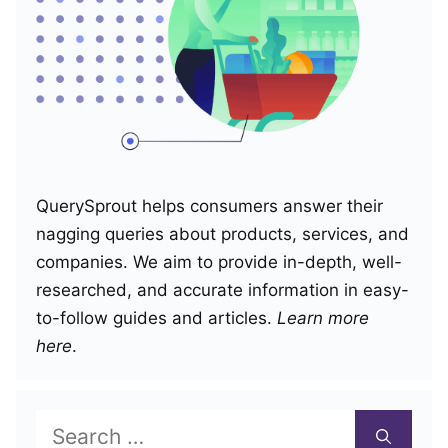
QuerySprout helps consumers answer their
nagging queries about products, services, and
companies. We aim to provide in-depth, well-
researched, and accurate information in easy-
to-follow guides and articles.
Learn more
here
.
Search