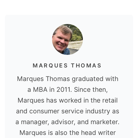
MARQUES THOMAS
Marques Thomas graduated with
a MBA in 2011. Since then,
Marques has worked in the retail
and consumer service industry as
a manager, advisor, and marketer.
Marques is also the head writer