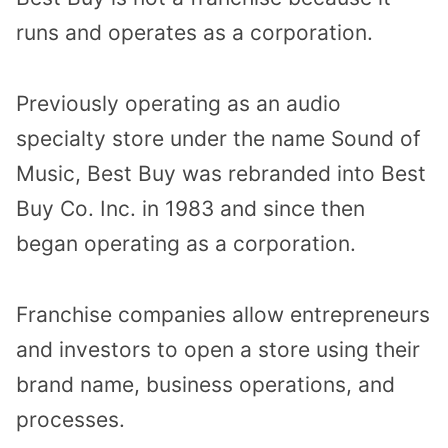
runs and
operates as a corporation
.
Previously operating as an audio
specialty store under the name Sound of
Music, Best Buy was rebranded into Best
Buy Co. Inc. in 1983 and since then
began operating as a corporation.
Franchise companies allow entrepreneurs
and
investors to open a store using their
brand name
, business operations, and
processes.