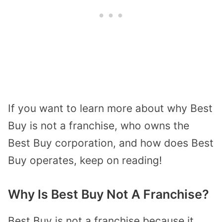
If you want to learn more about why Best
Buy is not a franchise, who owns the
Best Buy corporation, and how does Best
Buy operates, keep on reading!
Why Is Best Buy Not A Franchise?
Best Buy is not a franchise because it