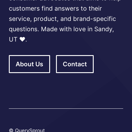
customers find answers to their
service, product, and brand-specific
questions. Made with love in Sandy,
UT ❤️.
About Us
Contact
© QuerySprout