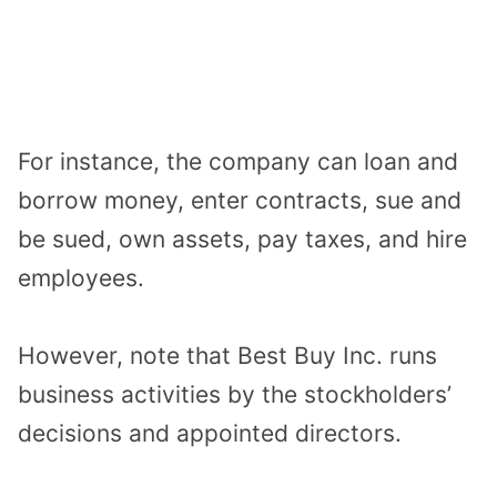
For instance, the company can loan and
borrow money, enter contracts, sue and
be sued, own assets, pay taxes, and hire
employees.
However, note that Best Buy Inc. runs
business activities by the stockholders’
decisions and appointed directors.