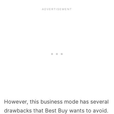
However, this business mode has several
drawbacks that Best Buy wants to avoid.