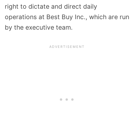
right to dictate and direct daily
operations at Best Buy Inc., which are run
by the executive team.