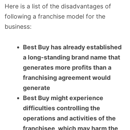
Here is a list of the disadvantages of
following a franchise model for the
business:
Best Buy has already established
a long-standing brand name that
generates more profits than a
franchising agreement would
generate
Best Buy might experience
difficulties controlling the
operations and activities of the
franchisee, which may harm the