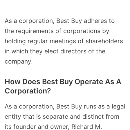
As a corporation, Best Buy adheres to
the requirements of corporations by
holding regular meetings of shareholders
in which they
elect directors of the
company
.
How Does Best Buy Operate As A
Corporation?
As a corporation, Best Buy runs as a
legal
entity
that is separate and distinct from
its founder and owner, Richard M.