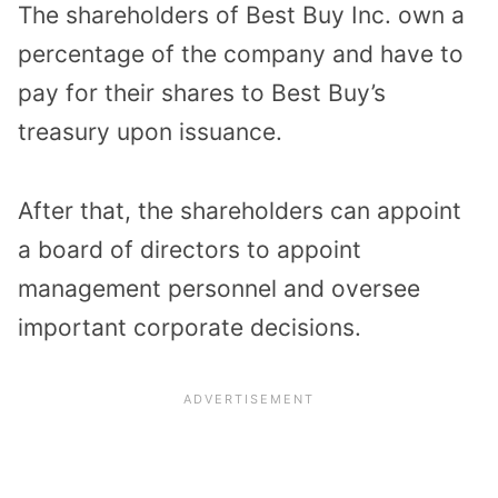
The shareholders of Best Buy Inc. own a
percentage of the company and have to
pay for their shares to Best Buy’s
treasury upon issuance.
After that, the
shareholders can appoint
a board of directors
to appoint
management personnel and oversee
important corporate decisions.