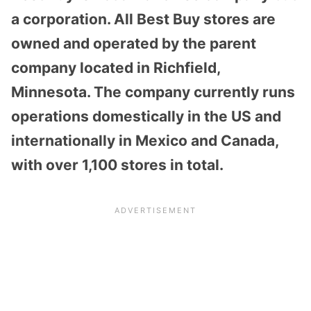
a corporation. All Best Buy stores are
owned and operated by the parent
company located in Richfield,
Minnesota. The company currently runs
operations domestically in the US and
internationally in Mexico and Canada,
with over 1,100 stores in total.