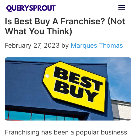
Skip
ME
to
Is Best Buy A Franchise? (Not
content
What You Think)
February 27, 2023
by
Marques Thomas
Franchising has been a popular business