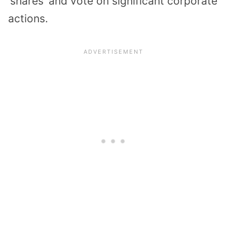
‘shares’ and vote on significant corporate
actions.