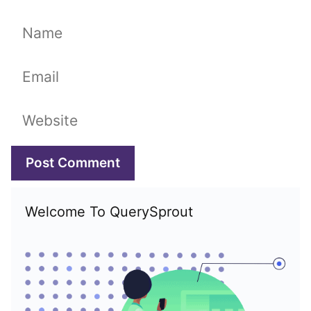
Name
Email
Website
Welcome To QuerySprout