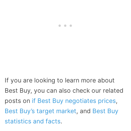
If you are looking to learn more about
Best Buy, you can also check our related
posts on
if Best Buy negotiates prices
,
Best Buy’s target market
, and
Best Buy
statistics and facts
.