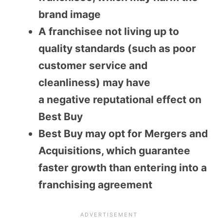
brand image
A franchisee not living up to
quality standards (such as poor
customer service and
cleanliness) may have
a
negative
reputational effect on
Best Buy
Best Buy may opt for Mergers and
Acquisitions, which guarantee
faster growth than entering into a
franchising agreement