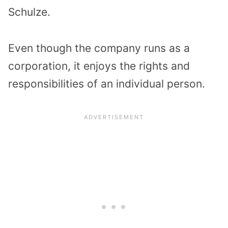
Schulze.
Even though the company runs as a
corporation, it enjoys the rights and
responsibilities of an individual person.