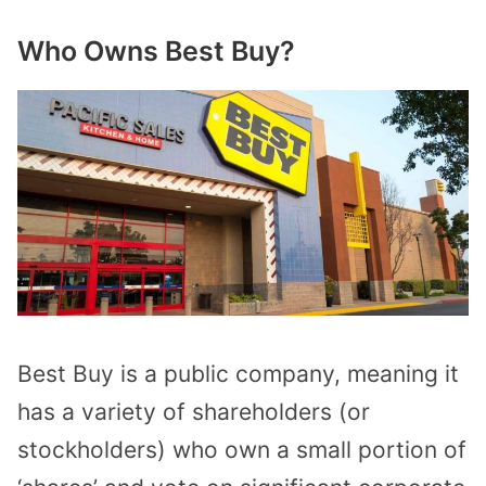
Who Owns Best Buy?
Best Buy is a public company, meaning it
has a variety of shareholders (or
stockholders) who own a small portion of