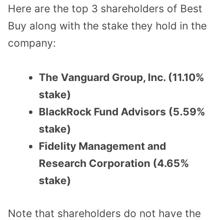
Here are the top 3 shareholders of Best
Buy along with the stake they hold in the
company:
The Vanguard Group, Inc. (11.10%
stake)
BlackRock Fund Advisors (5.59%
stake)
Fidelity Management and
Research Corporation (4.65%
stake)
Note that shareholders do not have the