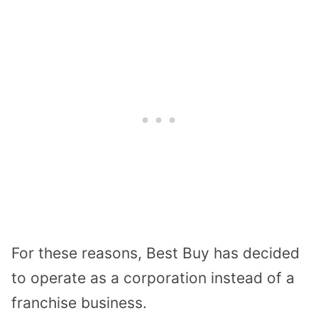
For these reasons, Best Buy has decided
to operate as a corporation instead of a
franchise business.