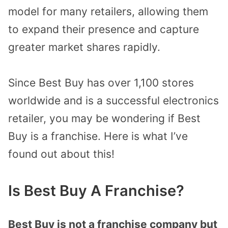
model for many retailers, allowing them
to expand their presence and capture
greater market shares rapidly.
Since Best Buy has over 1,100 stores
worldwide and is a successful electronics
retailer, you may be wondering if Best
Buy is a franchise. Here is what I’ve
found out about this!
Is Best Buy A Franchise?
Best Buy is not a franchise company but