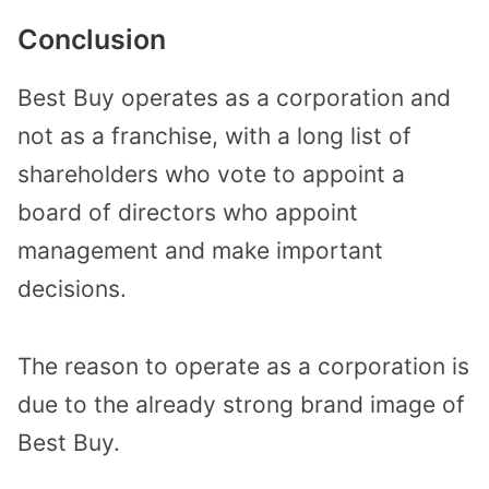
Conclusion
Best Buy operates as a corporation and
not as a franchise, with a long list of
shareholders who vote to appoint a
board of directors who appoint
management and make important
decisions.
The reason to operate as a corporation is
due to the already strong brand image of
Best Buy.