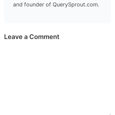
and founder of QuerySprout.com.
Leave a Comment
Comment