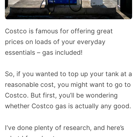
Costco is famous for offering great
prices on loads of your everyday
essentials – gas included!
So, if you wanted to top up your tank at a
reasonable cost, you might want to go to
Costco. But first, you’ll be wondering
whether Costco gas is actually any good.
I’ve done plenty of research, and here’s