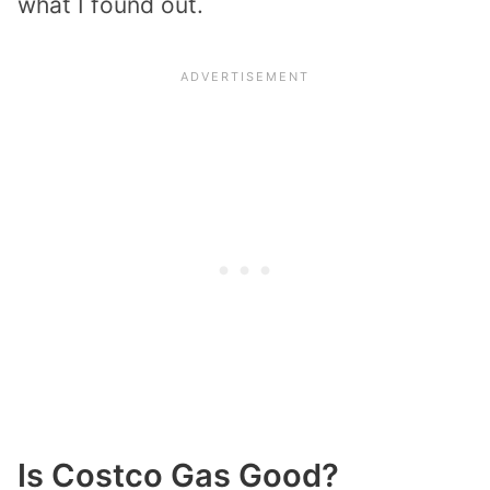
what I found out.
Is Costco Gas Good?