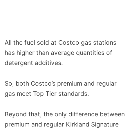
All the fuel sold at Costco gas stations
has higher than average quantities of
detergent additives.
So, both Costco’s premium and regular
gas meet Top Tier standards.
Beyond that, the only difference between
premium and regular Kirkland Signature