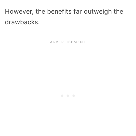
However, the benefits far outweigh the
drawbacks.