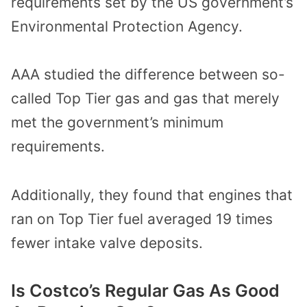
requirements set by the US government’s
Environmental Protection Agency.
AAA studied the difference between so-
called Top Tier gas and gas that merely
met the government’s minimum
requirements.
Additionally, they found that engines that
ran on Top Tier fuel averaged 19 times
fewer intake valve deposits.
Is Costco’s Regular Gas As Good