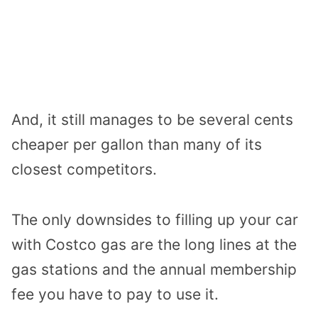
And, it still manages to be several cents
cheaper per gallon than many of its
closest competitors.
The only downsides to filling up your car
with Costco gas are the long lines at the
gas stations and the annual membership
fee you have to pay to use it.