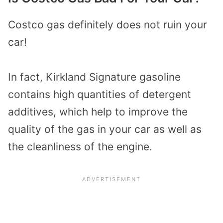
Costco gas definitely does not ruin your
car!
In fact, Kirkland Signature gasoline
contains high quantities of detergent
additives, which help to improve the
quality of the gas in your car as well as
the cleanliness of the engine.