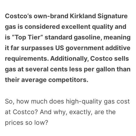
Costco’s own-brand Kirkland Signature
gas is considered excellent quality and
is “Top Tier” standard gasoline, meaning
it far surpasses US government additive
requirements. Additionally, Costco sells
gas at several cents less per gallon than
their average competitors.
So, how much does high-quality gas cost
at Costco? And why, exactly, are the
prices so low?