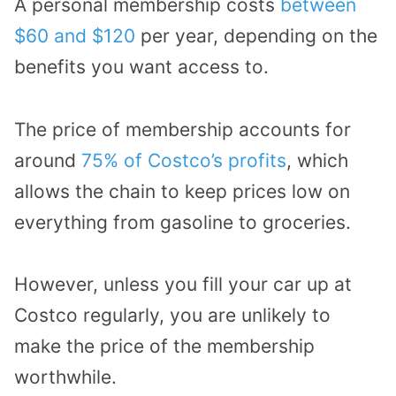
A personal membership costs
between
$60 and $120
per year, depending on the
benefits you want access to.
The price of membership accounts for
around
75% of Costco’s profits
, which
allows the chain to keep prices low on
everything from gasoline to groceries.
However, unless you fill your car up at
Costco regularly, you are unlikely to
make the price of the membership
worthwhile.