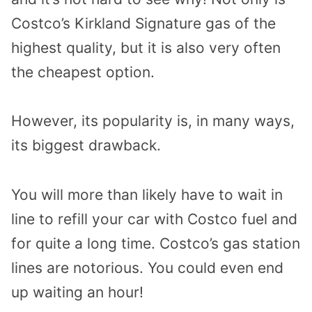
Costco’s Kirkland Signature gas of the
highest quality, but it is also very often
the cheapest option.
However, its popularity is, in many ways,
its biggest drawback.
You will more than likely have to wait in
line to refill your car with Costco fuel and
for quite a long time. Costco’s gas station
lines are notorious. You could even end
up waiting an hour!