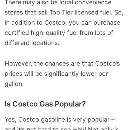
There may also be local convenience
stores that sell Top Tier licensed fuel. So,
in addition to Costco, you can purchase
certified high-quality fuel from lots of
different locations.
However, the chances are that Costco’s
prices will be significantly lower per
gallon.
Is Costco Gas Popular?
Yes, Costco gasoline is very popular –
and it’s not hard to see why! Not only is