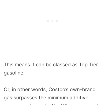
This means it can be classed as Top Tier
gasoline.
Or, in other words, Costco’s own-brand
gas surpasses the minimum additive