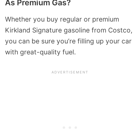
As Premium Gas?
Whether you buy regular or premium
Kirkland Signature gasoline from Costco,
you can be sure you’re filling up your car
with great-quality fuel.