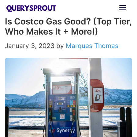
Skip
ME
to
Is Costco Gas Good? (Top Tier,
content
Who Makes It + More!)
January 3, 2023
by
Marques Thomas