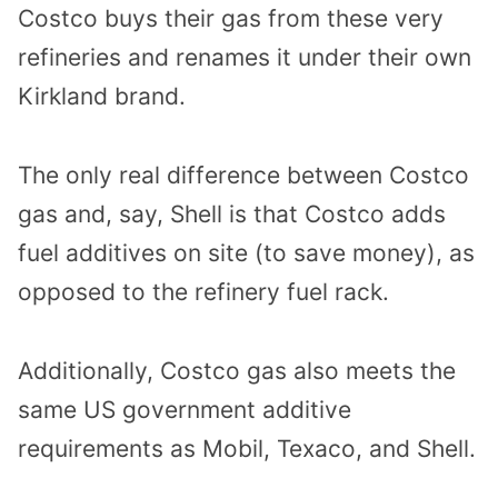
Costco buys their gas from these very
refineries and renames it under their own
Kirkland brand.
The only real difference between Costco
gas and, say, Shell is that Costco adds
fuel additives on site (to save money), as
opposed to the refinery fuel rack.
Additionally, Costco gas also meets the
same US government additive
requirements as Mobil, Texaco, and Shell.