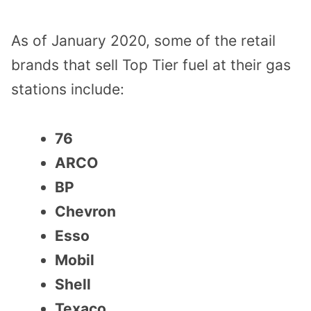
As of January 2020, some of the retail
brands that sell Top Tier fuel at their gas
stations include:
76
ARCO
BP
Chevron
Esso
Mobil
Shell
Texaco