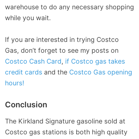
warehouse to do any necessary shopping
while you wait.
If you are interested in trying Costco
Gas, don’t forget to see my posts on
Costco Cash Card
,
if Costco gas takes
credit cards
and the
Costco Gas opening
hours!
Conclusion
The Kirkland Signature gasoline sold at
Costco gas stations is both high quality