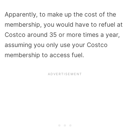
Apparently, to make up the cost of the
membership, you would have to refuel at
Costco around 35 or more times a year,
assuming you only use your Costco
membership to access fuel.