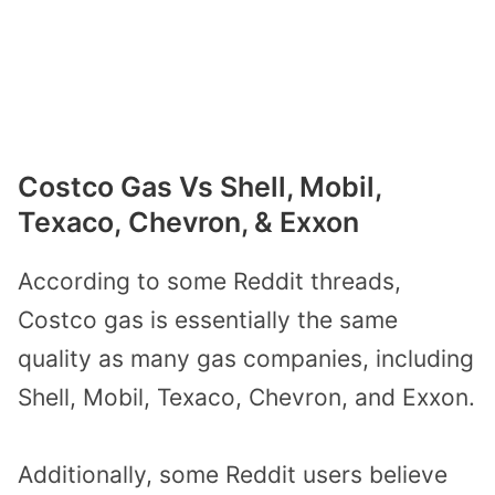
Costco Gas Vs Shell, Mobil,
Texaco, Chevron, & Exxon
According to some Reddit threads,
Costco gas is essentially the same
quality as many gas companies, including
Shell, Mobil, Texaco, Chevron, and Exxon.
Additionally, some Reddit users believe