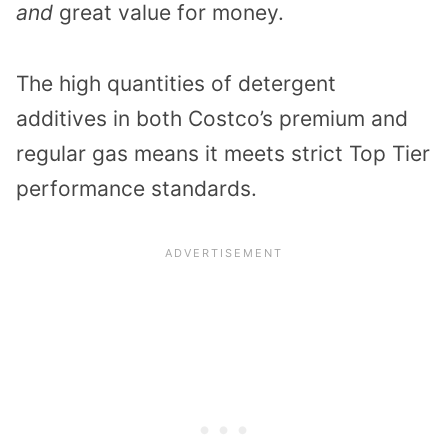
and
great value for money.
The high quantities of detergent
additives in both Costco’s premium and
regular gas means it meets strict Top Tier
performance standards.