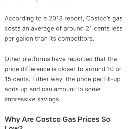
According to a 2018 report, Costco’s gas
costs an average of around 21 cents less
per gallon than its competitors.
Other platforms have reported that the
price difference is closer to around 10 or
15 cents. Either way, the price per fill-up
adds up and can amount to some
impressive savings.
Why Are Costco Gas Prices So
Low?