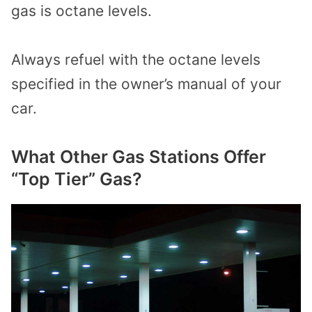
gas is octane levels.
Always refuel with the octane levels
specified in the owner’s manual of your
car.
What Other Gas Stations Offer
“Top Tier” Gas?