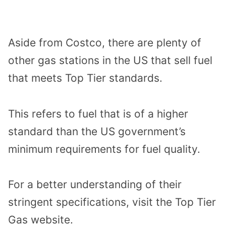
Aside from Costco, there are plenty of
other gas stations in the US that sell fuel
that meets Top Tier standards.
This refers to fuel that is of a higher
standard than the US government’s
minimum requirements for fuel quality.
For a better understanding of their
stringent specifications, visit the Top Tier
Gas website.