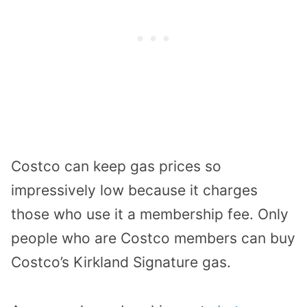
Costco can keep gas prices so
impressively low because it charges
those who use it a membership fee. Only
people who are Costco members can buy
Costco’s Kirkland Signature gas.