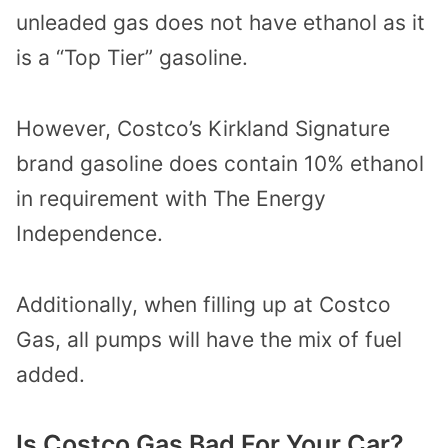
unleaded gas does not have ethanol as it
is a “Top Tier” gasoline.
However, Costco’s Kirkland Signature
brand gasoline does contain 10% ethanol
in requirement with The Energy
Independence.
Additionally, when filling up at Costco
Gas, all pumps will have the mix of fuel
added.
Is Costco Gas Bad For Your Car?