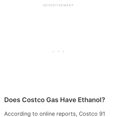
Does Costco Gas Have Ethanol?
According to online reports, Costco 91