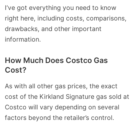
I’ve got everything you need to know
right here, including costs, comparisons,
drawbacks, and other important
information.
How Much Does Costco Gas
Cost?
As with all other gas prices, the exact
cost of the Kirkland Signature gas sold at
Costco will vary depending on several
factors beyond the retailer’s control.