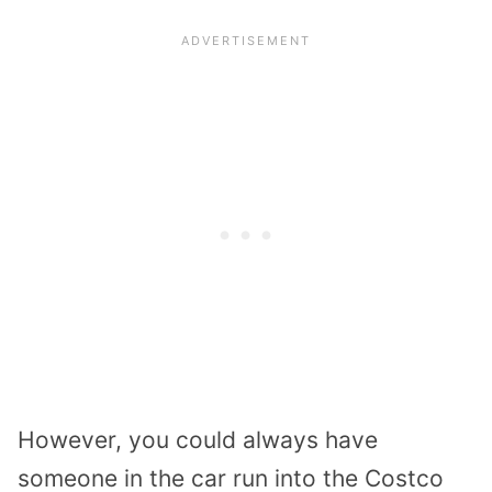
However, you could always have
someone in the car run into the Costco