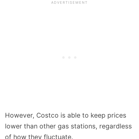
However, Costco is able to keep prices
lower than other gas stations, regardless
of how they fluctuate.