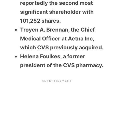
reportedly the second most
significant shareholder with
101,252 shares.
Troyen A. Brennan, the Chief
Medical Officer at Aetna Inc,
which CVS previously acquired.
Helena Foulkes, a former
president of the CVS pharmacy.