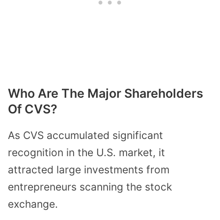
Who Are The Major Shareholders
Of CVS?
As CVS accumulated significant
recognition in the U.S. market, it
attracted large investments from
entrepreneurs scanning the stock
exchange.