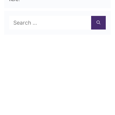
Search
for: