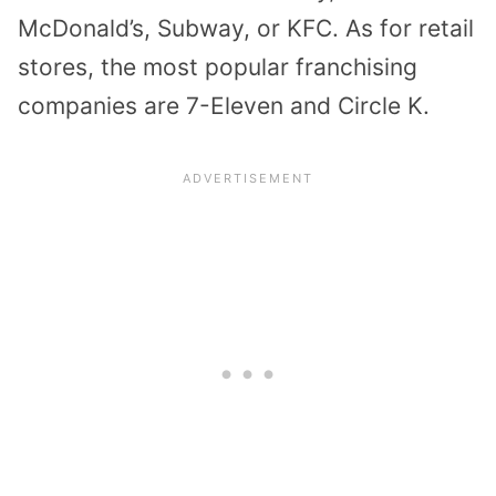
McDonald’s, Subway, or KFC. As for retail
stores, the most popular franchising
companies are 7-Eleven and Circle K.