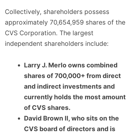
Collectively, shareholders possess
approximately 70,654,959 shares of the
CVS Corporation. The largest
independent shareholders include:
Larry J. Merlo owns combined
shares of 700,000+ from direct
and indirect investments and
currently holds the most amount
of CVS shares.
David Brown II, who sits on the
CVS board of directors and is