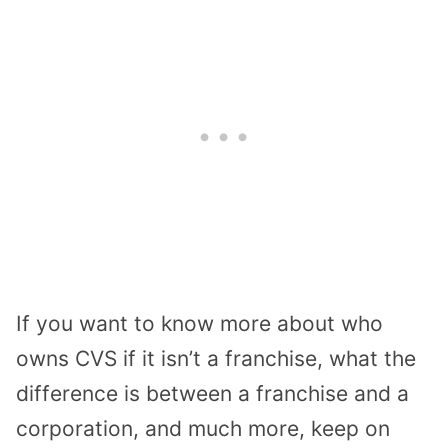
If you want to know more about who
owns CVS if it isn’t a franchise, what the
difference is between a franchise and a
corporation, and much more, keep on