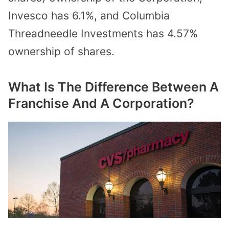
Invesco has 6.1%, and Columbia
Threadneedle Investments has 4.57%
ownership of shares.
What Is The Difference Between A
Franchise And A Corporation?