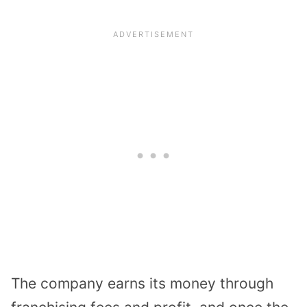
The company earns its money through