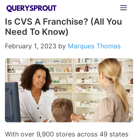
Skip
ME
to
Is CVS A Franchise? (All You
content
Need To Know)
February 1, 2023
by
Marques Thomas
With over 9,900 stores across 49 states