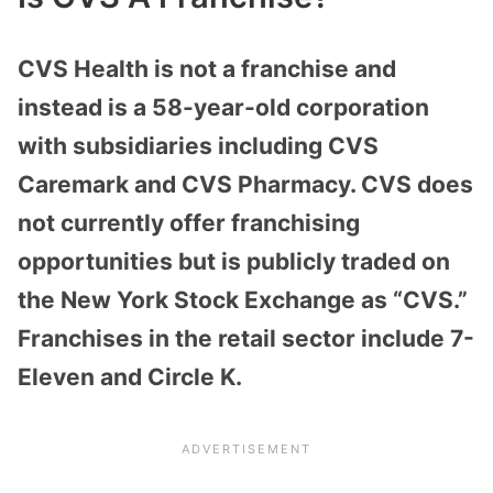
CVS Health is not a franchise and
instead is a 58-year-old corporation
with subsidiaries including CVS
Caremark and CVS Pharmacy. CVS does
not currently offer franchising
opportunities but is publicly traded on
the New York Stock Exchange as “CVS.”
Franchises in the retail sector include 7-
Eleven and Circle K.