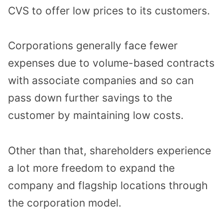
CVS to offer low prices to its customers.
Corporations generally face fewer
expenses due to volume-based contracts
with associate companies and so can
pass down further savings to the
customer by maintaining low costs.
Other than that, shareholders experience
a lot more freedom to expand the
company and flagship locations through
the corporation model.