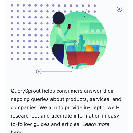
QuerySprout helps consumers answer their
nagging queries about products, services, and
companies. We aim to provide in-depth, well-
researched, and accurate information in easy-
to-follow guides and articles.
Learn more
here
.