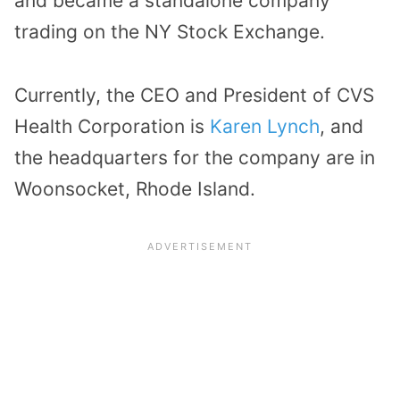
and became a standalone company
trading on the NY Stock Exchange.
Currently, the CEO and President of CVS
Health Corporation is
Karen Lynch
, and
the headquarters for the company are in
Woonsocket, Rhode Island.