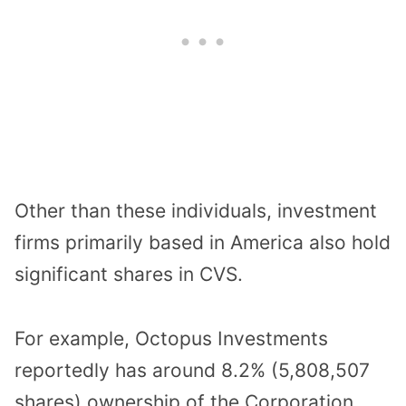
Other than these individuals, investment
firms primarily based in America also hold
significant shares in CVS.
For example, Octopus Investments
reportedly has around 8.2% (5,808,507
shares) ownership of the Corporation,