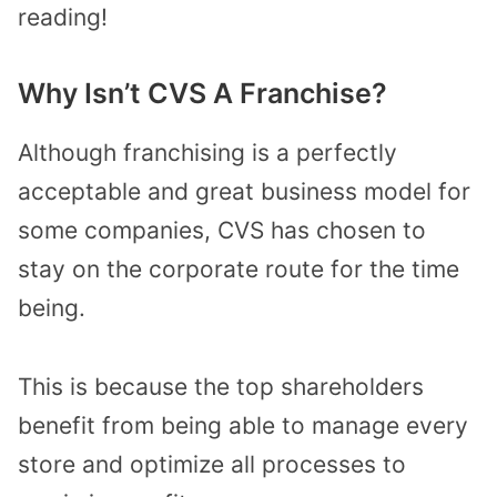
reading!
Why Isn’t CVS A Franchise?
Although franchising is a perfectly
acceptable and great business model for
some companies, CVS has chosen to
stay on the corporate route for the time
being.
This is because the top shareholders
benefit from being able to manage every
store and optimize all processes to