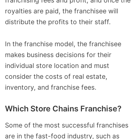
franchising fees and profit, and once the
royalties are paid, the franchisee will
distribute the profits to their staff.
In the franchise model, the franchisee
makes business decisions for their
individual store location and must
consider the costs of real estate,
inventory, and franchise fees.
Which Store Chains Franchise?
Some of the most successful franchises
are in the fast-food industry, such as