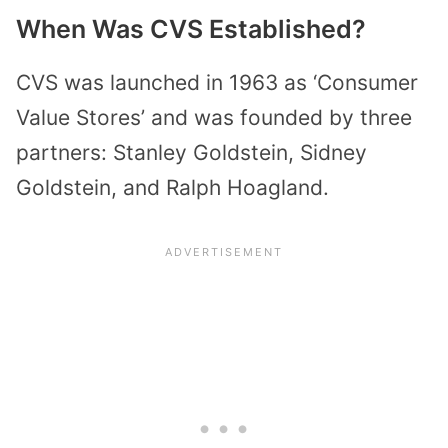
When Was CVS Established?
CVS was launched in 1963 as ‘Consumer
Value Stores’ and was founded by three
partners: Stanley Goldstein, Sidney
Goldstein, and Ralph Hoagland.