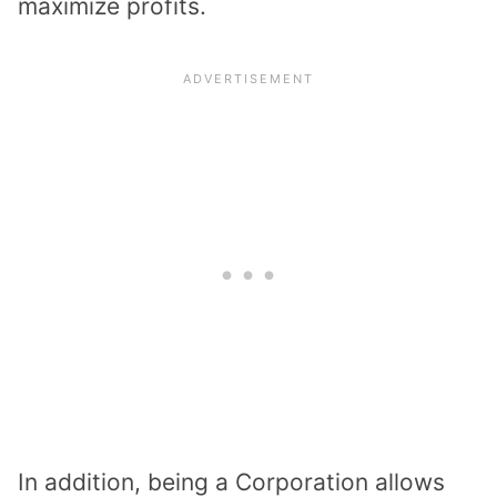
maximize profits.
In addition, being a Corporation allows