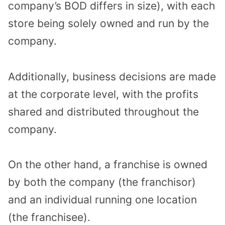
company’s BOD differs in size), with each
store being solely owned and run by the
company.
Additionally, business decisions are made
at the corporate level, with the profits
shared and distributed throughout the
company.
On the other hand, a franchise is owned
by both the company (the franchisor)
and an individual running one location
(the franchisee).