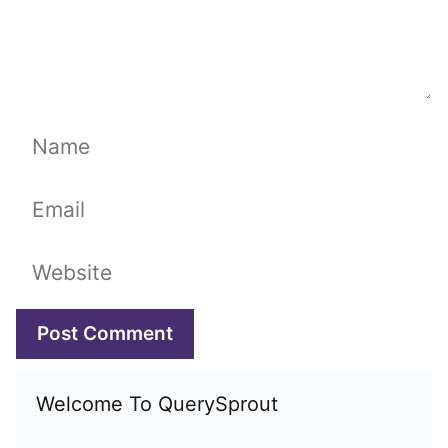
Name
Email
Website
Welcome To QuerySprout