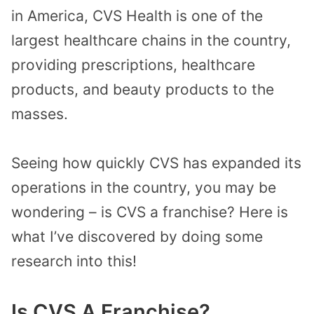
in America, CVS Health is one of the
largest healthcare chains in the country,
providing prescriptions, healthcare
products, and beauty products to the
masses.
Seeing how quickly CVS has expanded its
operations in the country, you may be
wondering – is CVS a franchise? Here is
what I’ve discovered by doing some
research into this!
Is CVS A Franchise?