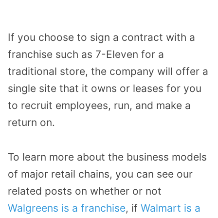
If you choose to sign a contract with a
franchise such as 7-Eleven for a
traditional store, the company will offer a
single site that it owns or leases for you
to recruit employees, run, and make a
return on.
To learn more about the business models
of major retail chains, you can see our
related posts on whether or not
Walgreens is a franchise
, if
Walmart is a