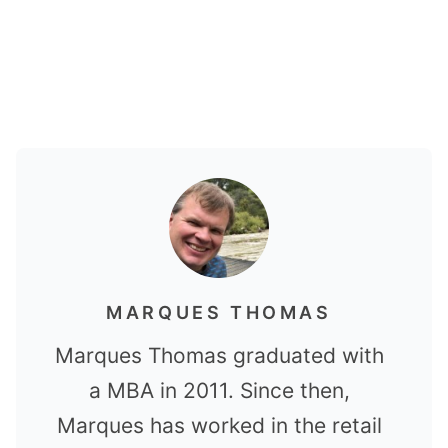
MARQUES THOMAS
Marques Thomas graduated with
a MBA in 2011. Since then,
Marques has worked in the retail