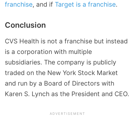
franchise
, and if
Target is a franchise
.
Conclusion
CVS Health is not a franchise but instead
is a corporation with multiple
subsidiaries. The company is publicly
traded on the New York Stock Market
and run by a Board of Directors with
Karen S. Lynch as the President and CEO.