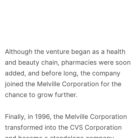
Although the venture began as a health
and beauty chain, pharmacies were soon
added, and before long, the company
joined the Melville Corporation for the
chance to grow further.
Finally, in 1996, the Melville Corporation
transformed into the CVS Corporation