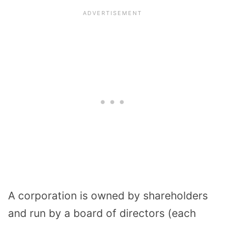
A corporation is owned by shareholders
and run by a board of directors (each