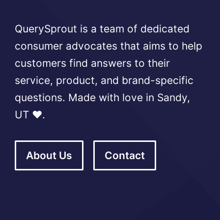
QuerySprout is a team of dedicated
consumer advocates that aims to help
customers find answers to their
service, product, and brand-specific
questions. Made with love in Sandy,
UT ❤️.
About Us
Contact