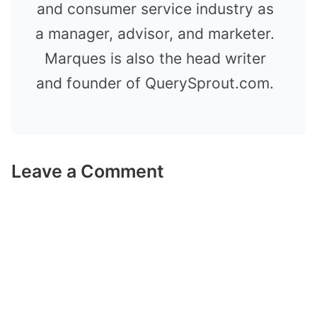
and consumer service industry as
a manager, advisor, and marketer.
Marques is also the head writer
and founder of QuerySprout.com.
Leave a Comment
Comment