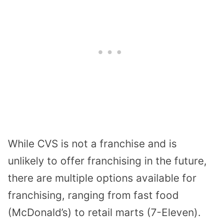
While CVS is not a franchise and is
unlikely to offer franchising in the future,
there are multiple options available for
franchising, ranging from fast food
(McDonald’s) to retail marts (7-Eleven).