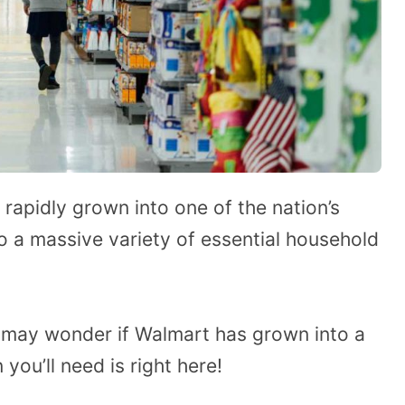
 rapidly grown into one of the nation’s
to a massive variety of essential household
 may wonder if Walmart has grown into a
 you’ll need is right here!