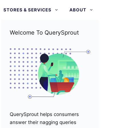
STORES & SERVICES
ABOUT
Welcome To QuerySprout
QuerySprout helps consumers
answer their nagging queries