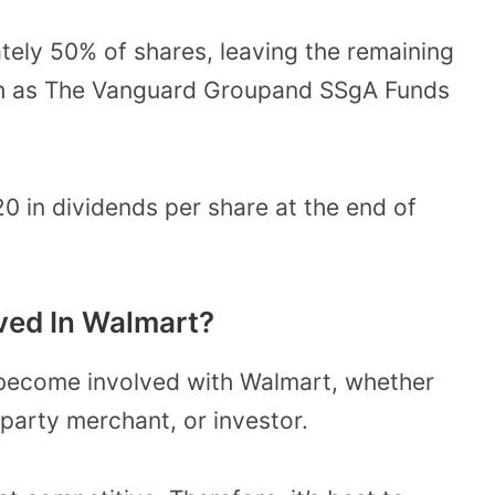
ely 50% of shares, leaving the remaining
uch as The Vanguard Groupand SSgA Funds
20 in dividends per share at the end of
ved In Walmart?
 become involved with Walmart, whether
-party merchant, or investor.