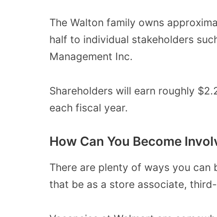
The Walton family owns approximat
half to individual stakeholders s
Management Inc.
Shareholders will earn roughly $2.
each fiscal year.
How Can You Become Invol
There are plenty of ways you can
that be as a store associate, third