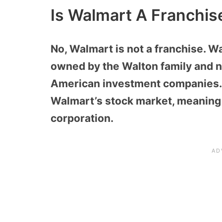
Is Walmart A Franchis
No, Walmart is not a franchise. Wa
owned by the Walton family and n
American investment companies. 
Walmart’s stock market, meaning i
corporation.