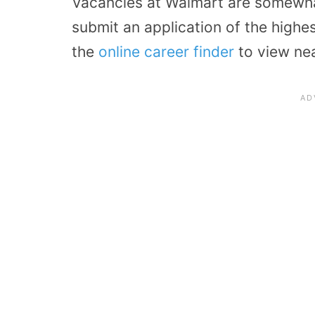
Vacancies at Walmart are somewhat
submit an application of the highes
the
online career finder
to view ne