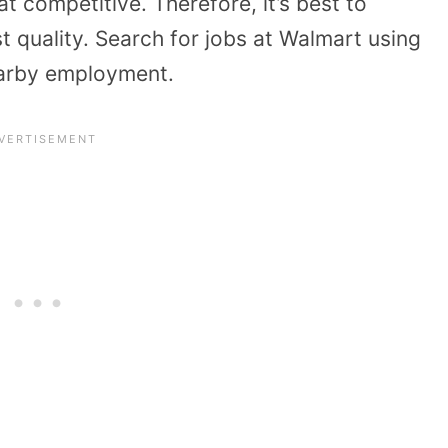
 competitive. Therefore, it’s best to
t quality. Search for jobs at Walmart using
arby employment.