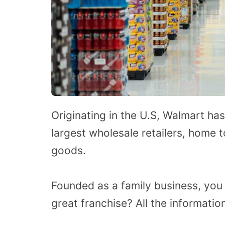
Originating in the U.S, Walmart has
largest wholesale retailers, home 
goods.
Founded as a family business, you
great franchise? All the information