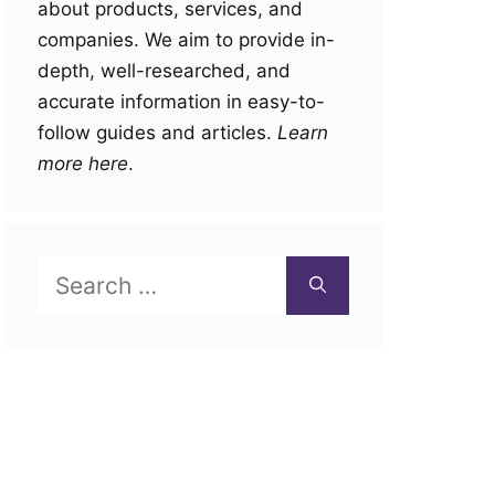
about products, services, and
companies. We aim to provide in-
depth, well-researched, and
accurate information in easy-to-
follow guides and articles.
Learn
more here
.
Search
for: