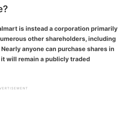
e?
lmart is instead a corporation primarily
umerous other shareholders, including
Nearly anyone can purchase shares in
t will remain a publicly traded