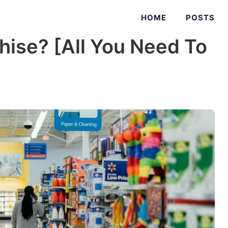
HOME
POSTS
hise? [All You Need To