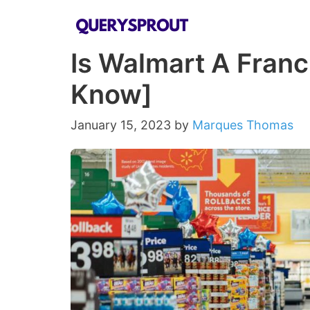
Skip
to
Is Walmart A Franc
content
Know]
January 15, 2023
by
Marques Thomas