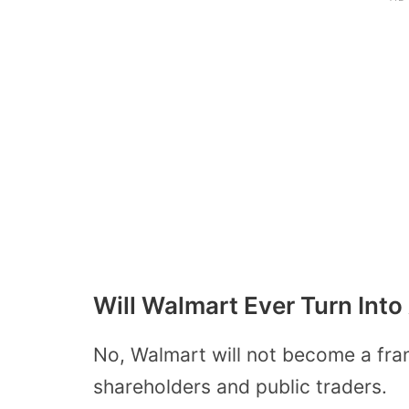
Will Walmart Ever Turn Into
No, Walmart will not become a fran
shareholders and public traders.