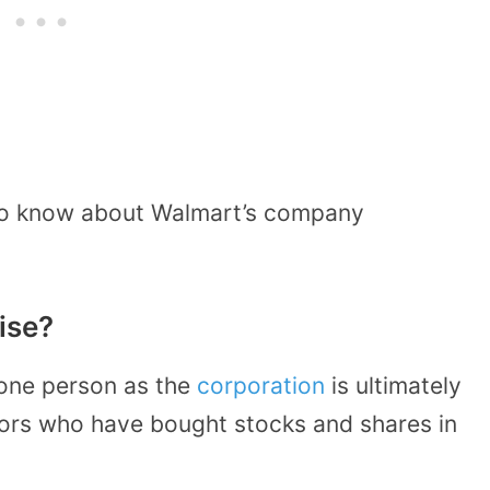
 to know about Walmart’s company
ise?
one person as the
corporation
is ultimately
ors who have bought stocks and shares in