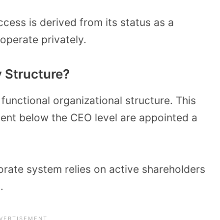
cess is derived from its status as a
 operate privately.
 Structure?
functional organizational structure. This
ent below the CEO level are appointed a
orate system relies on active shareholders
.