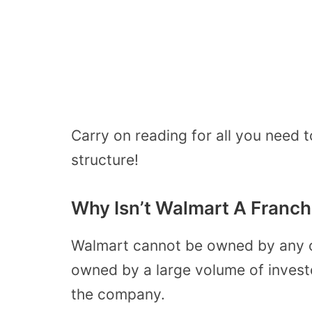
Carry on reading for all you need
structure!
Why Isn’t Walmart A Franch
Walmart cannot be owned by any 
owned by a large volume of invest
the company.