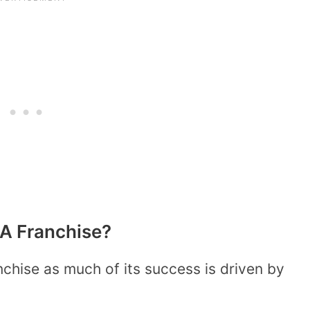
 A Franchise?
chise as much of its success is driven by