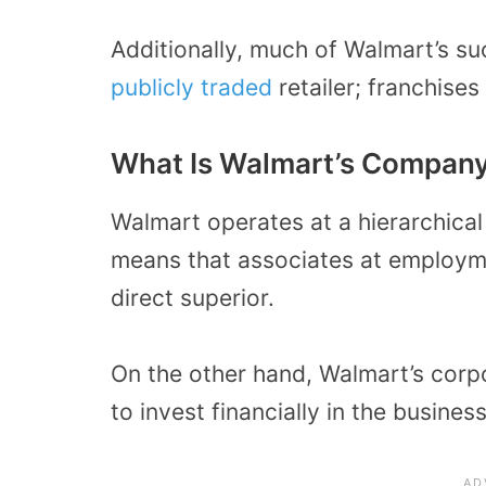
Additionally, much of Walmart’s suc
publicly traded
retailer; franchises
What Is Walmart’s Company
Walmart operates at a hierarchical 
means that associates at employm
direct superior.
On the other hand, Walmart’s corp
to invest financially in the business