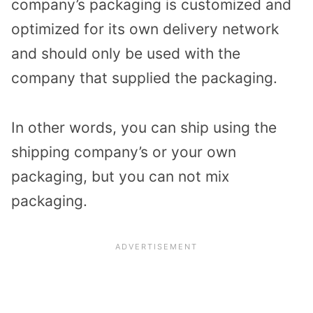
company’s packaging is customized and
optimized for its own delivery network
and should only be used with the
company that supplied the packaging.
In other words, you can ship using the
shipping company’s or your own
packaging, but you can not mix
packaging.