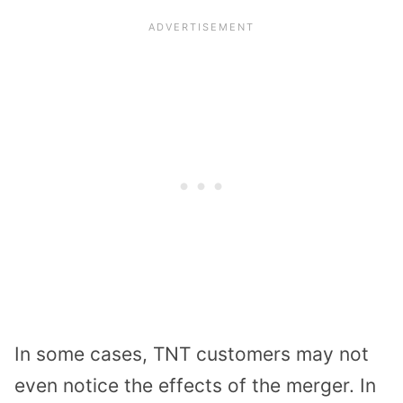
In some cases, TNT customers may not
even notice the effects of the merger. In