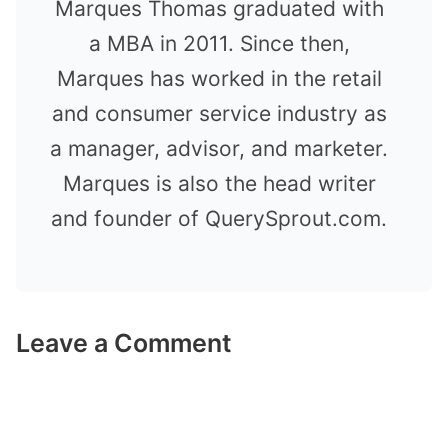
Marques Thomas graduated with
a MBA in 2011. Since then,
Marques has worked in the retail
and consumer service industry as
a manager, advisor, and marketer.
Marques is also the head writer
and founder of QuerySprout.com.
Leave a Comment
Comment