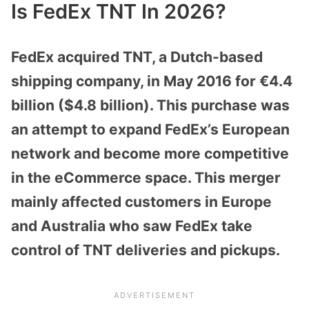
Is FedEx TNT In 2026?
FedEx acquired TNT, a Dutch-based
shipping company, in May 2016 for €4.4
billion ($4.8 billion). This purchase was
an attempt to expand FedEx’s European
network and become more competitive
in the eCommerce space. This merger
mainly affected customers in Europe
and Australia who saw FedEx take
control of TNT deliveries and pickups.