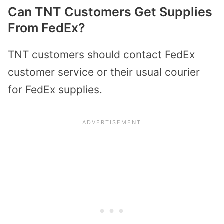
Can TNT Customers Get Supplies
From FedEx?
TNT customers should contact FedEx
customer service or their usual courier
for FedEx supplies.