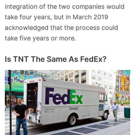
integration of the two companies would
take four years, but in March 2019
acknowledged that the process could
take five years or more.
Is TNT The Same As FedEx?