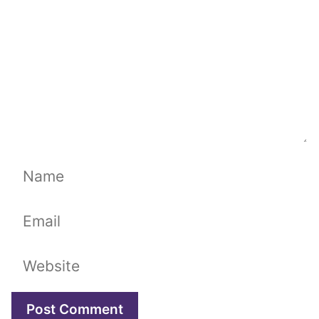
Name
Email
Website