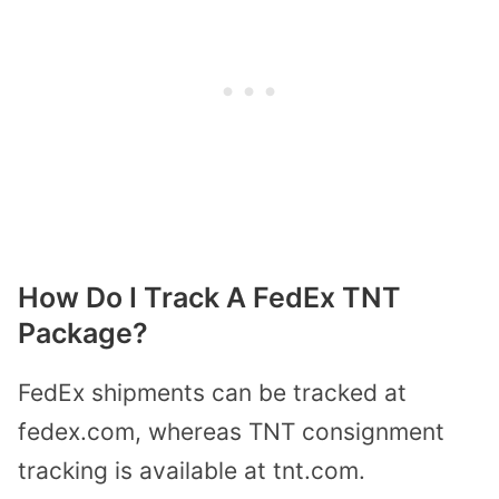
How Do I Track A FedEx TNT
Package?
FedEx shipments can be tracked at
fedex.com, whereas TNT consignment
tracking is available at tnt.com.