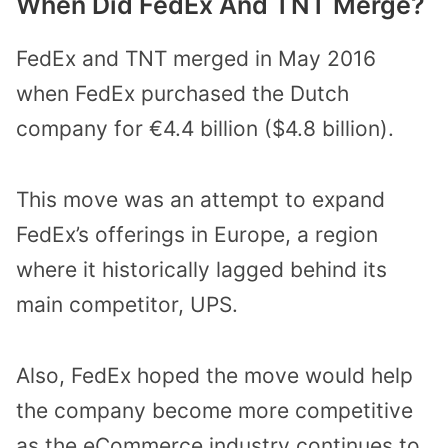
When Did FedEx And TNT Merge?
FedEx and TNT merged in May 2016
when FedEx purchased the Dutch
company for €4.4 billion ($4.8 billion).
This move was an attempt to expand
FedEx’s offerings in Europe, a region
where it historically lagged behind its
main competitor, UPS.
Also, FedEx hoped the move would help
the company become more competitive
as the eCommerce industry continues to