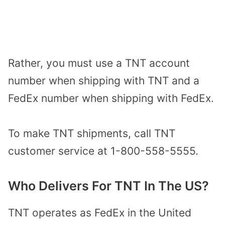
Rather, you must use a TNT account
number when shipping with TNT and a
FedEx number when shipping with FedEx.
To make TNT shipments, call TNT
customer service at 1-800-558-5555.
Who Delivers For TNT In The US?
TNT operates as FedEx in the United