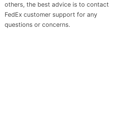
others, the best advice is to contact
FedEx customer support for any
questions or concerns.