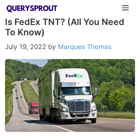
Skip
ME
to
Is FedEx TNT? (All You Need
content
To Know)
July 19, 2022
by
Marques Thomas