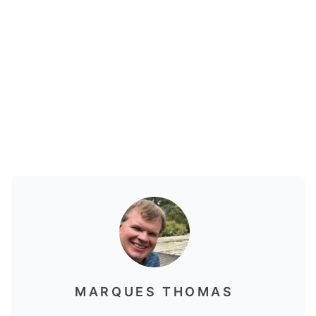
MARQUES THOMAS