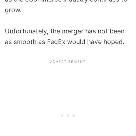
grow.
Unfortunately, the merger has not been
as smooth as FedEx would have hoped.