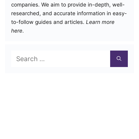
companies. We aim to provide in-depth, well-
researched, and accurate information in easy-
to-follow guides and articles.
Learn more
here
.
Search
for: