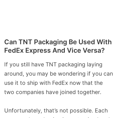
Can TNT Packaging Be Used With
FedEx Express And Vice Versa?
If you still have TNT packaging laying
around, you may be wondering if you can
use it to ship with FedEx now that the
two companies have joined together.
Unfortunately, that’s not possible. Each