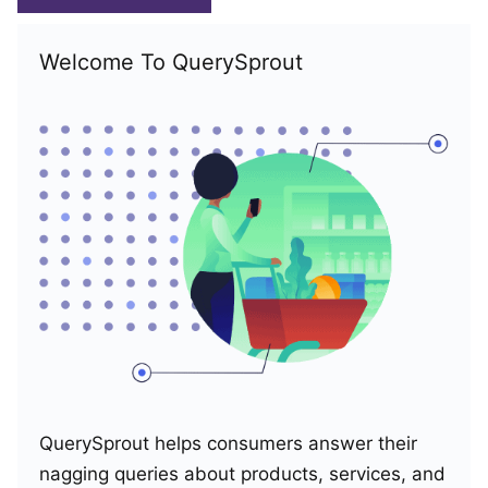
Welcome To QuerySprout
QuerySprout helps consumers answer their
nagging queries about products, services, and