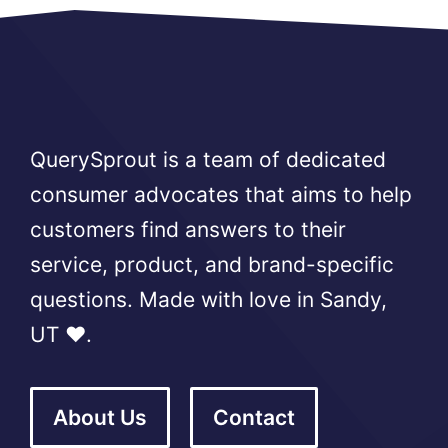
QuerySprout is a team of dedicated
consumer advocates that aims to help
customers find answers to their
service, product, and brand-specific
questions. Made with love in Sandy,
UT ❤️.
About Us
Contact