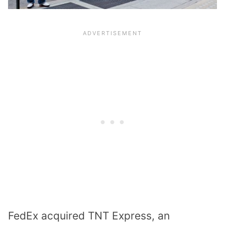
FedEx acquired TNT Express, an