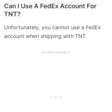
Can I Use A FedEx Account For
TNT?
Unfortunately, you cannot use a FedEx
account when shipping with TNT.