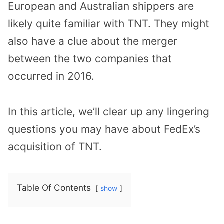
European and Australian shippers are
likely quite familiar with TNT. They might
also have a clue about the merger
between the two companies that
occurred in 2016.
In this article, we’ll clear up any lingering
questions you may have about FedEx’s
acquisition of TNT.
Table Of Contents
show