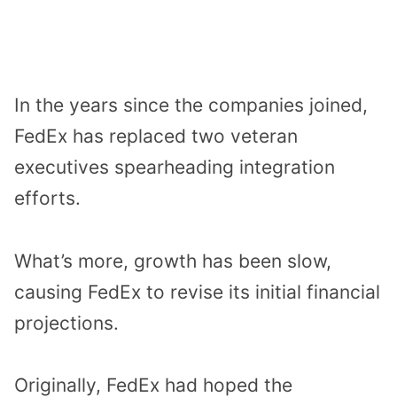
In the years since the companies joined,
FedEx has replaced two veteran
executives spearheading integration
efforts.
What’s more, growth has been slow,
causing FedEx to revise its initial financial
projections.
Originally, FedEx had hoped the