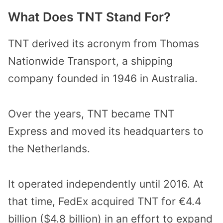
What Does TNT Stand For?
TNT derived its acronym from Thomas
Nationwide Transport, a shipping
company founded in 1946 in Australia.
Over the years, TNT became TNT
Express and moved its headquarters to
the Netherlands.
It operated independently until 2016. At
that time, FedEx acquired TNT for €4.4
billion ($4.8 billion) in an effort to expand