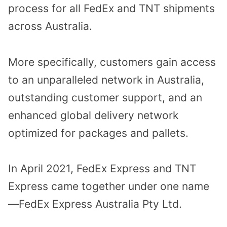
process for all FedEx and TNT shipments
across Australia.
More specifically, customers gain access
to an unparalleled network in Australia,
outstanding customer support, and an
enhanced global delivery network
optimized for packages and pallets.
In April 2021, FedEx Express and TNT
Express came together under one name
—FedEx Express Australia Pty Ltd.