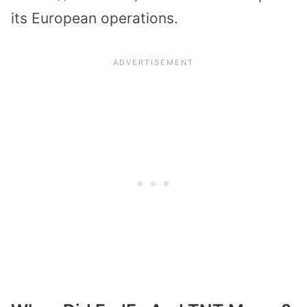
its European operations.