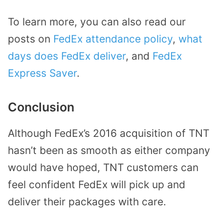
To learn more, you can also read our
posts on
FedEx attendance policy
,
what
days does FedEx deliver
, and
FedEx
Express Saver
.
Conclusion
Although FedEx’s 2016 acquisition of TNT
hasn’t been as smooth as either company
would have hoped, TNT customers can
feel confident FedEx will pick up and
deliver their packages with care.