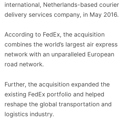
international, Netherlands-based courier
delivery services company, in May 2016.
According to FedEx, the acquisition
combines the world’s largest air express
network with an unparalleled European
road network.
Further, the acquisition expanded the
existing FedEx portfolio and helped
reshape the global transportation and
logistics industry.