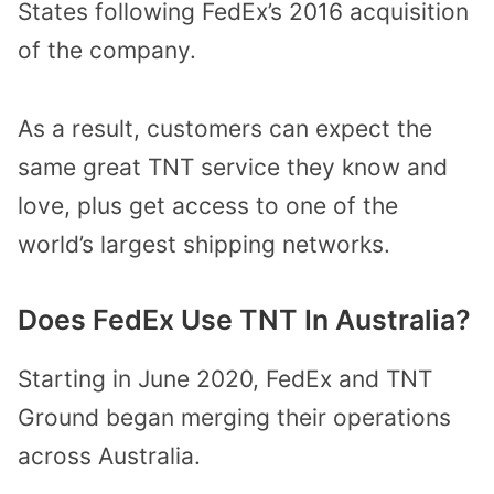
States following FedEx’s 2016 acquisition
of the company.
As a result, customers can expect the
same great TNT service they know and
love, plus get access to one of the
world’s largest shipping networks.
Does FedEx Use TNT In Australia?
Starting in June 2020, FedEx and TNT
Ground began merging their operations
across Australia.