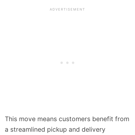
This move means customers benefit from
a streamlined pickup and delivery