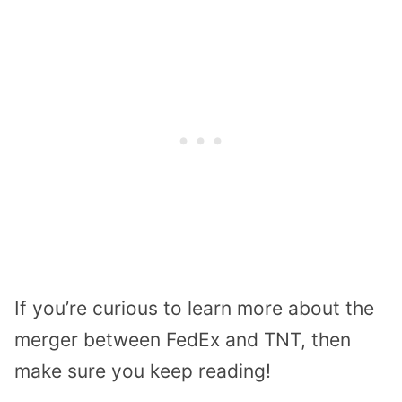
If you’re curious to learn more about the
merger between FedEx and TNT, then
make sure you keep reading!