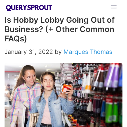
Skip
ME
to
Is Hobby Lobby Going Out of
content
Business? (+ Other Common
FAQs)
January 31, 2022
by
Marques Thomas