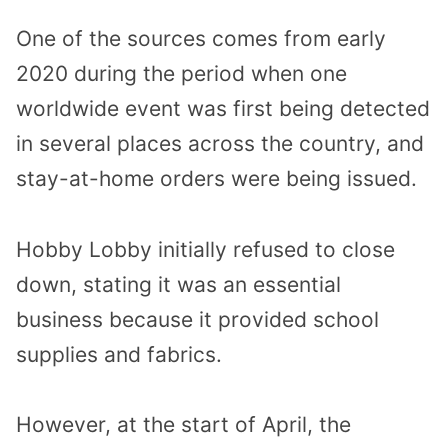
One of the sources comes from early
2020 during the period when one
worldwide event was first being detected
in several places across the country, and
stay-at-home orders were being issued.
Hobby Lobby initially refused to close
down, stating it was an essential
business because it provided school
supplies and fabrics.
However, at the start of April, the