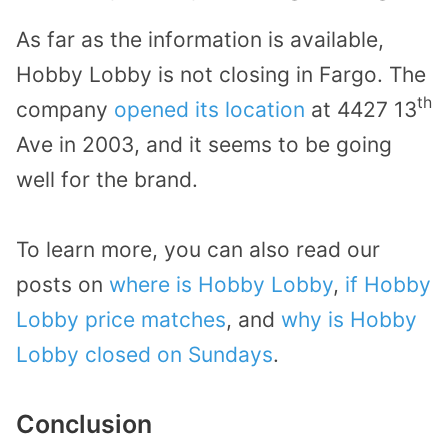
As far as the information is available,
Hobby Lobby is not closing in Fargo. The
th
company
opened its location
at 4427 13
Ave in 2003, and it seems to be going
well for the brand.
To learn more, you can also read our
posts on
where is Hobby Lobby
,
if Hobby
Lobby price matches
, and
why is Hobby
Lobby closed on Sundays
.
Conclusion