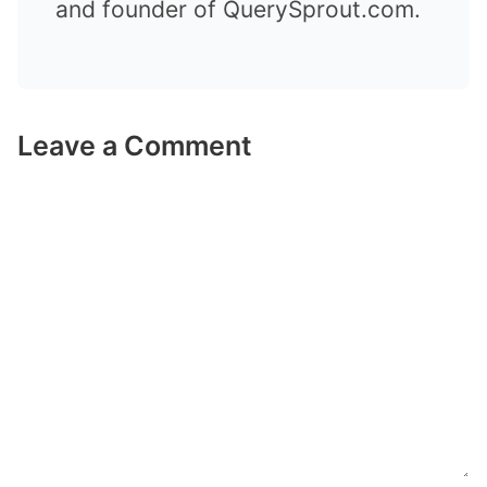
and founder of QuerySprout.com.
Leave a Comment
Comment