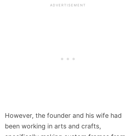
However, the founder and his wife had
been working in arts and crafts,