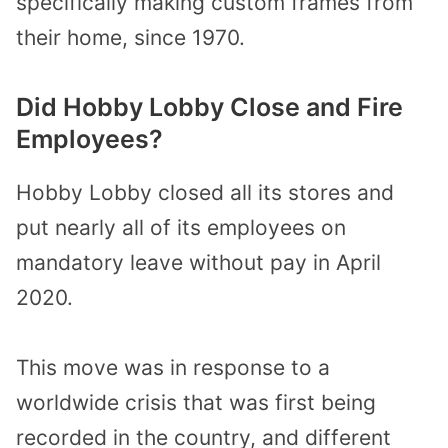
specifically making custom frames from
their home, since 1970.
Did Hobby Lobby Close and Fire
Employees?
Hobby Lobby closed all its stores and
put nearly all of its employees on
mandatory leave without pay in April
2020.
This move was in response to a
worldwide crisis that was first being
recorded in the country, and different