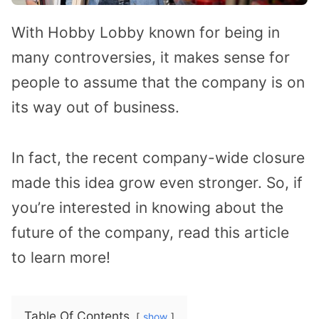
With Hobby Lobby known for being in
many controversies, it makes sense for
people to assume that the company is on
its way out of business.
In fact, the recent company-wide closure
made this idea grow even stronger. So, if
you’re interested in knowing about the
future of the company, read this article
to learn more!
Table Of Contents
show