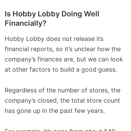
Is Hobby Lobby Doing Well
Financially?
Hobby Lobby does not release its
financial reports, so it’s unclear how the
company’s finances are, but we can look
at other factors to build a good guess.
Regardless of the number of stores, the
company’s closed, the total store count
has gone up in the past few years.