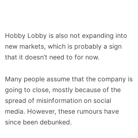
Hobby Lobby is also not expanding into
new markets, which is probably a sign
that it doesn’t need to for now.
Many people assume that the company is
going to close, mostly because of the
spread of misinformation on social
media. However, these rumours have
since been debunked.