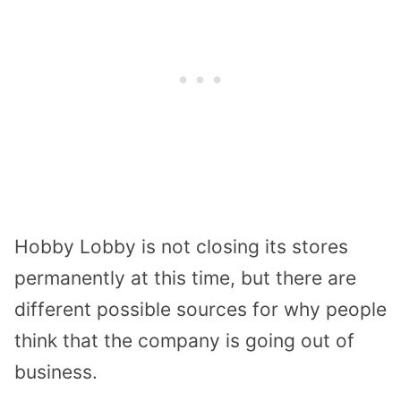
Hobby Lobby is not closing its stores
permanently at this time, but there are
different possible sources for why people
think that the company is going out of
business.