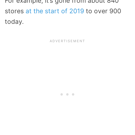
For example, it’s gone from about 840
stores
at the start of 2019
to over 900
today.