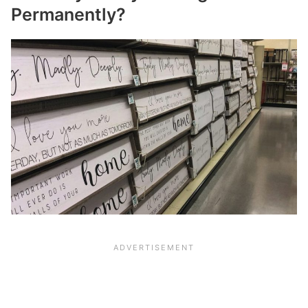
Permanently?