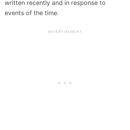
written recently and in response to
events of the time.