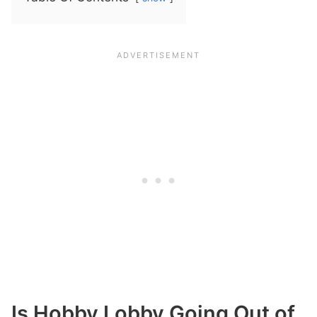
Is Hobby Lobby Going Out of