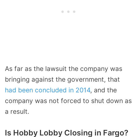
As far as the lawsuit the company was
bringing against the government, that
had been concluded in 2014
, and the
company was not forced to shut down as
a result.
Is Hobby Lobby Closing in Fargo?