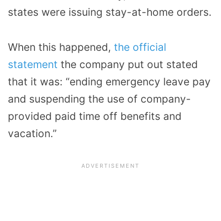
states were issuing stay-at-home orders.
When this happened,
the official
statement
the company put out stated
that it was: “ending emergency leave pay
and suspending the use of company-
provided paid time off benefits and
vacation.”