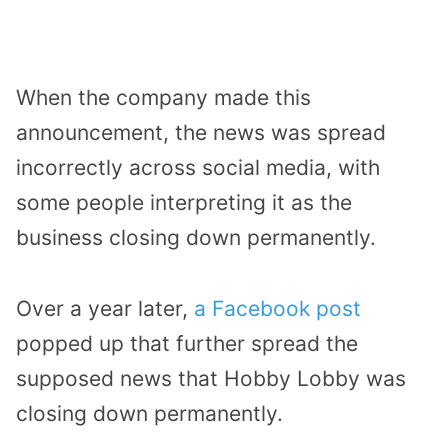
When the company made this
announcement, the news was spread
incorrectly across social media, with
some people interpreting it as the
business closing down permanently.
Over a year later,
a Facebook post
popped up that further spread the
supposed news that Hobby Lobby was
closing down permanently.