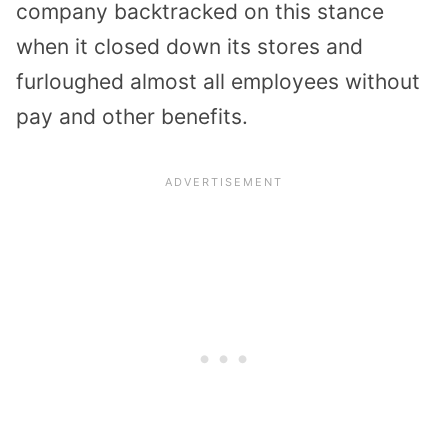
company backtracked on this stance
when it closed down its stores and
furloughed almost all employees without
pay and other benefits.