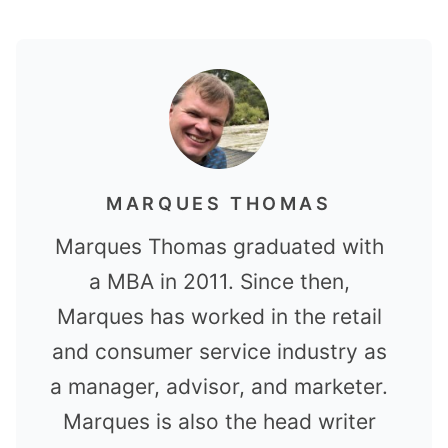
MARQUES THOMAS
Marques Thomas graduated with
a MBA in 2011. Since then,
Marques has worked in the retail
and consumer service industry as
a manager, advisor, and marketer.
Marques is also the head writer