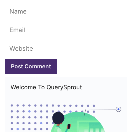
Name
Email
Website
Welcome To QuerySprout