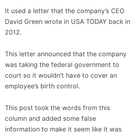
It used a letter that the company’s CEO
David Green wrote in USA TODAY back in
2012.
This letter announced that the company
was taking the federal government to
court so it wouldn’t have to cover an
employee’s birth control.
This post took the words from this
column and added some false
information to make it seem like it was