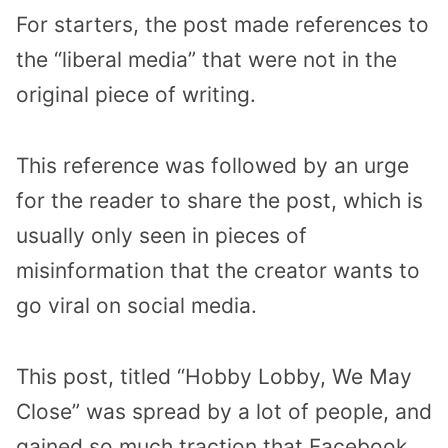
For starters, the post made references to
the “liberal media” that were not in the
original piece of writing.
This reference was followed by an urge
for the reader to share the post, which is
usually only seen in pieces of
misinformation that the creator wants to
go viral on social media.
This post, titled “Hobby Lobby, We May
Close” was spread by a lot of people, and
gained so much traction that Facebook