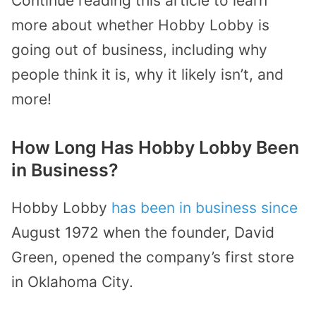
Continue reading this article to learn
more about whether Hobby Lobby is
going out of business, including why
people think it is, why it likely isn’t, and
more!
How Long Has Hobby Lobby Been
in Business?
Hobby Lobby
has been in business since
August 1972 when the founder, David
Green, opened the company’s first store
in Oklahoma City.