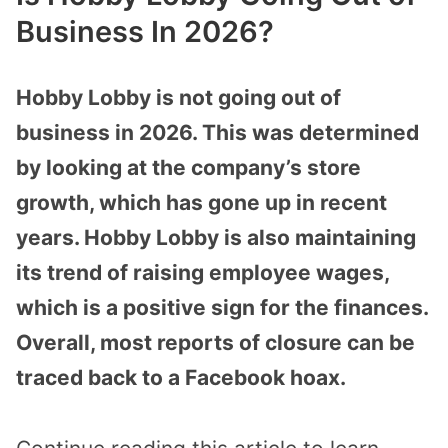
Business In 2026?
Hobby Lobby is not going out of
business in 2026. This was determined
by looking at the company’s store
growth, which has gone up in recent
years. Hobby Lobby is also maintaining
its trend of raising employee wages,
which is a positive sign for the finances.
Overall, most reports of closure can be
traced back to a Facebook hoax.