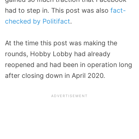
had to step in. This post was also
fact-
checked by Politifact
.
At the time this post was making the
rounds, Hobby Lobby had already
reopened and had been in operation long
after closing down in April 2020.