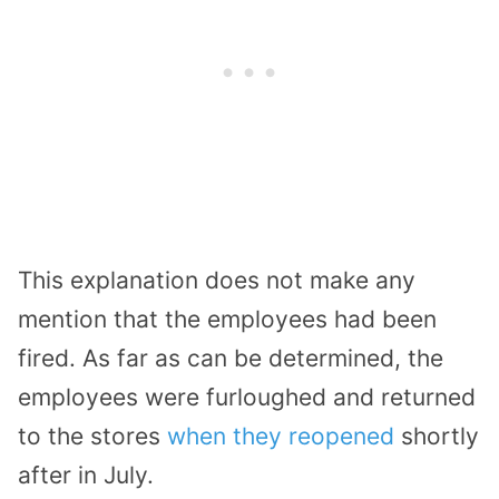
This explanation does not make any
mention that the employees had been
fired. As far as can be determined, the
employees were furloughed and returned
to the stores
when they reopened
shortly
after in July.