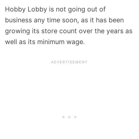
Hobby Lobby is not going out of
business any time soon, as it has been
growing its store count over the years as
well as its minimum wage.