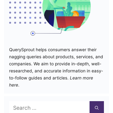
QuerySprout helps consumers answer their
nagging queries about products, services, and
companies. We aim to provide in-depth, well-
researched, and accurate information in easy-
to-follow guides and articles.
Learn more
here
.
Search
for: