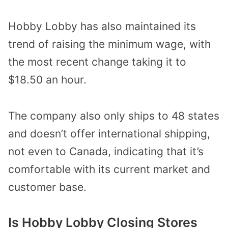
Hobby Lobby has also maintained its
trend of raising the minimum wage, with
the most recent change taking it to
$18.50 an hour.
The company also only ships to 48 states
and doesn’t offer international shipping,
not even to Canada, indicating that it’s
comfortable with its current market and
customer base.
Is Hobby Lobby Closing Stores