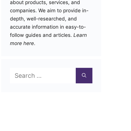
about products, services, and
companies. We aim to provide in-
depth, well-researched, and
accurate information in easy-to-
follow guides and articles.
Learn
more here
.
Search
for: