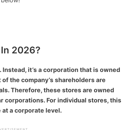
g below!
e In 2026?
. Instead, it’s a corporation that is owned
t of the company’s shareholders are
uals. Therefore, these stores are owned
r corporations. For individual stores, this
at a corporate level.