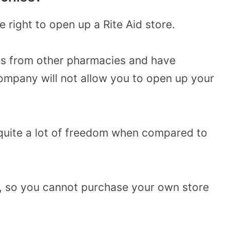
e right to open up a Rite Aid store.
es from other pharmacies and have
 company will not allow you to open up your
quite a lot of freedom when compared to
 so you cannot purchase your own store