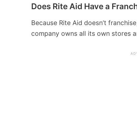
Does Rite Aid Have a Franc
Because Rite Aid doesn’t franchise,
company owns all its own stores an