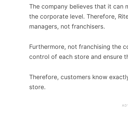
The company believes that it can m
the corporate level. Therefore, Rite
managers, not franchisers.
Furthermore, not franchising the 
control of each store and ensure t
Therefore, customers know exactl
store.