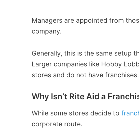
Managers are appointed from those 
company.
Generally, this is the same setup 
Larger companies like Hobby Lobby
stores and do not have franchises.
Why Isn’t Rite Aid a Franchi
While some stores decide to
franc
corporate route.