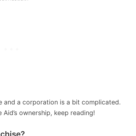
 and a corporation is a bit complicated.
e Aid’s ownership, keep reading!
nchise?