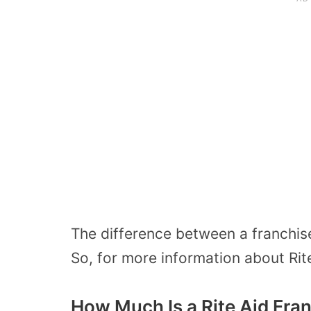
The difference between a franchise
So, for more information about Rit
How Much Is a Rite Aid Fra