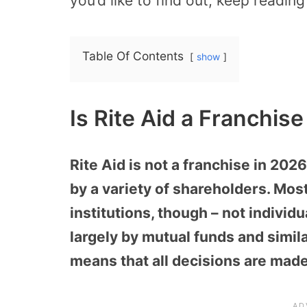
you’d like to find out, keep readin
Table Of Contents
show
Is Rite Aid a Franchis
Rite Aid is not a franchise in 2026
by a variety of shareholders. Mos
institutions, though – not individ
largely by mutual funds and simila
means that all decisions are made 