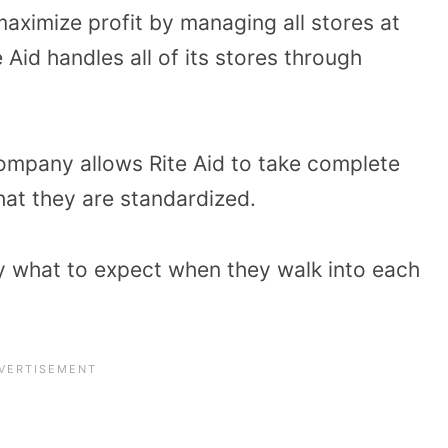
aximize profit by managing all stores at
 Aid handles all of its stores through
company allows Rite Aid to take complete
hat they are standardized.
y what to expect when they walk into each