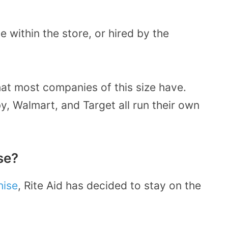
within the store, or hired by the
that most companies of this size have.
, Walmart, and Target all run their own
se?
hise
, Rite Aid has decided to stay on the