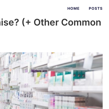
HOME
POSTS
chise? (+ Other Common