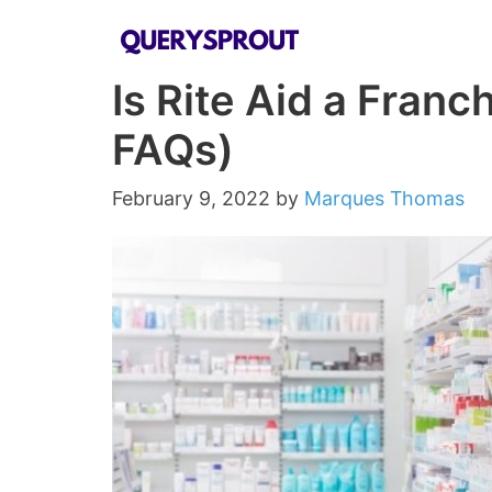
Skip
to
Is Rite Aid a Fran
content
FAQs)
February 9, 2022
by
Marques Thomas