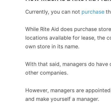
Currently, you can not
purchase
th
While Rite Aid does purchase stor
locations available for lease, the
own store in its name.
With that said, managers do have 
other companies.
However, managers are appointed,
and make yourself a manager.