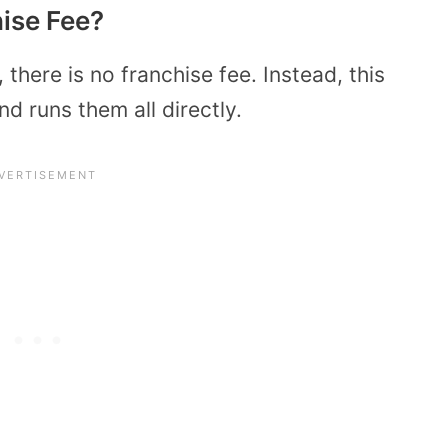
hise Fee?
 there is no franchise fee. Instead, this
d runs them all directly.