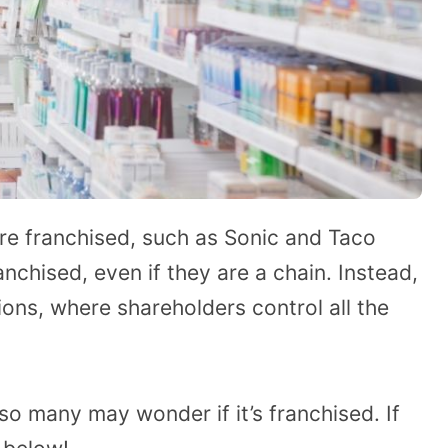
re franchised, such as Sonic and Taco
anchised, even if they are a chain. Instead,
ions, where shareholders control all the
, so many may wonder if it’s franchised. If