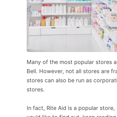
Many of the most popular stores a
Bell. However, not all stores are fr
stores can also be run as corporat
stores.
In fact, Rite Aid is a popular store