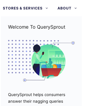
STORES & SERVICES
ABOUT
Welcome To QuerySprout
QuerySprout helps consumers
answer their nagging queries