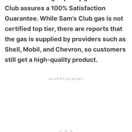
Club assures a 100% Satisfaction
Guarantee. While Sam’s Club gas is not
certified top tier, there are reports that
the gas is supplied by providers such as
Shell, Mobil, and Chevron, so customers
still get a high-quality product.