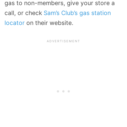
gas to non-members, give your store a
call, or check
Sam’s Club’s gas station
locator
on their website.