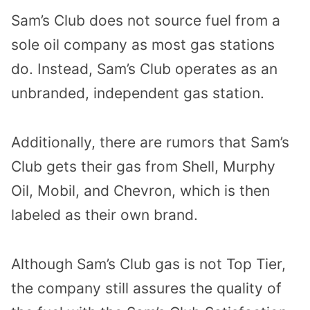
Sam’s Club does not source fuel from a
sole oil company as most gas stations
do. Instead, Sam’s Club operates as an
unbranded, independent gas station.
Additionally, there are rumors that Sam’s
Club gets their gas from Shell, Murphy
Oil, Mobil, and
Chevron, which is then
labeled as their own brand.
Although Sam’s Club gas is not Top Tier,
the company still assures the quality of