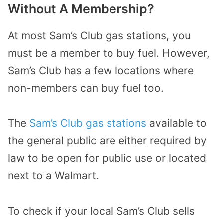
Without A Membership?
At most Sam’s Club gas stations, you
must be a member to buy fuel. However,
Sam’s Club has a few locations where
non-members can buy fuel too.
The
Sam’s Club gas stations
available to
the general public are either required by
law to be open for public use or located
next to a Walmart.
To check if your local Sam’s Club sells