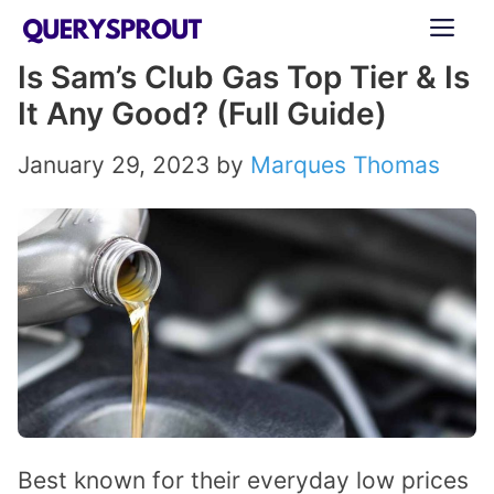
Skip
ME
to
Is Sam’s Club Gas Top Tier & Is
content
It Any Good? (Full Guide)
January 29, 2023
by
Marques Thomas
Best known for their everyday low prices