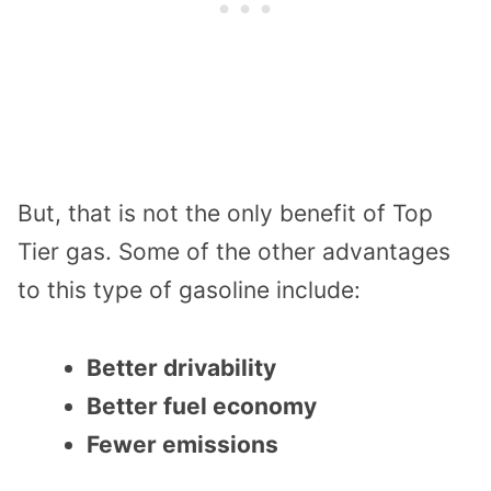
But, that is not the only benefit of Top
Tier gas. Some of the other advantages
to this type of gasoline include:
Better drivability
Better fuel economy
Fewer emissions