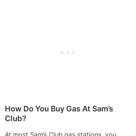
How Do You Buy Gas At Sam’s
Club?
At most Sam’s Club gas stations, you