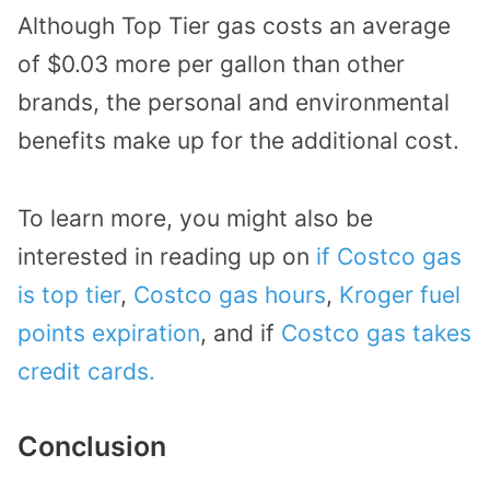
Although Top Tier gas costs an average
of $0.03 more per gallon than other
brands, the personal and environmental
benefits make up for the additional cost.
To learn more, you might also be
interested in reading up on
if Costco gas
is top tier
,
Costco gas hours
,
Kroger fuel
points expiration
, and if
Costco gas takes
credit cards.
Conclusion