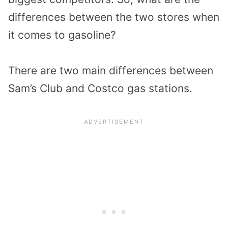
differences between the two stores when
it comes to gasoline?
There are two main differences between
Sam’s Club and Costco gas stations.