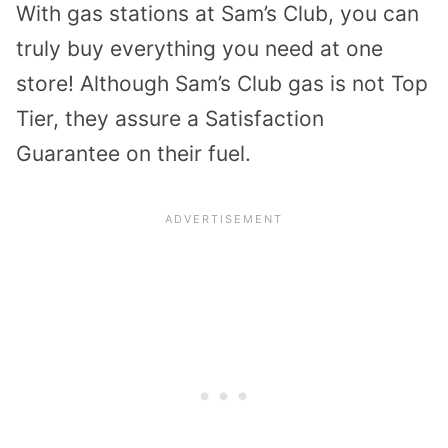
With gas stations at Sam’s Club, you can
truly buy everything you need at one
store! Although Sam’s Club gas is not Top
Tier, they assure a Satisfaction
Guarantee on their fuel.