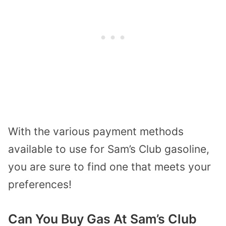
With the various payment methods
available to use for Sam’s Club gasoline,
you are sure to find one that meets your
preferences!
Can You Buy Gas At Sam’s Club