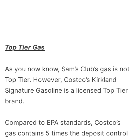
Top Tier Gas
As you now know, Sam’s Club’s gas is not
Top Tier. However, Costco’s Kirkland
Signature Gasoline is a licensed Top Tier
brand.
Compared to EPA standards, Costco’s
gas contains 5 times the deposit control