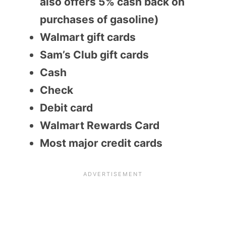
also offers 5% cash back on
purchases of gasoline)
Walmart gift cards
Sam’s Club gift cards
Cash
Check
Debit card
Walmart Rewards Card
Most major credit cards