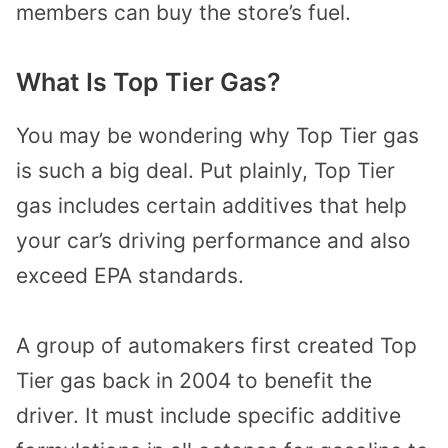
members can buy the store’s fuel.
What Is Top Tier Gas?
You may be wondering why Top Tier gas
is such a big deal. Put plainly, Top Tier
gas includes certain additives that help
your car’s driving performance and also
exceed EPA standards.
A group of automakers first created Top
Tier gas back in 2004 to benefit the
driver. It must include specific additive