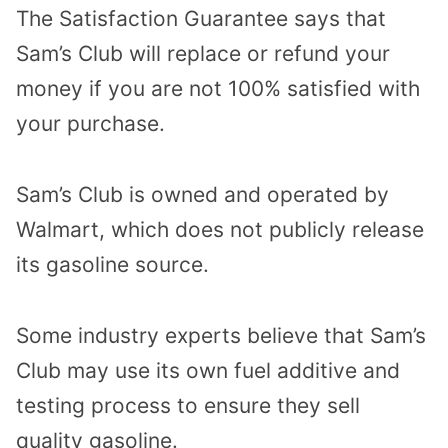
The Satisfaction Guarantee says that
Sam’s Club will replace or refund your
money if you are not 100% satisfied with
your purchase.
Sam’s Club is owned and operated by
Walmart, which does not publicly release
its gasoline source.
Some industry experts believe that Sam’s
Club may use its own fuel additive and
testing process to ensure they sell
quality gasoline.