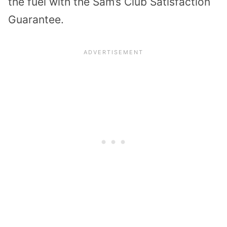
the fuel with the Sam’s Club Satisfaction
Guarantee.