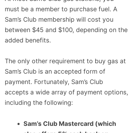
must be a member to purchase fuel. A
Sam’s Club membership will cost you
between $45 and $100, depending on the
added benefits.
The only other requirement to buy gas at
Sam’s Club is an accepted form of
payment. Fortunately, Sam’s Club
accepts a wide array of payment options,
including the following:
Sam’s Club Mastercard (which