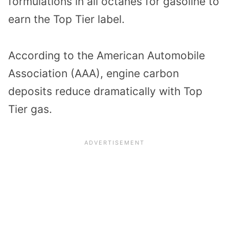
formulations in all octanes for gasoline to
earn the Top Tier label.
According to the American Automobile
Association (AAA), engine carbon
deposits reduce dramatically with Top
Tier gas.