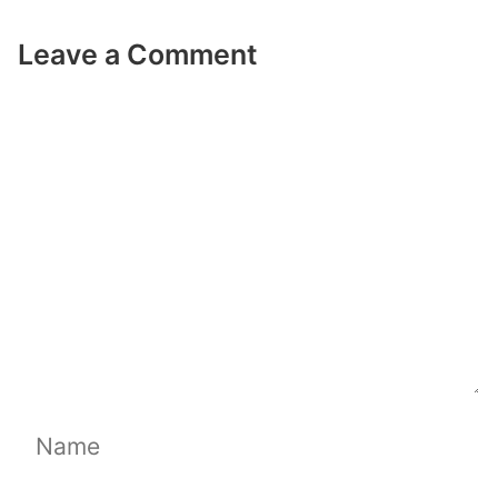
Leave a Comment
Comment
Name