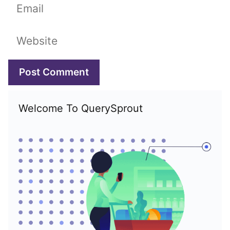
Email
Website
Welcome To QuerySprout