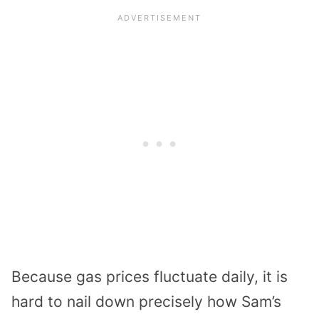
Because gas prices fluctuate daily, it is
hard to nail down precisely how Sam’s