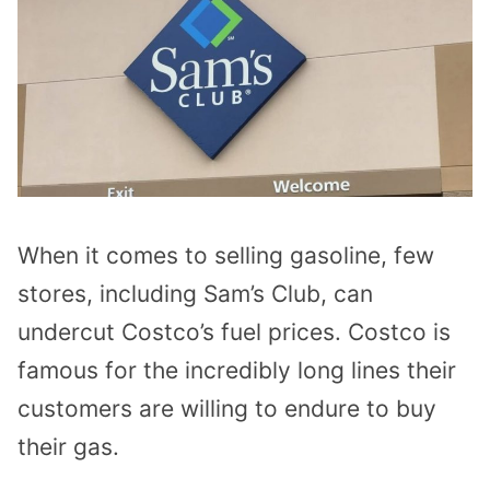
When it comes to selling gasoline, few
stores, including Sam’s Club, can
undercut Costco’s fuel prices. Costco is
famous for the incredibly long lines their
customers are willing to endure to buy
their gas.