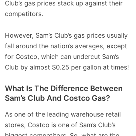
Club’s gas prices stack up against their
competitors.
However, Sam’s Club’s gas prices usually
fall around the nation’s averages, except
for Costco, which can undercut Sam’s
Club by almost $0.25 per gallon at times!
What Is The Difference Between
Sam’s Club And Costco Gas?
As one of the leading warehouse retail
stores, Costco is one of Sam’s Club’s
biggest competitors. So, what are the