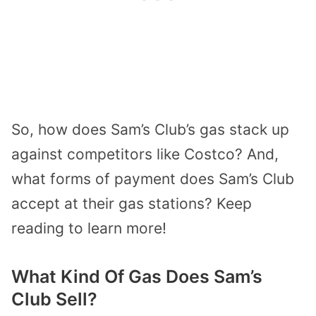
So, how does Sam’s Club’s gas stack up
against competitors like Costco? And,
what forms of payment does Sam’s Club
accept at their gas stations? Keep
reading to learn more!
What Kind Of Gas Does Sam’s
Club Sell?