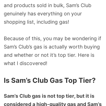
and products sold in bulk, Sam’s Club
genuinely has everything on your
shopping list, including gas!
Because of this, you may be wondering if
Sam’s Club’s gas is actually worth buying
and whether or not it’s top tier. Here is
what I discovered!
Is Sam’s Club Gas Top Tier?
Sam’s Club gas is not top tier, but it is
considered a high-quality gas and Sam’s