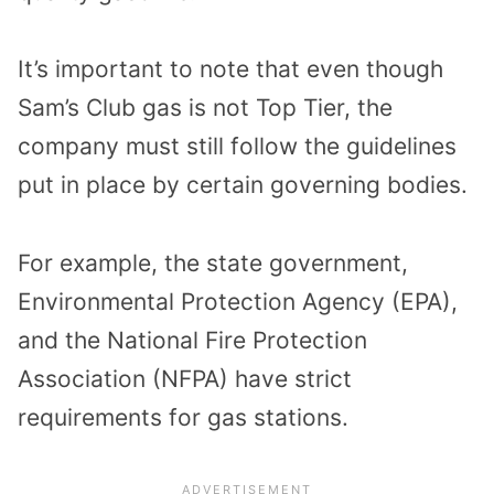
It’s important to note that even though
Sam’s Club gas is not Top Tier, the
company must still follow the guidelines
put in place by certain governing bodies.
For example, the state government,
Environmental Protection Agency (EPA),
and the National Fire Protection
Association (NFPA) have strict
requirements for gas stations.