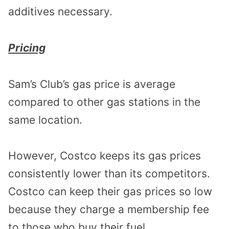
additives necessary.
Pricing
Sam’s Club’s gas price is average
compared to other gas stations in the
same location.
However, Costco keeps its gas prices
consistently lower than its competitors.
Costco can keep their gas prices so low
because they charge a membership fee
to those who buy their fuel.