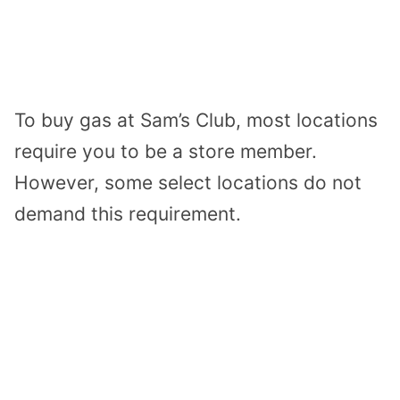
To buy gas at Sam’s Club, most locations
require you to be a store member.
However, some select locations do not
demand this requirement.