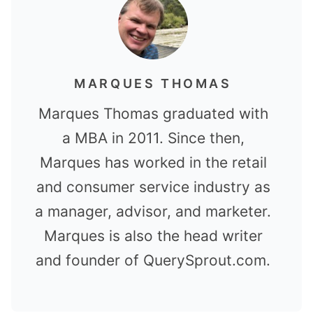
MARQUES THOMAS
Marques Thomas graduated with
a MBA in 2011. Since then,
Marques has worked in the retail
and consumer service industry as
a manager, advisor, and marketer.
Marques is also the head writer
and founder of QuerySprout.com.