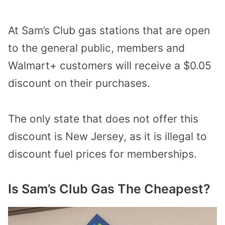
At Sam’s Club gas stations that are open
to the general public, members and
Walmart+ customers will receive a $0.05
discount on their purchases.
The only state that does not offer this
discount is New Jersey, as it is illegal to
discount fuel prices for memberships.
Is Sam’s Club Gas The Cheapest?