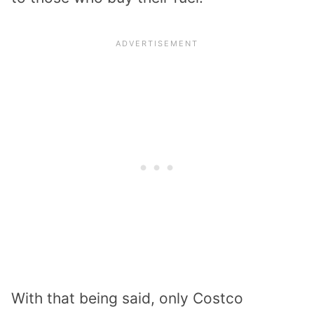
With that being said, only Costco