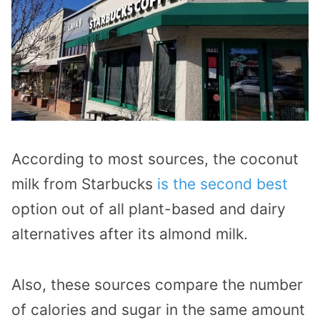
According to most sources, the coconut
milk from Starbucks
is the second best
option out of all plant-based and dairy
alternatives after its almond milk.
Also, these sources compare the number
of calories and sugar in the same amount