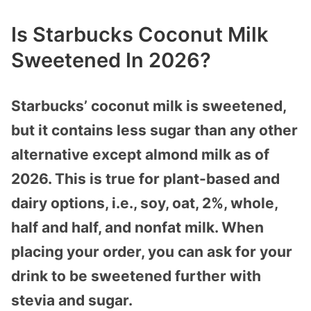
Is Starbucks Coconut Milk
Sweetened In 2026?
Starbucks’ coconut milk is sweetened,
but it contains less sugar than any other
alternative except almond milk as of
2026. This is true for plant-based and
dairy options, i.e., soy, oat, 2%, whole,
half and half, and nonfat milk. When
placing your order, you can ask for your
drink to be sweetened further with
stevia and sugar.