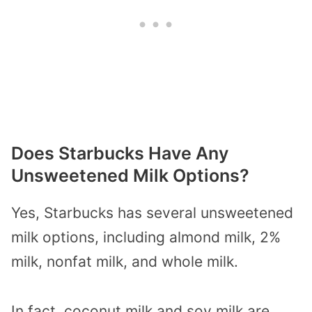
Does Starbucks Have Any
Unsweetened Milk Options?
Yes, Starbucks has several unsweetened
milk options, including almond milk, 2%
milk, nonfat milk, and whole milk.
In fact, coconut milk and soy milk are