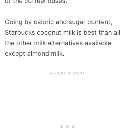
of the coffeehouses.
Going by caloric and sugar content,
Starbucks coconut milk is best than all
the other milk alternatives available
except almond milk.