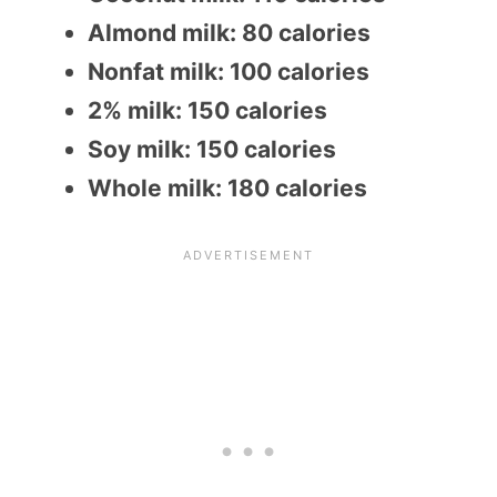
Almond milk: 80 calories
Nonfat milk: 100 calories
2% milk: 150 calories
Soy milk: 150 calories
Whole milk: 180 calories