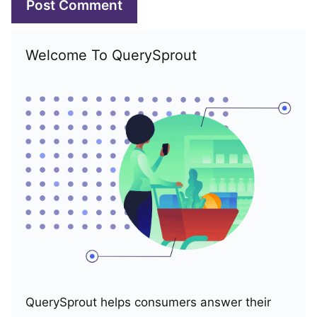
Welcome To QuerySprout
QuerySprout helps consumers answer their