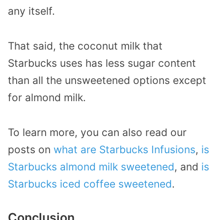
any itself.
That said, the coconut milk that
Starbucks uses has less sugar content
than all the unsweetened options except
for almond milk.
To learn more, you can also read our
posts on
what are Starbucks Infusions
,
is
Starbucks almond milk sweetened
, and
is
Starbucks iced coffee sweetened
.
Conclusion