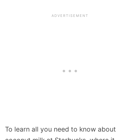
To learn all you need to know about