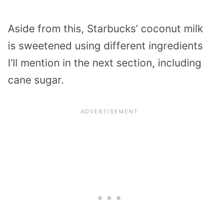
Aside from this, Starbucks’ coconut milk
is sweetened using different ingredients
I’ll mention in the next section, including
cane sugar.