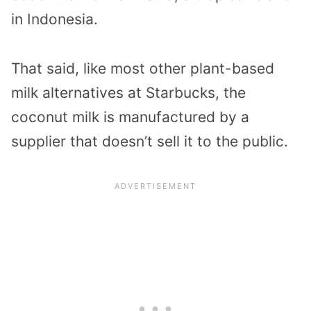
in Indonesia.
That said, like most other plant-based
milk alternatives at Starbucks, the
coconut milk is manufactured by a
supplier that doesn’t sell it to the public.