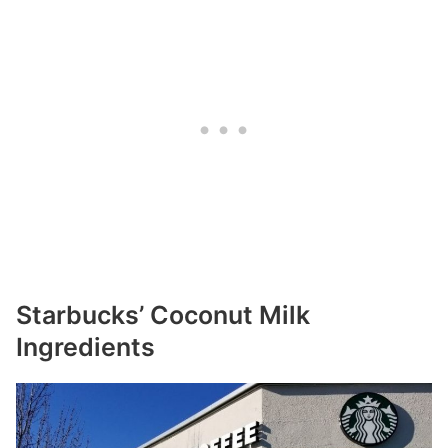
Starbucks’ Coconut Milk
Ingredients