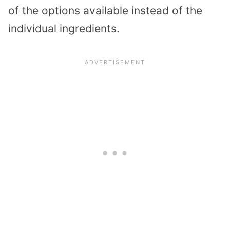
of the options available instead of the
individual ingredients.