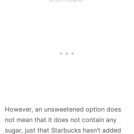
However, an unsweetened option does
not mean that it does not contain any
sugar, just that Starbucks hasn’t added