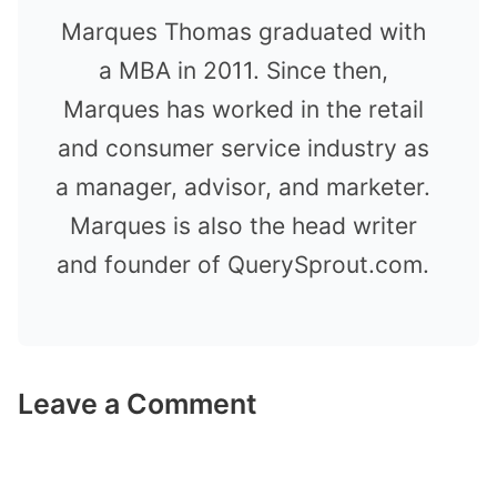
Marques Thomas graduated with
a MBA in 2011. Since then,
Marques has worked in the retail
and consumer service industry as
a manager, advisor, and marketer.
Marques is also the head writer
and founder of QuerySprout.com.
Leave a Comment
Comment