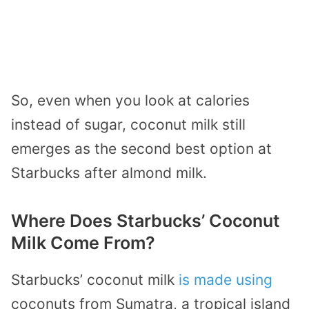
So, even when you look at calories
instead of sugar, coconut milk still
emerges as the second best option at
Starbucks after almond milk.
Where Does Starbucks’ Coconut
Milk Come From?
Starbucks’ coconut milk
is made using
coconuts from Sumatra, a tropical island