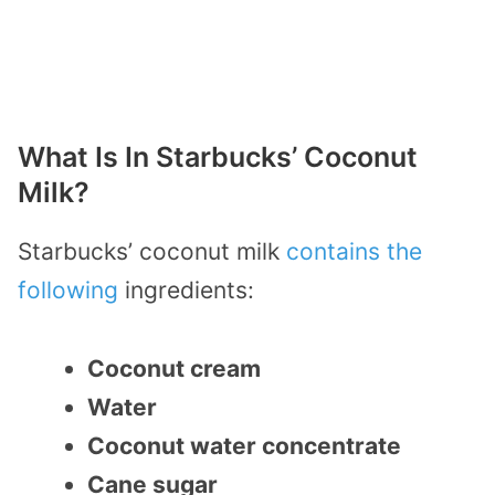
What Is In Starbucks’ Coconut
Milk?
Starbucks’ coconut milk
contains the
following
ingredients:
Coconut cream
Water
Coconut water concentrate
Cane sugar