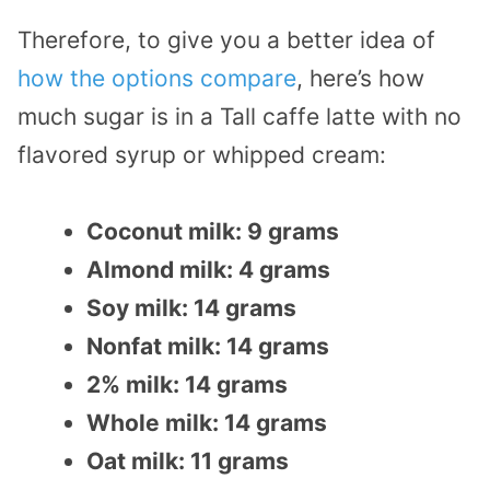
Therefore, to give you a better idea of
how the options compare
, here’s how
much sugar is in a Tall caffe latte with no
flavored syrup or whipped cream:
Coconut milk: 9 grams
Almond milk: 4 grams
Soy milk: 14 grams
Nonfat milk: 14 grams
2% milk: 14 grams
Whole milk: 14 grams
Oat milk: 11 grams