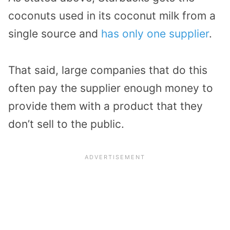
coconuts used in its coconut milk from a
single source and
has only one supplier
.
That said, large companies that do this
often pay the supplier enough money to
provide them with a product that they
don’t sell to the public.