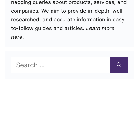
nagging queries about products, services, and
companies. We aim to provide in-depth, well-
researched, and accurate information in easy-
to-follow guides and articles.
Learn more
here
.
Search
for: