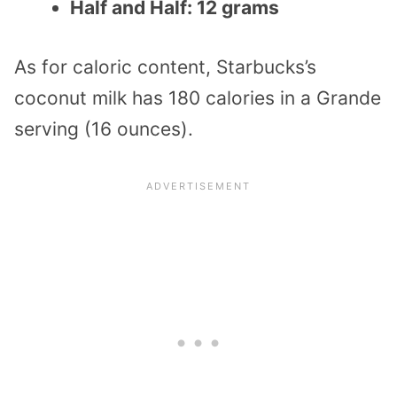
Half and Half: 12 grams
As for caloric content, Starbucks’s
coconut milk has 180 calories in a Grande
serving (16 ounces).