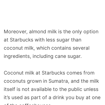
Moreover, almond milk is the only option
at Starbucks with less sugar than
coconut milk, which contains several
ingredients, including cane sugar.
Coconut milk at Starbucks comes from
coconuts grown in Sumatra, and the milk
itself is not available to the public unless
it’s used as part of a drink you buy at one