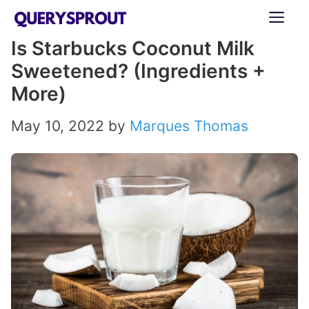
Skip
ME
to
Is Starbucks Coconut Milk
content
Sweetened? (Ingredients +
More)
May 10, 2022
by
Marques Thomas