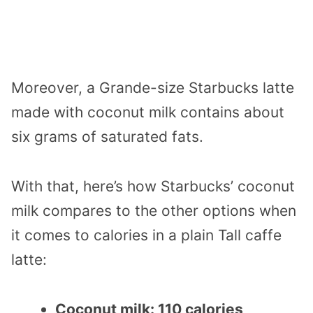
Moreover, a Grande-size Starbucks latte
made with coconut milk contains about
six grams of saturated fats.
With that, here’s how Starbucks’ coconut
milk compares to the other options when
it comes to calories in a plain Tall caffe
latte:
Coconut milk: 110 calories