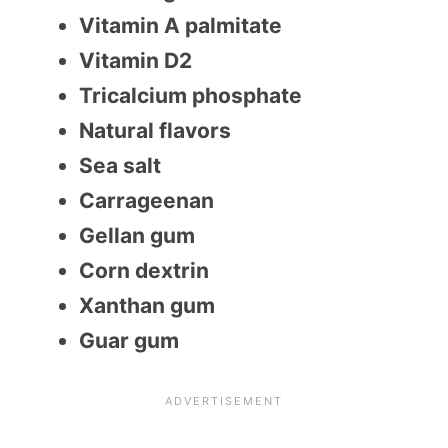
Vitamin A palmitate
Vitamin D2
Tricalcium phosphate
Natural flavors
Sea salt
Carrageenan
Gellan gum
Corn dextrin
Xanthan gum
Guar gum