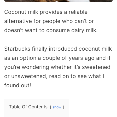
Coconut milk provides a reliable
alternative for people who can’t or
doesn’t want to consume dairy milk.
Starbucks finally introduced coconut milk
as an option a couple of years ago and if
you’re wondering whether it’s sweetened
or unsweetened, read on to see what I
found out!
Table Of Contents
show