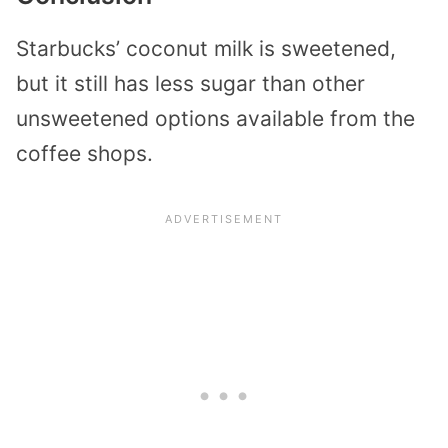
Starbucks’ coconut milk is sweetened,
but it still has less sugar than other
unsweetened options available from the
coffee shops.