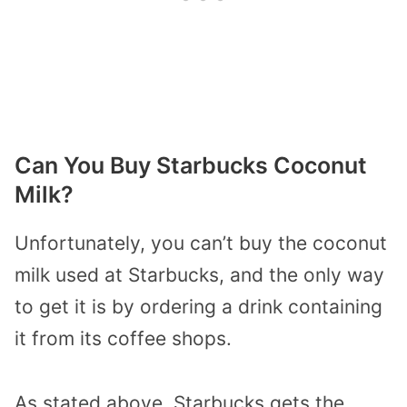
Can You Buy Starbucks Coconut
Milk?
Unfortunately, you can’t buy the coconut
milk used at Starbucks, and the only way
to get it is by ordering a drink containing
it from its coffee shops.
As stated above, Starbucks gets the