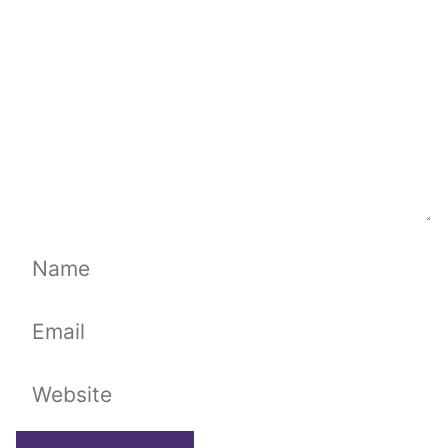
Name
Email
Website