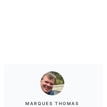
MARQUES THOMAS