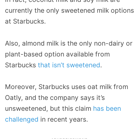
currently the only sweetened milk options
at Starbucks.
Also, almond milk is the only non-dairy or
plant-based option available from
Starbucks
that isn’t sweetened
.
Moreover, Starbucks uses oat milk from
Oatly, and the company says it’s
unsweetened, but this claim
has been
challenged
in recent years.