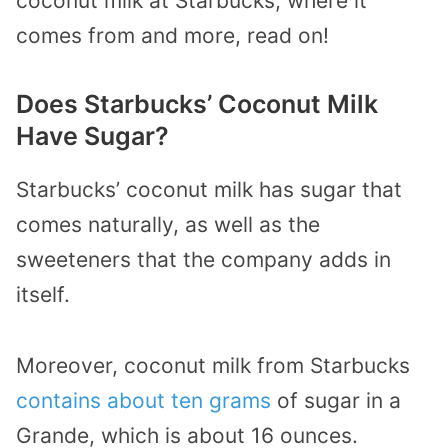
coconut milk at Starbucks, where it
comes from and more, read on!
Does Starbucks’ Coconut Milk
Have Sugar?
Starbucks’ coconut milk has sugar that
comes naturally, as well as the
sweeteners that the company adds in
itself.
Moreover, coconut milk from Starbucks
contains about ten grams
of sugar in a
Grande, which is about 16 ounces.