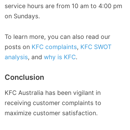
service hours are from 10 am to 4:00 pm
on Sundays.
To learn more, you can also read our
posts on
KFC complaints
,
KFC SWOT
analysis
, and
why is KFC
.
Conclusion
KFC Australia has been vigilant in
receiving customer complaints to
maximize customer satisfaction.