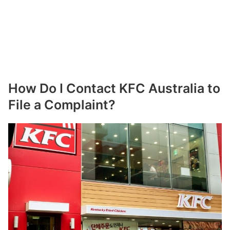
How Do I Contact KFC Australia to
File a Complaint?