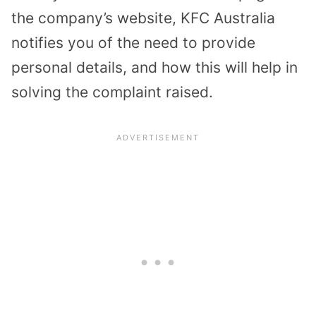
the company’s website, KFC Australia
notifies you of the need to provide
personal details, and how this will help in
solving the complaint raised.