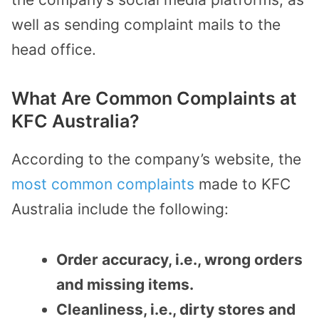
well as sending complaint mails to the
head office.
What Are Common Complaints at
KFC Australia?
According to the company’s website, the
most common complaints
made to KFC
Australia include the following:
Order accuracy, i.e., wrong orders
and missing items.
Cleanliness, i.e., dirty stores and