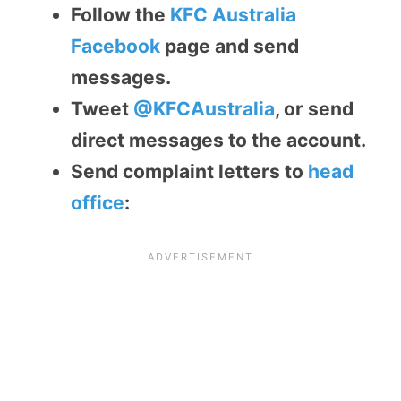
Follow the
KFC Australia
Facebook
page and send
messages.
Tweet
@KFCAustralia
, or send
direct messages to the account.
Send complaint letters to
head
office
: