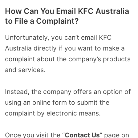
How Can You Email KFC Australia
to File a Complaint?
Unfortunately, you can’t email KFC
Australia directly if you want to make a
complaint about the company’s products
and services.
Instead, the company offers an option of
using an online form to submit the
complaint by electronic means.
Once you visit the “
Contact Us
” page on