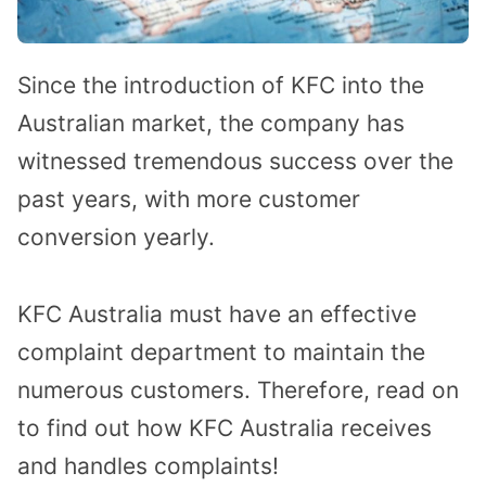
Since the introduction of KFC into the
Australian market, the company has
witnessed tremendous success over the
past years, with more customer
conversion yearly.
KFC Australia must have an effective
complaint department to maintain the
numerous customers. Therefore, read on
to find out how KFC Australia receives
and handles complaints!