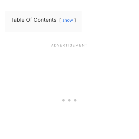
Table Of Contents
show