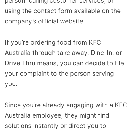
person, calling customer services, or
using the contact form available on the
company’s official website.
If you’re ordering food from KFC
Australia through take away, Dine-In, or
Drive Thru means, you can decide to file
your complaint to the person serving
you.
Since you’re already engaging with a KFC
Australia employee, they might find
solutions instantly or direct you to