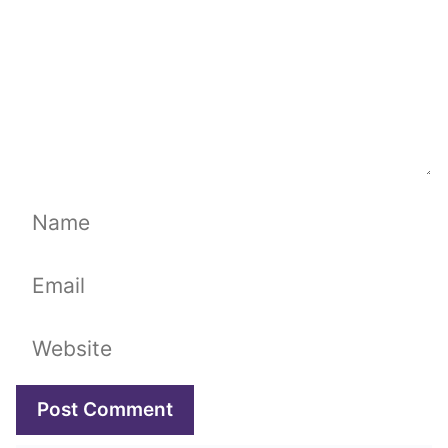
Name
Email
Website