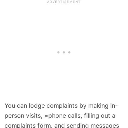
You can lodge complaints by making in-
person visits, =phone calls, filling out a
complaints form, and sending messages