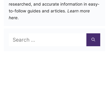
researched, and accurate information in easy-
to-follow guides and articles.
Learn more
here
.
Search
for: