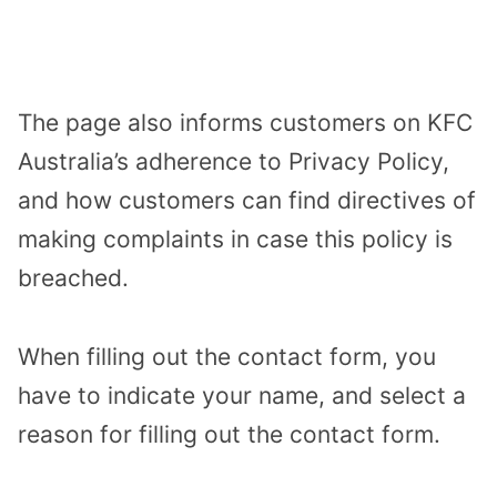
The page also informs customers on KFC
Australia’s adherence to Privacy Policy,
and how customers can find directives of
making complaints in case this policy is
breached.
When filling out the contact form, you
have to indicate your name, and select a
reason for filling out the contact form.