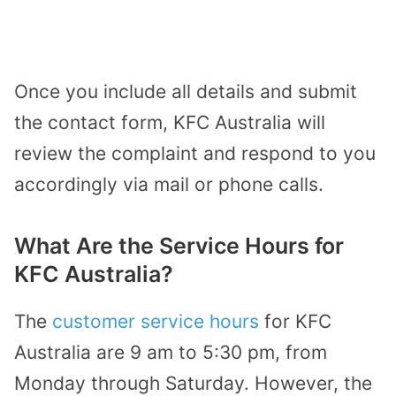
Once you include all details and submit
the contact form, KFC Australia will
review the complaint and respond to you
accordingly via mail or phone calls.
What Are the Service Hours for
KFC Australia?
The
customer service hours
for KFC
Australia are 9 am to 5:30 pm, from
Monday through Saturday. However, the