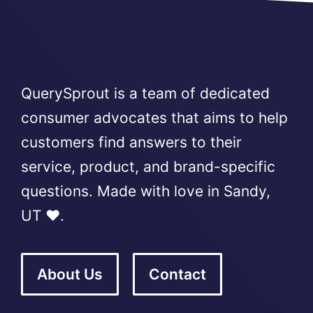
QuerySprout is a team of dedicated
consumer advocates that aims to help
customers find answers to their
service, product, and brand-specific
questions. Made with love in Sandy,
UT ❤️.
About Us
Contact