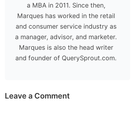
a MBA in 2011. Since then,
Marques has worked in the retail
and consumer service industry as
a manager, advisor, and marketer.
Marques is also the head writer
and founder of QuerySprout.com.
Leave a Comment
Comment