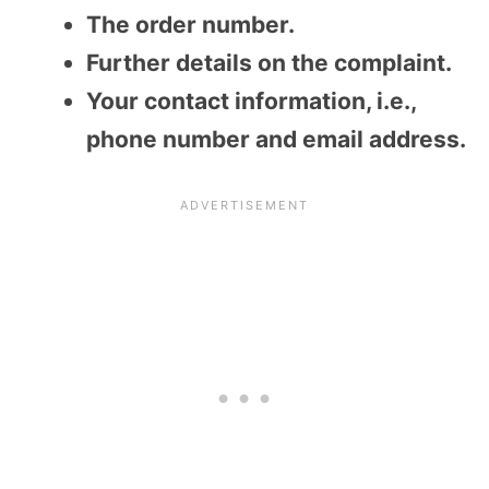
The order number.
Further details on the complaint.
Your contact information, i.e.,
phone number and email address.