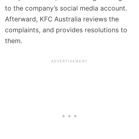
to the company’s social media account.
Afterward, KFC Australia reviews the
complaints, and provides resolutions to
them.