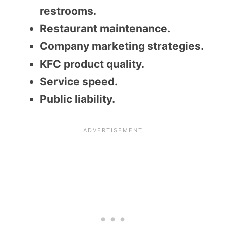
restrooms.
Restaurant maintenance.
Company marketing strategies.
KFC product quality.
Service speed.
Public liability.