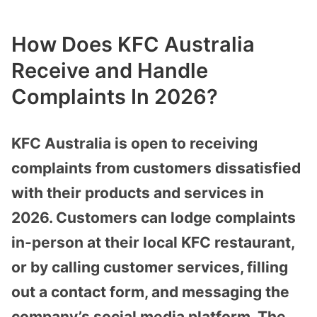
How Does KFC Australia
Receive and Handle
Complaints In 2026?
KFC Australia is open to receiving
complaints from customers dissatisfied
with their products and services in
2026. Customers can lodge complaints
in-person at their local KFC restaurant,
or by calling customer services, filling
out a contact form, and messaging the
company’s social media platform. The