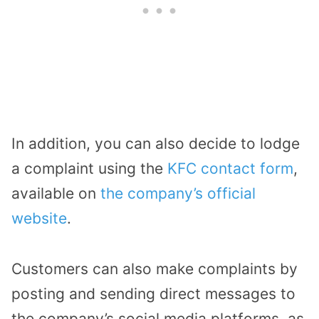
In addition, you can also decide to lodge
a complaint using the
KFC contact form
,
available on
the company’s official
website
.
Customers can also make complaints by
posting and sending direct messages to
the company’s social media platforms, as