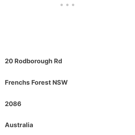
20 Rodborough Rd
Frenchs Forest NSW
2086
Australia