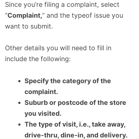
Since you’re filing a complaint, select
“
Complaint,
” and the typeof issue you
want to submit.
Other details you will need to fill in
include the following:
Specify the category of the
complaint.
Suburb or postcode of the store
you visited.
The type of visit, i.e., take away,
drive-thru, dine-in, and delivery.