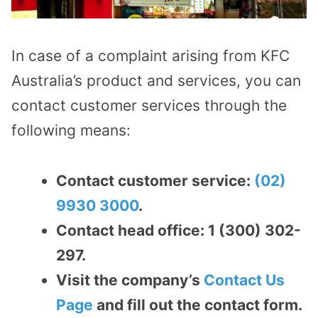
In case of a complaint arising from KFC
Australia’s product and services, you can
contact customer services through the
following means:
Contact customer service:
(02)
9930 3000
.
Contact head office: 1 (300) 302-
297.
Visit the company’s
Contact Us
Page
and fill out the contact form.