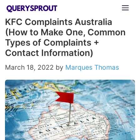
Skip
ME
to
KFC Complaints Australia
content
(How to Make One, Common
Types of Complaints +
Contact Information)
March 18, 2022
by
Marques Thomas