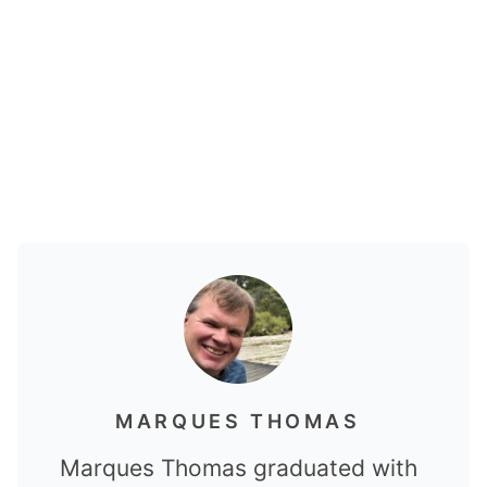
MARQUES THOMAS
Marques Thomas graduated with