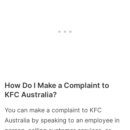
How Do I Make a Complaint to
KFC Australia?
You can make a complaint to KFC
Australia by speaking to an employee in