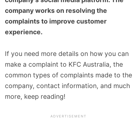
company works on resolving the
complaints to improve customer
experience.
If you need more details on how you can
make a complaint to KFC Australia, the
common types of complaints made to the
company, contact information, and much
more, keep reading!