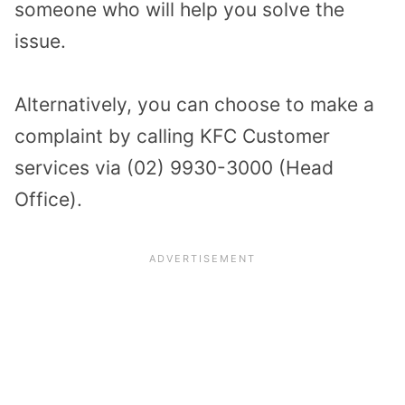
someone who will help you solve the
issue.
Alternatively, you can choose to make a
complaint by calling KFC Customer
services via (02) 9930-3000 (Head
Office).