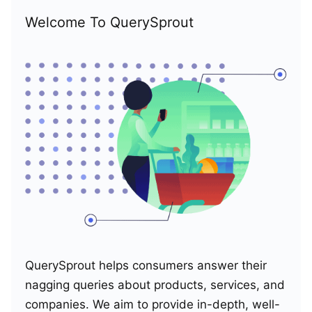
Welcome To QuerySprout
QuerySprout helps consumers answer their
nagging queries about products, services, and
companies. We aim to provide in-depth, well-