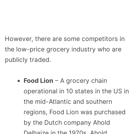
However, there are some competitors in
the low-price grocery industry who are
publicly traded.
Food Lion
– A grocery chain
operational in 10 states in the US in
the mid-Atlantic and southern
regions, Food Lion was purchased
by the Dutch company Ahold
Delhaize in the 1970s. Ahold