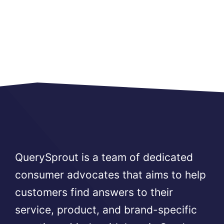
QuerySprout is a team of dedicated
consumer advocates that aims to help
customers find answers to their
service, product, and brand-specific