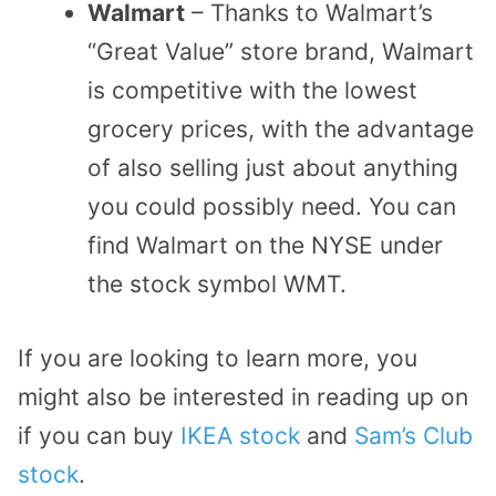
Walmart
– Thanks to Walmart’s
“Great Value” store brand, Walmart
is competitive with the lowest
grocery prices, with the advantage
of also selling just about anything
you could possibly need. You can
find Walmart on the NYSE under
the stock symbol WMT.
If you are looking to learn more, you
might also be interested in reading up on
if you can buy
IKEA stock
and
Sam’s Club
stock
.