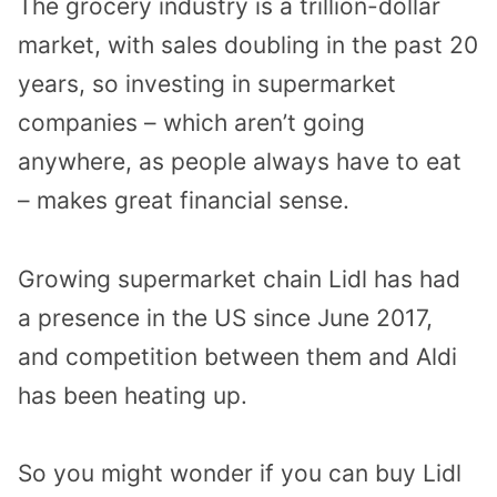
The grocery industry is a trillion-dollar
market, with sales doubling in the past 20
years, so investing in supermarket
companies – which aren’t going
anywhere, as people always have to eat
– makes great financial sense.
Growing supermarket chain Lidl has had
a presence in the US since June 2017,
and competition between them and Aldi
has been heating up.
So you might wonder if you can buy Lidl