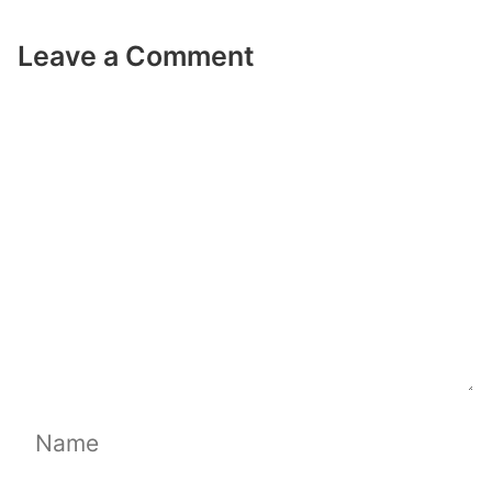
Leave a Comment
Comment
Name