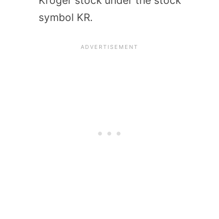
Kroger stock under the stock
symbol KR.