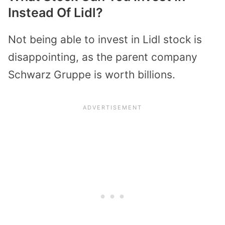
Instead Of Lidl?
Not being able to invest in Lidl stock is
disappointing, as the parent company
Schwarz Gruppe is worth billions.