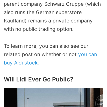
parent company Schwarz Gruppe (which
also runs the German superstore
Kaufland) remains a private company
with no public trading option.
To learn more, you can also see our
related post on whether or not
you can
buy Aldi stock
.
Will Lidl Ever Go Public?