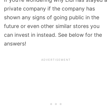
private company if the company has
shown any signs of going public in the
future or even other similar stores you
can invest in instead. See below for the
answers!