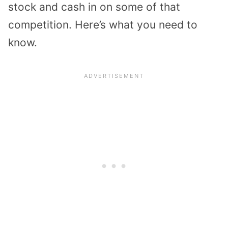
stock and cash in on some of that
competition. Here’s what you need to
know.