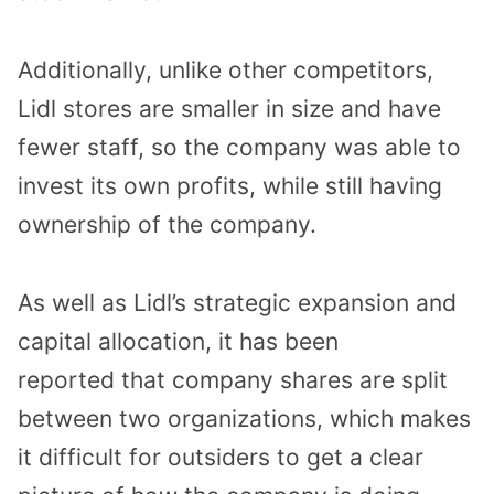
Additionally, unlike other competitors,
Lidl stores are smaller in size and have
fewer staff, so the company was able to
invest its own profits, while still having
ownership of the company.
As well as Lidl’s strategic expansion and
capital allocation, it has been
reported that company shares are split
between two organizations, which makes
it difficult for outsiders to get a clear