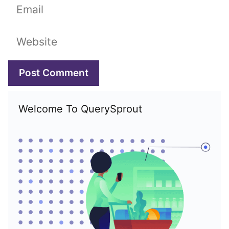
Email
Website
Welcome To QuerySprout