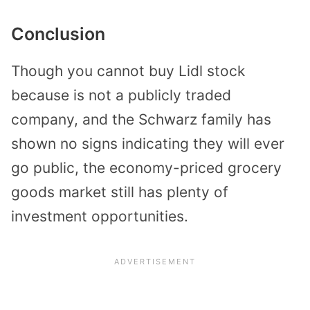
Conclusion
Though you cannot buy Lidl stock
because is not a publicly traded
company, and the Schwarz family has
shown no signs indicating they will ever
go public, the economy-priced grocery
goods market still has plenty of
investment opportunities.