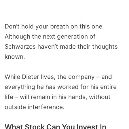
Don’t hold your breath on this one.
Although the next generation of
Schwarzes haven’t made their thoughts
known.
While Dieter lives, the company – and
everything he has worked for his entire
life – will remain in his hands, without
outside interference.
What Stock Can You Invest In