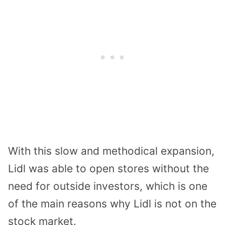
With this slow and methodical expansion,
Lidl was able to open stores without the
need for outside investors, which is one
of the main reasons why Lidl is not on the
stock market.