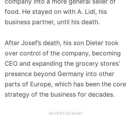
company into a more general seller of
food. He stayed on with A. Lidl, his
business partner, until his death.
After Josef’s death, his son Dieter took
over control of the company, becoming
CEO and expanding the grocery stores’
presence beyond Germany into other
parts of Europe, which has been the core
strategy of the business for decades.