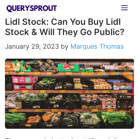
Skip
ME
to
Lidl Stock: Can You Buy Lidl
content
Stock & Will They Go Public?
January 29, 2023
by
Marques Thomas