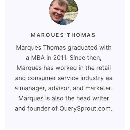
MARQUES THOMAS
Marques Thomas graduated with
a MBA in 2011. Since then,
Marques has worked in the retail
and consumer service industry as
a manager, advisor, and marketer.
Marques is also the head writer
and founder of QuerySprout.com.