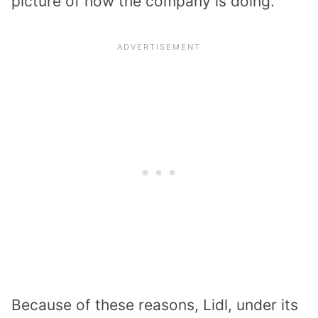
picture of how the company is doing.
Because of these reasons, Lidl, under its