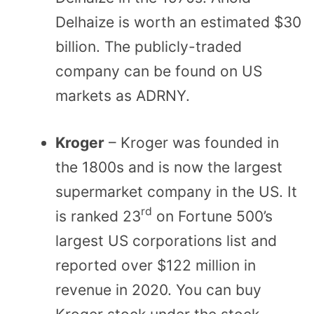
Delhaize is worth an estimated $30
billion. The publicly-traded
company can be found on US
markets as ADRNY.
Kroger
– Kroger was founded in
the 1800s and is now the largest
supermarket company in the US. It
rd
is ranked 23
on Fortune 500’s
largest US corporations list and
reported over $122 million in
revenue in 2020. You can buy