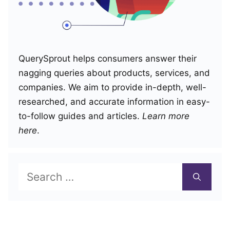
QuerySprout helps consumers answer their
nagging queries about products, services, and
companies. We aim to provide in-depth, well-
researched, and accurate information in easy-
to-follow guides and articles.
Learn more
here
.
Search
for: