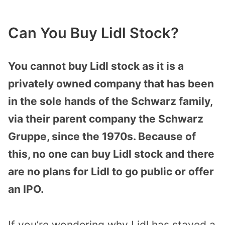
Can You Buy Lidl Stock?
You cannot buy Lidl stock as it is a
privately owned company that has been
in the sole hands of the Schwarz family,
via their parent company the Schwarz
Gruppe, since the 1970s. Because of
this, no one can buy Lidl stock and there
are no plans for Lidl to go public or offer
an IPO.
If you’re wondering why Lidl has stayed a