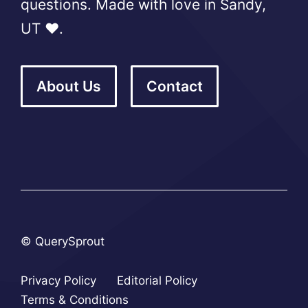
questions. Made with love in Sandy,
UT ❤️.
About Us
Contact
© QuerySprout
Privacy Policy
Editorial Policy
Terms & Conditions