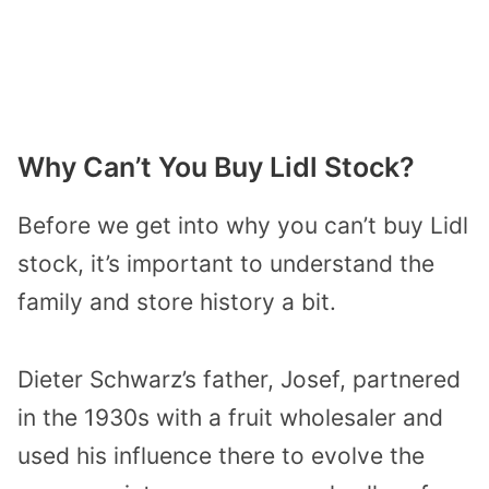
Why Can’t You Buy Lidl Stock?
Before we get into why you can’t buy Lidl
stock, it’s important to understand the
family and store history a bit.
Dieter Schwarz’s father, Josef, partnered
in the 1930s with a fruit wholesaler and
used his influence there to evolve the