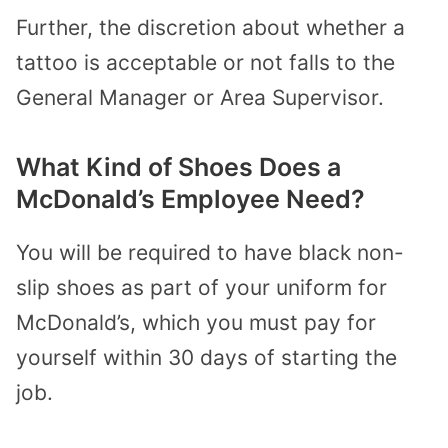
Further, the discretion about whether a
tattoo is acceptable or not falls to the
General Manager or Area Supervisor.
What Kind of Shoes Does a
McDonald’s Employee Need?
You will be required to have black non-
slip shoes as part of your uniform for
McDonald’s, which you must pay for
yourself within 30 days of starting the
job.