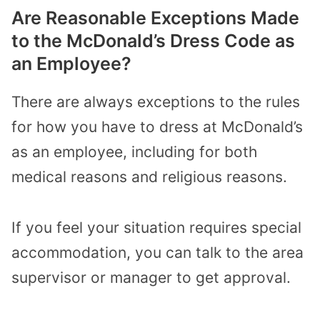
Are Reasonable Exceptions Made
to the McDonald’s Dress Code as
an Employee?
There are always exceptions to the rules
for how you have to dress at McDonald’s
as an employee, including for both
medical reasons and religious reasons.
If you feel your situation requires special
accommodation, you can talk to the area
supervisor or manager to get approval.