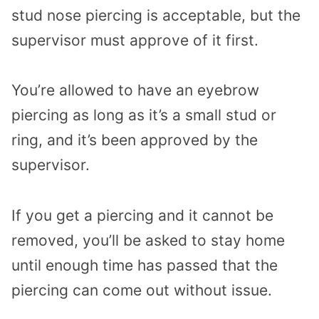
stud nose piercing is acceptable, but the
supervisor must approve of it first.
You’re allowed to have an eyebrow
piercing as long as it’s a small stud or
ring, and it’s been approved by the
supervisor.
If you get a piercing and it cannot be
removed, you’ll be asked to stay home
until enough time has passed that the
piercing can come out without issue.