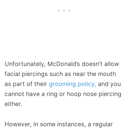
Unfortunately, McDonald’s doesn’t allow
facial piercings such as near the mouth
as part of their
grooming policy,
and you
cannot have a ring or hoop nose piercing
either.
However, in some instances, a regular