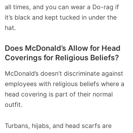
all times, and you can wear a Do-rag if
it’s black and kept tucked in under the
hat.
Does McDonald’s Allow for Head
Coverings for Religious Beliefs?
McDonald’s doesn’t discriminate against
employees with religious beliefs where a
head covering is part of their normal
outfit.
Turbans, hijabs, and head scarfs are