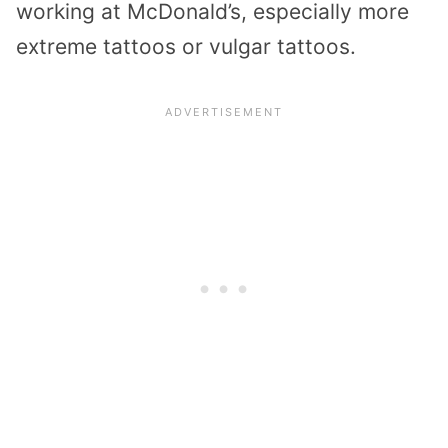
working at McDonald’s, especially more
extreme tattoos or vulgar tattoos.