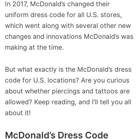
In 2017, McDonald’s changed their
uniform dress code for all U.S. stores,
which went along with several other new
changes and innovations McDonald’s was
making at the time.
But what exactly is the McDonald’s dress
code for U.S. locations? Are you curious
about whether piercings and tattoos are
allowed? Keep reading, and I’ll tell you all
about it!
McDonald’s Dress Code