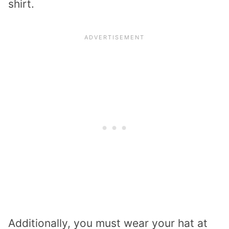
shirt.
Additionally, you must wear your hat at