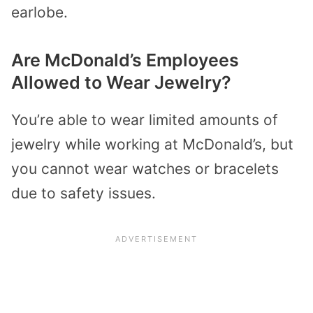
earlobe.
Are McDonald’s Employees
Allowed to Wear Jewelry?
You’re able to wear limited amounts of
jewelry while working at McDonald’s, but
you cannot wear watches or bracelets
due to safety issues.