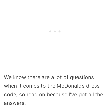
We know there are a lot of questions
when it comes to the McDonald’s dress
code, so read on because I’ve got all the
answers!