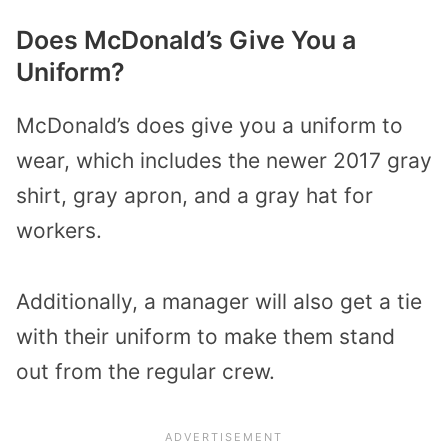
Does McDonald’s Give You a
Uniform?
McDonald’s does give you a uniform to
wear, which includes the newer 2017 gray
shirt, gray apron, and a gray hat for
workers.
Additionally, a manager will also get a tie
with their uniform to make them stand
out from the regular crew.