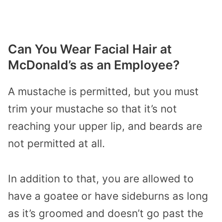
Can You Wear Facial Hair at
McDonald’s as an Employee?
A mustache is permitted, but you must
trim your mustache so that it’s not
reaching your upper lip, and beards are
not permitted at all.
In addition to that, you are allowed to
have a goatee or have sideburns as long
as it’s groomed and doesn’t go past the