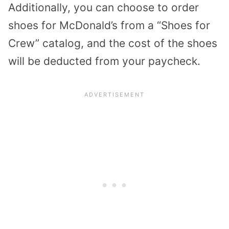
Additionally, you can choose to order
shoes for McDonald’s from a “Shoes for
Crew” catalog, and the cost of the shoes
will be deducted from your paycheck.