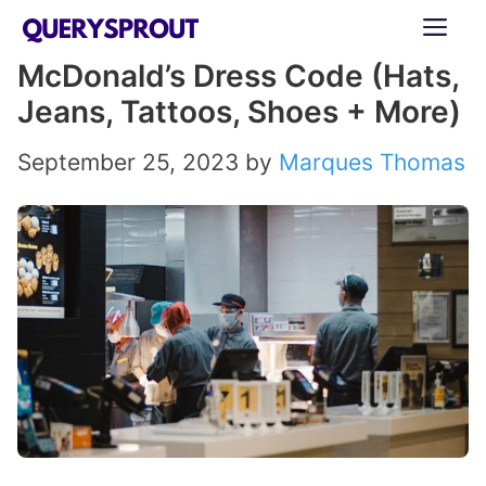
Skip
ME
to
McDonald’s Dress Code (Hats,
content
Jeans, Tattoos, Shoes + More)
September 25, 2023
by
Marques Thomas