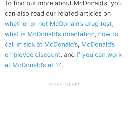
To find out more about McDonald’s, you
can also read our related articles on
whether or not McDonald’s drug test
,
what is McDonald’s orientation
,
how to
call in sick at McDonald’s
,
McDonald’s
employee discount
, and
if you can work
at McDonald’s at 14
.