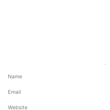
Comment
Name
Email
Website