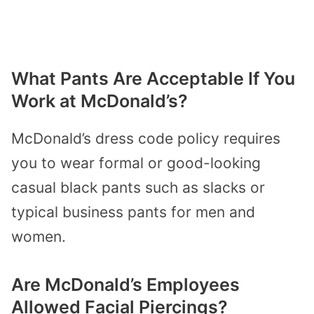
What Pants Are Acceptable If You
Work at McDonald’s?
McDonald’s dress code policy requires
you to wear formal or good-looking
casual black pants such as slacks or
typical business pants for men and
women.
Are McDonald’s Employees
Allowed Facial Piercings?