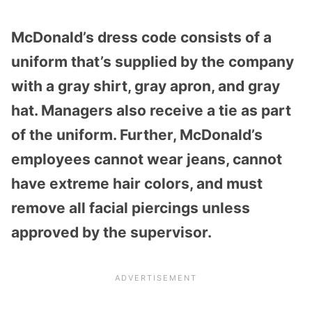
McDonald’s dress code consists of a
uniform that’s supplied by the company
with a gray shirt, gray apron, and gray
hat. Managers also receive a tie as part
of the uniform. Further, McDonald’s
employees cannot wear jeans, cannot
have extreme hair colors, and must
remove all facial piercings unless
approved by the supervisor.