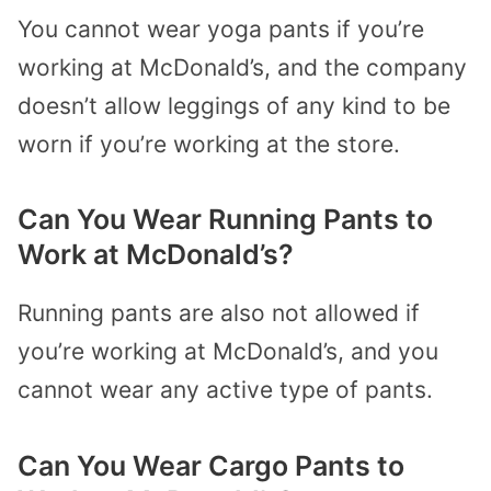
You cannot wear yoga pants if you’re
working at McDonald’s, and the company
doesn’t allow leggings of any kind to be
worn if you’re working at the store.
Can You Wear Running Pants to
Work at McDonald’s?
Running pants are also not allowed if
you’re working at McDonald’s, and you
cannot wear any active type of pants.
Can You Wear Cargo Pants to