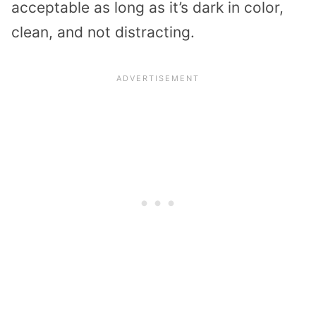
acceptable as long as it’s dark in color,
clean, and not distracting.