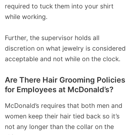
required to tuck them into your shirt
while working.
Further, the supervisor holds all
discretion on what jewelry is considered
acceptable and not while on the clock.
Are There Hair Grooming Policies
for Employees at McDonald’s?
McDonald’s requires that both men and
women keep their hair tied back so it’s
not any longer than the collar on the