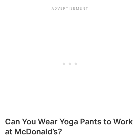
Can You Wear Yoga Pants to Work
at McDonald’s?