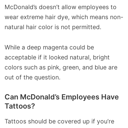
McDonald’s doesn’t allow employees to
wear extreme hair dye, which means non-
natural hair color is not permitted.
While a deep magenta could be
acceptable if it looked natural, bright
colors such as pink, green, and blue are
out of the question.
Can McDonald’s Employees Have
Tattoos?
Tattoos should be covered up if you’re