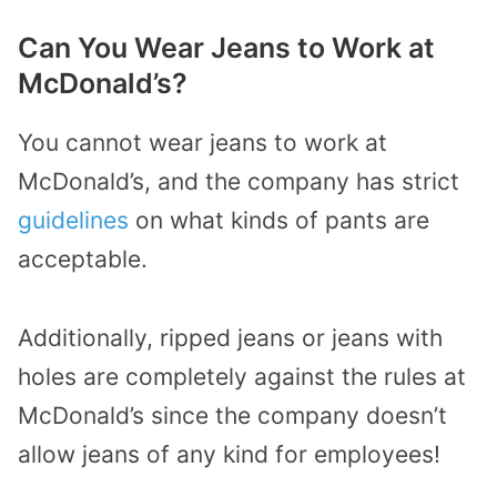
Can You Wear Jeans to Work at
McDonald’s?
You cannot wear jeans to work at
McDonald’s, and the company has strict
guidelines
on what kinds of pants are
acceptable.
Additionally, ripped jeans or jeans with
holes are completely against the rules at
McDonald’s since the company doesn’t
allow jeans of any kind for employees!