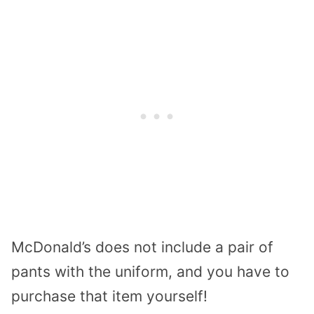
McDonald’s does not include a pair of
pants with the uniform, and you have to
purchase that item yourself!