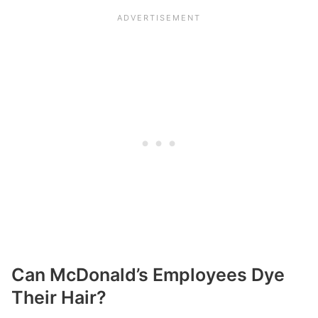
Can McDonald’s Employees Dye
Their Hair?