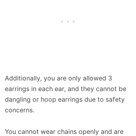
Additionally, you are only allowed 3
earrings in each ear, and they cannot be
dangling or hoop earrings due to safety
concerns.
You cannot wear chains openly and are