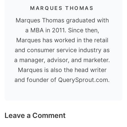
MARQUES THOMAS
Marques Thomas graduated with
a MBA in 2011. Since then,
Marques has worked in the retail
and consumer service industry as
a manager, advisor, and marketer.
Marques is also the head writer
and founder of QuerySprout.com.
Leave a Comment