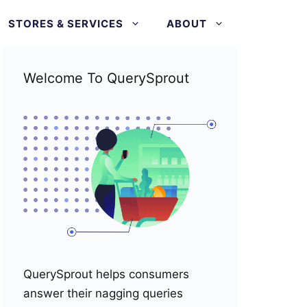
STORES & SERVICES
ABOUT
Welcome To QuerySprout
QuerySprout helps consumers
answer their nagging queries