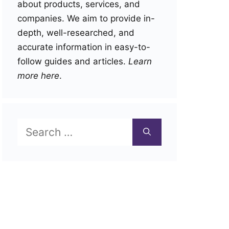
about products, services, and
companies. We aim to provide in-
depth, well-researched, and
accurate information in easy-to-
follow guides and articles.
Learn
more here
.
Search
for: