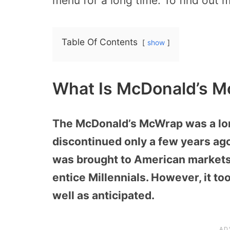
menu for a long time. To find out
Table Of Contents
show
What Is McDonald’s 
The McDonald’s McWrap was a lon
discontinued only a few years ago.
was brought to American markets 
entice Millennials. However, it to
well as anticipated.