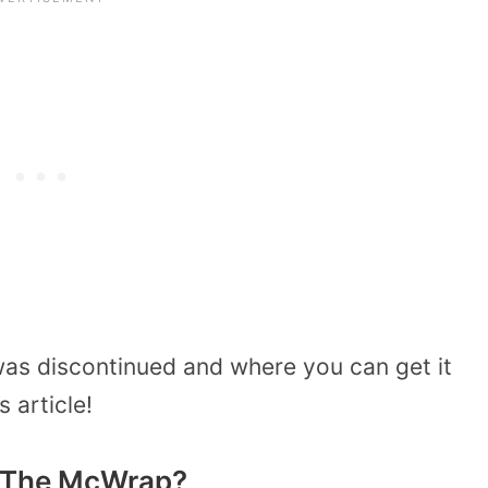
was discontinued and where you can get it
s article!
e The McWrap?