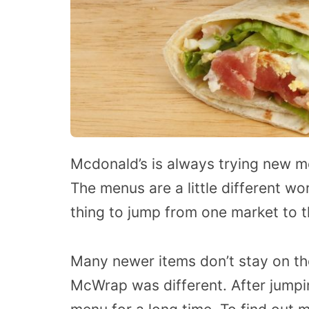
Mcdonald’s is always trying new me
The menus are a little different wo
thing to jump from one market to t
Many newer items don’t stay on th
McWrap was different. After jumpi