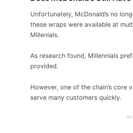
Unfortunately, McDonald’s no longe
these wraps were available at mult
Millenials.
As research found, Millennials pr
provided.
However, one of the chain’s core va
serve many customers quickly.