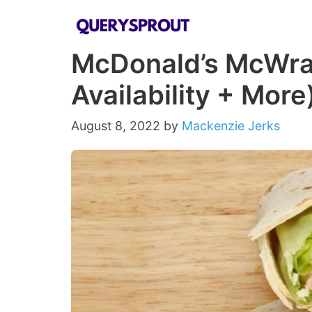
Skip
to
McDonald’s McWrap
content
Availability + More
August 8, 2022
by
Mackenzie Jerks