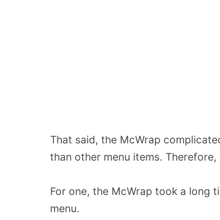
That said, the McWrap complicated
than other menu items. Therefore, 
For one, the McWrap took a long t
menu.