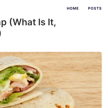
HOME
POSTS
 (What Is It,
)