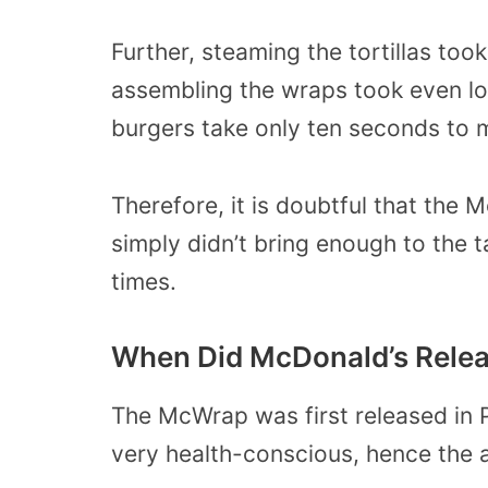
Further, steaming the tortillas to
assembling the wraps took even lon
burgers take only ten seconds to 
Therefore, it is doubtful that the
simply didn’t bring enough to the t
times.
When Did McDonald’s Rele
The McWrap was first released in 
very health-conscious, hence the a