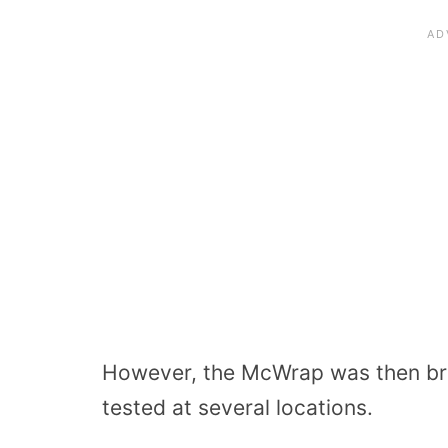
However, the McWrap was then bro
tested at several locations.