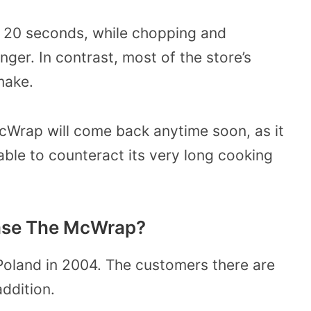
ok 20 seconds, while chopping and
ger. In contrast, most of the store’s
make.
 McWrap will come back anytime soon, as it
able to counteract its very long cooking
ase The McWrap?
Poland in 2004. The customers there are
ddition.