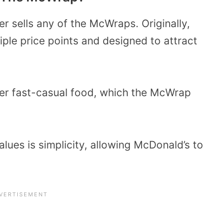
r sells any of the McWraps. Originally,
iple price points and designed to attract
efer fast-casual food, which the McWrap
lues is simplicity, allowing McDonald’s to