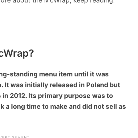
 more about the McWrap, keep reading!
McWrap?
g-standing menu item until it was
 It was initially released in Poland but
in 2012. Its primary purpose was to
ok a long time to make and did not sell as