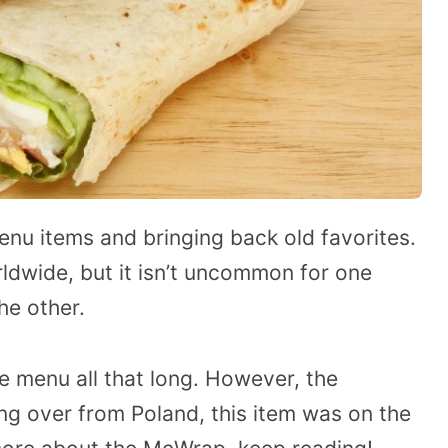
nu items and bringing back old favorites.
rldwide, but it isn’t uncommon for one
he other.
e menu all that long. However, the
ng over from Poland, this item was on the