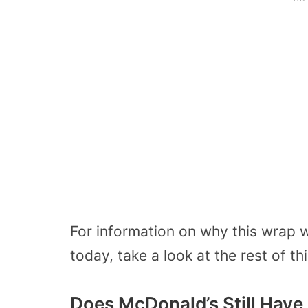
For information on why this wrap 
today, take a look at the rest of thi
Does McDonald’s Still Hav