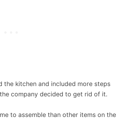
 the kitchen and included more steps
the company decided to get rid of it.
ime to assemble than other items on the