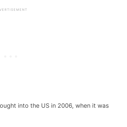
ught into the US in 2006, when it was