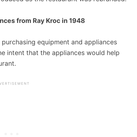
nces from Ray Kroc in 1948
re purchasing equipment and appliances
e intent that the appliances would help
urant.