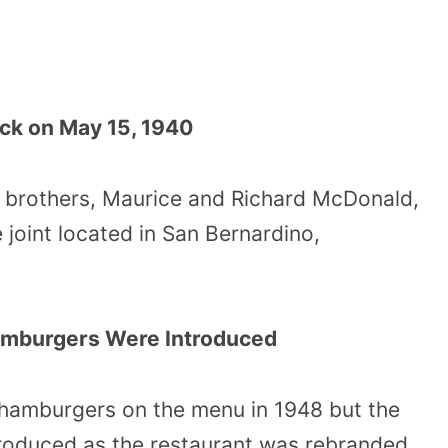
ck on May 15, 1940
 brothers, Maurice and Richard McDonald,
joint located in San Bernardino,
amburgers Were Introduced
hamburgers on the menu in 1948 but the
roduced as the restaurant was rebranded.