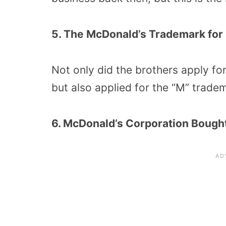
5. The McDonald’s Trademark for
Not only did the brothers apply fo
but also applied for the “M” tradem
6. McDonald’s Corporation Bought