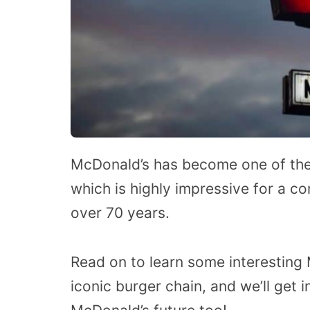
McDonald’s has become one of the 
which is highly impressive for a co
over 70 years.
Read on to learn some interesting 
iconic burger chain, and we’ll get 