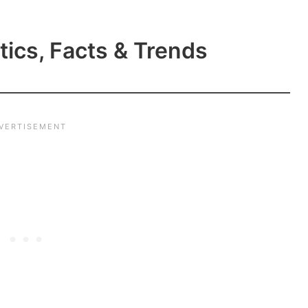
tics, Facts & Trends