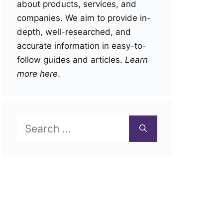
about products, services, and
companies. We aim to provide in-
depth, well-researched, and
accurate information in easy-to-
follow guides and articles.
Learn
more here
.
Search
for: