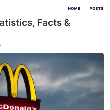
HOME
POSTS
tistics, Facts &
s