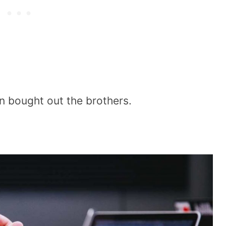
n bought out the brothers.