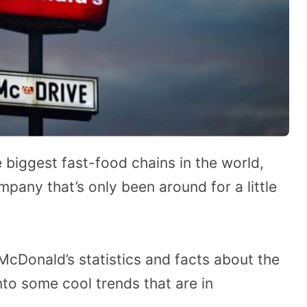
biggest fast-food chains in the world,
mpany that’s only been around for a little
McDonald’s statistics and facts about the
into some cool trends that are in