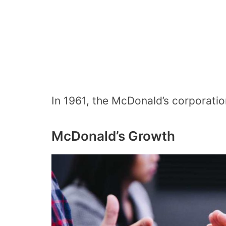
In 1961, the McDonald’s corporatio
McDonald’s Growth