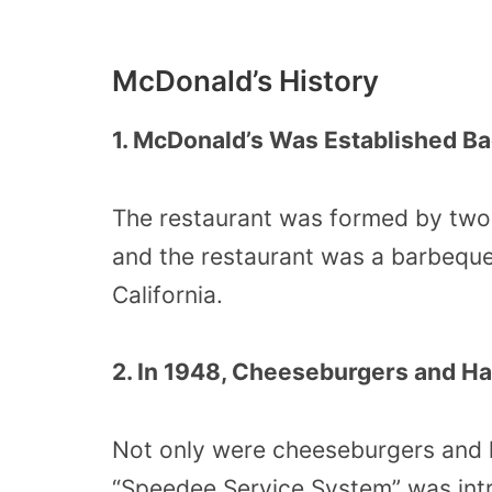
McDonald’s History
1. McDonald’s Was Established Ba
The restaurant was formed by two
and the restaurant was a barbeque 
California.
2. In 1948, Cheeseburgers and H
Not only were cheeseburgers and 
“Speedee Service System” was int