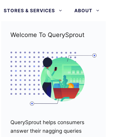
STORES & SERVICES
ABOUT
Welcome To QuerySprout
QuerySprout helps consumers
answer their nagging queries