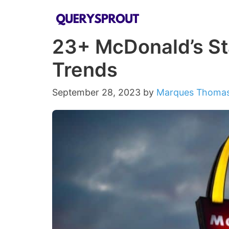
Skip
to
23+ McDonald’s Sta
content
Trends
September 28, 2023
by
Marques Thoma