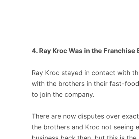
4. Ray Kroc Was in the Franchise 
Ray Kroc stayed in contact with th
with the brothers in their fast-fo
to join the company.
There are now disputes over exact
the brothers and Kroc not seeing 
business back then, but this is the