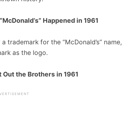
 “McDonald’s” Happened in 1961
r a trademark for the “McDonald’s” name,
ark as the logo.
 Out the Brothers in 1961