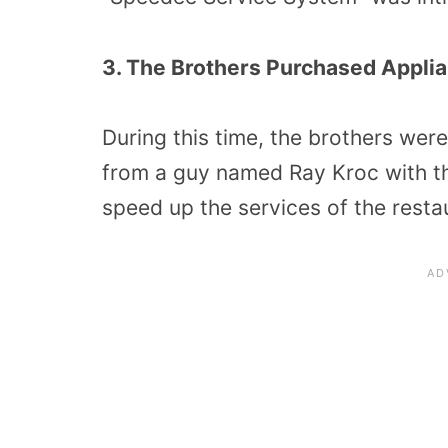
3. The Brothers Purchased Applia
During this time, the brothers we
from a guy named Ray Kroc with th
speed up the services of the resta