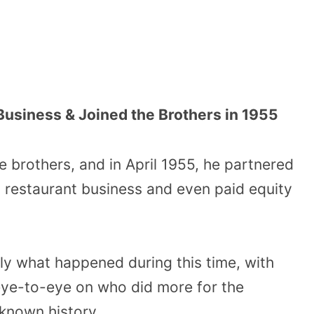
Business & Joined the Brothers in 1955
e brothers, and in April 1955, he partnered
od restaurant business and even paid equity
ly what happened during this time, with
eye-to-eye on who did more for the
 known history.