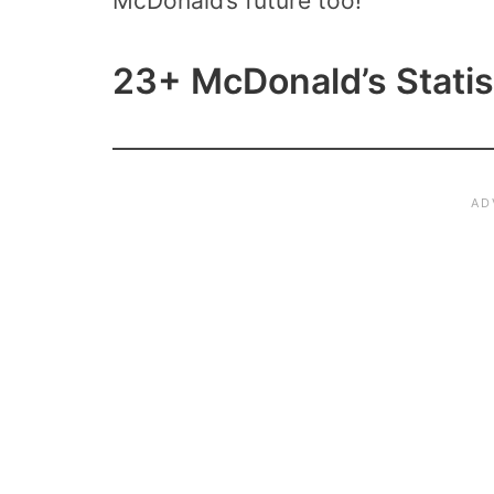
McDonald’s future too!
23+ McDonald’s Statis