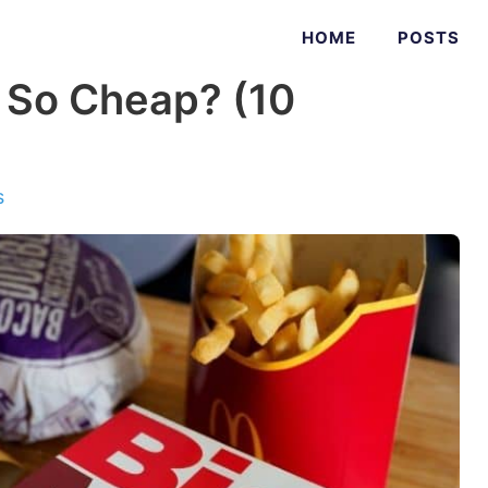
HOME
POSTS
 So Cheap? (10
s