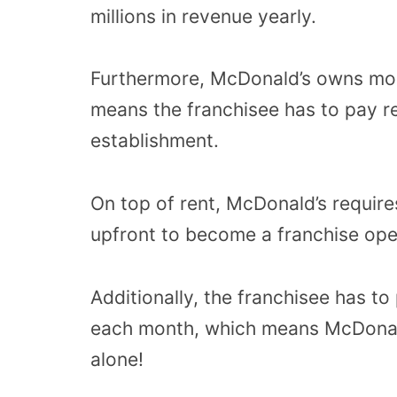
millions in revenue yearly.
Furthermore, McDonald’s owns most
means the franchisee has to pay r
establishment.
On top of rent, McDonald’s require
upfront to become a franchise ope
Additionally, the franchisee has to
each month, which means McDonald
alone!