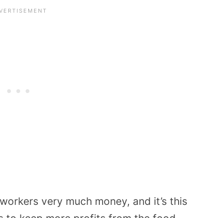
workers very much money, and it’s this