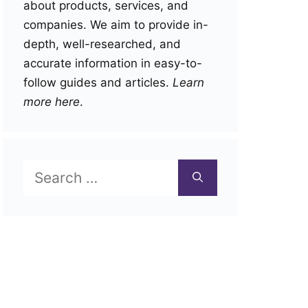
about products, services, and
companies. We aim to provide in-
depth, well-researched, and
accurate information in easy-to-
follow guides and articles.
Learn
more here
.
Search
for: