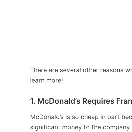
There are several other reasons w
learn more!
1. McDonald’s Requires Fra
McDonald’s is so cheap in part be
significant money to the company 