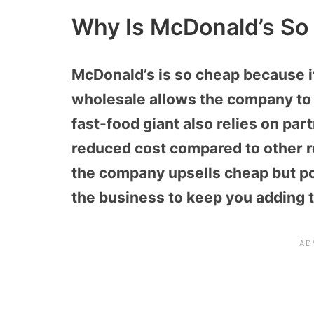
Why Is McDonald’s So
McDonald’s is so cheap because i
wholesale allows the company to
fast-food giant also relies on part
reduced cost compared to other r
the company upsells cheap but po
the business to keep you adding t