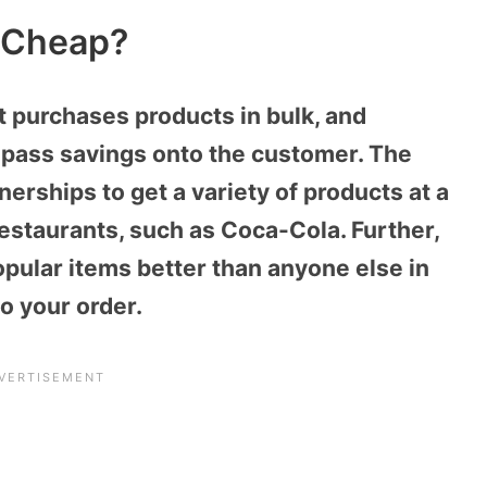
 Cheap?
t purchases products in bulk, and
 pass savings onto the customer. The
nerships to get a variety of products at a
estaurants, such as Coca-Cola. Further,
pular items better than anyone else in
o your order.