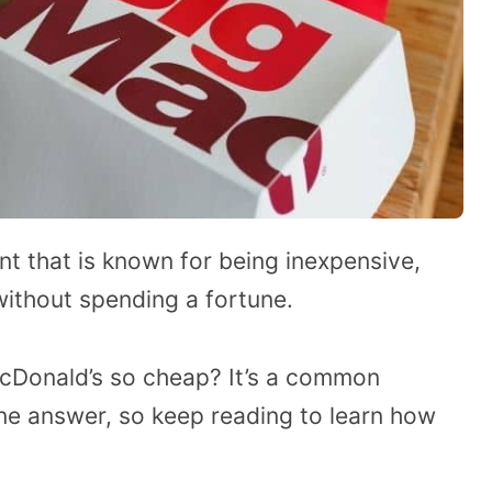
nt that is known for being inexpensive,
without spending a fortune.
Donald’s so cheap? It’s a common
one answer, so keep reading to learn how