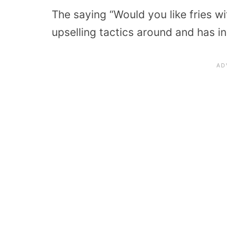
The saying “Would you like fries wi
upselling tactics around and has i