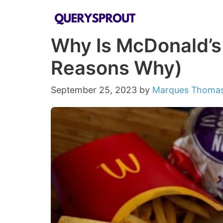
Skip
to
Why Is McDonald’s
content
Reasons Why)
September 25, 2023
by
Marques Thoma