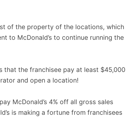
 of the property of the locations, which
ent to McDonald’s to continue running the
s that the franchisee pay at least $45,000
rator and open a location!
 pay McDonald’s 4% off all gross sales
’s is making a fortune from franchisees