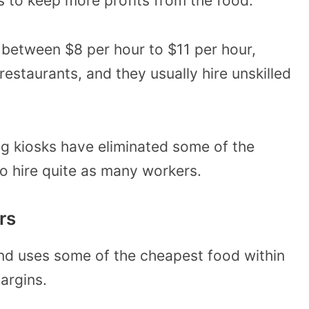
s to keep more profits from the food.
between $8 per hour to $11 per hour,
restaurants, and they usually hire unskilled
ing kiosks have eliminated some of the
o hire quite as many workers.
rs
nd uses some of the cheapest food within
margins.