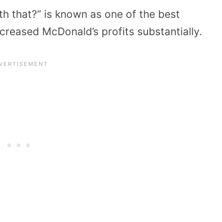
th that?” is known as one of the best
ncreased McDonald’s profits substantially.