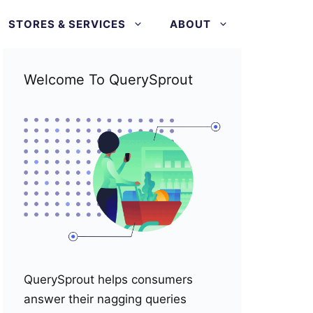
STORES & SERVICES
ABOUT
Welcome To QuerySprout
QuerySprout helps consumers
answer their nagging queries