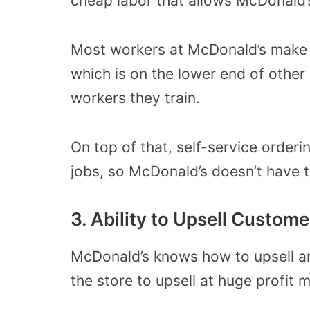
cheap labor that allows McDonald’
Most workers at McDonald’s make 
which is on the lower end of other 
workers they train.
On top of that, self-service order
jobs, so McDonald’s doesn’t have t
3. Ability to Upsell Custome
McDonald’s knows how to upsell a
the store to upsell at huge profit 