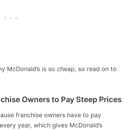
hy McDonald’s is so cheap, so read on to
nchise Owners to Pay Steep Prices
cause franchise owners have to pay
every year, which gives McDonald’s