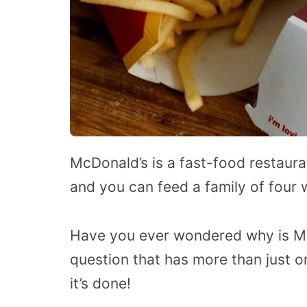
McDonald’s is a fast-food restaura
and you can feed a family of four 
Have you ever wondered why is Mc
question that has more than just 
it’s done!