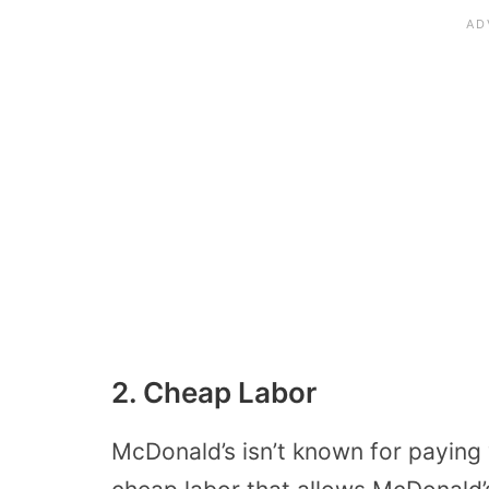
2. Cheap Labor
McDonald’s isn’t known for paying 