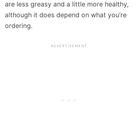
are less greasy and a little more healthy,
although it does depend on what you’re
ordering.