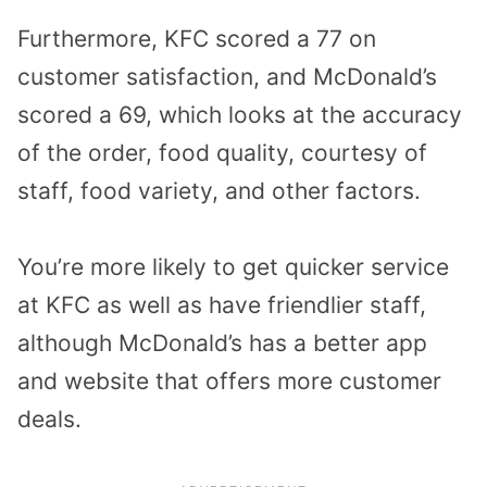
Furthermore, KFC scored a 77 on
customer satisfaction, and McDonald’s
scored a 69, which looks at the accuracy
of the order, food quality, courtesy of
staff, food variety, and other factors.
You’re more likely to get quicker service
at KFC as well as have friendlier staff,
although McDonald’s has a better app
and website that offers more customer
deals.