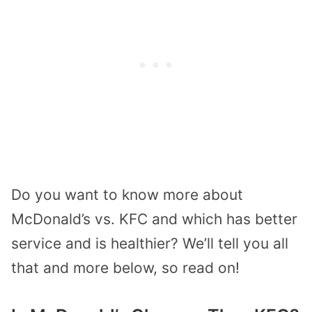
Do you want to know more about
McDonald’s vs. KFC and which has better
service and is healthier? We’ll tell you all
that and more below, so read on!