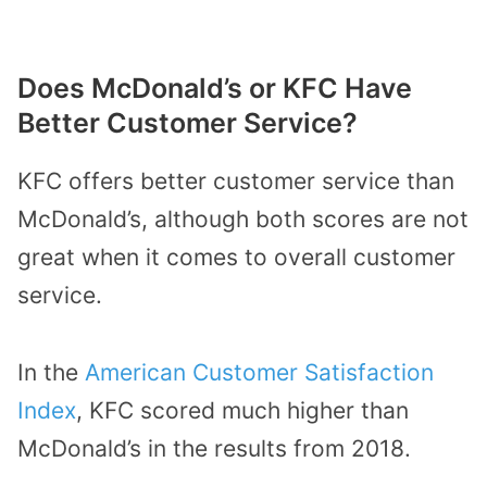
Does McDonald’s or KFC Have
Better Customer Service?
KFC offers better customer service than
McDonald’s, although both scores are not
great when it comes to overall customer
service.
In the
American Customer Satisfaction
Index
, KFC scored much higher than
McDonald’s in the results from 2018.