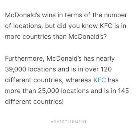
McDonald’s wins in terms of the number
of locations, but did you know KFC is in
more countries than McDonald’s?
Furthermore, McDonald’s has nearly
39,000 locations and is in over 120
different countries, whereas
KFC
has
more than 25,000 locations and is in 145
different countries!