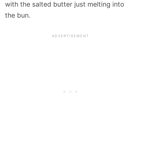
with the salted butter just melting into
the bun.