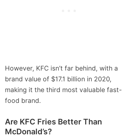
However, KFC isn’t far behind, with a
brand value of $17.1 billion in 2020,
making it the third most valuable fast-
food brand.
Are KFC Fries Better Than
McDonald’s?