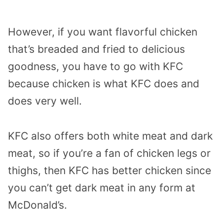
However, if you want flavorful chicken
that’s breaded and fried to delicious
goodness, you have to go with KFC
because chicken is what KFC does and
does very well.
KFC also offers both white meat and dark
meat, so if you’re a fan of chicken legs or
thighs, then KFC has better chicken since
you can’t get dark meat in any form at
McDonald’s.