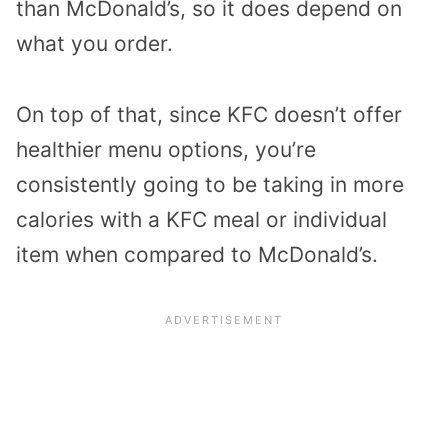
than McDonald’s, so it does depend on
what you order.
On top of that, since KFC doesn’t offer
healthier menu options, you’re
consistently going to be taking in more
calories with a KFC meal or individual
item when compared to McDonald’s.