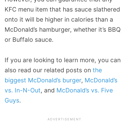
KFC menu item that has sauce slathered
onto it will be higher in calories than a
McDonald’s hamburger, whether it’s BBQ
or Buffalo sauce.
If you are looking to learn more, you can
also read our related posts on
the
biggest McDonald’s burger
,
McDonald’s
vs. In-N-Out
, and
McDonald’s vs. Five
Guys
.