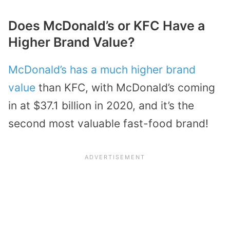
Does McDonald’s or KFC Have a
Higher Brand Value?
McDonald’s has a much higher brand
value
than KFC, with McDonald’s coming
in at $37.1 billion in 2020, and it’s the
second most valuable fast-food brand!