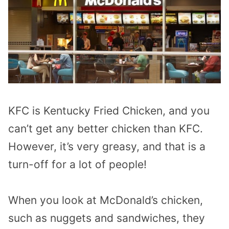
KFC is Kentucky Fried Chicken, and you
can’t get any better chicken than KFC.
However, it’s very greasy, and that is a
turn-off for a lot of people!
When you look at McDonald’s chicken,
such as nuggets and sandwiches, they