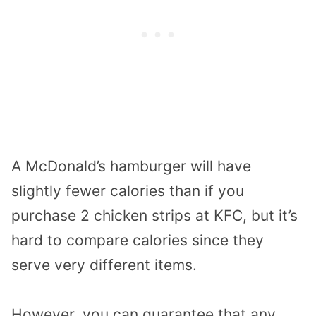
A McDonald’s hamburger will have
slightly fewer calories than if you
purchase 2 chicken strips at KFC, but it’s
hard to compare calories since they
serve very different items.
However, you can guarantee that any