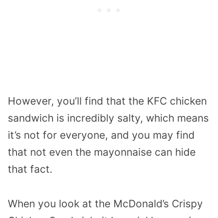
However, you’ll find that the KFC chicken
sandwich is incredibly salty, which means
it’s not for everyone, and you may find
that not even the mayonnaise can hide
that fact.
When you look at the McDonald’s Crispy