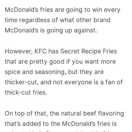
McDonald’s fries are going to win every
time regardless of what other brand
McDonald’s is going up against.
However, KFC has Secret Recipe Fries
that are pretty good if you want more
spice and seasoning, but they are
thicker-cut, and not everyone is a fan of
thick-cut fries.
On top of that, the natural beef flavoring
that’s added to the McDonald’s fries is