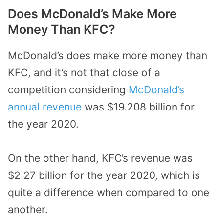
Does McDonald’s Make More
Money Than KFC?
McDonald’s does make more money than
KFC, and it’s not that close of a
competition considering
McDonald’s
annual revenue
was $19.208 billion for
the year 2020.
On the other hand, KFC’s revenue was
$2.27 billion for the year 2020, which is
quite a difference when compared to one
another.