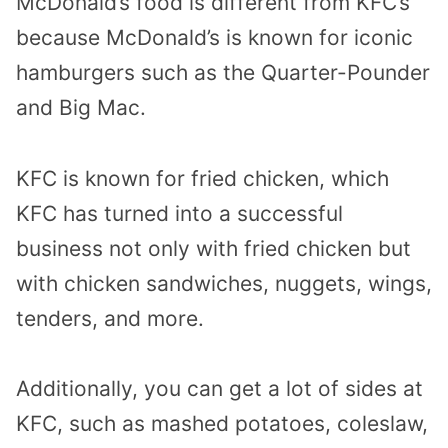
McDonald’s food is different from KFC’s
because McDonald’s is known for iconic
hamburgers such as the Quarter-Pounder
and Big Mac.
KFC is known for fried chicken, which
KFC has turned into a successful
business not only with fried chicken but
with chicken sandwiches, nuggets, wings,
tenders, and more.
Additionally, you can get a lot of sides at
KFC, such as mashed potatoes, coleslaw,