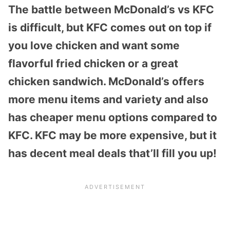
The battle between McDonald’s vs KFC
is difficult, but KFC comes out on top if
you love chicken and want some
flavorful fried chicken or a great
chicken sandwich. McDonald’s offers
more menu items and variety and also
has cheaper menu options compared to
KFC. KFC may be more expensive, but it
has decent meal deals that’ll fill you up!