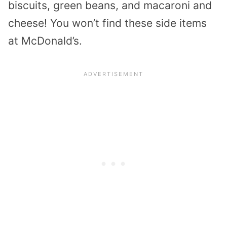
biscuits, green beans, and macaroni and
cheese! You won’t find these side items
at McDonald’s.