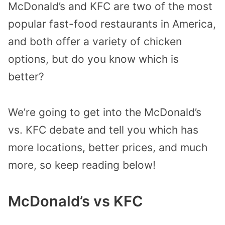
McDonald’s and KFC are two of the most
popular fast-food restaurants in America,
and both offer a variety of chicken
options, but do you know which is
better?
We’re going to get into the McDonald’s
vs. KFC debate and tell you which has
more locations, better prices, and much
more, so keep reading below!
McDonald’s vs KFC