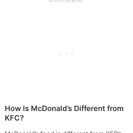
How Is McDonald’s Different from
KFC?