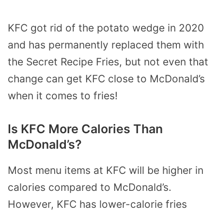
KFC got rid of the potato wedge in 2020
and has permanently replaced them with
the Secret Recipe Fries, but not even that
change can get KFC close to McDonald’s
when it comes to fries!
Is KFC More Calories Than
McDonald’s?
Most menu items at KFC will be higher in
calories compared to McDonald’s.
However, KFC has lower-calorie fries