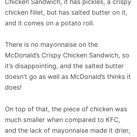
Chicken Sandwich, it has pickles, a crispy
chicken fillet, but has salted butter on it,
and it comes on a potato roll.
There is no mayonnaise on the
McDonald’s Crispy Chicken Sandwich, so
it’s disappointing, and the salted butter
doesn’t go as well as McDonald’s thinks it
does!
On top of that, the piece of chicken was
much smaller when compared to KFC,
and the lack of mayonnaise made it drier,