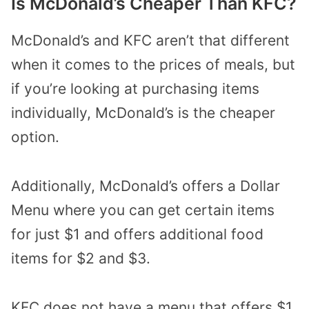
Is McDonald’s Cheaper Than KFC?
McDonald’s and KFC aren’t that different
when it comes to the prices of meals, but
if you’re looking at purchasing items
individually, McDonald’s is the cheaper
option.
Additionally, McDonald’s offers a Dollar
Menu where you can get certain items
for just $1 and offers additional food
items for $2 and $3.
KFC does not have a menu that offers $1