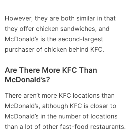
However, they are both similar in that
they offer chicken sandwiches, and
McDonald’s is the second-largest
purchaser of chicken behind KFC.
Are There More KFC Than
McDonald’s?
There aren’t more KFC locations than
McDonald’s, although KFC is closer to
McDonald’s in the number of locations
than a lot of other fast-food restaurants.