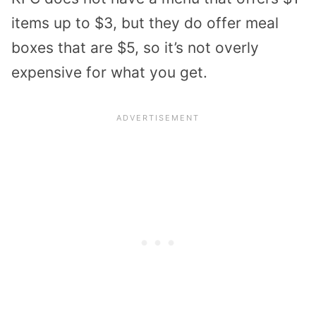
items up to $3, but they do offer meal
boxes that are $5, so it’s not overly
expensive for what you get.