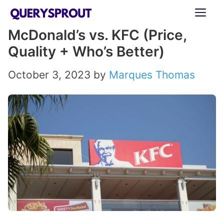
Skip
ME
to
McDonald’s vs. KFC (Price,
content
Quality + Who’s Better)
October 3, 2023
by
Marques Thomas