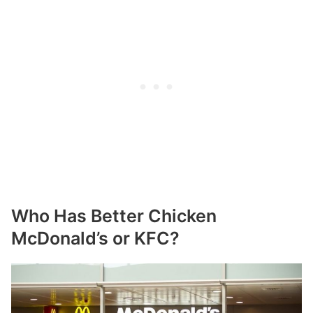
Who Has Better Chicken
McDonald’s or KFC?