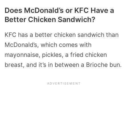
Does McDonald’s or KFC Have a
Better Chicken Sandwich?
KFC has a better chicken sandwich than
McDonald’s, which comes with
mayonnaise, pickles, a fried chicken
breast, and it’s in between a Brioche bun.