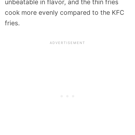
unbeatable in flavor, and the thin fries
cook more evenly compared to the KFC
fries.