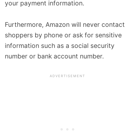
your payment information.
Furthermore, Amazon will never contact
shoppers by phone or ask for sensitive
information such as a social security
number or bank account number.