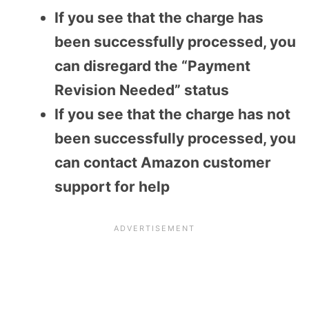
If you see that the charge has
been successfully processed, you
can disregard the “Payment
Revision Needed” status
If you see that the charge has not
been successfully processed, you
can contact Amazon customer
support for help