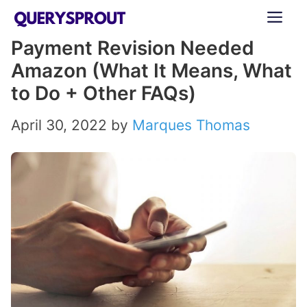
Skip
ME
to
Payment Revision Needed
content
Amazon (What It Means, What
to Do + Other FAQs)
April 30, 2022
by
Marques Thomas