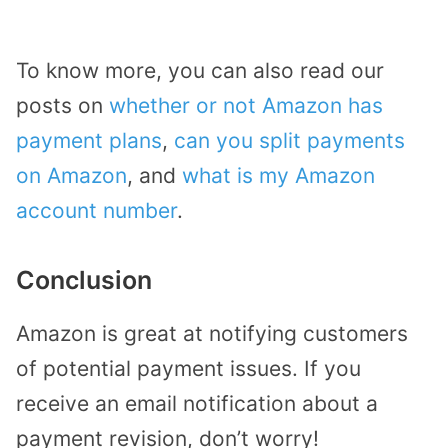
To know more, you can also read our
posts on
whether or not Amazon has
payment plans
,
can you split payments
on Amazon
, and
what is my Amazon
account number
.
Conclusion
Amazon is great at notifying customers
of potential payment issues. If you
receive an email notification about a
payment revision, don’t worry!