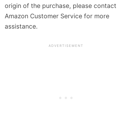
origin of the purchase, please contact
Amazon Customer Service for more
assistance.