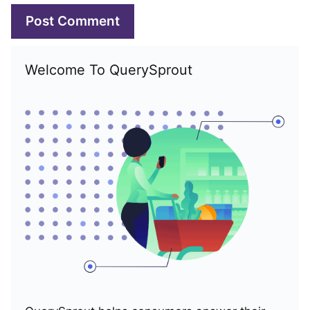
Welcome To QuerySprout