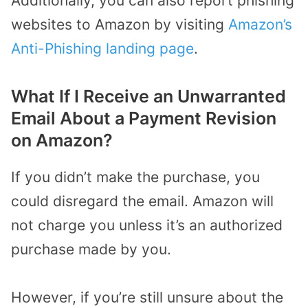
Additionally, you can also report phishing
websites to Amazon by visiting
Amazon’s
Anti-Phishing landing page
.
What If I Receive an Unwarranted
Email About a Payment Revision
on Amazon?
If you didn’t make the purchase, you
could disregard the email. Amazon will
not charge you unless it’s an authorized
purchase made by you.
However, if you’re still unsure about the