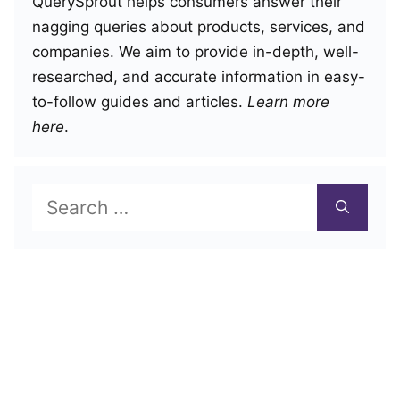
QuerySprout helps consumers answer their
nagging queries about products, services, and
companies. We aim to provide in-depth, well-
researched, and accurate information in easy-
to-follow guides and articles.
Learn more
here
.
Search
for: