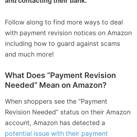
and contacting their bank.
Follow along to find more ways to deal
with payment revision notices on Amazon
including how to guard against scams
and much more!
What Does “Payment Revision
Needed” Mean on Amazon?
When shoppers see the “Payment
Revision Needed” status on their Amazon
account, Amazon has detected a
potential issue with their payment