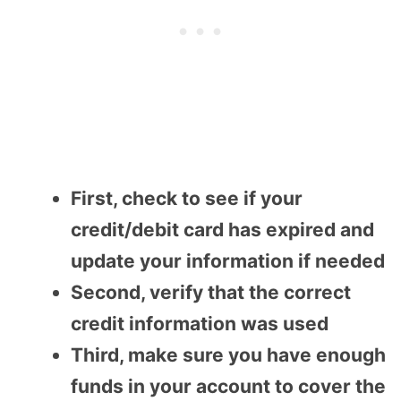
First, check to see if your
credit/debit card has expired and
update your information if needed
Second, verify that the correct
credit information was used
Third, make sure you have enough
funds in your account to cover the