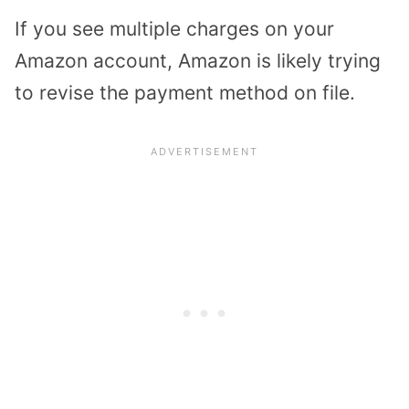
If you see multiple charges on your
Amazon account, Amazon is likely trying
to revise the payment method on file.