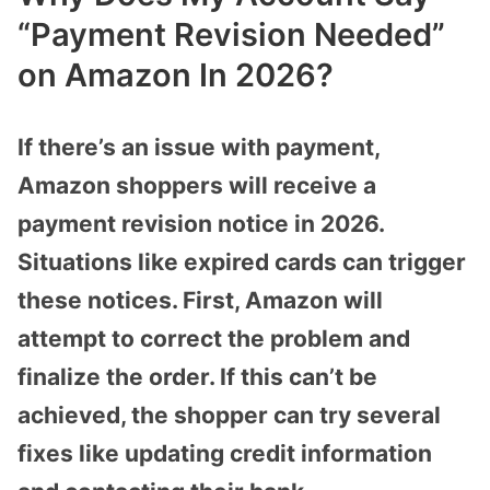
“Payment Revision Needed”
on Amazon In 2026?
If there’s an issue with payment,
Amazon shoppers will receive a
payment revision notice in 2026.
Situations like expired cards can trigger
these notices. First, Amazon will
attempt to correct the problem and
finalize the order. If this can’t be
achieved, the shopper can try several
fixes like updating credit information