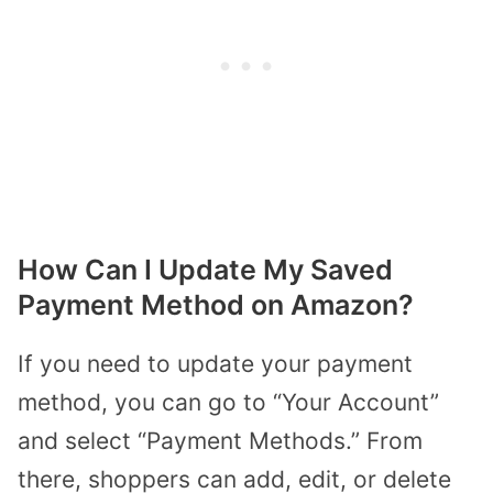
How Can I Update My Saved
Payment Method on Amazon?
If you need to update your payment
method, you can go to “Your Account”
and select “Payment Methods.” From
there, shoppers can add, edit, or delete