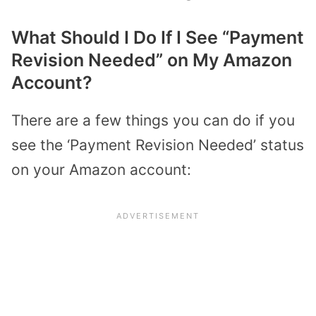
What Should I Do If I See “Payment
Revision Needed” on My Amazon
Account?
There are a few things you can do if you
see the ‘Payment Revision Needed’ status
on your Amazon account: