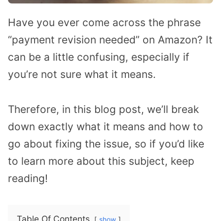
Have you ever come across the phrase
“payment revision needed” on Amazon? It
can be a little confusing, especially if
you’re not sure what it means.
Therefore, in this blog post, we’ll break
down exactly what it means and how to
go about fixing the issue, so if you’d like
to learn more about this subject, keep
reading!
Table Of Contents
show