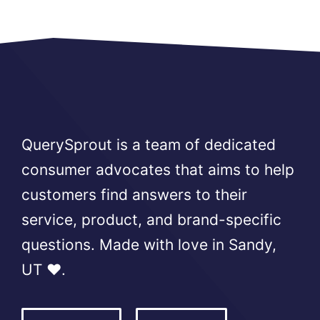
QuerySprout is a team of dedicated
consumer advocates that aims to help
customers find answers to their
service, product, and brand-specific
questions. Made with love in Sandy,
UT ❤️.