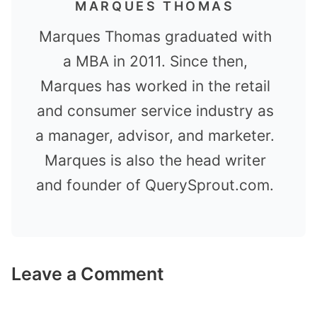
MARQUES THOMAS
Marques Thomas graduated with
a MBA in 2011. Since then,
Marques has worked in the retail
and consumer service industry as
a manager, advisor, and marketer.
Marques is also the head writer
and founder of QuerySprout.com.
Leave a Comment
Comment