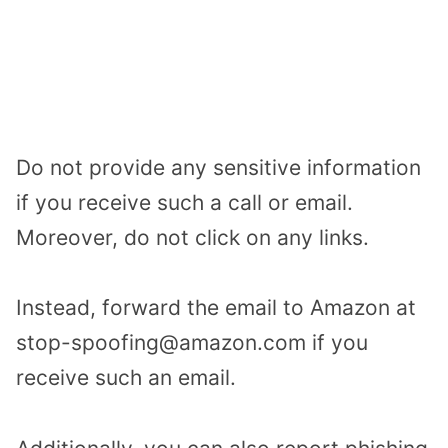
Do not provide any sensitive information
if you receive such a call or email.
Moreover, do not click on any links.
Instead, forward the email to Amazon at
stop-spoofing@amazon.com if you
receive such an email.