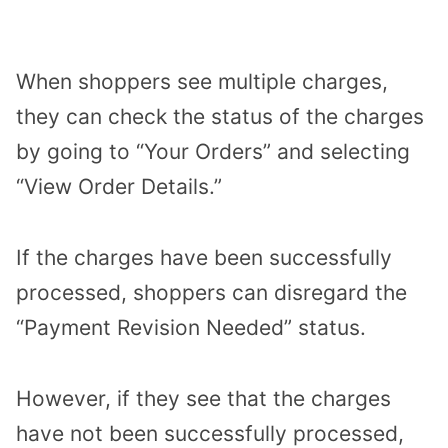
When shoppers see multiple charges,
they can check the status of the charges
by going to “Your Orders” and selecting
“View Order Details.”
If the charges have been successfully
processed, shoppers can disregard the
“Payment Revision Needed” status.
However, if they see that the charges
have not been successfully processed,