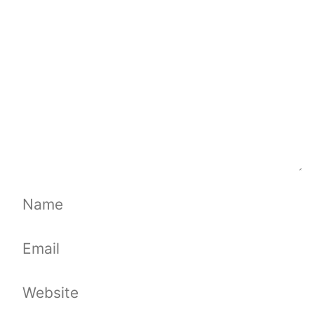
Name
Email
Website