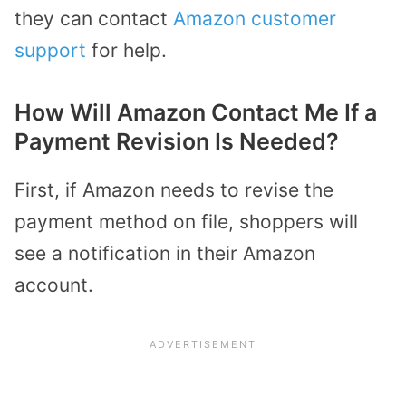
they can contact
Amazon customer
support
for help.
How Will Amazon Contact Me If a
Payment Revision Is Needed?
First, if Amazon needs to revise the
payment method on file, shoppers will
see a notification in their Amazon
account.