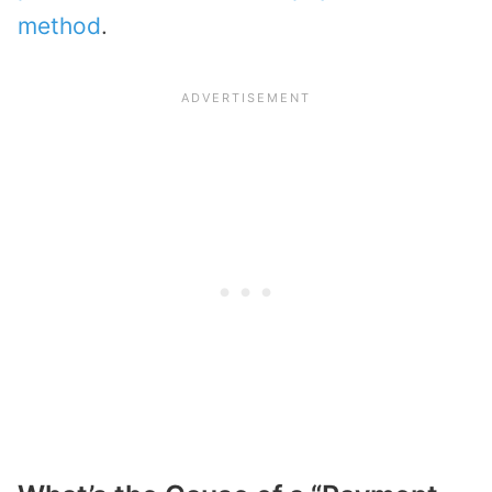
method
.