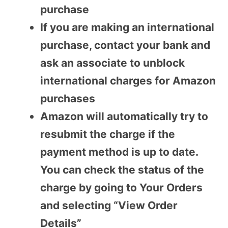
purchase
If you are making an international
purchase, contact your bank and
ask an associate to unblock
international charges for Amazon
purchases
Amazon will automatically try to
resubmit the charge if the
payment method is up to date.
You can check the status of the
charge by going to Your Orders
and selecting “View Order
Details”