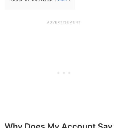
Why Does My Account Say