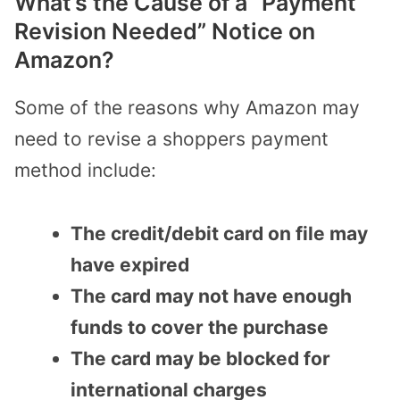
What’s the Cause of a “Payment
Revision Needed” Notice on
Amazon?
Some of the reasons why Amazon may
need to revise a shoppers payment
method include:
The credit/debit card on file may
have expired
The card may not have enough
funds to cover the purchase
The card may be blocked for
international charges