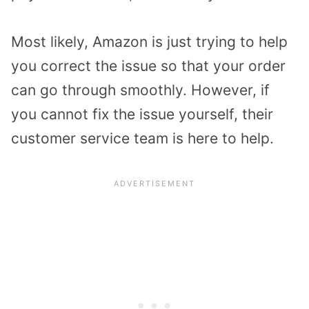
Most likely, Amazon is just trying to help
you correct the issue so that your order
can go through smoothly. However, if
you cannot fix the issue yourself, their
customer service team is here to help.