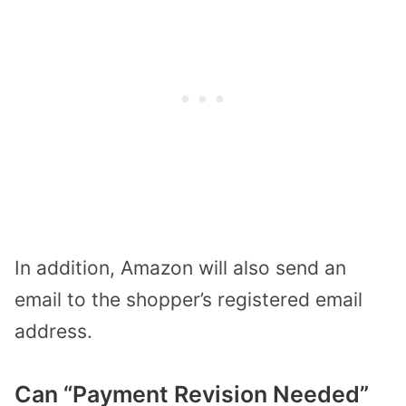
In addition, Amazon will also send an
email to the shopper’s registered email
address.
Can “Payment Revision Needed”