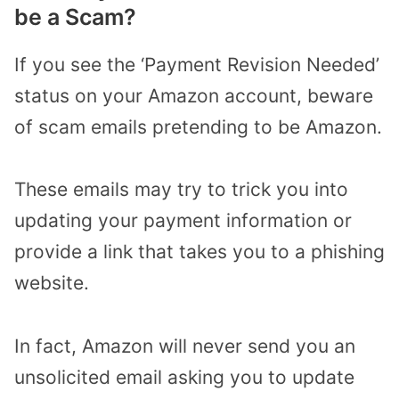
be a Scam?
If you see the ‘Payment Revision Needed’
status on your Amazon account, beware
of scam emails pretending to be Amazon.
These emails may try to trick you into
updating your payment information or
provide a link that takes you to a phishing
website.
In fact, Amazon will never send you an
unsolicited email asking you to update