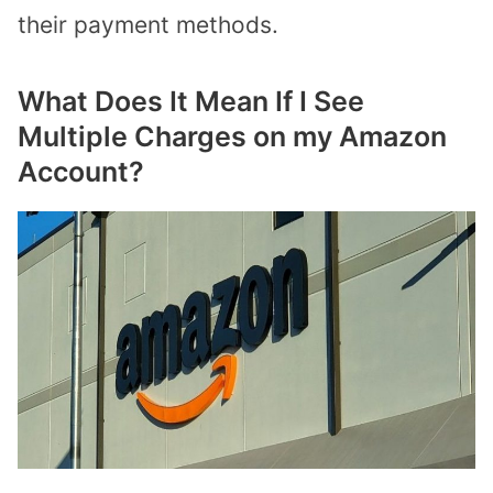
their payment methods.
What Does It Mean If I See
Multiple Charges on my Amazon
Account?