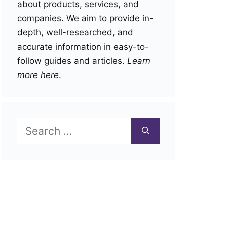
about products, services, and
companies. We aim to provide in-
depth, well-researched, and
accurate information in easy-to-
follow guides and articles.
Learn
more here
.
Search
for: