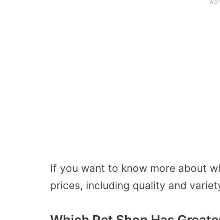
If you want to know more about whi
prices, including quality and varie
Which Pet Shop Has Greater