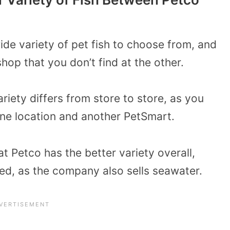
de variety of pet fish to choose from, and
hop that you don’t find at the other.
variety differs from store to store, as you
one location and another PetSmart.
 Petco has the better variety overall,
ted, as the company also sells seawater.