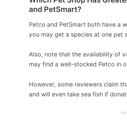
and PetSmart?
Petco and PetSmart both have a wi
you may get a species at one pet s
Also, note that the availability of 
may find a well-stocked Petco in 
However, some reviewers claim that
and will even take sea fish if dona