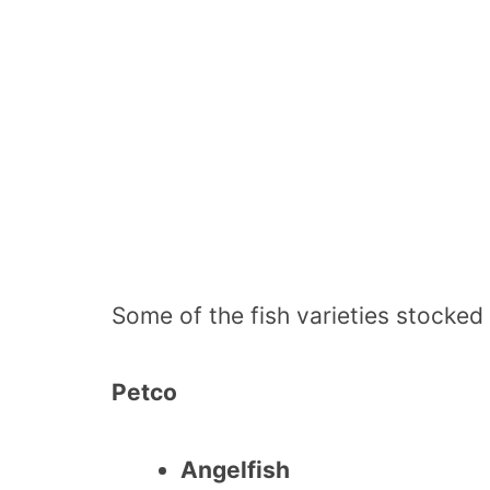
Some of the fish varieties stocked
Petco
Angelfish