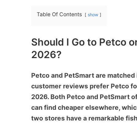
Table Of Contents
show
Should I Go to Petco o
2026?
Petco and PetSmart are matched in
customer reviews prefer Petco for 
2026. Both Petco and PetSmart of
can find cheaper elsewhere, which
two stores have a remarkable fish