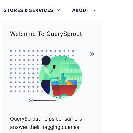
STORES & SERVICES
ABOUT
Welcome To QuerySprout
QuerySprout helps consumers
answer their nagging queries