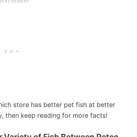
ch store has better pet fish at better
ty, then keep reading for more facts!
 Variety of Fish Between Petco