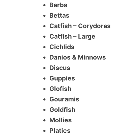
Barbs
Bettas
Catfish – Corydoras
Catfish – Large
Cichlids
Danios & Minnows
Discus
Guppies
Glofish
Gouramis
Goldfish
Mollies
Platies