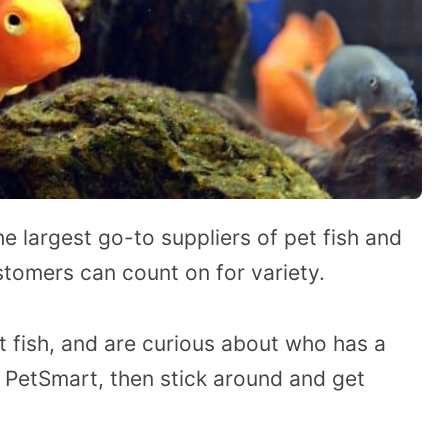
 largest go-to suppliers of pet fish and
stomers can count on for variety.
t fish, and are curious about who has a
 PetSmart, then stick around and get