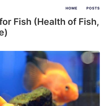
HOME
POSTS
or Fish (Health of Fish,
e)