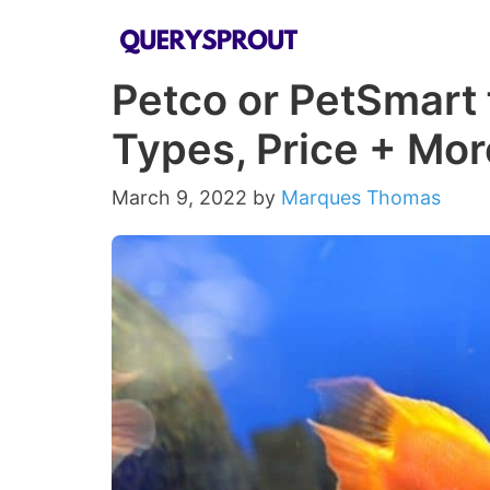
Skip
to
Petco or PetSmart f
content
Types, Price + Mor
March 9, 2022
by
Marques Thomas