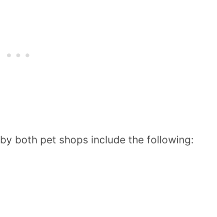
 by both pet shops include the following: