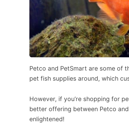
Petco and PetSmart are some of the
pet fish supplies around, which cu
However, if you’re shopping for pe
better offering between Petco and
enlightened!