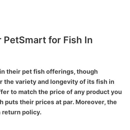
r PetSmart for Fish In
 their pet fish offerings, though
the variety and longevity of its fish in
fer to match the price of any product you
 puts their prices at par. Moreover, the
 return policy.