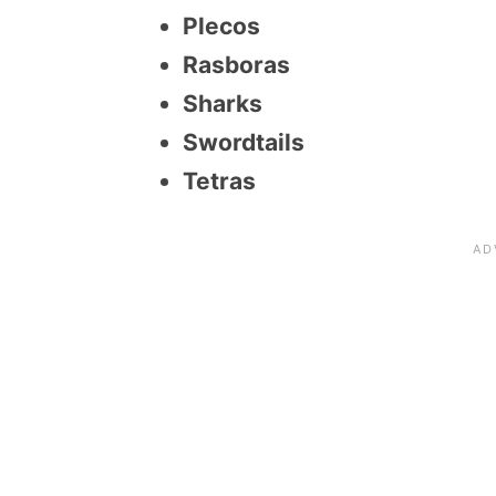
Plecos
Rasboras
Sharks
Swordtails
Tetras