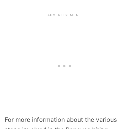
For more information about the various