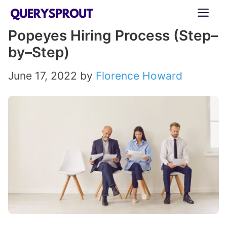
Skip
ME
to
Popeyes Hiring Process (Step–
content
by–Step)
June 17, 2022
by
Florence Howard