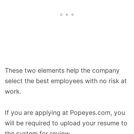
These two elements help the company
select the best employees with no risk at
work.
If you are applying at Popeyes.com, you
will be required to upload your resume to
the system for review.