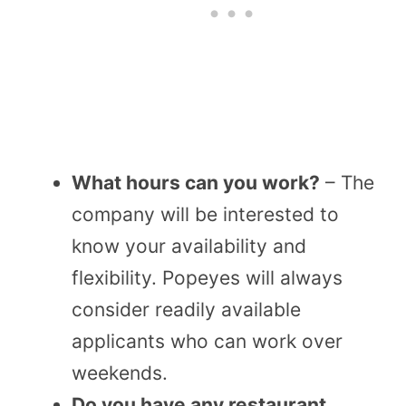
What hours can you work?
– The
company will be interested to
know your availability and
flexibility. Popeyes will always
consider readily available
applicants who can work over
weekends.
Do you have any restaurant