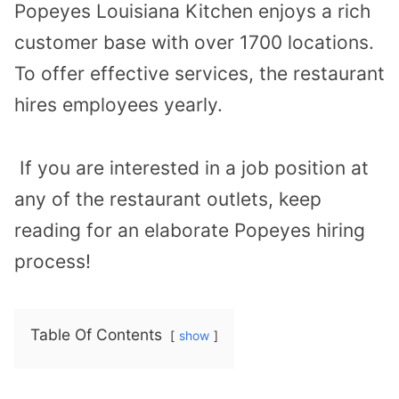
Popeyes Louisiana Kitchen enjoys a rich
customer base with over 1700 locations.
To offer effective services, the restaurant
hires employees yearly.
If you are interested in a job position at
any of the restaurant outlets, keep
reading for an elaborate Popeyes hiring
process!
Table Of Contents
show