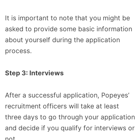
It is important to note that you might be
asked to provide some basic information
about yourself during the application
process.
Step 3: Interviews
After a successful application, Popeyes’
recruitment officers will take at least
three days to go through your application
and decide if you qualify for interviews or
not.