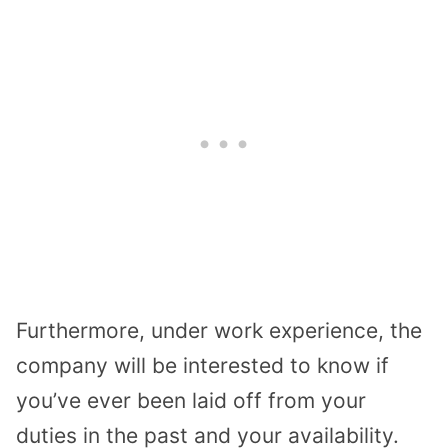
Furthermore, under work experience, the
company will be interested to know if
you’ve ever been laid off from your
duties in the past and your availability.