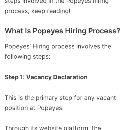
steps involved in the Popeyes hiring
process, keep reading!
What Is Popeyes Hiring Process?
Popeyes’ Hiring process involves the
following steps:
Step 1: Vacancy Declaration
This is the primary step for any vacant
position at Popeyes.
Through its website platform, the