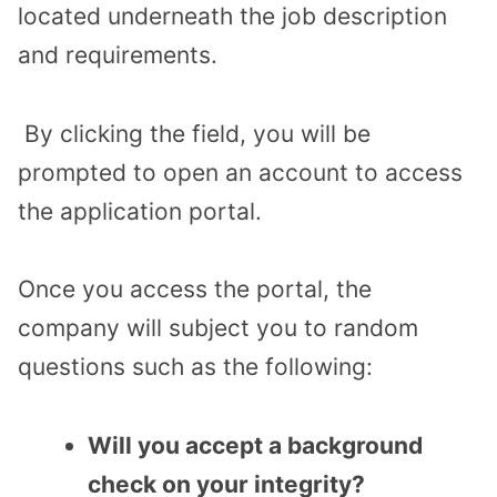
located underneath the job description
and requirements.
By clicking the field, you will be
prompted to open an account to access
the application portal.
Once you access the portal, the
company will subject you to random
questions such as the following:
Will you accept a background
check on your integrity?