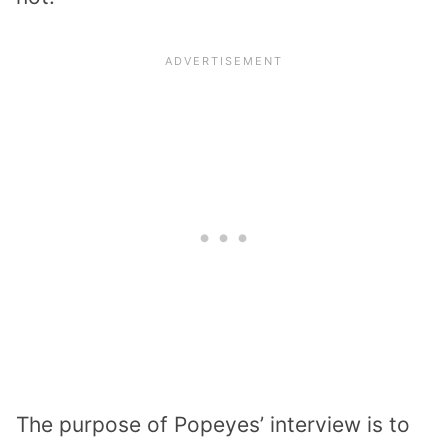
The purpose of Popeyes’ interview is to