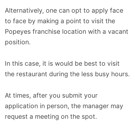
Alternatively, one can opt to apply face
to face by making a point to visit the
Popeyes franchise location with a vacant
position.
In this case, it is would be best to visit
the restaurant during the less busy hours.
At times, after you submit your
application in person, the manager may
request a meeting on the spot.