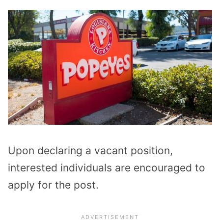
Upon declaring a vacant position,
interested individuals are encouraged to
apply for the post.