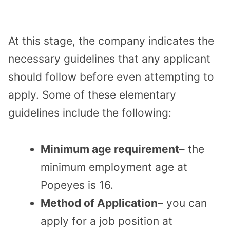
At this stage, the company indicates the
necessary guidelines that any applicant
should follow before even attempting to
apply. Some of these elementary
guidelines include the following:
Minimum age requirement
– the
minimum employment age at
Popeyes is 16.
Method of Application
– you can
apply for a job position at