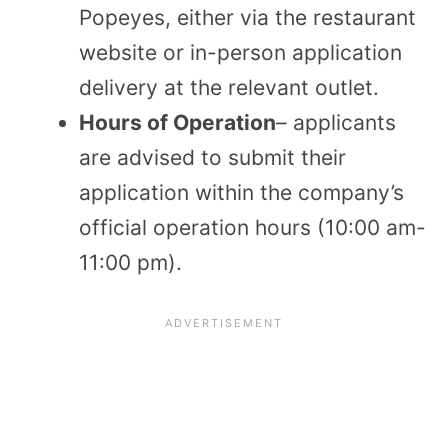
Popeyes, either via the restaurant
website or in-person application
delivery at the relevant outlet.
Hours of Operation
– applicants
are advised to submit their
application within the company’s
official operation hours (10:00 am-
11:00 pm).