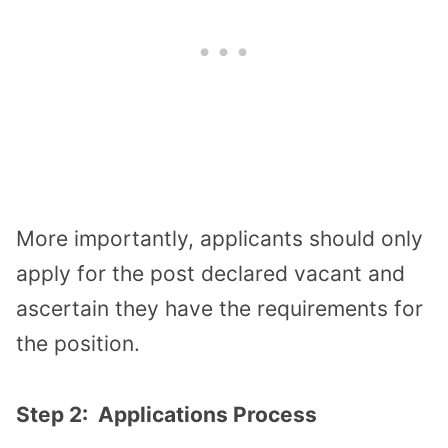
More importantly, applicants should only
apply for the post declared vacant and
ascertain they have the requirements for
the position.
Step 2: Applications Process