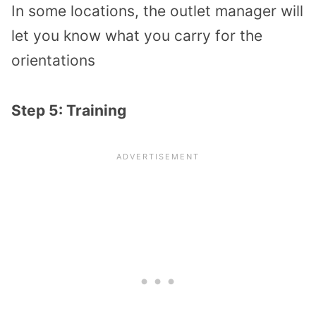
In some locations, the outlet manager will
let you know what you carry for the
orientations
Step 5: Training