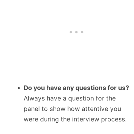
Do you have any questions for us?
Always have a question for the
panel to show how attentive you
were during the interview process.