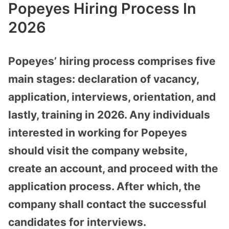
Popeyes Hiring Process In
2026
Popeyes’ hiring process comprises five
main stages: declaration of vacancy,
application, interviews, orientation, and
lastly, training in 2026. Any individuals
interested in working for Popeyes
should visit the company website,
create an account, and proceed with the
application process. After which, the
company shall contact the successful
candidates for interviews.