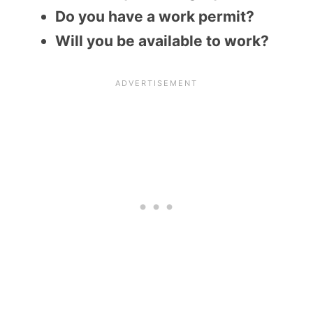
Do you have a work permit?
Will you be available to work?