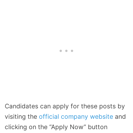
Candidates can apply for these posts by
visiting the
official company website
and
clicking on the “Apply Now” button