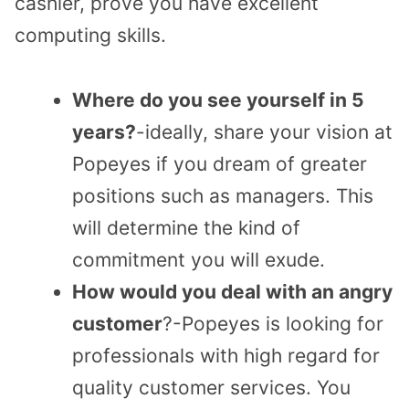
cashier, prove you have excellent
computing skills.
Where do you see yourself in 5
years?
-ideally, share your vision at
Popeyes if you dream of greater
positions such as managers. This
will determine the kind of
commitment you will exude.
How would you deal with an angry
customer
?-Popeyes is looking for
professionals with high regard for
quality customer services. You