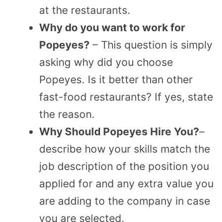
at the restaurants.
Why do you want to work for
Popeyes?
– This question is simply
asking why did you choose
Popeyes. Is it better than other
fast-food restaurants? If yes, state
the reason.
Why Should Popeyes Hire You?
–
describe how your skills match the
job description of the position you
applied for and any extra value you
are adding to the company in case
you are selected.