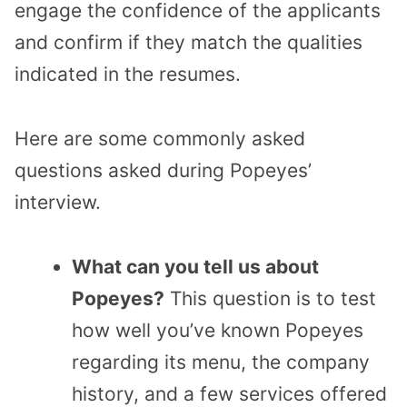
engage the confidence of the applicants
and confirm if they match the qualities
indicated in the resumes.
Here are some commonly asked
questions asked during Popeyes’
interview.
What can you tell us about
Popeyes?
This question is to test
how well you’ve known Popeyes
regarding its menu, the company
history, and a few services offered