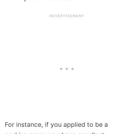
For instance, if you applied to be a