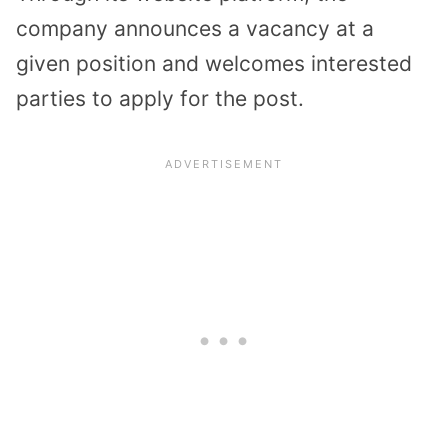
company announces a vacancy at a
given position and welcomes interested
parties to apply for the post.