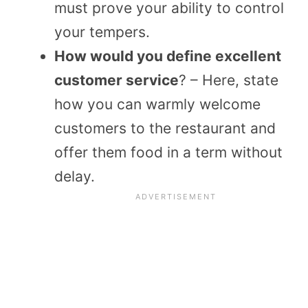
must prove your ability to control
your tempers.
How would you define excellent
customer service
? – Here, state
how you can warmly welcome
customers to the restaurant and
offer them food in a term without
delay.