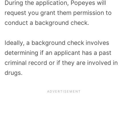
During the application, Popeyes will
request you grant them permission to
conduct a background check.
Ideally, a background check involves
determining if an applicant has a past
criminal record or if they are involved in
drugs.