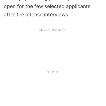
open for the few selected applicants
after the intense interviews.