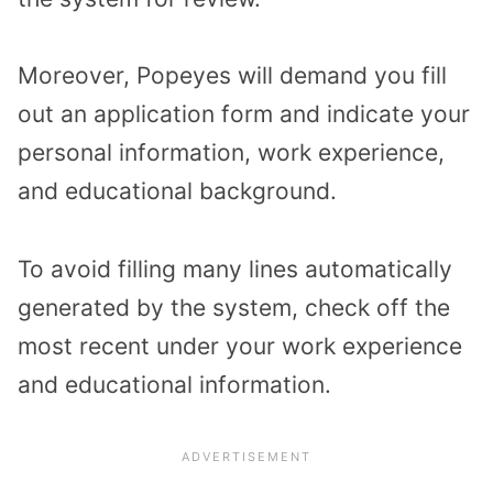
Moreover, Popeyes will demand you fill
out an application form and indicate your
personal information, work experience,
and educational background.
To avoid filling many lines automatically
generated by the system, check off the
most recent under your work experience
and educational information.