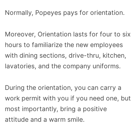
Normally, Popeyes pays for orientation.
Moreover, Orientation lasts for four to six
hours to familiarize the new employees
with dining sections, drive-thru, kitchen,
lavatories, and the company uniforms.
During the orientation, you can carry a
work permit with you if you need one, but
most importantly, bring a positive
attitude and a warm smile.