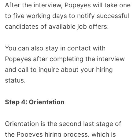
After the interview, Popeyes will take one
to five working days to notify successful
candidates of available job offers.
You can also stay in contact with
Popeyes after completing the interview
and call to inquire about your hiring
status.
Step 4: Orientation
Orientation is the second last stage of
the Popeyes hiring process, which is