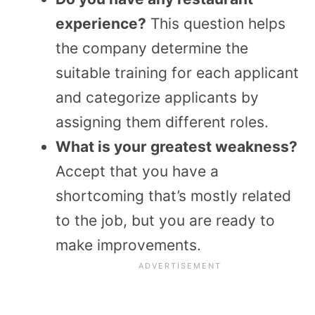
experience?
This question helps
the company determine the
suitable training for each applicant
and categorize applicants by
assigning them different roles.
What is your greatest weakness?
Accept that you have a
shortcoming that’s mostly related
to the job, but you are ready to
make improvements.