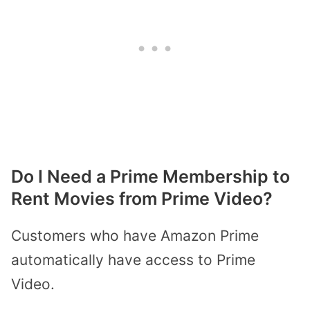
Do I Need a Prime Membership to
Rent Movies from Prime Video?
Customers who have Amazon Prime
automatically have access to Prime
Video.