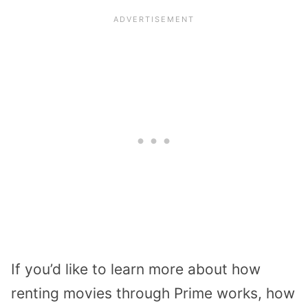
If you’d like to learn more about how
renting movies through Prime works, how