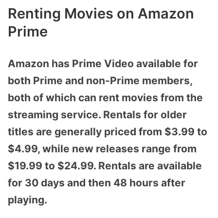
Renting Movies on Amazon
Prime
Amazon has Prime Video available for
both Prime and non-Prime members,
both of which can rent movies from the
streaming service. Rentals for older
titles are generally priced from $3.99 to
$4.99, while new releases range from
$19.99 to $24.99. Rentals are available
for 30 days and then 48 hours after
playing.