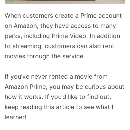
When customers create a Prime account
on Amazon, they have access to many
perks, including Prime Video. In addition
to streaming, customers can also rent
movies through the service.
If you’ve never rented a movie from
Amazon Prime, you may be curious about
how it works. If you’d like to find out,
keep reading this article to see what I
learned!