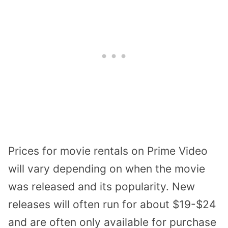
Prices for movie rentals on Prime Video
will vary depending on when the movie
was released and its popularity. New
releases will often run for about $19-$24
and are often only available for purchase