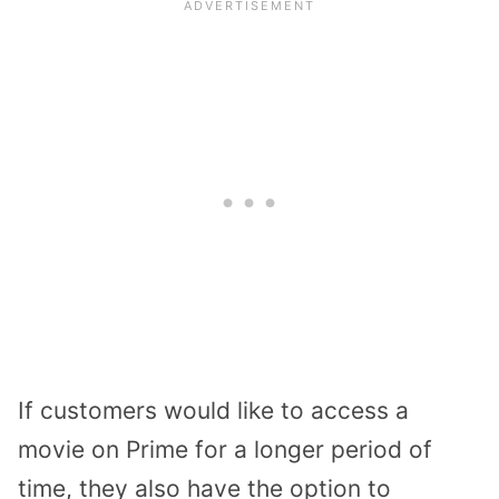
If customers would like to access a
movie on Prime for a longer period of
time, they also have the option to