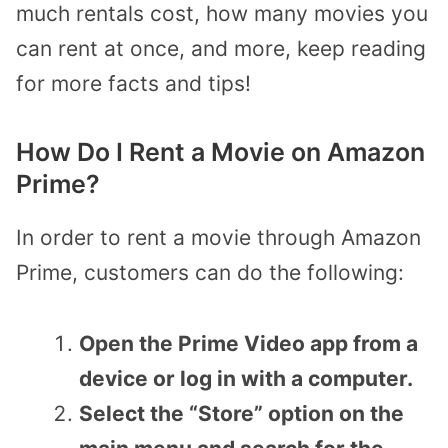
much rentals cost, how many movies you
can rent at once, and more, keep reading
for more facts and tips!
How Do I Rent a Movie on Amazon
Prime?
In order to rent a movie through Amazon
Prime, customers can do the following:
Open the Prime Video app from a
device or log in with a computer.
Select the “Store” option on the