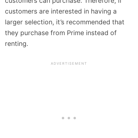
customers can purchase. Therefore, if
customers are interested in having a
larger selection, it’s recommended that
they purchase from Prime instead of
renting.