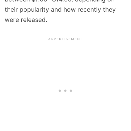
their popularity and how recently they
were released.