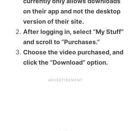
currently only allows downloads
on their app and not the desktop
version of their site.
After logging in, select “My Stuff”
and scroll to “Purchases.”
Choose the video purchased, and
click the “Download” option.