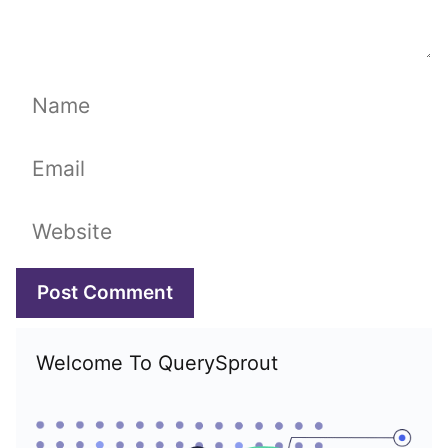
Name
Email
Website
Welcome To QuerySprout