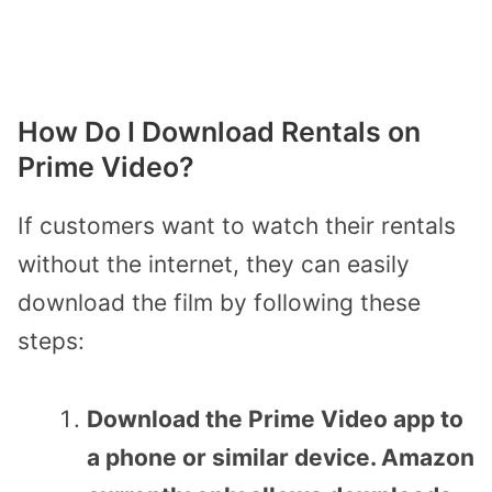
How Do I Download Rentals on
Prime Video?
If customers want to watch their rentals
without the internet, they can easily
download the film by following these
steps:
Download the Prime Video app to
a phone or similar device. Amazon