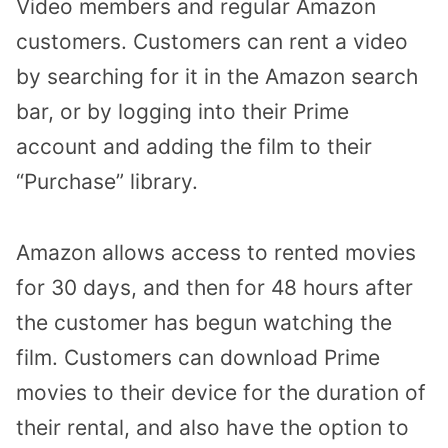
Video members and regular Amazon
customers. Customers can rent a video
by searching for it in the Amazon search
bar, or by logging into their Prime
account and adding the film to their
“Purchase” library.
Amazon allows access to rented movies
for 30 days, and then for 48 hours after
the customer has begun watching the
film. Customers can download Prime
movies to their device for the duration of
their rental, and also have the option to