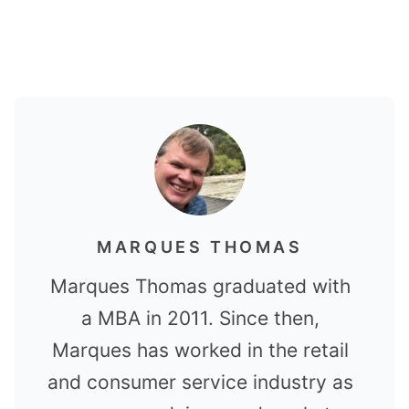
MARQUES THOMAS
Marques Thomas graduated with
a MBA in 2011. Since then,
Marques has worked in the retail
and consumer service industry as