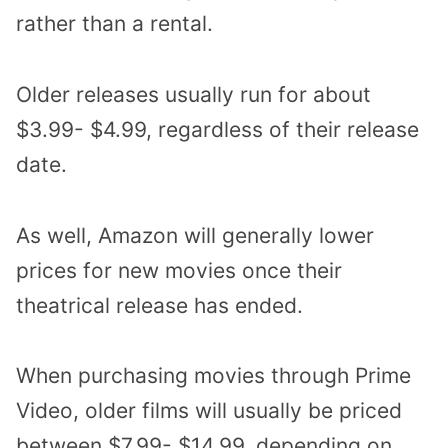
rather than a rental.
Older releases usually run for about
$3.99- $4.99, regardless of their release
date.
As well, Amazon will generally lower
prices for new movies once their
theatrical release has ended.
When purchasing movies through Prime
Video, older films will usually be priced
between $7.99- $14.99, depending on