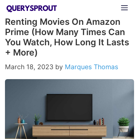
Skip
ME
to
Renting Movies On Amazon
content
Prime (How Many Times Can
You Watch, How Long It Lasts
+ More)
March 18, 2023
by
Marques Thomas