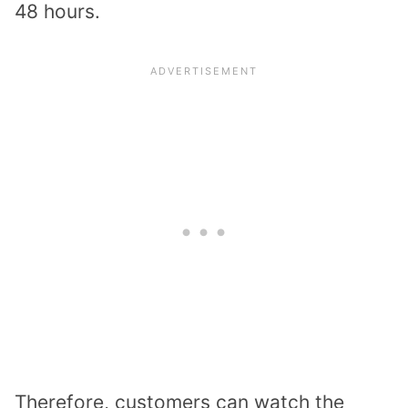
48 hours.
Therefore, customers can watch the