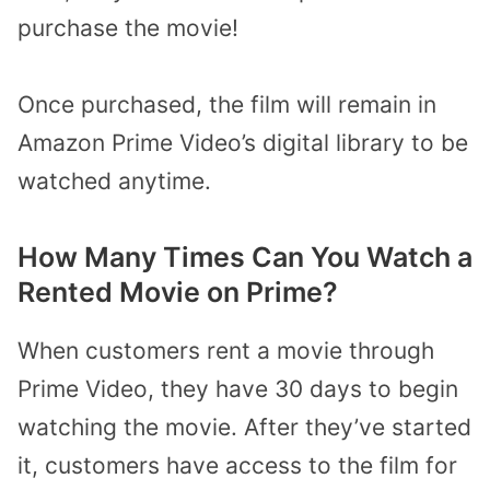
purchase the movie!
Once purchased, the film will remain in
Amazon Prime Video’s digital library to be
watched anytime.
How Many Times Can You Watch a
Rented Movie on Prime?
When customers rent a movie through
Prime Video, they have 30 days to begin
watching the movie. After they’ve started
it, customers have access to the film for