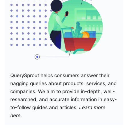
QuerySprout helps consumers answer their
nagging queries about products, services, and
companies. We aim to provide in-depth, well-
researched, and accurate information in easy-
to-follow guides and articles.
Learn more
here
.