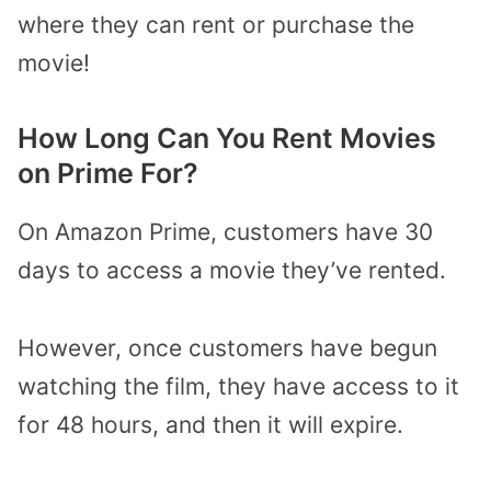
where they can rent or purchase the
movie!
How Long Can You Rent Movies
on Prime For?
On Amazon Prime, customers have 30
days to access a movie they’ve rented.
However, once customers have begun
watching the film, they have access to it
for 48 hours, and then it will expire.