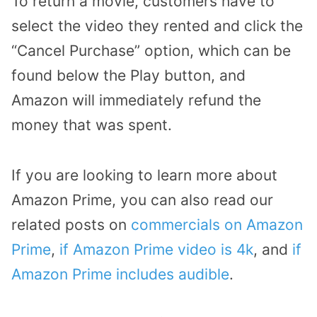
To return a movie, customers have to
select the video they rented and click the
“Cancel Purchase” option, which can be
found below the Play button, and
Amazon will immediately refund the
money that was spent.
If you are looking to learn more about
Amazon Prime, you can also read our
related posts on
commercials on Amazon
Prime
,
if Amazon Prime video is 4k
, and
if
Amazon Prime includes audible
.