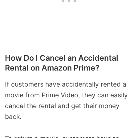
How Do I Cancel an Accidental
Rental on Amazon Prime?
If customers have accidentally rented a
movie from Prime Video, they can easily
cancel the rental and get their money
back.