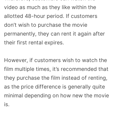
video as much as they like within the
allotted 48-hour period. If customers
don’t wish to purchase the movie
permanently, they can rent it again after
their first rental expires.
However, if customers wish to watch the
film multiple times, it’s recommended that
they purchase the film instead of renting,
as the price difference is generally quite
minimal depending on how new the movie
is.