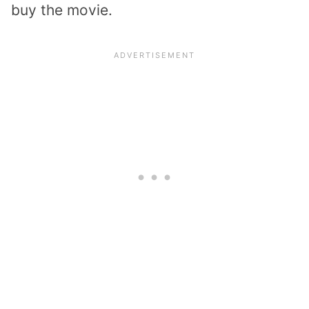
buy the movie.