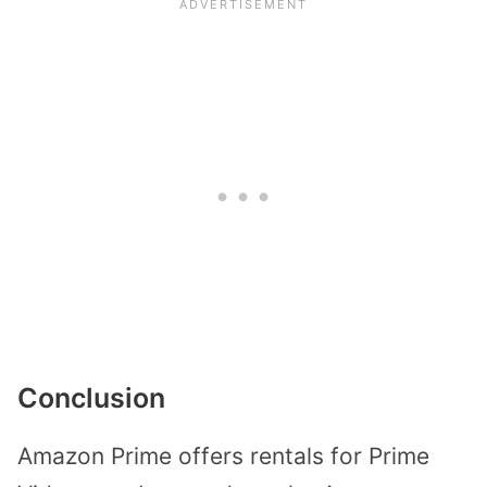
Conclusion
Amazon Prime offers rentals for Prime