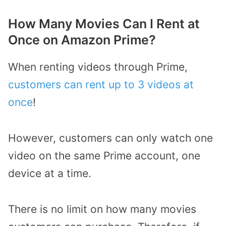
How Many Movies Can I Rent at
Once on Amazon Prime?
When renting videos through Prime,
customers can rent up to 3 videos at
once
!
However, customers can only watch one
video on the same Prime account, one
device at a time.
There is no limit on how many movies