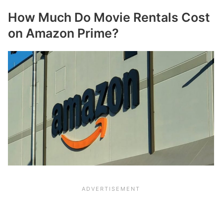
How Much Do Movie Rentals Cost
on Amazon Prime?