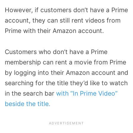
However, if customers don’t have a Prime
account, they can still rent videos from
Prime with their Amazon account.
Customers who don’t have a Prime
membership can rent a movie from Prime
by logging into their Amazon account and
searching for the title they’d like to watch
in the search bar
with “In Prime Video”
beside the title.