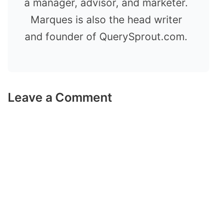
a manager, advisor, and marketer.
Marques is also the head writer
and founder of QuerySprout.com.
Leave a Comment
Comment