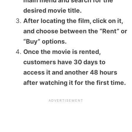
main menu and search for the
desired movie title.
After locating the film, click on it,
and choose between the “Rent” or
“Buy” options.
Once the movie is rented,
customers have 30 days to
access it and another 48 hours
after watching it for the first time.