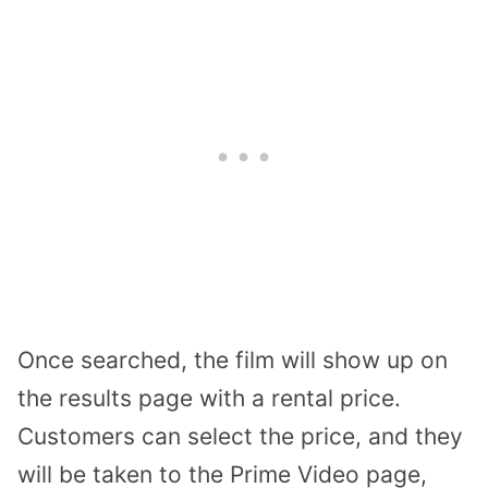
Once searched, the film will show up on
the results page with a rental price.
Customers can select the price, and they
will be taken to the Prime Video page,