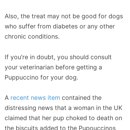
Also, the treat may not be good for dogs
who suffer from diabetes or any other
chronic conditions.
If you’re in doubt, you should consult
your veterinarian before getting a
Puppuccino for your dog.
A
recent news item
contained the
distressing news that a woman in the UK
claimed that her pup choked to death on
the biscuits added to the Pupouccinos