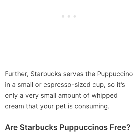
Further, Starbucks serves the Puppuccino
in a small or espresso-sized cup, so it’s
only a very small amount of whipped
cream that your pet is consuming.
Are Starbucks Puppuccinos Free?