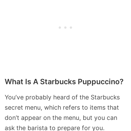
What Is A Starbucks Puppuccino?
You’ve probably heard of the Starbucks
secret menu, which refers to items that
don’t appear on the menu, but you can
ask the barista to prepare for you.