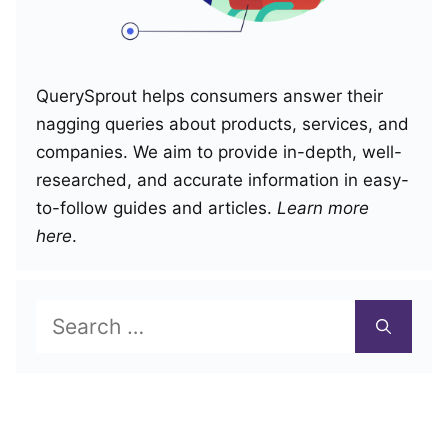
QuerySprout helps consumers answer their
nagging queries about products, services, and
companies. We aim to provide in-depth, well-
researched, and accurate information in easy-
to-follow guides and articles.
Learn more
here
.
Search
for: