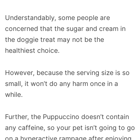
Understandably, some people are
concerned that the sugar and cream in
the doggie treat may not be the
healthiest choice.
However, because the serving size is so
small, it won’t do any harm once in a
while.
Further, the Puppuccino doesn’t contain
any caffeine, so your pet isn’t going to go
on a hyperactive rampage after enjoying