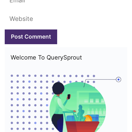
Website
Welcome To QuerySprout