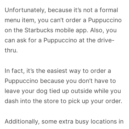
Unfortunately, because it’s not a formal
menu item, you can’t order a Puppuccino
on the Starbucks mobile app. Also, you
can ask for a Puppuccino at the drive-
thru.
In fact, it’s the easiest way to order a
Puppuccino because you don’t have to
leave your dog tied up outside while you
dash into the store to pick up your order.
Additionally, some extra busy locations in