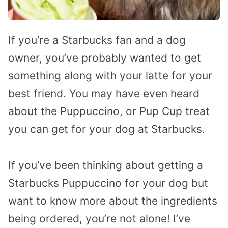
If you’re a Starbucks fan and a dog
owner, you’ve probably wanted to get
something along with your latte for your
best friend. You may have even heard
about the Puppuccino, or Pup Cup treat
you can get for your dog at Starbucks.
If you’ve been thinking about getting a
Starbucks Puppuccino for your dog but
want to know more about the ingredients
being ordered, you’re not alone! I’ve