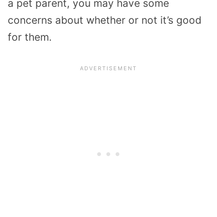
a pet parent, you may have some
concerns about whether or not it’s good
for them.