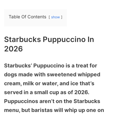
Table Of Contents
show
Starbucks Puppuccino In
2026
Starbucks’ Puppuccino is a treat for
dogs made with sweetened whipped
cream, milk or water, and ice that’s
served in a small cup as of 2026.
Puppuccinos aren’t on the Starbucks
menu, but baristas will whip up one on