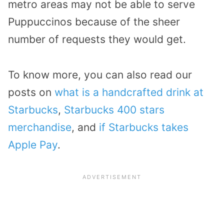
metro areas may not be able to serve
Puppuccinos because of the sheer
number of requests they would get.
To know more, you can also read our
posts on
what is a handcrafted drink at
Starbucks
,
Starbucks 400 stars
merchandise
, and
if Starbucks takes
Apple Pay
.