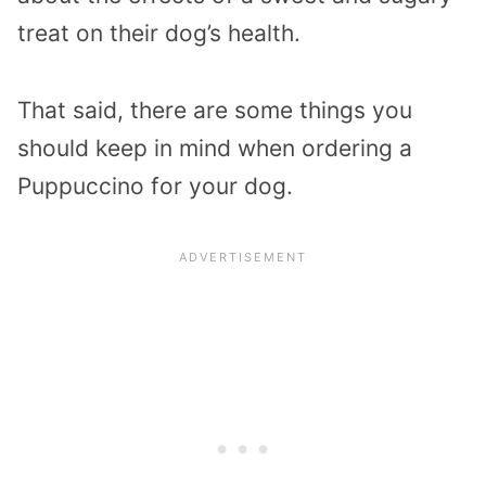
treat on their dog’s health.
That said, there are some things you
should keep in mind when ordering a
Puppuccino for your dog.