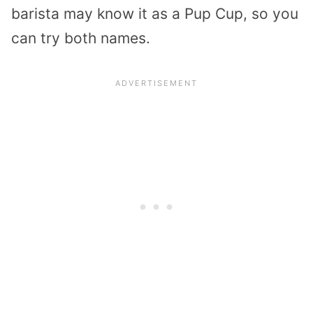
barista may know it as a Pup Cup, so you
can try both names.