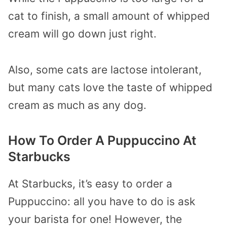
cat to finish, a small amount of whipped
cream will go down just right.
Also, some cats are lactose intolerant,
but many cats love the taste of whipped
cream as much as any dog.
How To Order A Puppuccino At
Starbucks
At Starbucks, it’s easy to order a
Puppuccino: all you have to do is ask
your barista for one! However, the