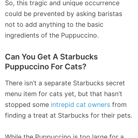
So, this tragic and unique occurrence
could be prevented by asking baristas
not to add anything to the basic
ingredients of the Puppuccino.
Can You Get A Starbucks
Puppuccino For Cats?
There isn’t a separate Starbucks secret
menu item for cats yet, but that hasn’t
stopped some
intrepid cat owners
from
finding a treat at Starbucks for their pets.
While the Puppuccino is too large for a