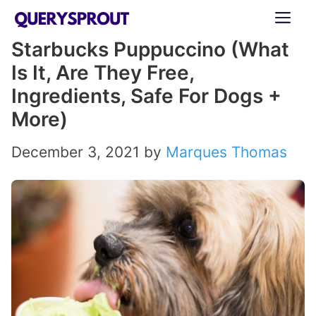
Skip
ME
to
Starbucks Puppuccino (What
content
Is It, Are They Free,
Ingredients, Safe For Dogs +
More)
December 3, 2021
by
Marques Thomas