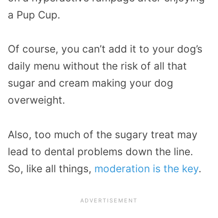
a Pup Cup.
Of course, you can’t add it to your dog’s
daily menu without the risk of all that
sugar and cream making your dog
overweight.
Also, too much of the sugary treat may
lead to dental problems down the line.
So, like all things,
moderation is the key
.