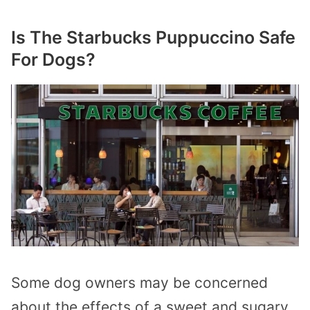
Is The Starbucks Puppuccino Safe
For Dogs?
Some dog owners may be concerned
about the effects of a sweet and sugary