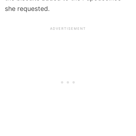
she requested.