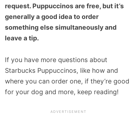
request. Puppuccinos are free, but it’s
generally a good idea to order
something else simultaneously and
leave a tip.
If you have more questions about
Starbucks Puppuccinos, like how and
where you can order one, if they’re good
for your dog and more, keep reading!