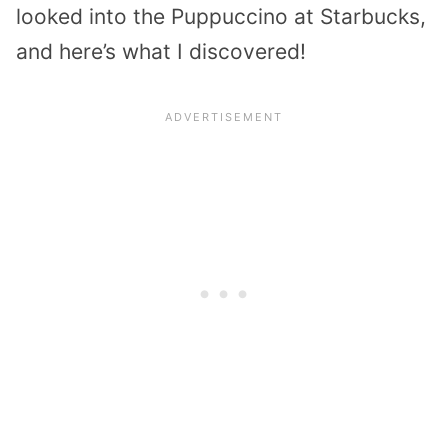
looked into the Puppuccino at Starbucks,
and here’s what I discovered!