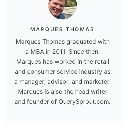
MARQUES THOMAS
Marques Thomas graduated with
a MBA in 2011. Since then,
Marques has worked in the retail
and consumer service industry as
a manager, advisor, and marketer.
Marques is also the head writer
and founder of QuerySprout.com.