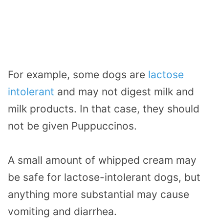
For example, some dogs are
lactose
intolerant
and may not digest milk and
milk products. In that case, they should
not be given Puppuccinos.
A small amount of whipped cream may
be safe for lactose-intolerant dogs, but
anything more substantial may cause
vomiting and diarrhea.