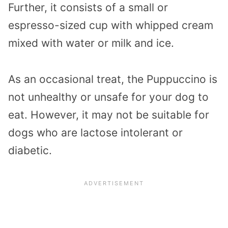
Further, it consists of a small or
espresso-sized cup with whipped cream
mixed with water or milk and ice.
As an occasional treat, the Puppuccino is
not unhealthy or unsafe for your dog to
eat. However, it may not be suitable for
dogs who are lactose intolerant or
diabetic.