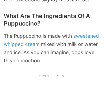
What Are The Ingredients Of A
Puppuccino?
The Puppuccino is made with
sweetened
whipped cream
mixed with milk or water
and ice. As you can imagine, dogs love
this concoction.