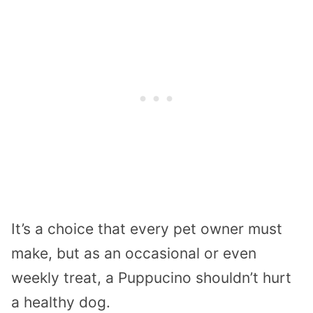
It’s a choice that every pet owner must
make, but as an occasional or even
weekly treat, a Puppucino shouldn’t hurt
a healthy dog.