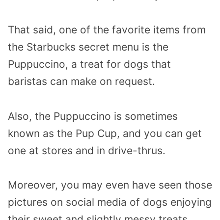
That said, one of the favorite items from
the Starbucks secret menu is the
Puppuccino, a treat for dogs that
baristas can make on request.
Also, the Puppuccino is sometimes
known as the Pup Cup, and you can get
one at stores and in drive-thrus.
Moreover, you may even have seen those
pictures on social media of dogs enjoying
their sweet and slightly messy treats.