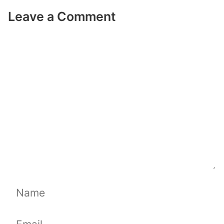
Leave a Comment
Comment
Name
Email