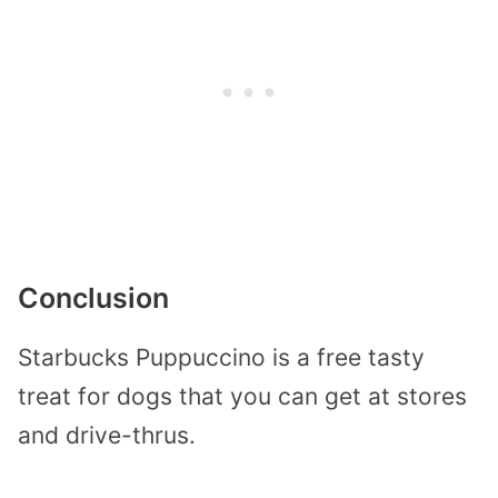
Conclusion
Starbucks Puppuccino is a free tasty
treat for dogs that you can get at stores
and drive-thrus.