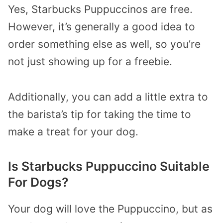
Yes, Starbucks Puppuccinos are free.
However, it’s generally a good idea to
order something else as well, so you’re
not just showing up for a freebie.
Additionally, you can add a little extra to
the barista’s tip for taking the time to
make a treat for your dog.
Is Starbucks Puppuccino Suitable
For Dogs?
Your dog will love the Puppuccino, but as