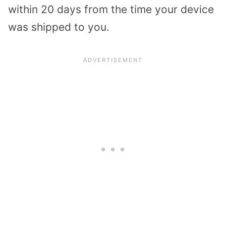
within 20 days from the time your device
was shipped to you.