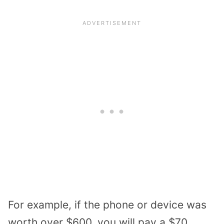
For example, if the phone or device was
worth over $600, you will pay a $70