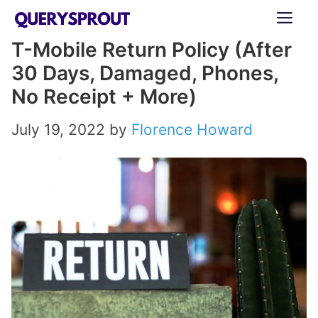
Skip
ME
to
T-Mobile Return Policy (After
content
30 Days, Damaged, Phones,
No Receipt + More)
July 19, 2022
by
Florence Howard