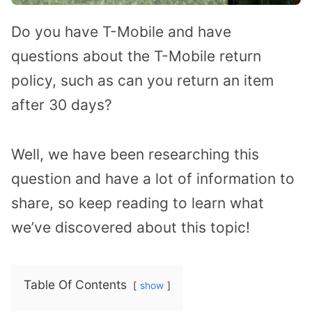
Do you have T-Mobile and have
questions about the T-Mobile return
policy, such as can you return an item
after 30 days?
Well, we have been researching this
question and have a lot of information to
share, so keep reading to learn what
we’ve discovered about this topic!
Table Of Contents
show