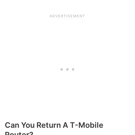
Can You Return A T-Mobile
Router?