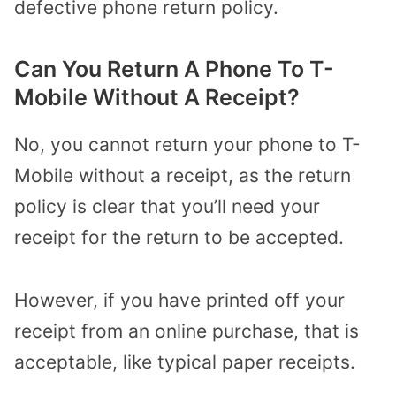
defective phone return policy.
Can You Return A Phone To T-
Mobile Without A Receipt?
No, you cannot return your phone to T-
Mobile without a receipt, as the return
policy is clear that you’ll need your
receipt for the return to be accepted.
However, if you have printed off your
receipt from an online purchase, that is
acceptable, like typical paper receipts.