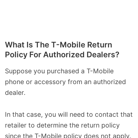
What Is The T-Mobile Return
Policy For Authorized Dealers?
Suppose you purchased a T-Mobile
phone or accessory from an authorized
dealer.
In that case, you will need to contact that
retailer to determine the return policy
since the T-Mobile policy does not apply.