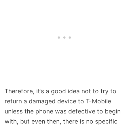
Therefore, it’s a good idea not to try to
return a damaged device to T-Mobile
unless the phone was defective to begin
with, but even then, there is no specific