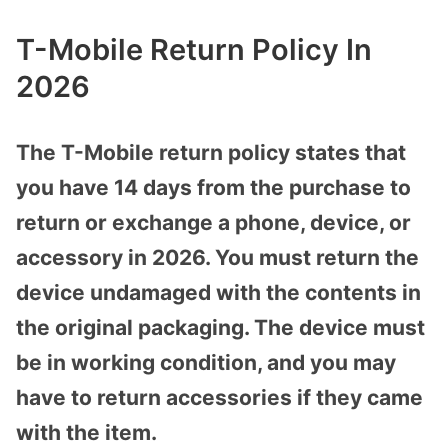
T-Mobile Return Policy In
2026
The T-Mobile return policy states that
you have 14 days from the purchase to
return or exchange a phone, device, or
accessory in 2026. You must return the
device undamaged with the contents in
the original packaging. The device must
be in working condition, and you may
have to return accessories if they came
with the item.