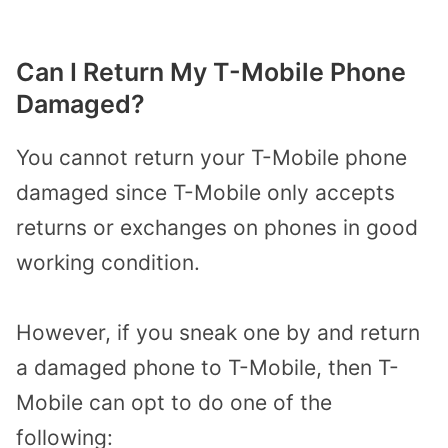
Can I Return My T-Mobile Phone
Damaged?
You cannot return your T-Mobile phone
damaged since T-Mobile only accepts
returns or exchanges on phones in good
working condition.
However, if you sneak one by and return
a damaged phone to T-Mobile, then T-
Mobile can opt to do one of the
following: