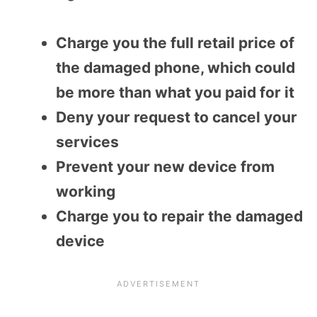
Charge you the full retail price of
the damaged phone, which could
be more than what you paid for it
Deny your request to cancel your
services
Prevent your new device from
working
Charge you to repair the damaged
device