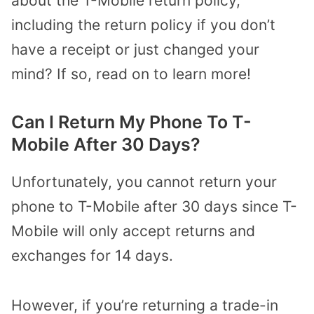
about the T-Mobile return policy,
including the return policy if you don’t
have a receipt or just changed your
mind? If so, read on to learn more!
Can I Return My Phone To T-
Mobile After 30 Days?
Unfortunately, you cannot return your
phone to T-Mobile after 30 days since T-
Mobile will only accept returns and
exchanges for 14 days.
However, if you’re returning a trade-in