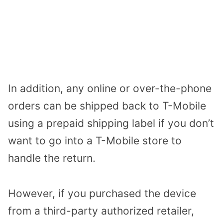
In addition, any online or over-the-phone
orders can be shipped back to T-Mobile
using a prepaid shipping label if you don’t
want to go into a T-Mobile store to
handle the return.
However, if you purchased the device
from a third-party authorized retailer,