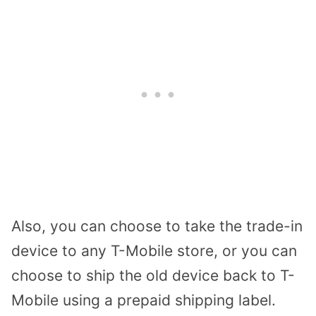
Also, you can choose to take the trade-in
device to any T-Mobile store, or you can
choose to ship the old device back to T-
Mobile using a prepaid shipping label.