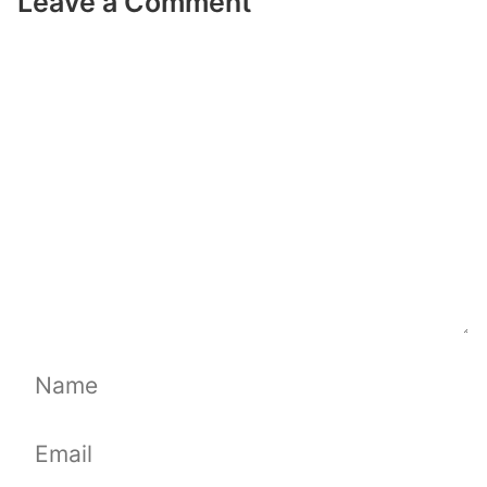
Leave a Comment
Comment
Name
Email