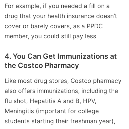
For example, if you needed a fill on a
drug that your health insurance doesn’t
cover or barely covers, as a PPDC
member, you could still pay less.
4. You Can Get Immunizations at
the Costco Pharmacy
Like most drug stores, Costco pharmacy
also offers immunizations, including the
flu shot, Hepatitis A and B, HPV,
Meningitis (important for college
students starting their freshman year),