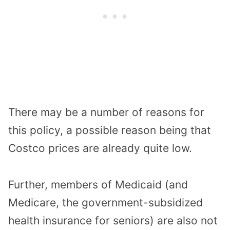
There may be a number of reasons for
this policy, a possible reason being that
Costco prices are already quite low.
Further, members of Medicaid (and
Medicare, the government-subsidized
health insurance for seniors) are also not