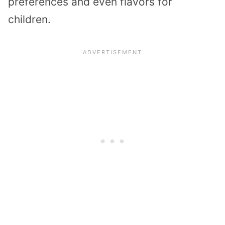
preferences and even flavors for
children.