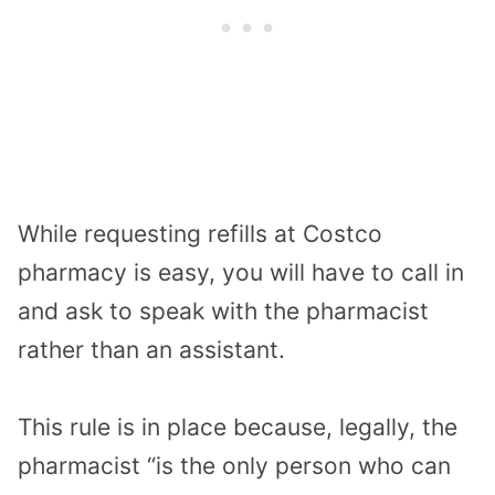
While requesting refills at Costco
pharmacy is easy, you will have to call in
and ask to speak with the pharmacist
rather than an assistant.
This rule is in place because, legally, the
pharmacist “is the only person who can