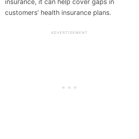
insurance, it can help cover gaps in
customers’ health insurance plans.