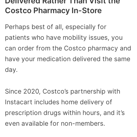
Delivered Rather Than Visit the
Costco Pharmacy In-Store
Perhaps best of all, especially for
patients who have mobility issues, you
can order from the Costco pharmacy and
have your medication delivered the same
day.
Since 2020, Costco’s partnership with
Instacart includes home delivery of
prescription drugs within hours, and it’s
even available for non-members.