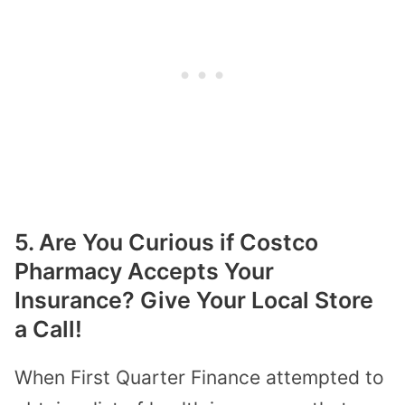
5. Are You Curious if Costco
Pharmacy Accepts Your
Insurance? Give Your Local Store
a Call!
When First Quarter Finance attempted to