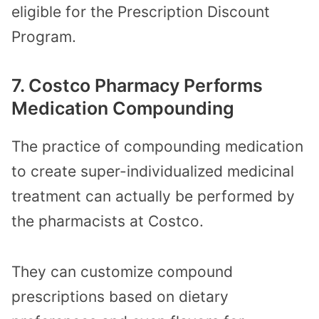
eligible for the Prescription Discount
Program.
7. Costco Pharmacy Performs
Medication Compounding
The practice of compounding medication
to create super-individualized medicinal
treatment can actually be performed by
the pharmacists at Costco.
They can customize compound
prescriptions based on dietary