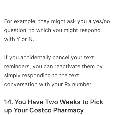
For example, they might ask you a yes/no
question, to which you might respond
with Y or N.
If you accidentally cancel your text
reminders, you can reactivate them by
simply responding to the text
conversation with your Rx number.
14. You Have Two Weeks to Pick
up Your Costco Pharmacy