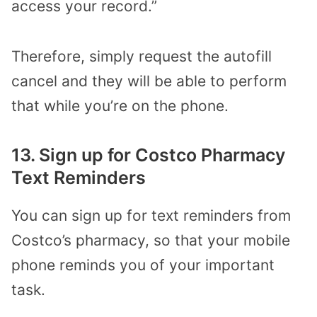
access your record.”
Therefore, simply request the autofill
cancel and they will be able to perform
that while you’re on the phone.
13. Sign up for Costco Pharmacy
Text Reminders
You can sign up for text reminders from
Costco’s pharmacy, so that your mobile
phone reminds you of your important
task.