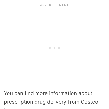
You can find more information about
prescription drug delivery from Costco