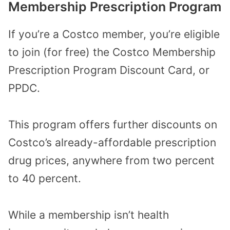
Membership Prescription Program
If you’re a Costco member, you’re eligible
to join (for free) the Costco Membership
Prescription Program Discount Card, or
PPDC.
This program offers further discounts on
Costco’s already-affordable prescription
drug prices, anywhere from two percent
to 40 percent.
While a membership isn’t health