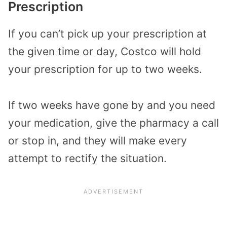
Prescription
If you can’t pick up your prescription at
the given time or day, Costco will hold
your prescription for up to two weeks.
If two weeks have gone by and you need
your medication, give the pharmacy a call
or stop in, and they will make every
attempt to rectify the situation.