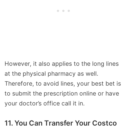
However, it also applies to the long lines
at the physical pharmacy as well.
Therefore, to avoid lines, your best bet is
to submit the prescription online or have
your doctor’s office call it in.
11. You Can Transfer Your Costco