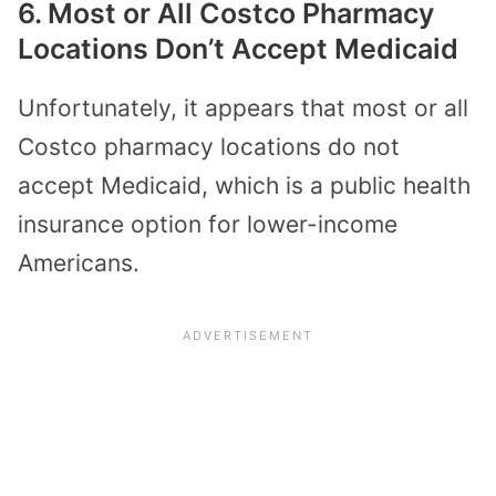
6. Most or All Costco Pharmacy
Locations Don’t Accept Medicaid
Unfortunately, it appears that most or all
Costco pharmacy locations do not
accept Medicaid, which is a public health
insurance option for lower-income
Americans.