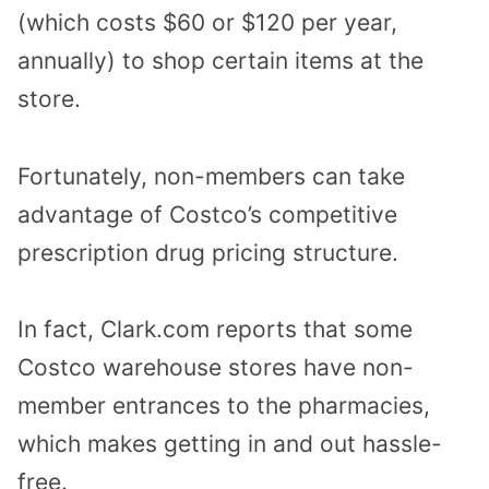
(which costs $60 or $120 per year,
annually) to shop certain items at the
store.
Fortunately, non-members can take
advantage of Costco’s competitive
prescription drug pricing structure.
In fact, Clark.com reports that some
Costco warehouse stores have non-
member entrances to the pharmacies,
which makes getting in and out hassle-
free.