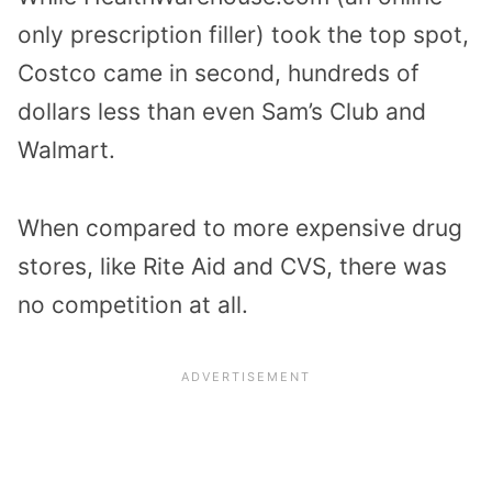
only prescription filler) took the top spot,
Costco came in second, hundreds of
dollars less than even Sam’s Club and
Walmart.
When compared to more expensive drug
stores, like Rite Aid and CVS, there was
no competition at all.