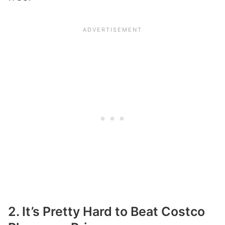
2. It’s Pretty Hard to Beat Costco