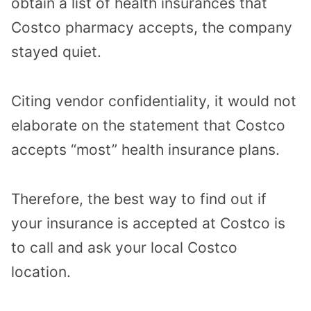
obtain a list of health insurances that
Costco pharmacy accepts, the company
stayed quiet.
Citing vendor confidentiality, it would not
elaborate on the statement that Costco
accepts “most” health insurance plans.
Therefore, the best way to find out if
your insurance is accepted at Costco is
to call and ask your local Costco
location.