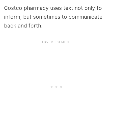
Costco pharmacy uses text not only to
inform, but sometimes to communicate
back and forth.