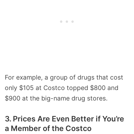
For example, a group of drugs that cost
only $105 at Costco topped $800 and
$900 at the big-name drug stores.
3. Prices Are Even Better if You’re
a Member of the Costco