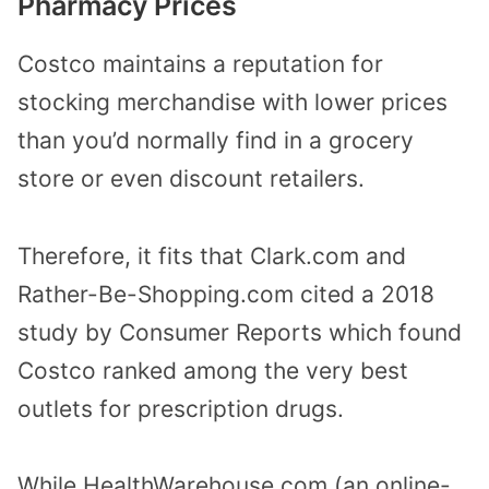
Pharmacy Prices
Costco maintains a reputation for
stocking merchandise with lower prices
than you’d normally find in a grocery
store or even discount retailers.
Therefore, it fits that Clark.com and
Rather-Be-Shopping.com cited a 2018
study by Consumer Reports which found
Costco ranked among the very best
outlets for prescription drugs.
While HealthWarehouse.com (an online-