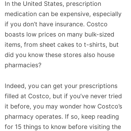
In the United States, prescription
medication can be expensive, especially
if you don’t have insurance. Costco
boasts low prices on many bulk-sized
items, from sheet cakes to t-shirts, but
did you know these stores also house
pharmacies?
Indeed, you can get your prescriptions
filled at Costco, but if you’ve never tried
it before, you may wonder how Costco’s
pharmacy operates. If so, keep reading
for 15 things to know before visiting the