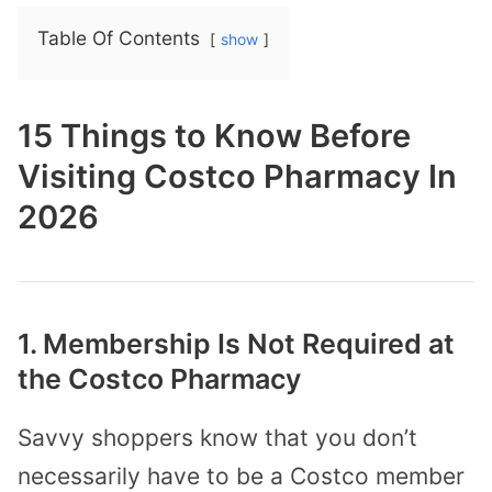
Table Of Contents
show
15 Things to Know Before
Visiting Costco Pharmacy In
2026
1. Membership Is Not Required at
the Costco Pharmacy
Savvy shoppers know that you don’t
necessarily have to be a Costco member