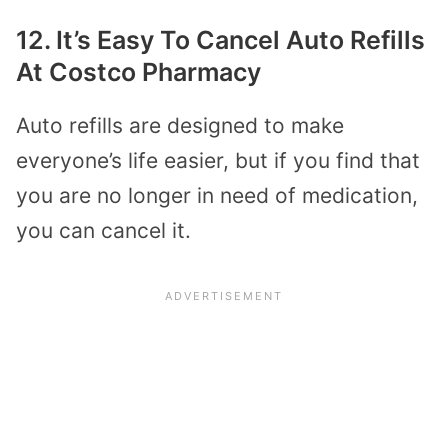
12. It’s Easy To Cancel Auto Refills
At Costco Pharmacy
Auto refills are designed to make
everyone’s life easier, but if you find that
you are no longer in need of medication,
you can cancel it.