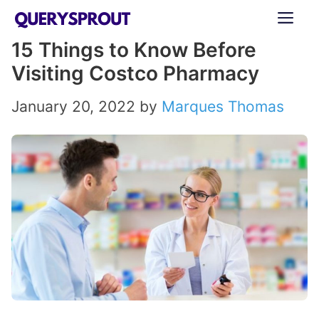
Skip
ME
to
15 Things to Know Before
content
Visiting Costco Pharmacy
January 20, 2022
by
Marques Thomas