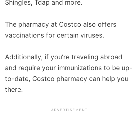
Shingles, Tdap and more.
The pharmacy at Costco also offers
vaccinations for certain viruses.
Additionally, if you’re traveling abroad
and require your immunizations to be up-
to-date, Costco pharmacy can help you
there.