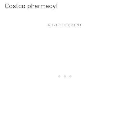
Costco pharmacy!