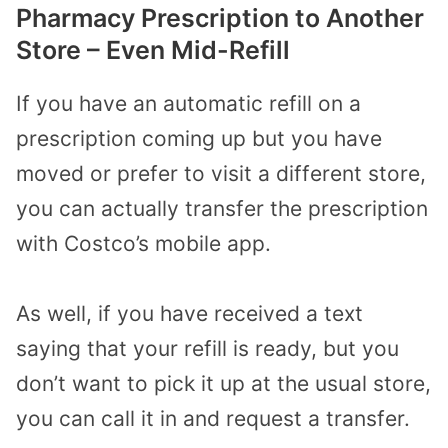
Pharmacy Prescription to Another
Store – Even Mid-Refill
If you have an automatic refill on a
prescription coming up but you have
moved or prefer to visit a different store,
you can actually transfer the prescription
with Costco’s mobile app.
As well, if you have received a text
saying that your refill is ready, but you
don’t want to pick it up at the usual store,
you can call it in and request a transfer.