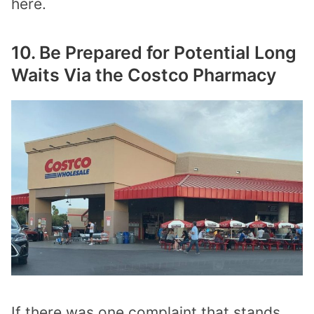
here.
10. Be Prepared for Potential Long
Waits Via the Costco Pharmacy
If there was one complaint that stands