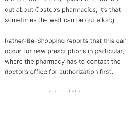
out about Costco’s pharmacies, it’s that
sometimes the wait can be quite long.
Rather-Be-Shopping reports that this can
occur for new prescriptions in particular,
where the pharmacy has to contact the
doctor’s office for authorization first.