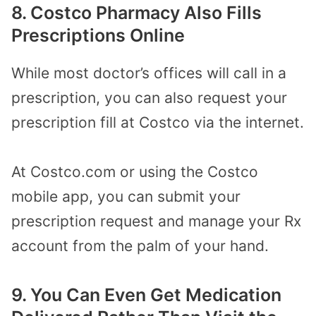
8. Costco Pharmacy Also Fills
Prescriptions Online
While most doctor’s offices will call in a
prescription, you can also request your
prescription fill at Costco via the internet.
At Costco.com or using the Costco
mobile app, you can submit your
prescription request and manage your Rx
account from the palm of your hand.
9. You Can Even Get Medication