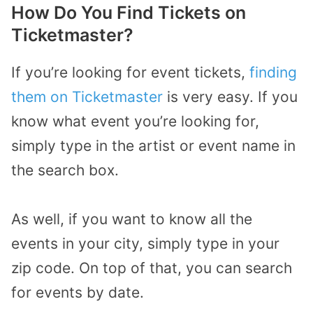
How Do You Find Tickets on
Ticketmaster?
If you’re looking for event tickets,
finding
them on Ticketmaster
is very easy. If you
know what event you’re looking for,
simply type in the artist or event name in
the search box.
As well, if you want to know all the
events in your city, simply type in your
zip code. On top of that, you can search
for events by date.