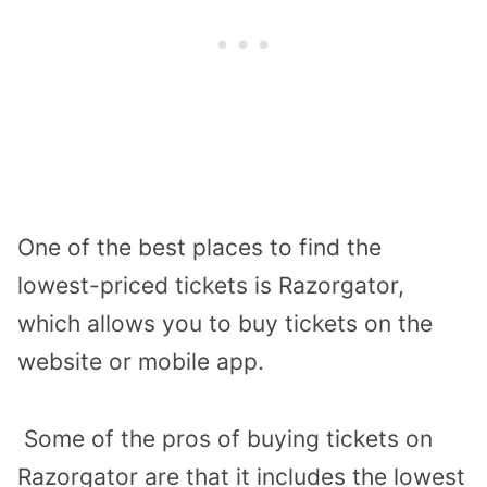
One of the best places to find the
lowest-priced tickets is Razorgator,
which allows you to buy tickets on the
website or mobile app.
Some of the pros of buying tickets on
Razorgator are that it includes the lowest