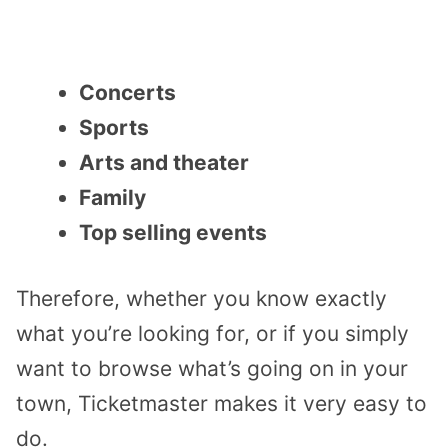
Concerts
Sports
Arts and theater
Family
Top selling events
Therefore, whether you know exactly
what you’re looking for, or if you simply
want to browse what’s going on in your
town, Ticketmaster makes it very easy to
do.