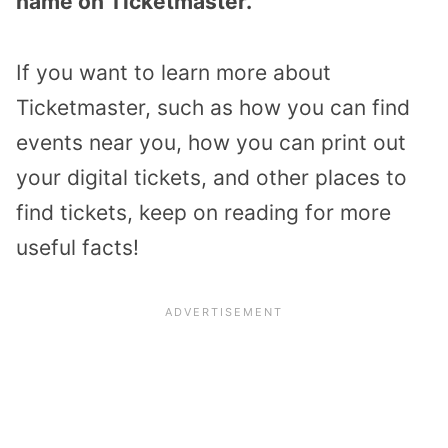
name on Ticketmaster.
If you want to learn more about
Ticketmaster, such as how you can find
events near you, how you can print out
your digital tickets, and other places to
find tickets, keep on reading for more
useful facts!