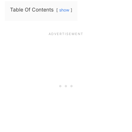
Table Of Contents
show