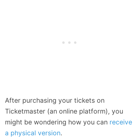
After purchasing your tickets on
Ticketmaster (an online platform), you
might be wondering how you can
receive
a physical version
.