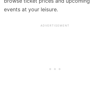
browse ticket prices and upcoming
events at your leisure.