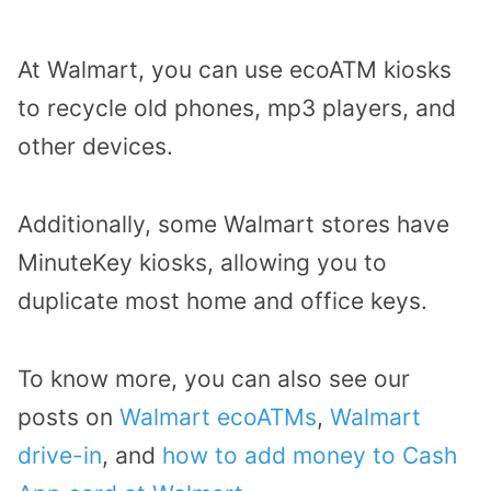
At Walmart, you can use ecoATM kiosks
to recycle old phones, mp3 players, and
other devices.
Additionally, some Walmart stores have
MinuteKey kiosks, allowing you to
duplicate most home and office keys.
To know more, you can also see our
posts on
Walmart ecoATMs
,
Walmart
drive-in
, and
how to add money to Cash