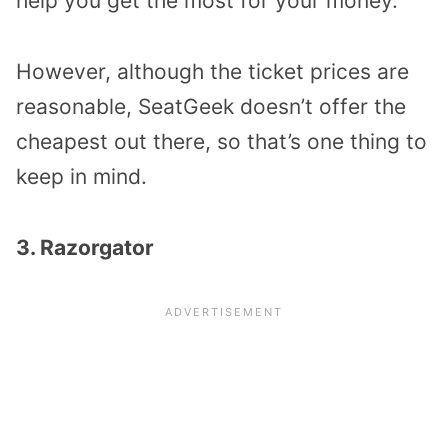
help you get the most for your money.
However, although the ticket prices are
reasonable, SeatGeek doesn’t offer the
cheapest out there, so that’s one thing to
keep in mind.
3. Razorgator