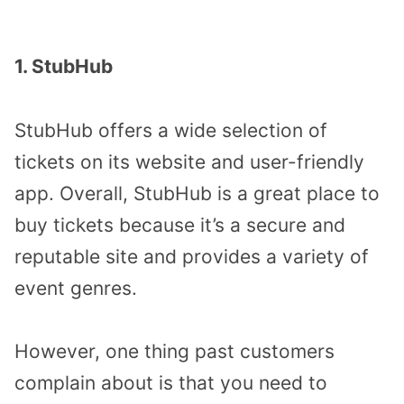
1. StubHub
StubHub offers a wide selection of
tickets on its website and user-friendly
app. Overall, StubHub is a great place to
buy tickets because it’s a secure and
reputable site and provides a variety of
event genres.
However, one thing past customers
complain about is that you need to