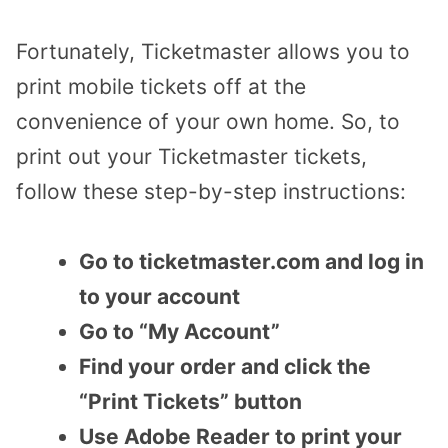
Fortunately, Ticketmaster allows you to
print mobile tickets off at the
convenience of your own home. So, to
print out your Ticketmaster tickets,
follow these step-by-step instructions:
Go to ticketmaster.com and log in
to your account
Go to “My Account”
Find your order and click the
“Print Tickets” button
Use Adobe Reader to print your