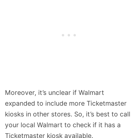
Moreover, it’s unclear if Walmart
expanded to include more Ticketmaster
kiosks in other stores. So, it’s best to call
your local Walmart to check if it has a
Ticketmaster kiosk available.