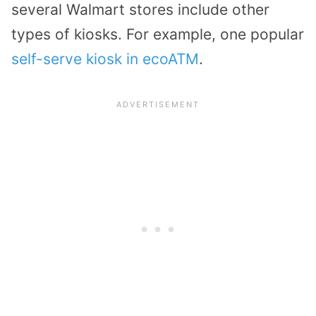
several Walmart stores include other
types of kiosks. For example, one popular
self-serve kiosk in ecoATM
.