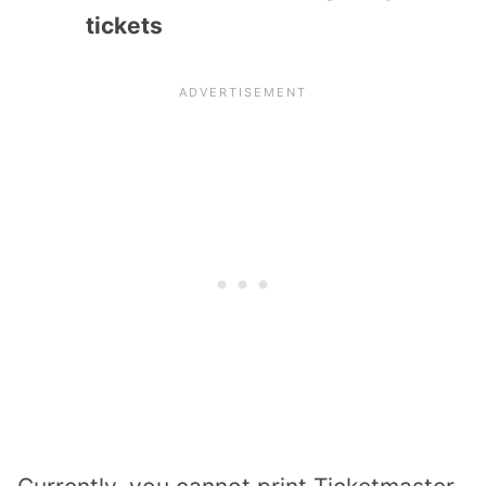
tickets