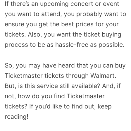
If there’s an upcoming concert or event
you want to attend, you probably want to
ensure you get the best prices for your
tickets. Also, you want the ticket buying
process to be as hassle-free as possible.
So, you may have heard that you can buy
Ticketmaster tickets through Walmart.
But, is this service still available? And, if
not, how do you find Ticketmaster
tickets? If you’d like to find out, keep
reading!