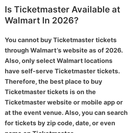
Is Ticketmaster Available at
Walmart In 2026?
You cannot buy Ticketmaster tickets
through Walmart’s website as of 2026.
Also, only select Walmart locations
have self-serve Ticketmaster tickets.
Therefore, the best place to buy
Ticketmaster tickets is on the
Ticketmaster website or mobile app or
at the event venue. Also, you can search
for tickets by zip code, date, or even