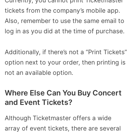
Currently, you cannot print Ticketmaster
tickets from the company’s mobile app.
Also, remember to use the same email to
log in as you did at the time of purchase.
Additionally, if there’s not a “Print Tickets”
option next to your order, then printing is
not an available option.
Where Else Can You Buy Concert
and Event Tickets?
Although Ticketmaster offers a wide
array of event tickets, there are several