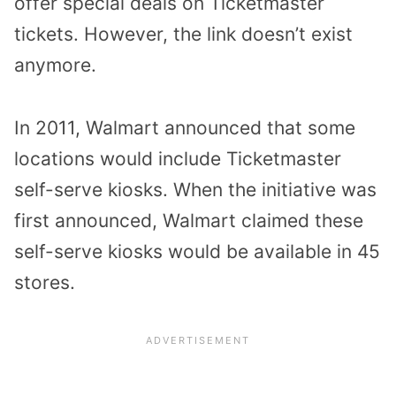
offer special deals on Ticketmaster
tickets. However, the link doesn’t exist
anymore.
In 2011, Walmart announced that some
locations would include Ticketmaster
self-serve kiosks. When the initiative was
first announced, Walmart claimed these
self-serve kiosks would be available in 45
stores.