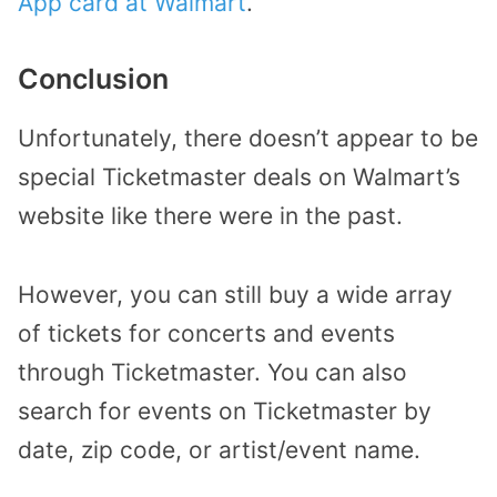
App card at Walmart
.
Conclusion
Unfortunately, there doesn’t appear to be
special Ticketmaster deals on Walmart’s
website like there were in the past.
However, you can still buy a wide array
of tickets for concerts and events
through Ticketmaster. You can also
search for events on Ticketmaster by
date, zip code, or artist/event name.