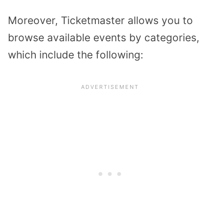
Moreover, Ticketmaster allows you to
browse available events by categories,
which include the following: