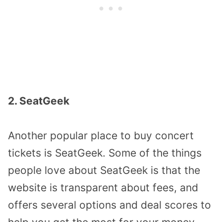
2. SeatGeek
Another popular place to buy concert
tickets is SeatGeek. Some of the things
people love about SeatGeek is that the
website is transparent about fees, and
offers several options and deal scores to