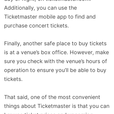
Additionally, you can use the
Ticketmaster mobile app to find and
purchase concert tickets.
Finally, another safe place to buy tickets
is at a venue’s box office. However, make
sure you check with the venue’s hours of
operation to ensure you’ll be able to buy
tickets.
That said, one of the most convenient
things about Ticketmaster is that you can