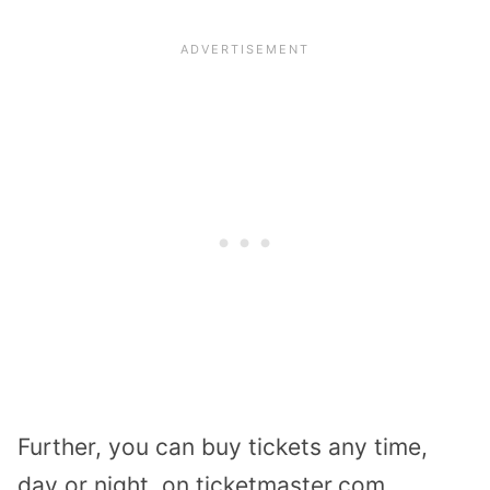
Further, you can buy tickets any time,
day or night, on ticketmaster.com.