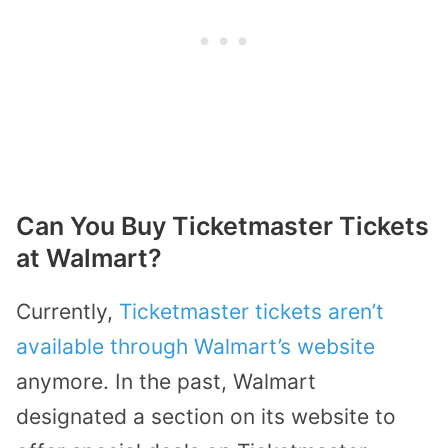
Can You Buy Ticketmaster Tickets
at Walmart?
Currently,
Ticketmaster tickets aren’t
available through Walmart’s website
anymore. In the past, Walmart
designated a section on its website to