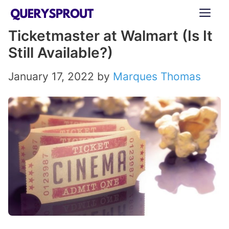
Skip
ME
to
Ticketmaster at Walmart (Is It
content
Still Available?)
January 17, 2022
by
Marques Thomas