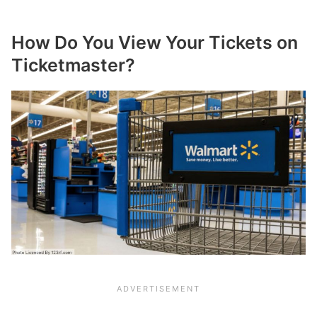
How Do You View Your Tickets on
Ticketmaster?