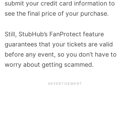
submit your credit card information to
see the final price of your purchase.
Still, StubHub’s FanProtect feature
guarantees that your tickets are valid
before any event, so you don’t have to
worry about getting scammed.