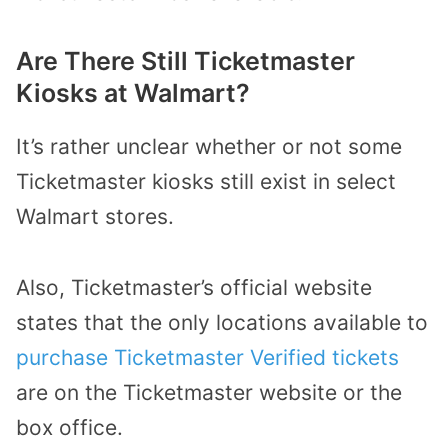
Are There Still Ticketmaster
Kiosks at Walmart?
It’s rather unclear whether or not some
Ticketmaster kiosks still exist in select
Walmart stores.
Also, Ticketmaster’s official website
states that the only locations available to
purchase Ticketmaster Verified tickets
are on the Ticketmaster website or the
box office.