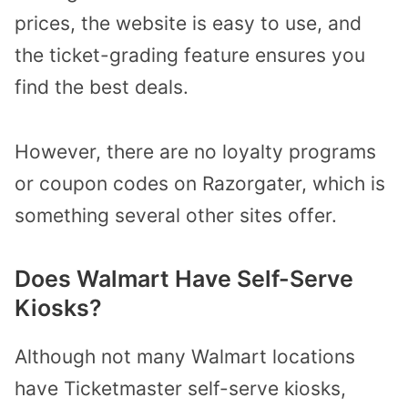
prices, the website is easy to use, and
the ticket-grading feature ensures you
find the best deals.
However, there are no loyalty programs
or coupon codes on Razorgater, which is
something several other sites offer.
Does Walmart Have Self-Serve
Kiosks?
Although not many Walmart locations
have Ticketmaster self-serve kiosks,