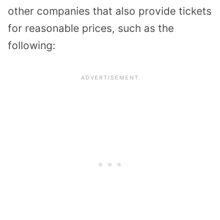
other companies that also provide tickets
for reasonable prices, such as the
following: