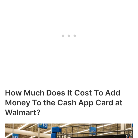
How Much Does It Cost To Add
Money To the Cash App Card at
Walmart?