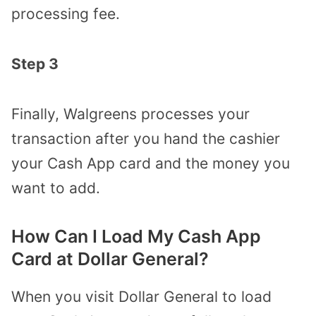
processing fee.
Step 3
Finally, Walgreens processes your
transaction after you hand the cashier
your Cash App card and the money you
want to add.
How Can I Load My Cash App
Card at Dollar General?
When you visit Dollar General to load