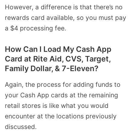
However, a difference is that there’s no
rewards card available, so you must pay
a $4 processing fee.
How Can I Load My Cash App
Card at Rite Aid, CVS, Target,
Family Dollar, & 7-Eleven?
Again, the process for adding funds to
your Cash App cards at the remaining
retail stores is like what you would
encounter at the locations previously
discussed.