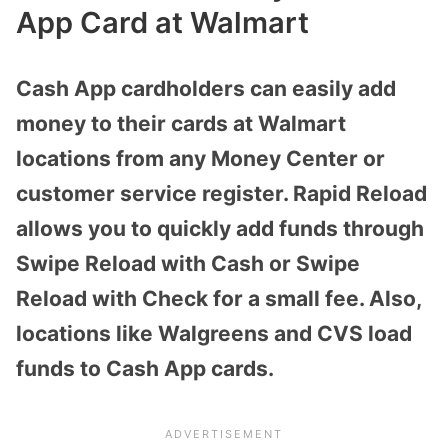
App Card at Walmart
Cash App cardholders can easily add
money to their cards at Walmart
locations from any Money Center or
customer service register. Rapid Reload
allows you to quickly add funds through
Swipe Reload with Cash or Swipe
Reload with Check for a small fee. Also,
locations like Walgreens and CVS load
funds to Cash App cards.