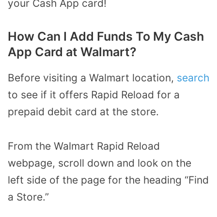
your Cash App card!
How Can I Add Funds To My Cash
App Card at Walmart?
Before visiting a Walmart location,
search
to see if it offers Rapid Reload for a
prepaid debit card at the store.
From the Walmart Rapid Reload
webpage, scroll down and look on the
left side of the page for the heading “Find
a Store.”