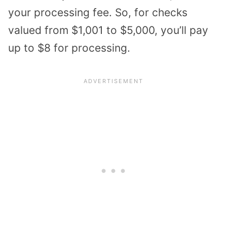
your processing fee. So, for checks
valued from $1,001 to $5,000, you’ll pay
up to $8 for processing.