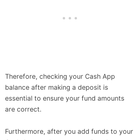
Therefore, checking your Cash App
balance after making a deposit is
essential to ensure your fund amounts
are correct.
Furthermore, after you add funds to your