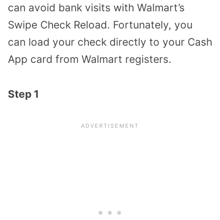
can avoid bank visits with Walmart’s
Swipe Check Reload. Fortunately, you
can load your check directly to your Cash
App card from Walmart registers.
Step 1