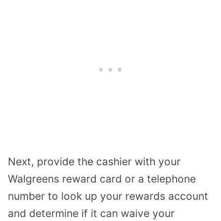
Next, provide the cashier with your
Walgreens reward card or a telephone
number to look up your rewards account
and determine if it can waive your