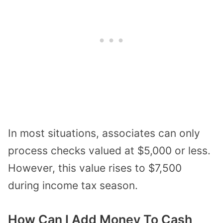
In most situations, associates can only
process checks valued at $5,000 or less.
However, this value rises to $7,500
during income tax season.
How Can I Add Money To Cash