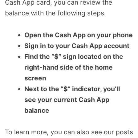
Cash App card, you can review the
balance with the following steps.
Open the Cash App on your phone
Sign in to your Cash App account
Find the “$” sign located on the
right-hand side of the home
screen
Next to the “$” indicator, you’ll
see your current Cash App
balance
To learn more, you can also see our posts