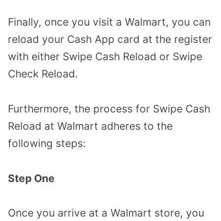
Finally, once you visit a Walmart, you can
reload your Cash App card at the register
with either Swipe Cash Reload or Swipe
Check Reload.
Furthermore, the process for Swipe Cash
Reload at Walmart adheres to the
following steps:
Step One
Once you arrive at a Walmart store, you