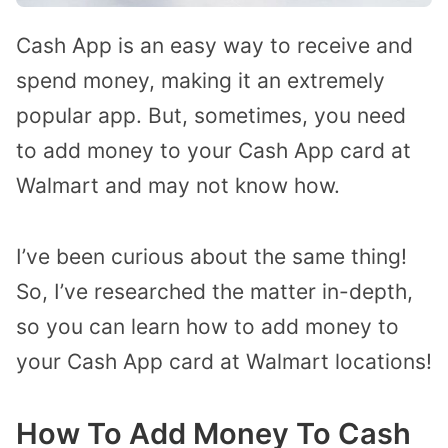
Cash App is an easy way to receive and
spend money, making it an extremely
popular app. But, sometimes, you need
to add money to your Cash App card at
Walmart and may not know how.
I’ve been curious about the same thing!
So, I’ve researched the matter in-depth,
so you can learn how to add money to
your Cash App card at Walmart locations!
How To Add Money To Cash