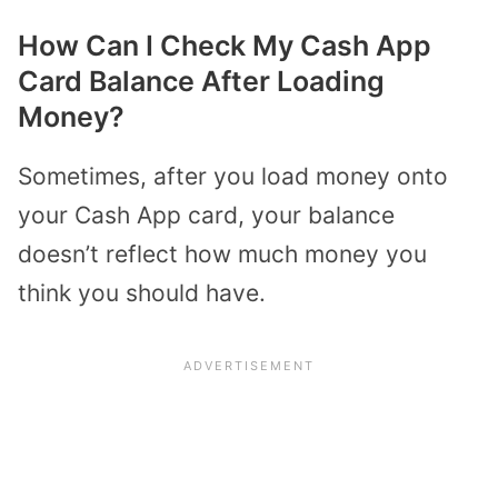
How Can I Check My Cash App
Card Balance After Loading
Money?
Sometimes, after you load money onto
your Cash App card, your balance
doesn’t reflect how much money you
think you should have.