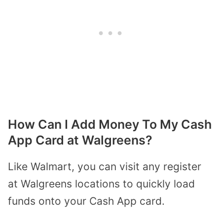
How Can I Add Money To My Cash
App Card at Walgreens?
Like Walmart, you can visit any register
at Walgreens locations to quickly load
funds onto your Cash App card.