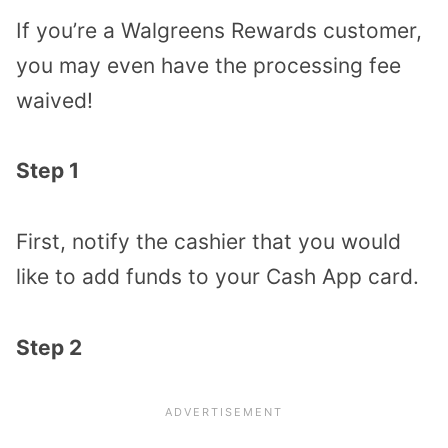
If you’re a Walgreens Rewards customer,
you may even have the processing fee
waived!
Step 1
First, notify the cashier that you would
like to add funds to your Cash App card.
Step 2