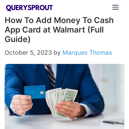
Skip
ME
to
How To Add Money To Cash
content
App Card at Walmart (Full
Guide)
October 5, 2023
by
Marques Thomas