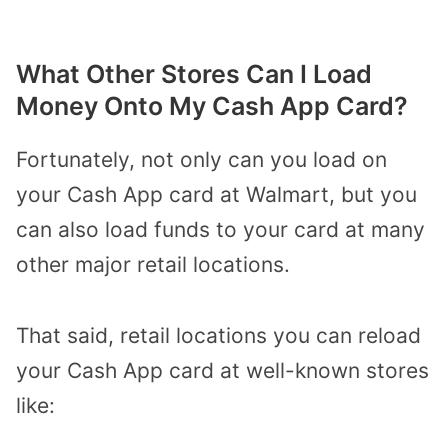
What Other Stores Can I Load
Money Onto My Cash App Card?
Fortunately, not only can you load on
your Cash App card at Walmart, but you
can also load funds to your card at many
other major retail locations.
That said, retail locations you can reload
your Cash App card at well-known stores
like: