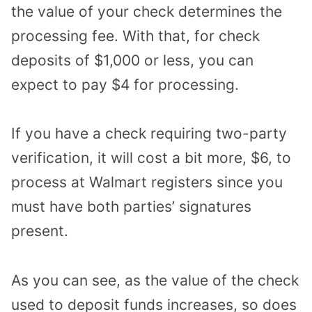
the value of your check determines the
processing fee. With that, for check
deposits of $1,000 or less, you can
expect to pay $4 for processing.
If you have a check requiring two-party
verification, it will cost a bit more, $6, to
process at Walmart registers since you
must have both parties’ signatures
present.
As you can see, as the value of the check
used to deposit funds increases, so does