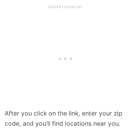
After you click on the link, enter your zip
code, and you’ll find locations near you.