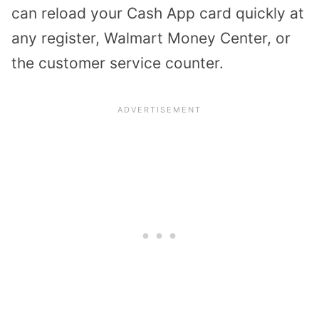
can reload your Cash App card quickly at
any register, Walmart Money Center, or
the customer service counter.