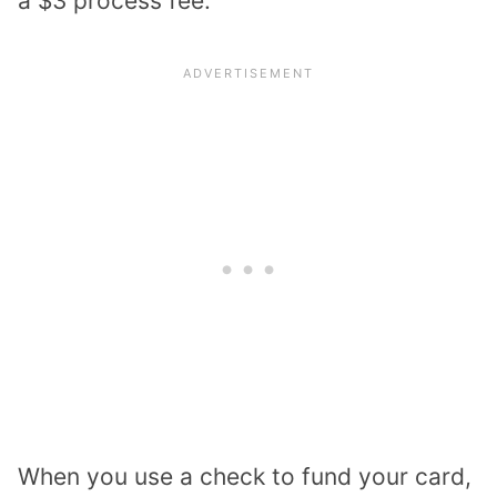
a $3 process fee.
When you use a check to fund your card,