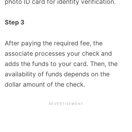
photo ID card for identity verification.
Step 3
After paying the required fee, the
associate processes your check and
adds the funds to your card. Then, the
availability of funds depends on the
dollar amount of the check.