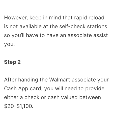
However, keep in mind that rapid reload
is not available at the self-check stations,
so you’ll have to have an associate assist
you.
Step 2
After handing the Walmart associate your
Cash App card, you will need to provide
either a check or cash valued between
$20-$1,100.