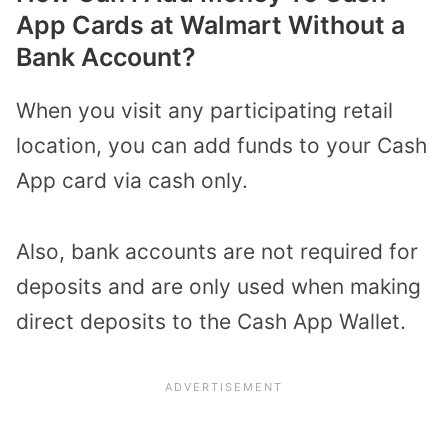
App Cards at Walmart Without a
Bank Account?
When you visit any participating retail
location, you can add funds to your Cash
App card via cash only.
Also, bank accounts are not required for
deposits and are only used when making
direct deposits to the Cash App Wallet.