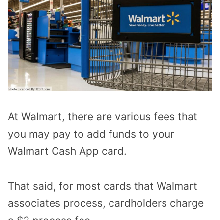
At Walmart, there are various fees that
you may pay to add funds to your
Walmart Cash App card.
That said, for most cards that Walmart
associates process, cardholders charge