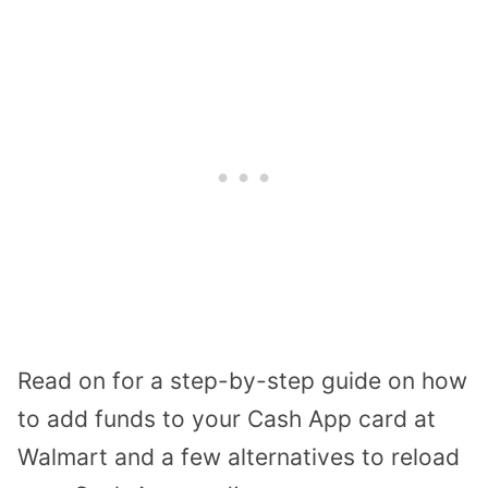
Read on for a step-by-step guide on how
to add funds to your Cash App card at
Walmart and a few alternatives to reload