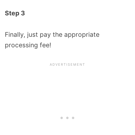
Step 3
Finally, just pay the appropriate
processing fee!