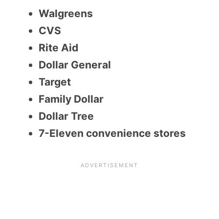
Walgreens
CVS
Rite Aid
Dollar General
Target
Family Dollar
Dollar Tree
7-Eleven convenience stores