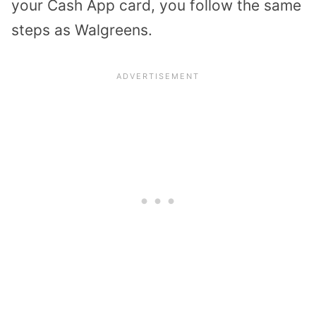
your Cash App card, you follow the same
steps as Walgreens.