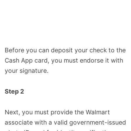
Before you can deposit your check to the
Cash App card, you must endorse it with
your signature.
Step 2
Next, you must provide the Walmart
associate with a valid government-issued