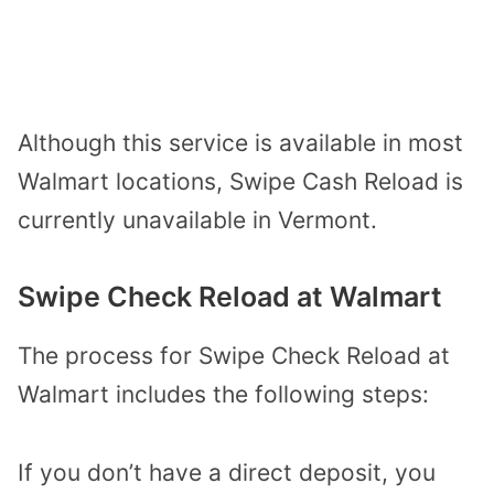
Although this service is available in most
Walmart locations, Swipe Cash Reload is
currently unavailable in Vermont.
Swipe Check Reload at Walmart
The process for Swipe Check Reload at
Walmart includes the following steps:
If you don’t have a direct deposit, you